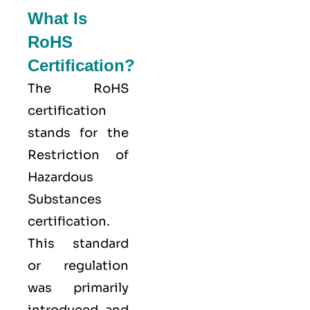
What Is
RoHS
Certification?
The
RoHS
certification
stands for the
Restriction of
Hazardous
Substances
certification.
This standard
or regulation
was primarily