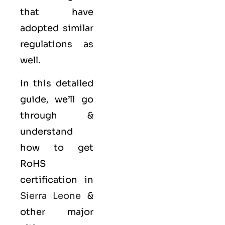
that have
adopted similar
regulations as
well.
In this detailed
guide, we’ll go
through &
understand
how to get
RoHS
certification in
Sierra Leone
&
other major