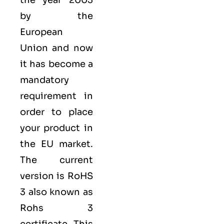
the year 2003
by the
European
Union
and now
it has become a
mandatory
requirement in
order to place
your product in
the EU market.
The current
version is RoHS
3 also known as
Rohs 3