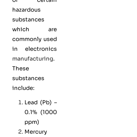
of certain
hazardous
substances
which are
commonly used
in electronics
manufacturing
.
These
substances
include:
Lead (Pb) –
0.1% (1000
ppm)
Mercury