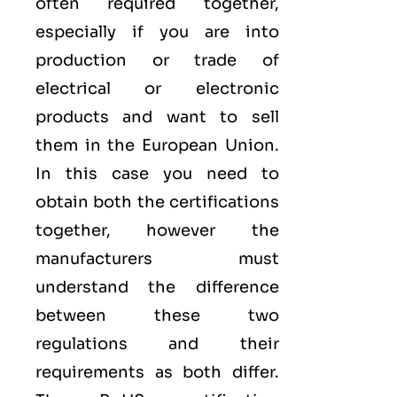
often required together,
especially if you are into
production or trade of
electrical or electronic
products and want to sell
them in the European Union.
In this case you need to
obtain both the certifications
together, however the
manufacturers must
understand the difference
between these two
regulations and their
requirements as both differ.