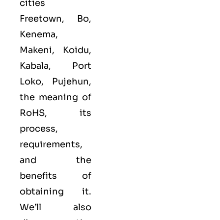
cities
Freetown, Bo,
Kenema,
Makeni, Koidu,
Kabala, Port
Loko, Pujehun,
the meaning of
RoHS, its
process,
requirements,
and the
benefits of
obtaining it.
We’ll also