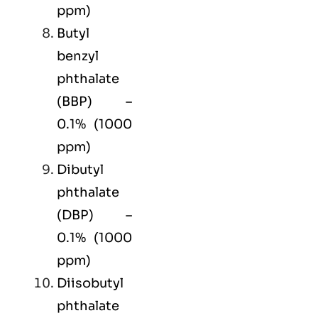
ppm)
Butyl
benzyl
phthalate
(BBP) –
0.1% (1000
ppm)
Dibutyl
phthalate
(DBP) –
0.1% (1000
ppm)
Diisobutyl
phthalate