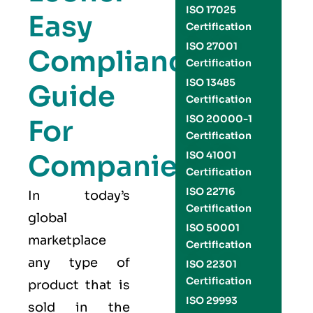
ISO 17025
Easy
Certification
ISO 27001
Compliance
Certification
ISO 13485
Guide
Certification
ISO 20000-1
For
Certification
Companies
ISO 41001
Certification
ISO 22716
In today’s
Certification
global
ISO 50001
marketplace
Certification
any type of
ISO 22301
Certification
product that is
ISO 29993
sold in the