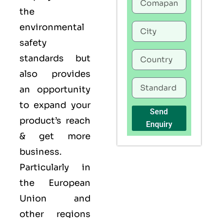
the
environmental
safety
standards but
also provides
an opportunity
to expand your
Send
product’s reach
Enquiry
& get more
business.
Particularly in
the European
Union and
other regions