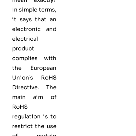
mean exactly?
In simple terms,
it says that an
electronic and
electrical
product
complies with
the European
Union’s RoHS
Directive. The
main aim of
RoHS
regulation is to
restrict the use