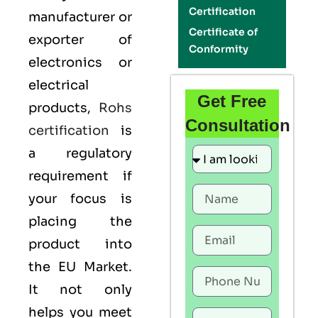
Certification
manufacturer or
Certificate of
exporter of
Conformity
electronics or
electrical
Get Free
products,
Rohs
Consultation
certification
is
a regulatory
requirement if
your focus is
placing the
product into
the EU Market.
It not only
helps you meet