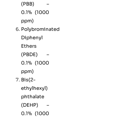
(PBB) –
0.1% (1000
ppm)
Polybrominated
Diphenyl
Ethers
(PBDE) –
0.1% (1000
ppm)
Bis(2-
ethylhexyl)
phthalate
(DEHP) –
0.1% (1000