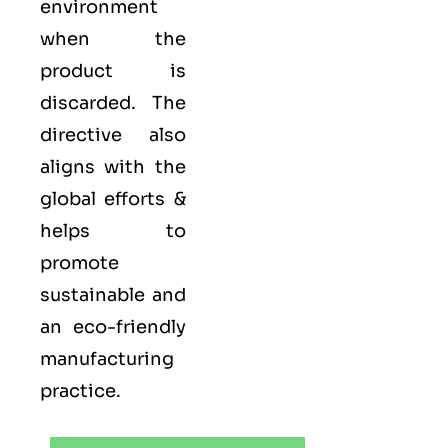
environment
when the
product is
discarded. The
directive also
aligns with the
global efforts &
helps to
promote
sustainable and
an eco-friendly
manufacturing
practice.