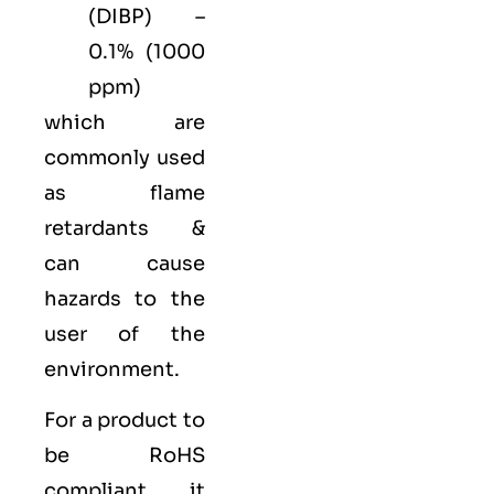
(DIBP) –
0.1% (1000
ppm)
which are
commonly used
as flame
retardants &
can cause
hazards to the
user of the
environment.
For a product to
be RoHS
compliant, it