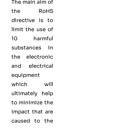
The main aim of
the RoHS
directive is to
limit the use of
10 harmful
substances in
the electronic
and electrical
equipment
which will
ultimately help
to minimize the
impact that are
caused to the