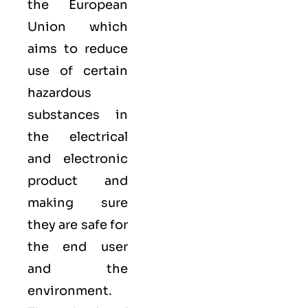
the European
Union which
aims to reduce
use of certain
hazardous
substances in
the electrical
and electronic
product and
making sure
they are safe for
the end user
and the
environment.