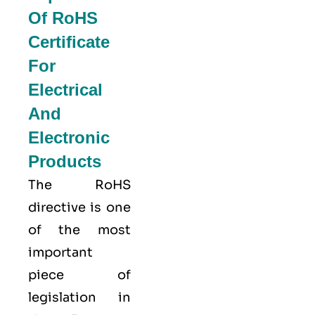
Of RoHS
Certificate
For
Electrical
And
Electronic
Products
The RoHS
directive is one
of the most
important
piece of
legislation in