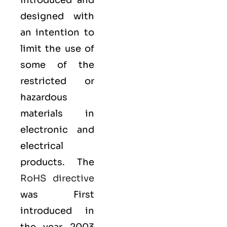
introduced and
designed with
an intention to
limit the use of
some of the
restricted or
hazardous
materials in
electronic and
electrical
products. The
RoHS directive
was First
introduced in