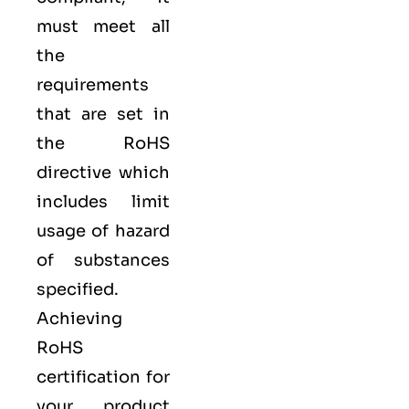
must meet all
the
requirements
that are set in
the RoHS
directive which
includes limit
usage of hazard
of substances
specified.
Achieving
RoHS
certification for
your product