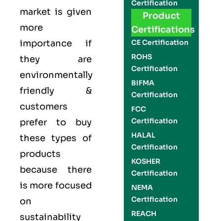
Certification
market is given
Product
more
Certifications
importance if
CE Certification
ROHS
they are
Certification
environmentally
BIFMA
friendly &
Certification
customers
FCC
Certification
prefer to buy
HALAL
these types of
Certification
products
KOSHER
because there
Certification
is more focused
NEMA
Certification
on
REACH
sustainability