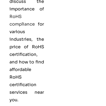
discuss the
importance of
RoHS
compliance
for
various
industries, the
price of RoHS
certification,
and how to find
affordable
RoHS
certification
services near
you.