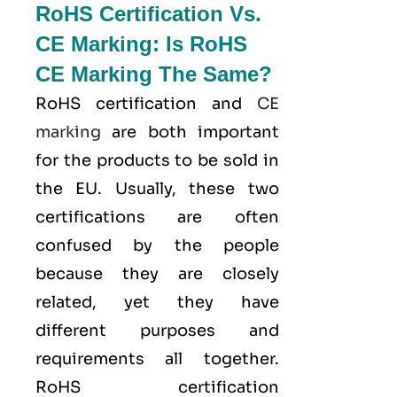
RoHS Certification Vs.
CE Marking: Is RoHS
CE Marking The Same?
RoHS certification and
CE
marking
are both important
for the products to be sold in
the EU. Usually, these two
certifications are often
confused by the people
because they are closely
related, yet they have
different purposes and
requirements all together.
RoHS certification