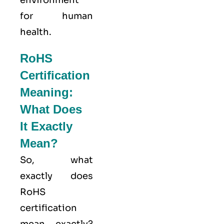
environment
for human
health.
RoHS
Certification
Meaning:
What Does
It Exactly
Mean?
So, what
exactly does
RoHS
certification