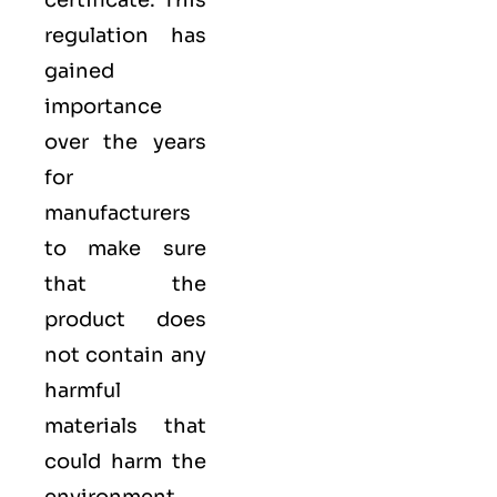
certificate​. This
regulation has
gained
importance
over the years
for
manufacturers
to make sure
that the
product does
not contain any
harmful
materials that
could harm the