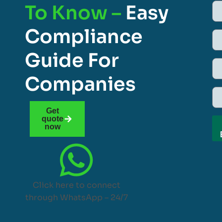
To Know –
Easy
Compliance
Guide For
Companies
Get
quote
now
Click here to connect
through WhatsApp – 24/7