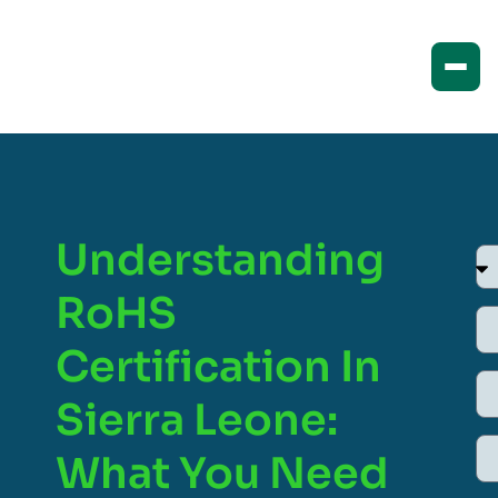
Understanding
RoHS
Certification In
Sierra Leone:
What You Need