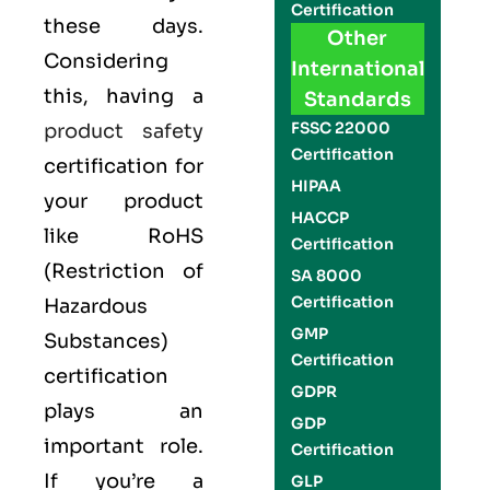
Certification
these days.
Other
Considering
International
this, having a
Standards
FSSC 22000
product safety
Certification
certification for
HIPAA
your product
HACCP
like
RoHS
Certification
(Restriction of
SA 8000
Certification
Hazardous
GMP
Substances)
Certification
certification
GDPR
plays an
GDP
important role.
Certification
If you’re a
GLP