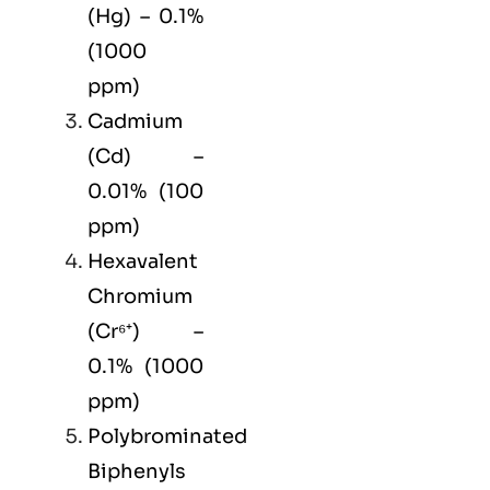
(Hg) – 0.1%
(1000
ppm)
Cadmium
(Cd) –
0.01% (100
ppm)
Hexavalent
Chromium
(Cr⁶⁺) –
0.1% (1000
ppm)
Polybrominated
Biphenyls