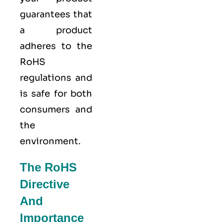
guarantees that
a product
adheres to the
RoHS
regulations and
is safe for both
consumers and
the
environment.
The RoHS
Directive
And
Importance