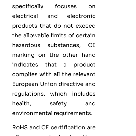
specifically focuses on
electrical and electronic
products that do not exceed
the allowable limits of certain
hazardous substances,
CE
marking on the other hand
indicates that a product
complies with all the relevant
European Union directive and
regulations, which includes
health, safety and
environmental requirements.
RoHS and
CE certification
are