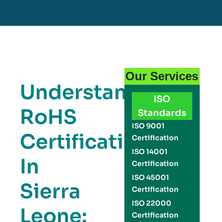
Our Services
Understanding
ISO
RoHS
Standards
ISO 9001
Certification
Certification
ISO 14001
In
Certification
ISO 45001
Sierra
Certification
ISO 22000
Leone:
Certification