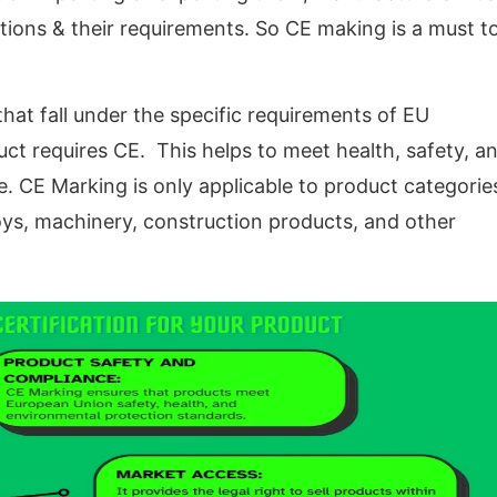
ions & their requirements. So CE making is a must t
hat fall under the specific requirements of EU
duct requires CE. This helps to meet health, safety, a
. CE Marking is only applicable to product categorie
toys, machinery, construction products, and other