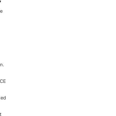
?
he
n.
 CE
ted
t