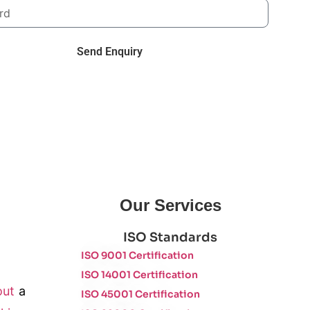
Send Enquiry
Our Services
ISO Standards
ISO 9001 Certification
ISO 14001 Certification
out
a
ISO 45001 Certification