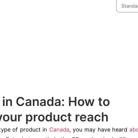
n in Canada: How to
our product reach
 type of product in
Canada
, you may have heard
ab