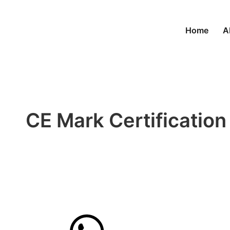
Home
A
CE Mark Certification
to Comply and expand
reach
Get quote now