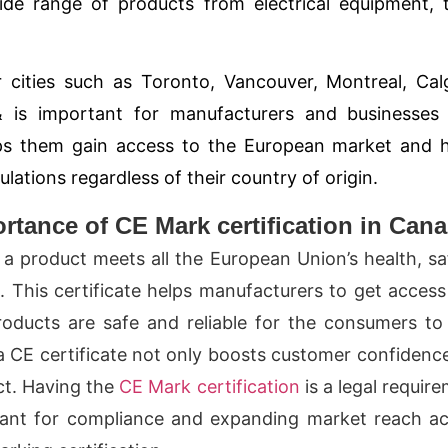
wide range of products from electrical equipment, 
 cities such as
Toronto, Vancouver, Montreal, Cal
&
is important for manufacturers and businesses 
elps them gain access to the European market and 
ations regardless of their country of origin.
tance of CE Mark certification in Can
a product meets all the European Union’s health, sa
This certificate helps manufacturers to get access
oducts are safe and reliable for the consumers to
a CE certificate not only boosts customer confidenc
uct. Having the
CE Mark certification
is a legal requir
tant for compliance and expanding market reach a