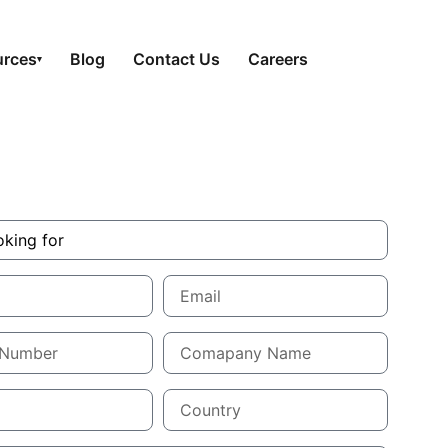
urces
Blog
Contact Us
Careers
▾