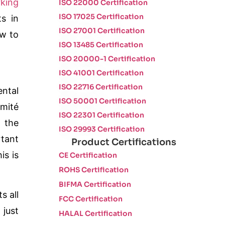
king
ISO 22000 Certification
ISO 17025 Certification
s in
ISO 27001 Certification
ow to
ISO 13485 Certification
ISO 20000-1 Certification
ISO 41001 Certification
ISO 22716 Certification
ental
ISO 50001 Certification
mité
ISO 22301 Certification
 the
ISO 29993 Certification
rtant
Product Certifications
his is
CE Certification
ROHS Certification
BIFMA Certification
s all
FCC Certification
 just
HALAL Certification