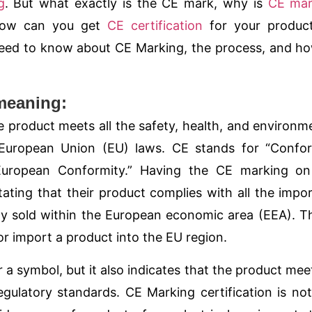
g
. But what exactly is the
CE mark
, why is
CE mar
 how can you get
CE certification
for your product
need to know about CE Marking, the process, and h
meaning:
 product meets all the safety, health, and environm
 European Union (EU) laws. CE stands for “Confor
“European Conformity.” Having the
CE
marking on
ating that their product complies with all the impo
ly sold within the
European economic area (EEA)
. T
r import a product into the EU region.
 a symbol, but it also indicates that the product meet
gulatory standards. CE Marking certification is not