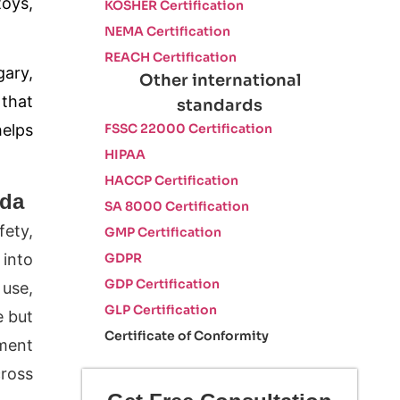
toys,
KOSHER Certification
NEMA Certification
REACH Certification
gary,
Other international
that
standards
FSSC 22000 Certification
helps
HIPAA
HACCP Certification
ada
SA 8000 Certification
fety,
GMP Certification
 into
GDPR
GDP Certification
 use,
GLP Certification
e but
Certificate of Conformity
ement
cross