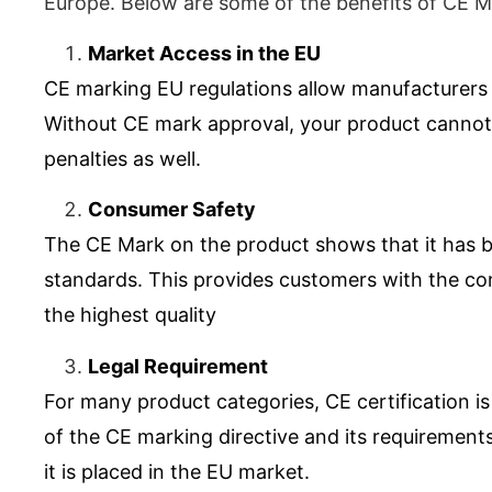
Europe. Below are some of the benefits of CE Ma
Market Access in the EU
CE marking
EU
regulations allow manufacturers t
Without CE mark approval, your product cannot l
penalties as well.
Consumer Safety
The
CE Mark
on the product shows that it has 
standards. This provides customers with the conf
the highest quality
Legal Requirement
For many product categories, CE certification is
of the CE marking directive and its requirements
it is placed in the EU market.