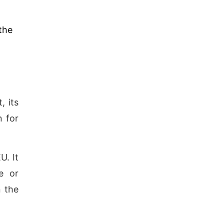
the
, its
n for
U. It
e or
n the