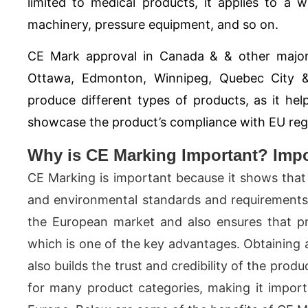
limited to medical products, it applies to a 
machinery, pressure equipment, and so on.
CE Mark approval in Canada & & other major
Ottawa, Edmonton, Winnipeg, Quebec City 
produce different types of products, as it h
showcase the product’s compliance with EU regul
Why is CE Marking Important? Impor
CE Marking is important because it shows that 
and environmental standards and requirements. 
the European market and also ensures that pr
which is one of the key advantages. Obtaining 
also builds the trust and credibility of the prod
for many product categories, making it impor