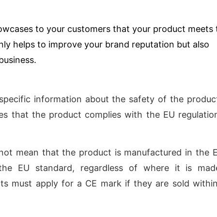
owcases to your customers that your product meets 
nly helps to improve your brand reputation but also
 business.
pecific information about the safety of the product
ates that the product complies with the EU regulatio
not mean that the product is manufactured in the E
the EU standard, regardless of where it is mad
s must apply for a CE mark if they are sold withi