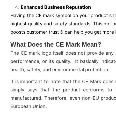
Enhanced Business Reputation
Having the CE mark symbol on your product sh
highest quality and safety standards. This not o
boosts customer trust & can help you get more
What Does the CE Mark Mean?
The CE mark logo itself does not provide any s
performance, or its quality. It basically indic
health, safety, and environmental protection.
It is important to note that the CE Mark does 
simply says that the product conforms to 
manufactured. Therefore, even non-EU product
European Union.