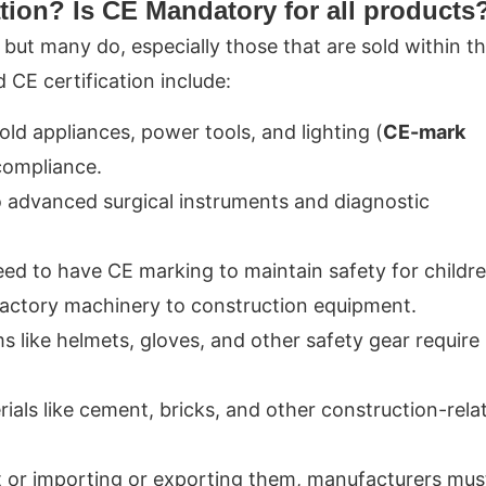
tion? Is CE Mandatory for all products
 but many do, especially those that are sold within t
CE certification include:
old appliances, power tools, and lighting (
CE-mark
 compliance.
 advanced surgical instruments and diagnostic
need to have CE marking to maintain safety for childre
 factory machinery to construction equipment.
ms like helmets, gloves, and other safety gear require
rials like cement, bricks, and other construction-rela
t or importing or exporting them, manufacturers mus