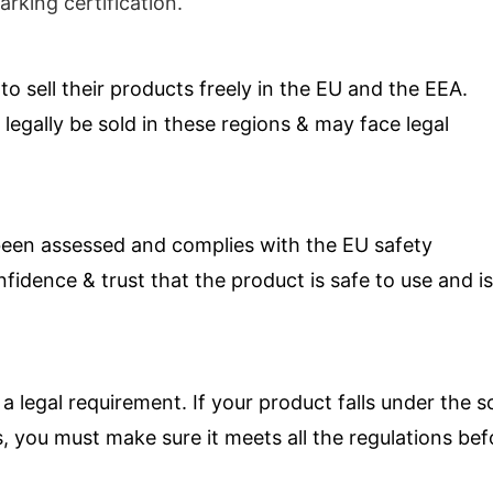
rking certification.
o sell their products freely in the EU and the EEA.
egally be sold in these regions & may face legal
been assessed and complies with the EU safety
idence & trust that the product is safe to use and is
 a legal requirement. If your product falls under the 
, you must make sure it meets all the regulations bef