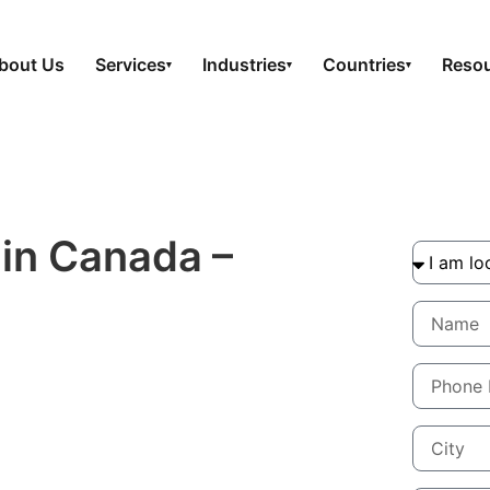
bout Us
Services
Industries
Countries
Reso
▾
▾
▾
 in Canada –
How
 your product