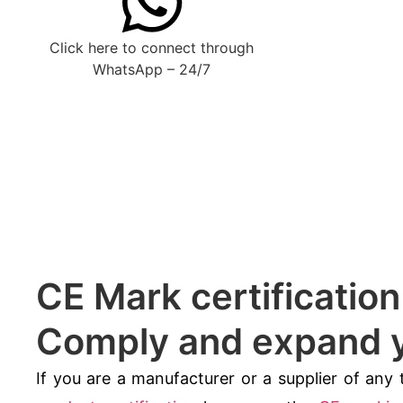
Click here to connect through
WhatsApp – 24/7
CE Mark certificatio
Comply and expand y
If you are a manufacturer or a supplier of any