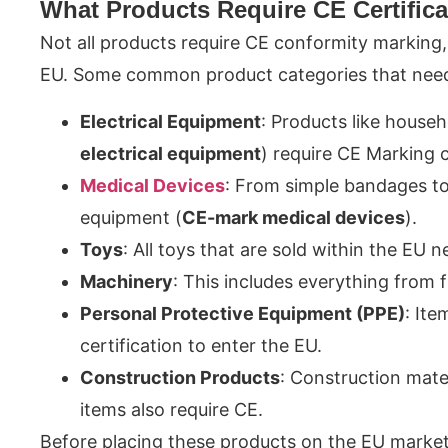
What Products Require CE Certifica
Not all products require CE conformity marking​,
EU. Some common product categories that need 
Electrical Equipment
: Products like househ
electrical equipment
) require CE Marking
Medical Devices
: From simple bandages to
equipment (
CE-mark medical devices
).
Toys
: All toys that are sold within the EU 
Machinery
: This includes everything from
Personal Protective Equipment (PPE)
: Ite
certification to enter the EU.
Construction Products
: Construction mate
items also require CE.
Before placing these products on the EU marke