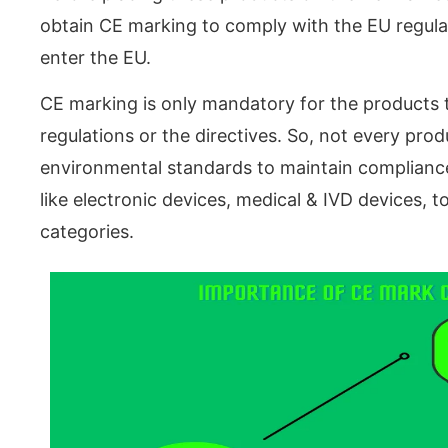
obtain CE marking to comply with the EU regulat
enter the EU.
CE marking is only mandatory for the products t
regulations or the directives. So, not every pro
environmental standards to maintain compliance
like electronic devices, medical & IVD devices, 
categories.