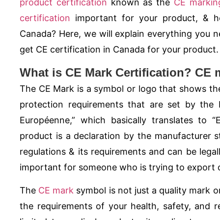
product certification
known as the
CE markin
certification
important for your product, &
Canada? Here, we will explain everything you 
get CE certification in Canada for your product.
What is CE Mark Certification? CE 
The
CE Mark
is a symbol or logo that shows the
protection requirements that are set by the
Européenne,” which basically translates to 
product is a declaration by the manufacturer st
regulations & its requirements and can be legal
important for someone who is trying to export o
The
CE mark
symbol is not just a quality mark or
the requirements of your health, safety, and re