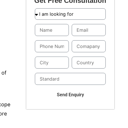
Get Free Consultation
 of
Send Enquiry
scope
ore