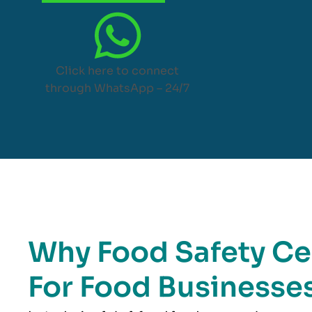
Click here to connect
through WhatsApp – 24/7
Why Food Safety Cer
For Food Businesses