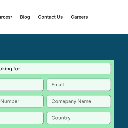
urces
Blog
Contact Us
Careers
▾