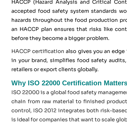
HACCP
(Hazard Analysis and Critical Con
accepted food safety system standards worl
hazards throughout the food production pro
an HACCP plan ensures that risks like cont
before they become a bigger problem.
HACCP certification
also gives you an edge 
in your brand, simplifies food safety audit
retailers or export clients globally.
Why ISO 22000 Certification Matter
ISO 22000
is a global food safety managemen
chain from raw material to finished produc
control,
ISO
2012 integrates both risk-base
is ideal for companies that want to scale glo