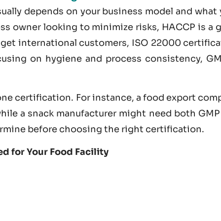
usually depends on your business model and what 
ness owner looking to minimize risks, HACCP is a 
nd get international customers,
ISO 22000 certifica
ocusing on hygiene and process consistency, GM
ne certification. For instance, a food export co
hile a snack manufacturer might need both GMP
rmine before choosing the right certification.
d for Your Food Facility