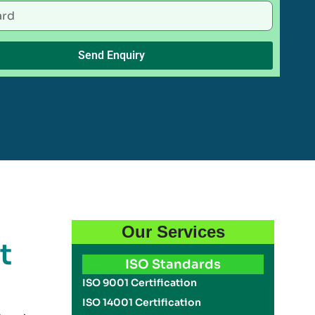
Send Enquiry
Our Services
t
ISO Standards
ISO 9001 Certification
ISO 14001 Certification