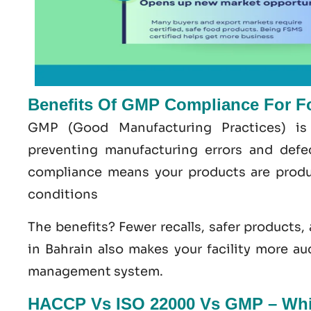
Benefits Of GMP Compliance For F
GMP
(Good
Manufacturing
Practices) is
preventing manufacturing errors and def
compliance means your products are produ
conditions
The benefits? Fewer recalls, safer products,
in Bahrain
also makes your facility more au
management system
.
HACCP Vs ISO 22000 Vs GMP – Whic