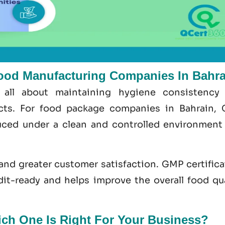
ood Manufacturing Companies In Bahra
 all about maintaining hygiene consistency
ects. For food package companies in Bahrain,
ced under a clean and controlled environment
 and greater customer satisfaction.
GMP certifica
dit-ready and helps improve the overall food
qu
h One Is Right For Your Business?