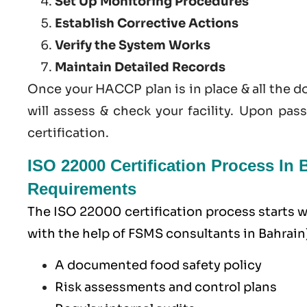
Set Up Monitoring Procedures
Establish Corrective Actions
Verify the System Works
Maintain Detailed Records
Once your HACCP plan is in place & all the 
will assess & check your facility. Upon pas
certification.
ISO 22000 Certification Process I
Requirements
The ISO 22000 certification process starts
with the help of
FSMS
consultants in Bahrain)
A documented food safety policy
Risk assessments and control plans