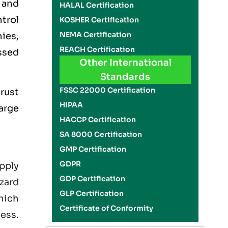
 and
HALAL Certification
trol
KOSHER Certification
NEMA Certification
ies,
REACH Certification
ssed
Other International
Standards
FSSC 22000 Certification
rust
HIPAA
large
HACCP Certification
SA 8000 Certification
GMP Certification
GDPR
pply
GDP Certification
zard
GLP Certification
hich
Certificate of Conformity
ness.