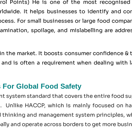
trol Points) He is one of the most recognised
dwide. It helps businesses to identify and con
cess. For small businesses or large food compan
amination, spoilage, and mislabelling are addre
in the market. It boosts consumer confidence & t
s, and is often a requirement when dealing with 
s For Global Food Safety
t system standard that covers the entire food su
t. Unlike HACCP, which is mainly focused on ha
d thinking and management system principles, w
bally and operate across borders to get more busi