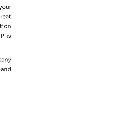
your
great
tion
P is
mpany
 and