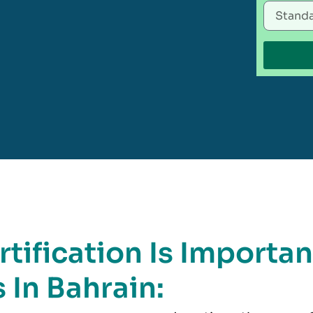
tification Is Importan
 In Bahrain: