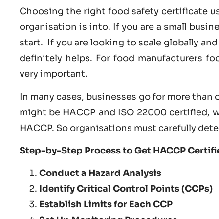
Choosing the right food safety certificate 
organisation is into. If you are a small busi
start. If you are looking to scale globally a
definitely helps. For food manufacturers f
very important.
In many cases, businesses go for more than o
might be HACCP and ISO 22000 certified, w
HACCP. So organisations must carefully dete
Step-by-Step Process to Get HACCP Certifie
Conduct a Hazard Analysis
Identify Critical Control Points (CCPs)
Establish Limits for Each CCP