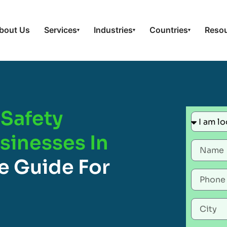
bout Us
Services
Industries
Countries
Reso
▾
▾
▾
Safety
usinesses In
e Guide For