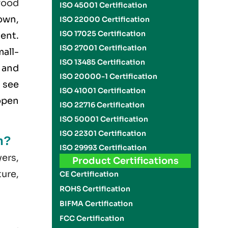
food
ISO 45001 Certification
own,
ISO 22000 Certification
ISO 17025 Certification
ment.
ISO 27001 Certification
all-
ISO 13485 Certification
 and
ISO 20000-1 Certification
 see
ISO 41001 Certification
open
ISO 22716 Certification
ISO 50001 Certification
ISO 22301 Certification
n?
ISO 29993 Certification
yers,
Product Certifications
ture,
CE Certification
ROHS Certification
BIFMA Certification
FCC Certification