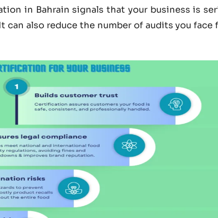
ation in Bahrain
signals that your business is se
 It can also reduce the number of audits you face