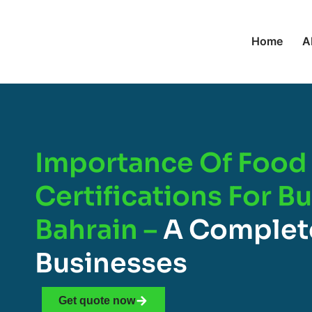
Home
A
Importance Of Food 
Certifications For B
Bahrain –
A Complet
Businesses
Get quote now