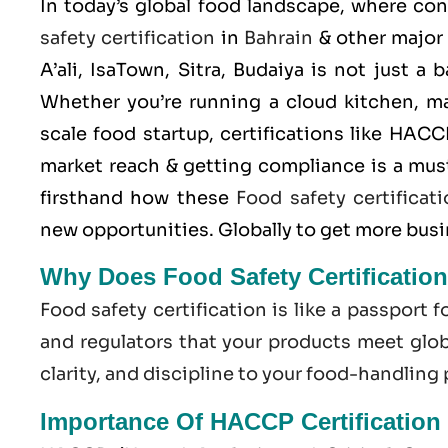
In today’s global food landscape, where co
safety certification
in
Bahrain
& other major
A’ali, IsaTown, Sitra, Budaiya is not just a
Whether you’re running a cloud kitchen, m
scale food startup, certifications like
HACC
market reach & getting compliance is a mus
firsthand how these
Food safety certificat
new opportunities. Globally to get more bus
Why Does Food Safety Certificatio
Food safety certification is like a passport f
and regulators that your products meet globa
clarity, and discipline to your food-handling
Importance Of HACCP Certification