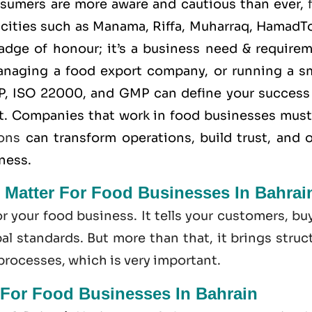
nsumers are more aware and cautious than ever,
 cities such as Manama, Riffa, Muharraq, HamadT
 badge of honour; it’s a business need & require
anaging a food export company, or running a sm
P
,
ISO 22000
, and
GMP
can define your success
t. Companies that work in food businesses must
ions
can transform operations, build trust, and 
iness.
n Matter For Food Businesses In Bahrai
or your food business. It tells your customers, bu
l standards. But more than that, it brings struc
 processes, which is very important.
 For Food Businesses In Bahrain