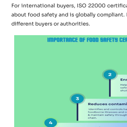
For international buyers,
ISO 22000 certific
about
food safety and is globally compliant.
different buyers or authorities.