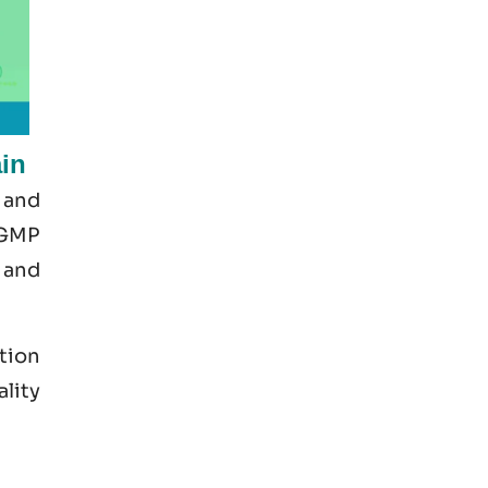
in
 and
 GMP
 and
tion
ality