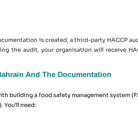
documentation is created, a third-party HACCP au
sing the audit, your organisation will receive H
n Bahrain And The Documentation
 with building a food safety management system (
. You’ll need: