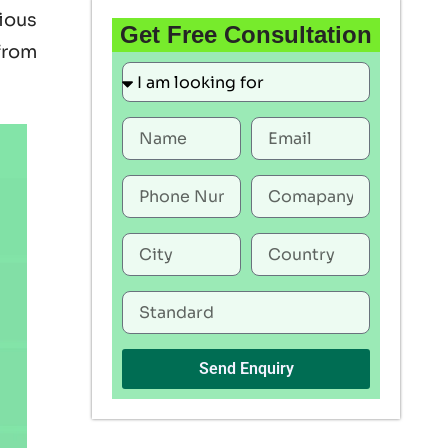
rious
Get Free Consultation
 from
Send Enquiry