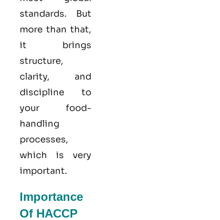
standards. But
more than that,
it brings
structure,
clarity, and
discipline to
your food-
handling
processes,
which is very
important.
Importance
Of HACCP