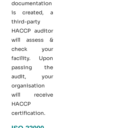
documentation
is created, a
third-party
HACCP auditor
will assess &
check your
facility. Upon
passing the
audit, your
organisation
will receive
HACCP
certification.