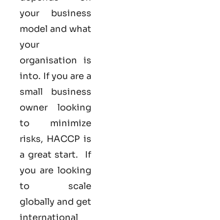
your business
model and what
your
organisation is
into. If you are a
small business
owner looking
to minimize
risks, HACCP is
a great start. If
you are looking
to scale
globally and get
international