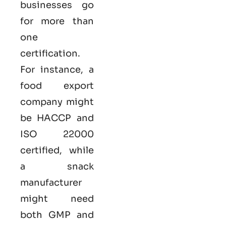
businesses go
for more than
one
certification.
For instance, a
food export
company might
be HACCP and
ISO 22000
certified, while
a snack
manufacturer
might need
both GMP and