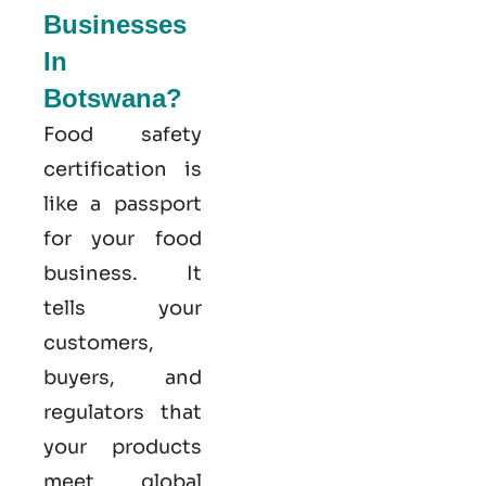
Businesses
In
Botswana?
Food safety
certification is
like a passport
for your food
business. It
tells your
customers,
buyers, and
regulators that
your products
meet global