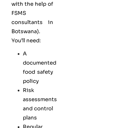
with the help of
FSMS
consultants in
Botswana).
You’ll need:
A
documented
food safety
policy
Risk
assessments
and control
plans
Regular