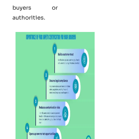
buyers or
authorities.