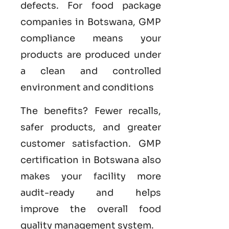
defects. For food package
companies in Botswana, GMP
compliance means your
products are produced under
a clean and controlled
environment and conditions
The benefits? Fewer recalls,
safer products, and greater
customer satisfaction.
GMP
certification in Botswana
also
makes your facility more
audit-ready and helps
improve the overall food
quality management system
.