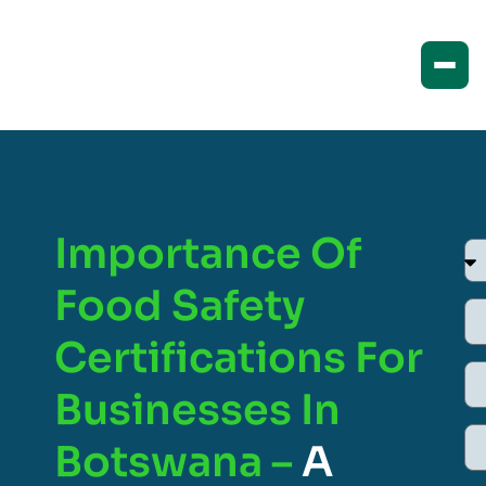
Importance Of
Food Safety
Certifications For
Businesses In
Botswana –
A