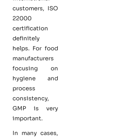
customers,
ISO
22000
certification
definitely
helps. For food
manufacturers
focusing on
hygiene and
process
consistency,
GMP is very
important.
In many cases,