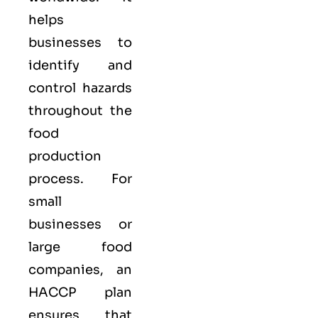
helps
businesses to
identify and
control hazards
throughout the
food
production
process. For
small
businesses or
large food
companies, an
HACCP plan
ensures that