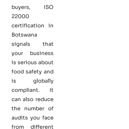
buyers,
ISO
22000
certification in
Botswana
signals that
your business
is serious
about
food safety and
is globally
compliant. It
can also reduce
the number of
audits you face
from different