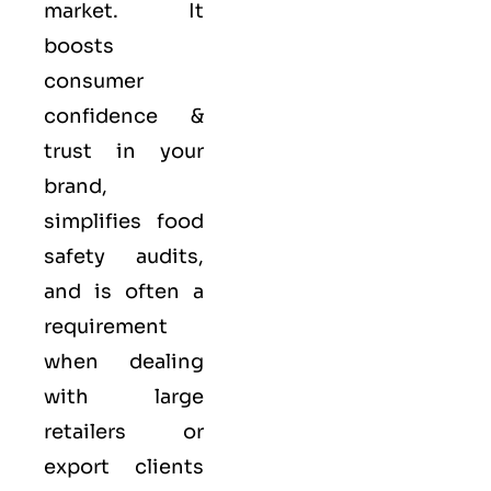
market. It
boosts
consumer
confidence &
trust in your
brand,
simplifies food
safety audits,
and is often a
requirement
when dealing
with large
retailers or
export clients