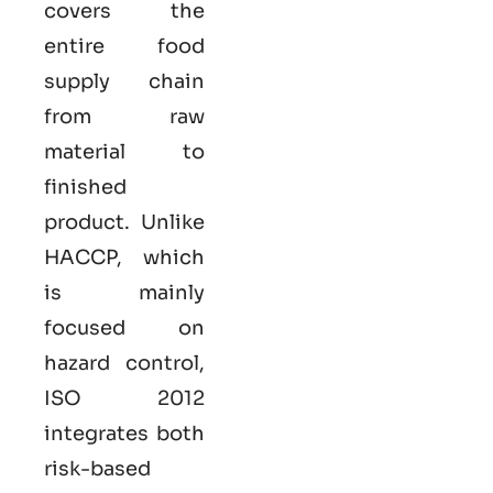
covers the
entire food
supply chain
from raw
material to
finished
product. Unlike
HACCP, which
is mainly
focused on
hazard control,
ISO
2012
integrates both
risk-based