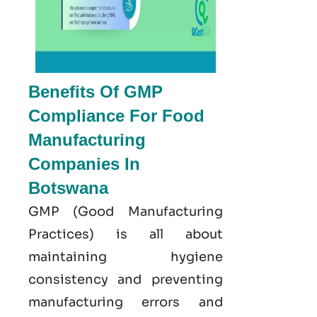
Benefits Of GMP
Compliance For Food
Manufacturing
Companies In
Botswana
GMP
(Good
Manufacturing
Practices) is all about
maintaining hygiene
consistency and preventing
manufacturing errors and