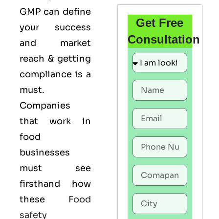
GMP
can define
Get Free
your success
Consultation
and market
reach & getting
compliance is a
must.
Companies
that work in
food
businesses
must see
firsthand how
these
Food
safety