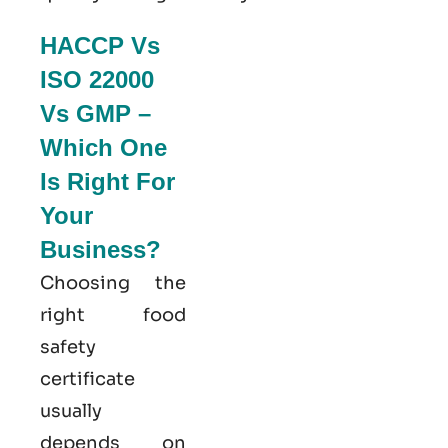
HACCP Vs
ISO 22000
Vs GMP –
Which One
Is Right For
Your
Business?
Choosing the
right food
safety
certificate
usually
depends on