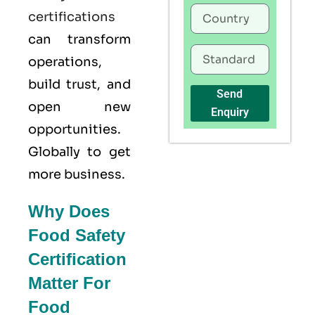
certifications
can transform
operations,
build trust, and
Send
open new
Enquiry
opportunities.
Globally to get
more business.
Why Does
Food Safety
Certification
Matter For
Food