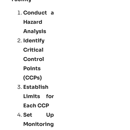
Conduct a
Hazard
Analysis
Identify
Critical
Control
Points
(CCPs)
Establish
Limits for
Each CCP
Set Up
Monitoring