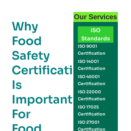
Our Services
Why
ISO
Food
Standards
ISO 9001
Safety
Certification
ISO 14001
Certification
Certification
ISO 45001
Is
Certification
ISO 22000
Important
Certification
ISO 17025
For
Certification
ISO 27001
Food
Certification