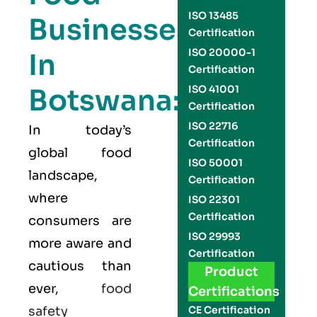
ISO 13485
Businesses
Certification
ISO 20000-1
In
Certification
Botswana:
ISO 41001
Certification
ISO 22716
In today’s
Certification
global food
ISO 50001
landscape,
Certification
where
ISO 22301
Certification
consumers are
ISO 29993
more aware and
Certification
cautious than
Product
ever,
food
Certifications
safety
CE Certification