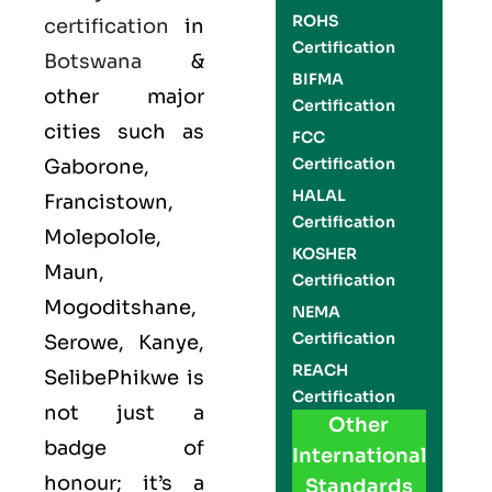
ROHS
certification
in
Certification
Botswana
&
BIFMA
other major
Certification
cities such as
FCC
Certification
Gaborone,
HALAL
Francistown,
Certification
Molepolole,
KOSHER
Maun,
Certification
Mogoditshane,
NEMA
Certification
Serowe, Kanye,
REACH
SelibePhikwe is
Certification
not just a
Other
badge of
International
honour; it’s a
Standards