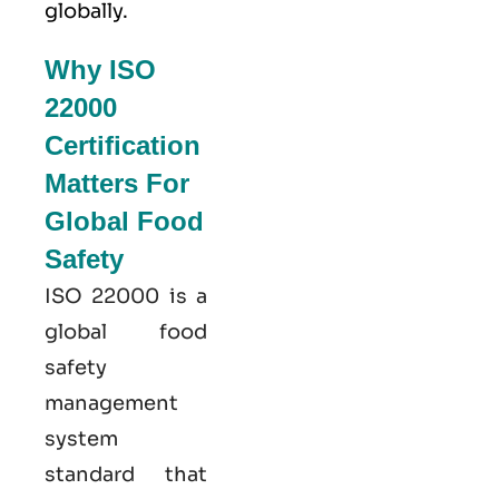
globally.
Why ISO
22000
Certification
Matters For
Global Food
Safety
ISO 22000
is a
global food
safety
management
system
standard that