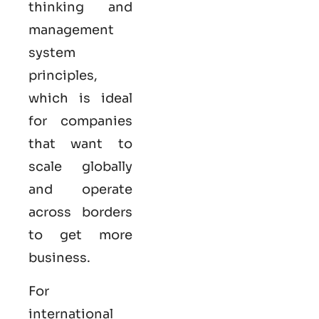
thinking and
management
system
principles,
which is ideal
for companies
that want to
scale globally
and operate
across borders
to get more
business.
For
international