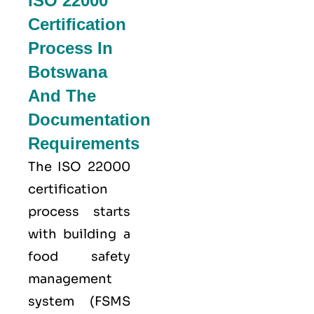
ISO 22000
Certification
Process In
Botswana
And The
Documentation
Requirements
The ISO 22000
certification
process starts
with building a
food safety
management
system (FSMS