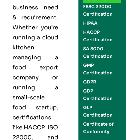
FSSC 22000
business need
Certification
& requirement.
HIPAA
Whether you’re
HACCP
running a cloud
Certification
kitchen,
SA 8000
Certification
managing a
GMP
food export
Certification
company, or
GDPR
running a
GDP
small-scale
Certification
food startup,
GLP
Certification
certifications
Certificate of
like
HACCP
,
ISO
Conformity
22000
, and