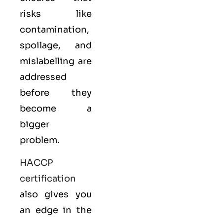
risks like
contamination,
spoilage, and
mislabelling are
addressed
before they
become a
bigger
problem.
HACCP
certification
also gives you
an edge in the