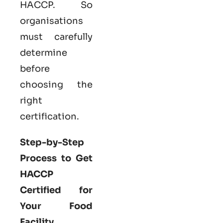
HACCP. So
organisations
must carefully
determine
before
choosing the
right
certification.
Step-by-Step
Process to Get
HACCP
Certified for
Your Food
Facility