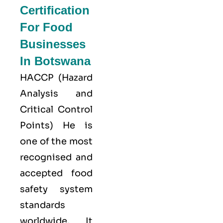
Certification
For Food
Businesses
In Botswana
HACCP
(Hazard
Analysis and
Critical Control
Points) He is
one of the most
recognised and
accepted food
safety system
standards
worldwide. It