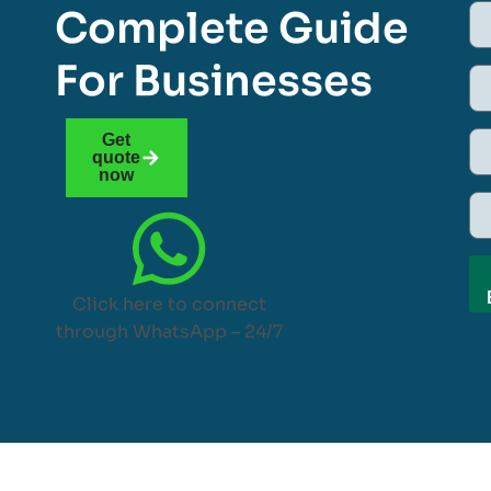
Complete Guide
For Businesses
Get
quote
now
Click here to connect
through WhatsApp – 24/7