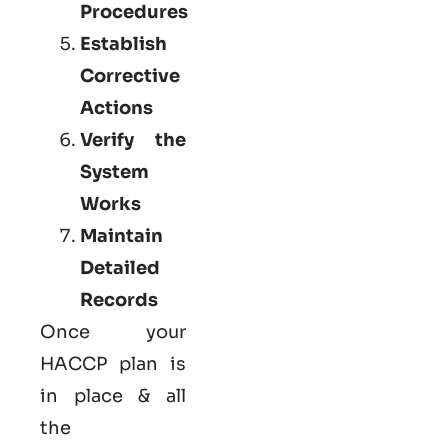
Procedures
Establish
Corrective
Actions
Verify the
System
Works
Maintain
Detailed
Records
Once your
HACCP plan is
in place & all
the