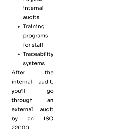
internal
audits
Training
programs
for staff
Traceability
systems
After the
internal audit,
you’ll go
through an
external audit
by an ISO
22000