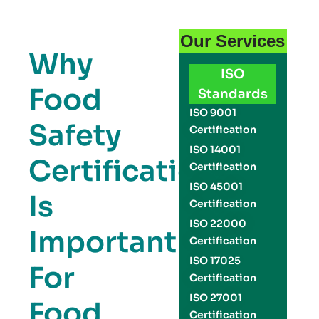
Our Services
Why
ISO
Food
Standards
ISO 9001
Safety
Certification
ISO 14001
Certification
Certification
ISO 45001
Is
Certification
ISO 22000
Important
Certification
ISO 17025
For
Certification
ISO 27001
Food
Certification