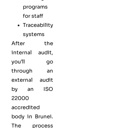
programs
for staff
Traceability
systems
After the
internal audit,
you’ll go
through an
external audit
by an ISO
22000
accredited
body in Brunei.
The process