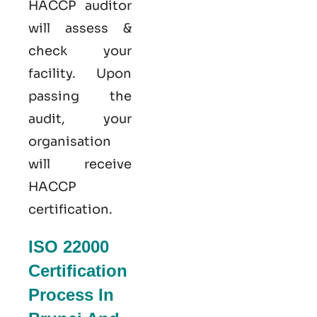
HACCP auditor
will assess &
check your
facility. Upon
passing the
audit, your
organisation
will receive
HACCP
certification.
ISO 22000
Certification
Process In