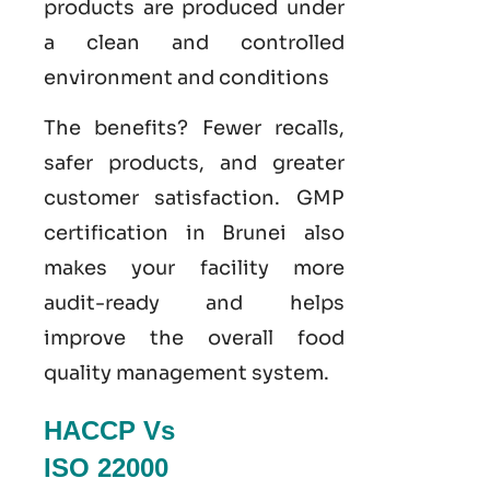
products are produced under
a clean and controlled
environment and conditions
The benefits? Fewer recalls,
safer products, and greater
customer satisfaction.
GMP
certification in Brunei
also
makes your facility more
audit-ready and helps
improve the overall food
quality management system
.
HACCP Vs
ISO 22000