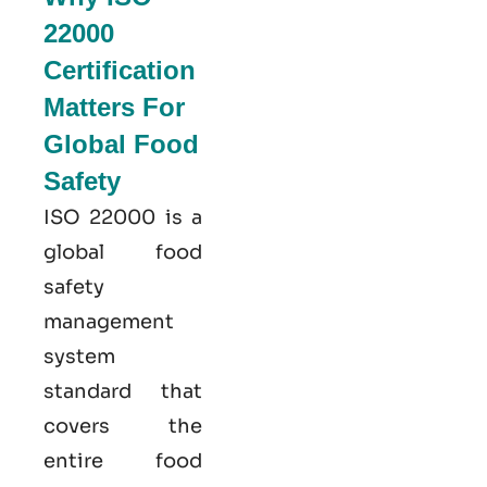
22000
Certification
Matters For
Global Food
Safety
ISO 22000
is a
global food
safety
management
system
standard that
covers the
entire food