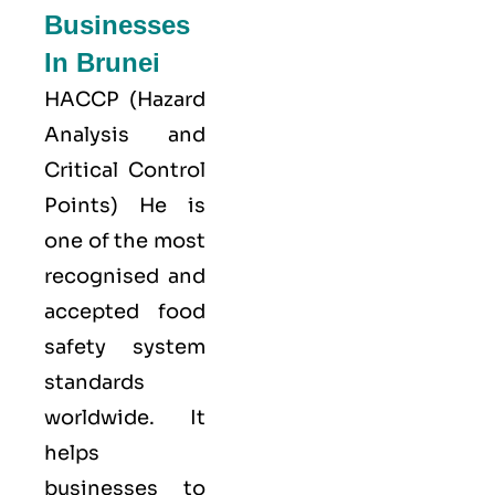
Businesses
In Brunei
HACCP
(Hazard
Analysis and
Critical Control
Points) He is
one of the most
recognised and
accepted food
safety system
standards
worldwide. It
helps
businesses to