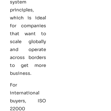
system
principles,
which is ideal
for companies
that want to
scale globally
and operate
across borders
to get more
business.
For
international
buyers,
ISO
22000