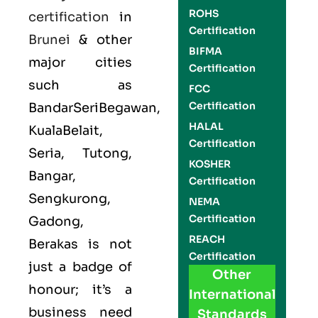
ROHS
certification
in
Certification
Brunei
& other
BIFMA
major cities
Certification
such as
FCC
Certification
BandarSeriBegawan,
HALAL
KualaBelait,
Certification
Seria, Tutong,
KOSHER
Bangar,
Certification
Sengkurong,
NEMA
Certification
Gadong,
REACH
Berakas is not
Certification
just a badge of
Other
honour; it’s a
International
business need
Standards