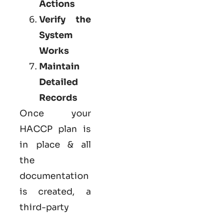
Actions
Verify the
System
Works
Maintain
Detailed
Records
Once your
HACCP plan is
in place & all
the
documentation
is created, a
third-party