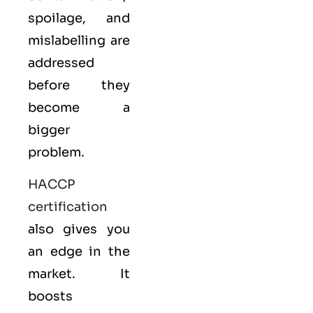
spoilage, and
mislabelling are
addressed
before they
become a
bigger
problem.
HACCP
certification
also gives you
an edge in the
market. It
boosts