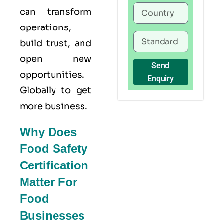
can transform
operations,
build trust, and
open new
Send
opportunities.
Enquiry
Globally to get
more business.
Why Does
Food Safety
Certification
Matter For
Food
Businesses