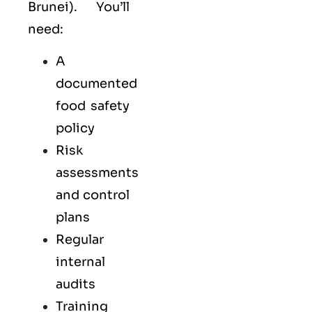
Brunei). You’ll
need:
A
documented
food safety
policy
Risk
assessments
and control
plans
Regular
internal
audits
Training