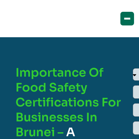
Importance Of
Food Safety
Certifications For
Businesses In
Brunei –
A