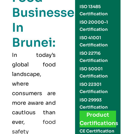
ISO 13485
Businesses
Certification
ISO 20000-1
In
Certification
Brunei:
ISO 41001
Certification
ISO 22716
In today’s
Certification
global food
ISO 50001
landscape,
Certification
where
ISO 22301
Certification
consumers are
ISO 29993
more aware and
Certification
cautious than
Product
ever,
food
Certifications
safety
CE Certification