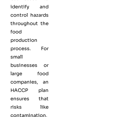
identify and
control hazards
throughout the
food
production
process. For
small
businesses or
large food
companies, an
HACCP plan
ensures that
risks like
contamination,