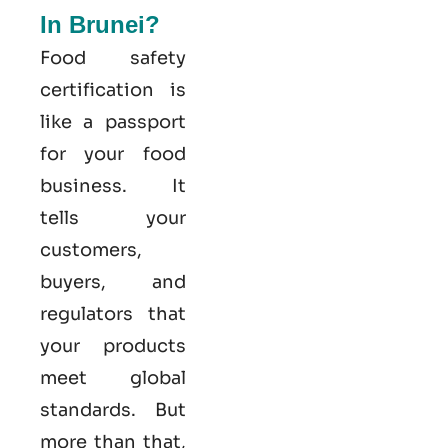
In Brunei?
Food safety
certification is
like a passport
for your food
business. It
tells your
customers,
buyers, and
regulators that
your products
meet global
standards. But
more than that,