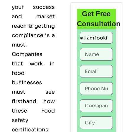
your success
Get Free
and market
Consultation
reach & getting
compliance is a
must.
Companies
that work in
food
businesses
must see
firsthand how
these
Food
safety
certifications