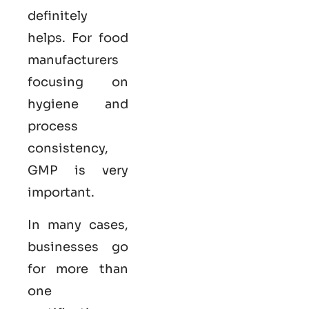
definitely
helps. For food
manufacturers
focusing on
hygiene and
process
consistency,
GMP is very
important.
In many cases,
businesses go
for more than
one