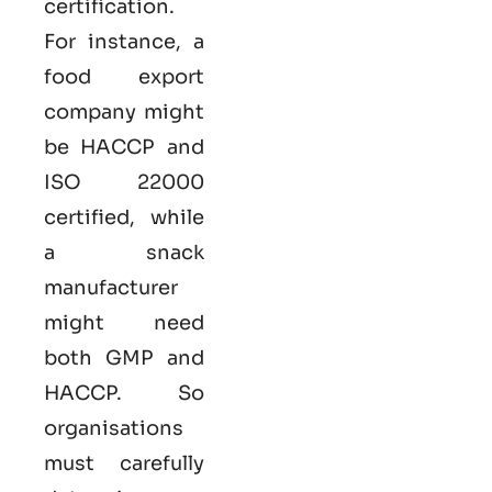
certification.
For instance, a
food export
company might
be HACCP and
ISO 22000
certified, while
a snack
manufacturer
might need
both GMP and
HACCP. So
organisations
must carefully