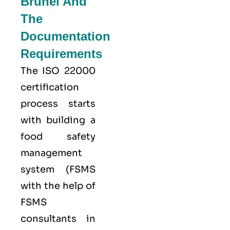
Brunei And
The
Documentation
Requirements
The ISO 22000
certification
process starts
with building a
food safety
management
system (FSMS
with the help of
FSMS
consultants in