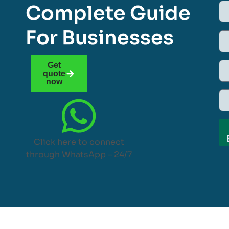
Complete Guide
For Businesses
Get
quote
now
Click here to connect
through WhatsApp – 24/7