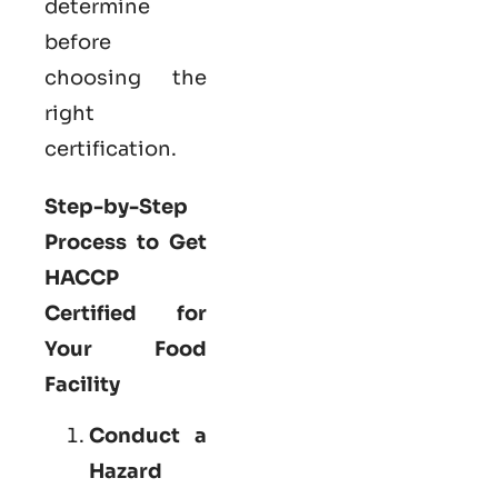
determine
before
choosing the
right
certification.
Step-by-Step
Process to Get
HACCP
Certified for
Your Food
Facility
Conduct a
Hazard