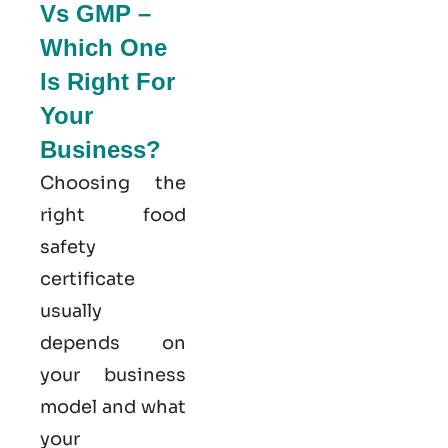
Vs GMP –
Which One
Is Right For
Your
Business?
Choosing the
right food
safety
certificate
usually
depends on
your business
model and what
your