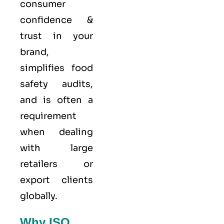
consumer
confidence &
trust in your
brand,
simplifies food
safety audits,
and is often a
requirement
when dealing
with large
retailers or
export clients
globally.
Why ISO