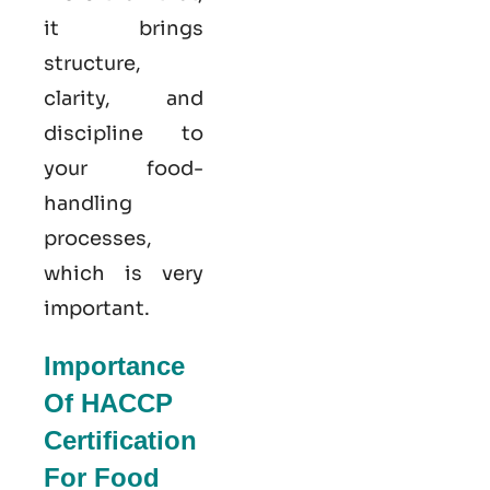
it brings
structure,
clarity, and
discipline to
your food-
handling
processes,
which is very
important.
Importance
Of HACCP
Certification
For Food