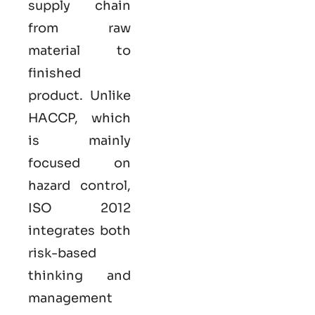
supply chain
from raw
material to
finished
product. Unlike
HACCP, which
is mainly
focused on
hazard control,
ISO
2012
integrates both
risk-based
thinking and
management