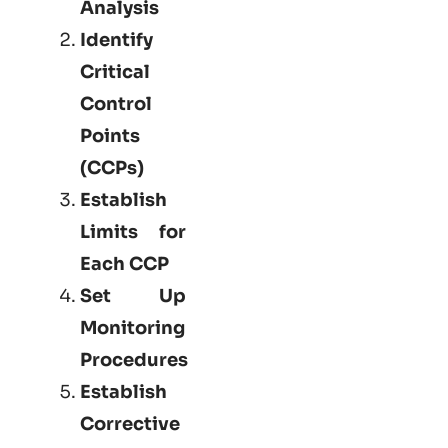
Analysis
Identify
Critical
Control
Points
(CCPs)
Establish
Limits for
Each CCP
Set Up
Monitoring
Procedures
Establish
Corrective