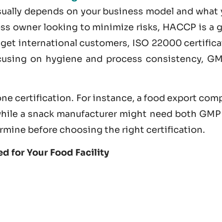
usually depends on your business model and what 
ness owner looking to minimize risks, HACCP is a 
nd get international customers,
ISO 22000 certifica
ocusing on hygiene and process consistency, GM
ne certification. For instance, a food export co
hile a snack manufacturer might need both GMP
rmine before choosing the right certification.
d for Your Food Facility