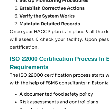
Set Up Monitoring Procedures
Establish Corrective Actions
Verify the System Works
Maintain Detailed Records
Once your HACCP plan is in place & all the 
will assess & check your facility. Upon pas
certification.
ISO 22000 Certification Process In
Requirements
The ISO 22000 certification process starts
with the help of
FSMS
consultants in Estonia)
A documented food safety policy
Risk assessments and control plans