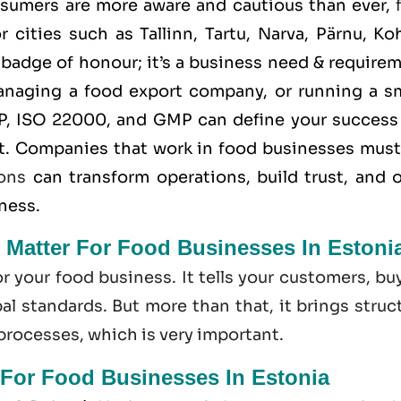
nsumers are more aware and cautious than ever,
 cities such as Tallinn, Tartu, Narva, Pärnu, Ko
a badge of honour; it’s a business need & require
anaging a food export company, or running a sm
P
,
ISO 22000
, and
GMP
can define your success
t. Companies that work in food businesses must
ions
can transform operations, build trust, and 
iness.
 Matter For Food Businesses In Estoni
or your food business. It tells your customers, bu
l standards. But more than that, it brings struc
 processes, which is very important.
 For Food Businesses In Estonia