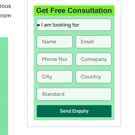
rious
Get Free Consultation
 from
Send Enquiry