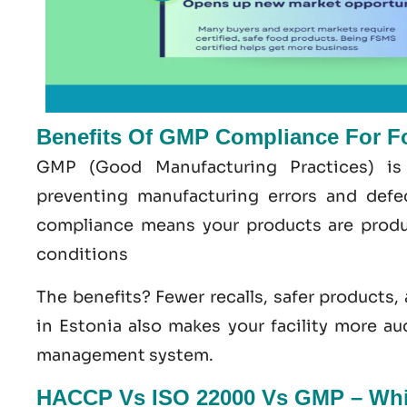
Benefits Of GMP Compliance For F
GMP
(Good
Manufacturing
Practices) is
preventing manufacturing errors and def
compliance means your products are produ
conditions
The benefits? Fewer recalls, safer products,
in Estonia
also makes your facility more au
management system
.
HACCP Vs ISO 22000 Vs GMP – Whic