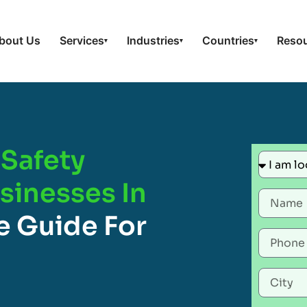
bout Us
Services
Industries
Countries
Reso
▾
▾
▾
Safety
usinesses In
 Guide For