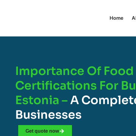
Home
A
Importance Of Food 
Certifications For B
Estonia –
A Complete
Businesses
Get quote now