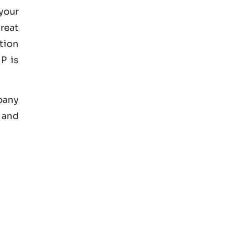
your
great
tion
P is
mpany
 and