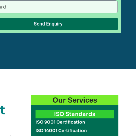
Send Enquiry
Our Services
t
ISO Standards
ISO 9001 Certification
ISO 14001 Certification