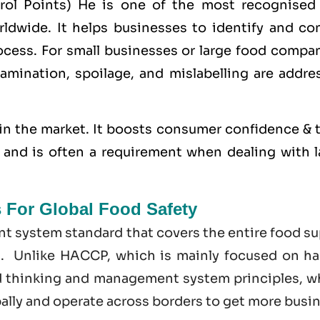
trol Points) He is one of the most recognised
dwide. It helps businesses to identify and con
cess. For small businesses or large food compan
amination, spoilage, and mislabelling are addre
in the market. It boosts consumer confidence & t
s, and is often a requirement when dealing with 
s For Global Food Safety
t system standard that covers the entire food su
t. Unlike HACCP, which is mainly focused on ha
d thinking and management system principles, w
bally and operate across borders to get more busi