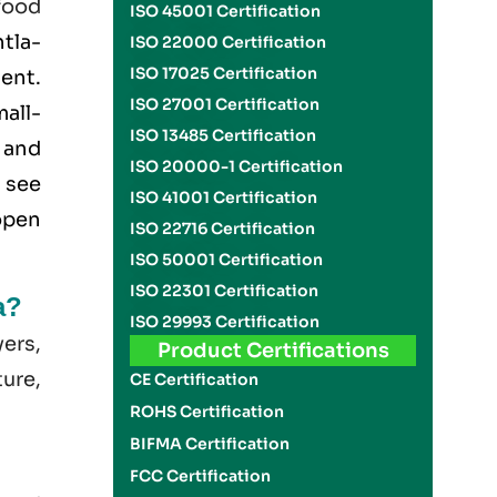
food
ISO 45001 Certification
htla-
ISO 22000 Certification
ISO 17025 Certification
ment.
ISO 27001 Certification
all-
ISO 13485 Certification
 and
ISO 20000-1 Certification
 see
ISO 41001 Certification
open
ISO 22716 Certification
ISO 50001 Certification
ISO 22301 Certification
a?
ISO 29993 Certification
yers,
Product Certifications
ture,
CE Certification
ROHS Certification
BIFMA Certification
FCC Certification