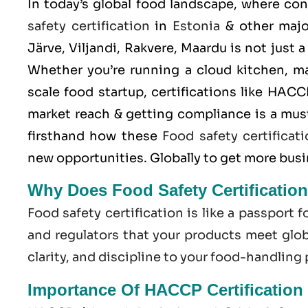
In today’s global food landscape, where co
safety certification
in
Estonia
& other major
Järve, Viljandi, Rakvere, Maardu is not just 
Whether you’re running a cloud kitchen, m
scale food startup, certifications like
HACC
market reach & getting compliance is a mus
firsthand how these
Food safety certificat
new opportunities. Globally to get more bus
Why Does Food Safety Certification
Food safety certification is like a passport f
and regulators that your products meet globa
clarity, and discipline to your food-handling
Importance Of HACCP Certification