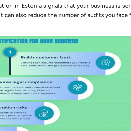
ation in Estonia
signals that your business is se
 It can also reduce the number of audits you face