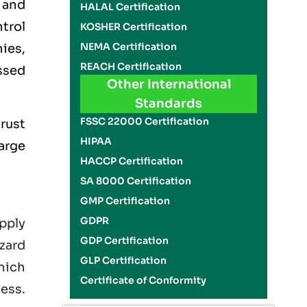
 and
HALAL Certification
trol
KOSHER Certification
NEMA Certification
ies,
REACH Certification
ssed
Other International
Standards
FSSC 22000 Certification
rust
HIPAA
large
HACCP Certification
SA 8000 Certification
GMP Certification
GDPR
pply
GDP Certification
zard
GLP Certification
hich
Certificate of Conformity
ness.