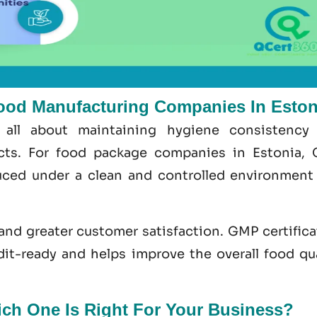
ood Manufacturing Companies In Eston
 all about maintaining hygiene consistency
ects. For food package companies in Estonia,
ced under a clean and controlled environment
 and greater customer satisfaction.
GMP certifica
dit-ready and helps improve the overall food
qu
h One Is Right For Your Business?