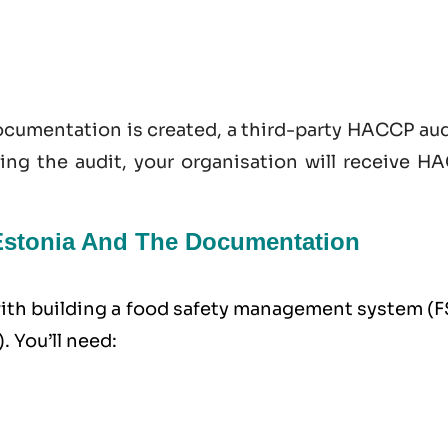
documentation is created, a third-party HACCP au
sing the audit, your organisation will receive H
 Estonia And The Documentation
 with building a food safety management system (
. You’ll need: