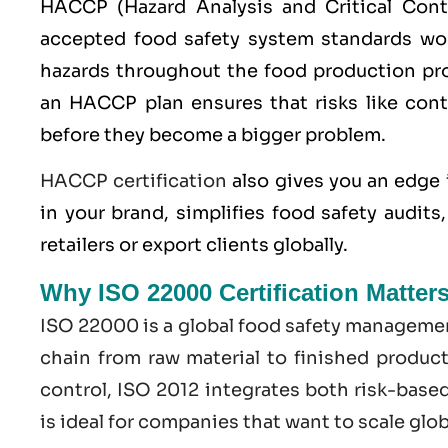
HACCP
(Hazard Analysis and Critical Con
accepted food safety system standards worl
hazards throughout the food production pro
an HACCP plan ensures that risks like cont
before they become a bigger problem.
HACCP certification
also gives you an edge 
in your brand, simplifies food safety audit
retailers or export clients globally.
Why ISO 22000 Certification Matter
ISO 22000
is a global food safety managemen
chain from raw material to finished produc
control,
ISO
2012 integrates both risk-base
is ideal for companies that want to scale glo