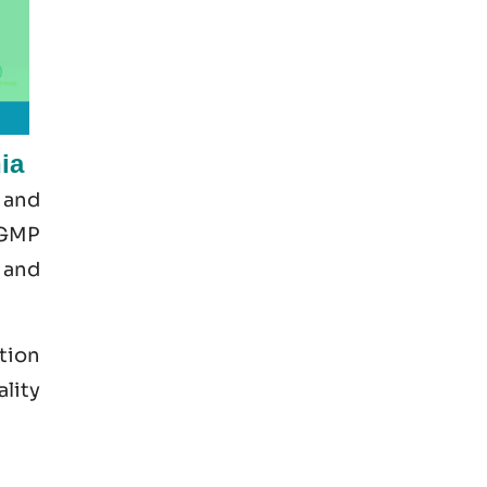
ia
 and
 GMP
 and
tion
ality