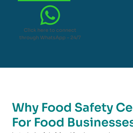
Click here to connect
through WhatsApp – 24/7
Why Food Safety Cer
For Food Businesses