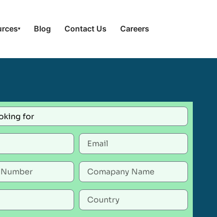
urces
Blog
Contact Us
Careers
▾