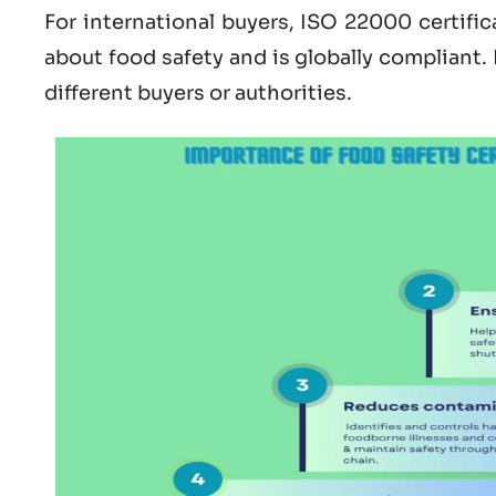
For international buyers,
ISO 22000 certific
about
food safety and is globally compliant.
different buyers or authorities.