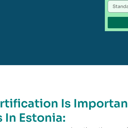
tification Is Importan
 In Estonia: