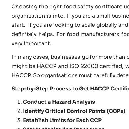
Choosing the right food safety certificate 
organisation is into. If you are a small busi
start. If you are looking to scale globally a
definitely helps. For food manufacturers f
very important.
In many cases, businesses go for more than o
might be HACCP and ISO 22000 certified, w
HACCP. So organisations must carefully dete
Step-by-Step Process to Get HACCP Certifie
Conduct a Hazard Analysis
Identify Critical Control Points (CCPs)
Establish Limits for Each CCP