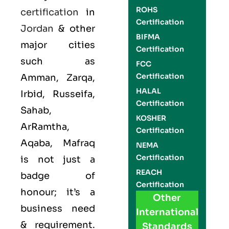
ROHS
certification
in
Certification
Jordan
& other
BIFMA
major cities
Certification
such as
FCC
Certification
Amman, Zarqa,
HALAL
Irbid, Russeifa,
Certification
Sahab,
KOSHER
ArRamtha,
Certification
Aqaba, Mafraq
NEMA
Certification
is not just a
REACH
badge of
Certification
honour; it’s a
Other
business need
International
& requirement.
Standards