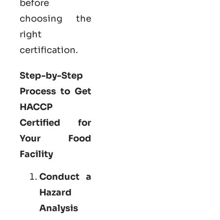
before
choosing the
right
certification.
Step-by-Step
Process to Get
HACCP
Certified for
Your Food
Facility
Conduct a
Hazard
Analysis