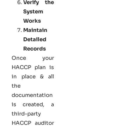
Verify the
System
Works
Maintain
Detailed
Records
Once your
HACCP plan is
in place & all
the
documentation
is created, a
third-party
HACCP auditor