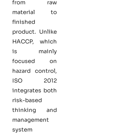
from raw
material to
finished
product. Unlike
HACCP, which
is mainly
focused on
hazard control,
ISO
2012
integrates both
risk-based
thinking and
management
system