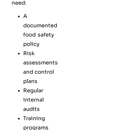
need:
A
documented
food safety
policy
Risk
assessments
and control
plans
Regular
internal
audits
Training
programs