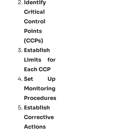
Identify
Critical
Control
Points
(CCPs)
Establish
Limits for
Each CCP
Set Up
Monitoring
Procedures
Establish
Corrective
Actions