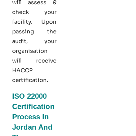
will assess &
check your
facility. Upon
passing the
audit, your
organisation
will receive
HACCP
certification.
ISO 22000
Certification
Process In
Jordan And