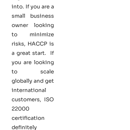
into. If you are a
small business
owner looking
to minimize
risks, HACCP is
a great start. If
you are looking
to scale
globally and get
international
customers,
ISO
22000
certification
definitely