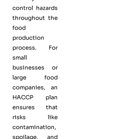
control hazards
throughout the
food
production
process. For
small
businesses or
large food
companies, an
HACCP plan
ensures that
risks like
contamination,
spoilage, and