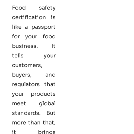
Food safety
certification is
like a passport
for your food
business. It
tells your
customers,
buyers, and
regulators that
your products
meet global
standards. But
more than that,
it brings