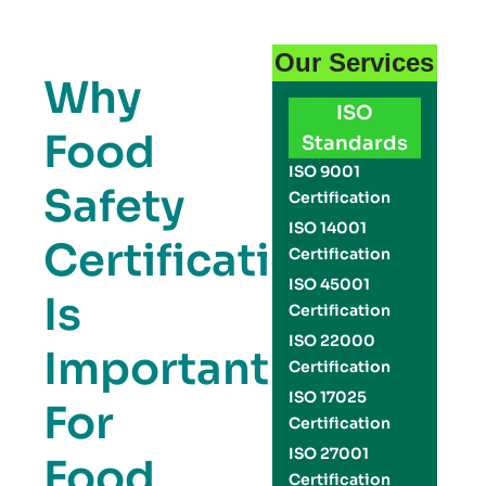
Our Services
Why
ISO
Food
Standards
ISO 9001
Safety
Certification
ISO 14001
Certification
Certification
ISO 45001
Is
Certification
ISO 22000
Important
Certification
ISO 17025
For
Certification
ISO 27001
Food
Certification