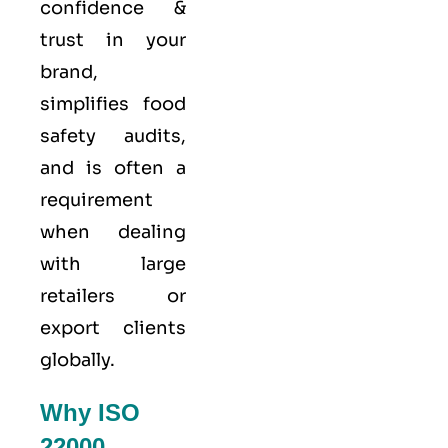
confidence &
trust in your
brand,
simplifies food
safety audits,
and is often a
requirement
when dealing
with large
retailers or
export clients
globally.
Why ISO
22000