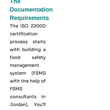
The
Documentation
Requirements
The ISO 22000
certification
process starts
with building a
food safety
management
system (FSMS
with the help of
FSMS
consultants in
Jordan). You’ll