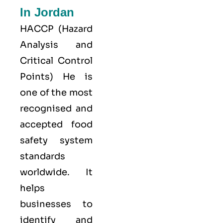
In Jordan
HACCP
(Hazard
Analysis and
Critical Control
Points) He is
one of the most
recognised and
accepted food
safety system
standards
worldwide. It
helps
businesses to
identify and