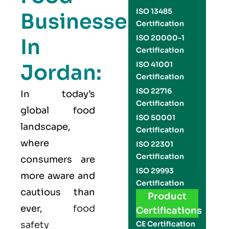
ISO 13485
Businesses
Certification
ISO 20000-1
In
Certification
Jordan:
ISO 41001
Certification
ISO 22716
In today’s
Certification
global food
ISO 50001
landscape,
Certification
where
ISO 22301
Certification
consumers are
ISO 29993
more aware and
Certification
cautious than
Product
ever,
food
Certifications
safety
CE Certification