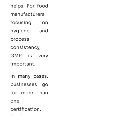
helps. For food
manufacturers
focusing on
hygiene and
process
consistency,
GMP is very
important.
In many cases,
businesses go
for more than
one
certification.