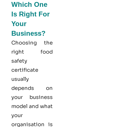
Which One
Is Right For
Your
Business?
Choosing the
right food
safety
certificate
usually
depends on
your business
model and what
your
organisation is