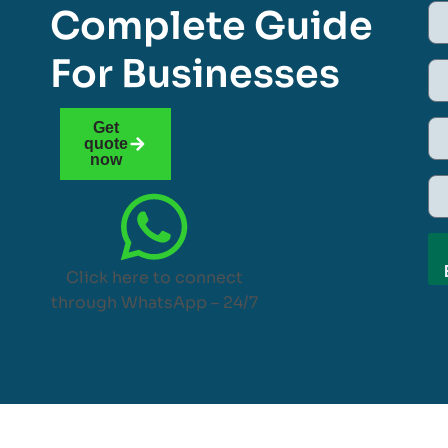
Complete Guide
For Businesses
Get
quote
now
Click here to connect
through WhatsApp – 24/7