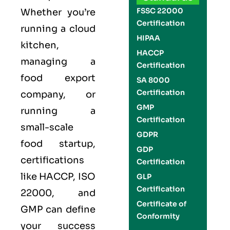
FSSC 22000
Whether you’re
Certification
running a cloud
HIPAA
kitchen,
HACCP
managing a
Certification
food export
SA 8000
Certification
company, or
GMP
running a
Certification
small-scale
GDPR
food startup,
GDP
certifications
Certification
like
HACCP
,
ISO
GLP
Certification
22000
, and
Certificate of
GMP
can define
Conformity
your success