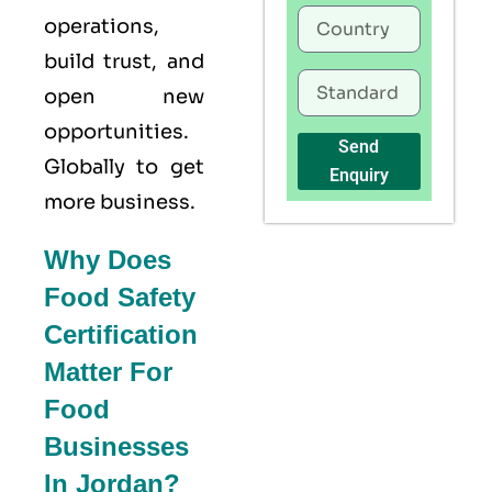
operations,
build trust, and
open new
opportunities.
Send
Globally to get
Enquiry
more business.
Why Does
Food Safety
Certification
Matter For
Food
Businesses
In Jordan?