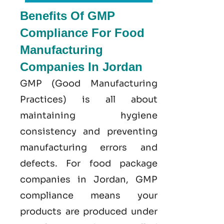
Benefits Of GMP
Compliance For Food
Manufacturing
Companies In Jordan
GMP
(Good
Manufacturing
Practices) is all about
maintaining hygiene
consistency and preventing
manufacturing errors and
defects. For food package
companies in Jordan, GMP
compliance means your
products are produced under