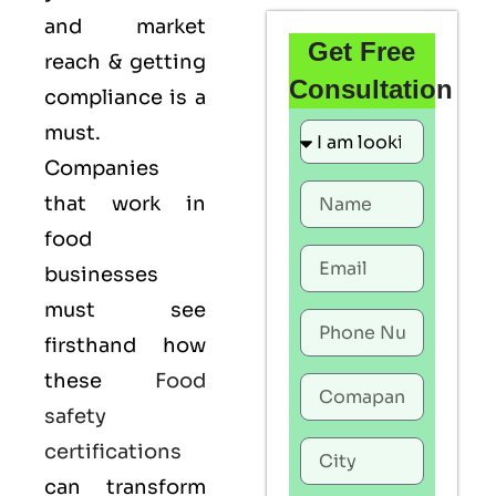
and market
Get Free
reach & getting
Consultation
compliance is a
must.
Companies
that work in
food
businesses
must see
firsthand how
these
Food
safety
certifications
can transform