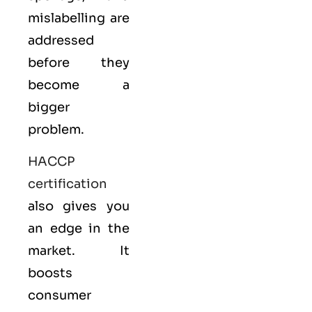
mislabelling are
addressed
before they
become a
bigger
problem.
HACCP
certification
also gives you
an edge in the
market. It
boosts
consumer