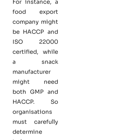
For instance, a
food export
company might
be HACCP and
ISO 22000
certified, while
a snack
manufacturer
might need
both GMP and
HACCP. So
organisations
must carefully
determine