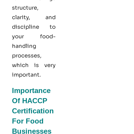
structure,
clarity, and
discipline to
your food-
handling
processes,
which is very
important.
Importance
Of HACCP
Certification
For Food
Businesses