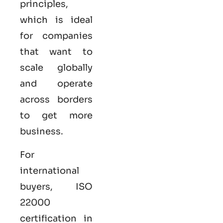
principles,
which is ideal
for companies
that want to
scale globally
and operate
across borders
to get more
business.
For
international
buyers,
ISO
22000
certification in