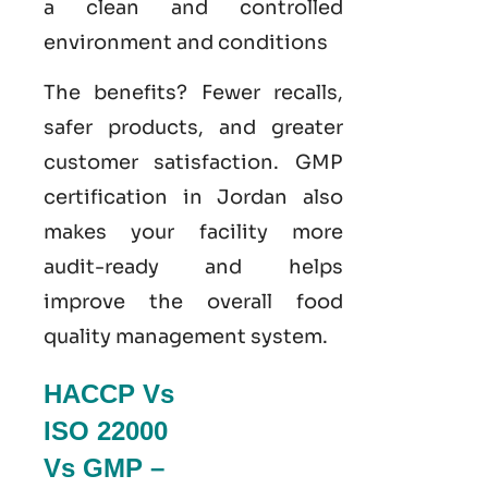
a clean and controlled
environment and conditions
The benefits? Fewer recalls,
safer products, and greater
customer satisfaction.
GMP
certification in Jordan
also
makes your facility more
audit-ready and helps
improve the overall food
quality management system
.
HACCP Vs
ISO 22000
Vs GMP –