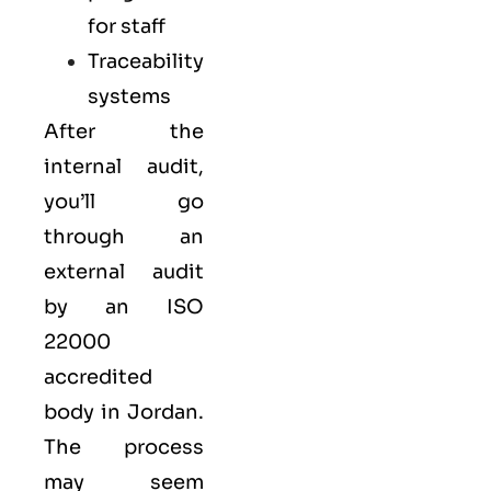
for staff
Traceability
systems
After the
internal audit,
you’ll go
through an
external audit
by an ISO
22000
accredited
body in Jordan.
The process
may seem