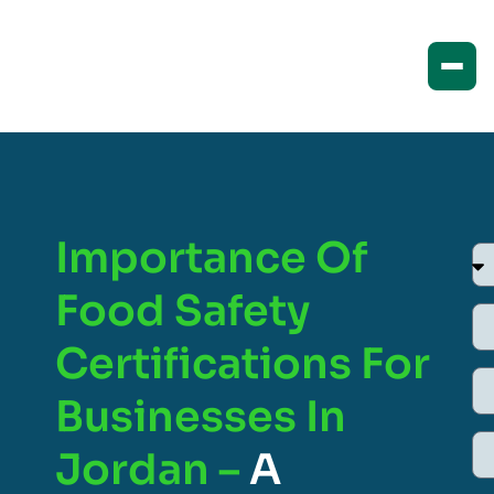
Importance Of
Food Safety
Certifications For
Businesses In
Jordan –
A