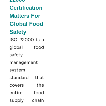
Certification
Matters For
Global Food
Safety
ISO 22000
is a
global food
safety
management
system
standard that
covers the
entire food
supply chain