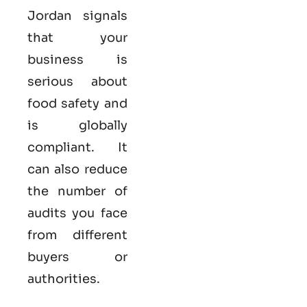
Jordan
signals
that your
business is
serious
about
food safety and
is globally
compliant. It
can also reduce
the number of
audits you face
from different
buyers or
authorities.