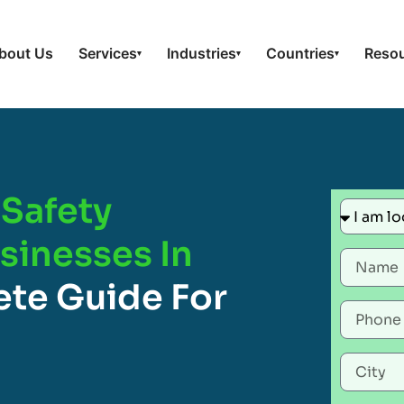
bout Us
Services
Industries
Countries
Reso
▾
▾
▾
Safety
usinesses In
te Guide For