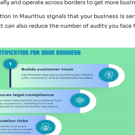
bally and operate across borders to get more busi
tion in Mauritius
signals that your business is se
 It can also reduce the number of audits you face