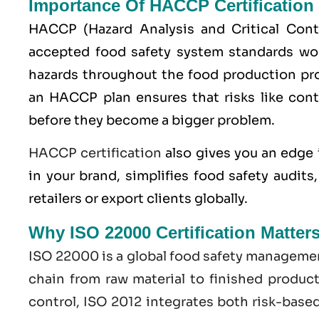
Importance Of HACCP Certification
HACCP
(Hazard Analysis and Critical Con
accepted food safety system standards worl
hazards throughout the food production pro
an HACCP plan ensures that risks like cont
before they become a bigger problem.
HACCP certification
also gives you an edge 
in your brand, simplifies food safety audit
retailers or export clients globally.
Why ISO 22000 Certification Matter
ISO 22000
is a global food safety managemen
chain from raw material to finished produc
control,
ISO
2012 integrates both risk-base