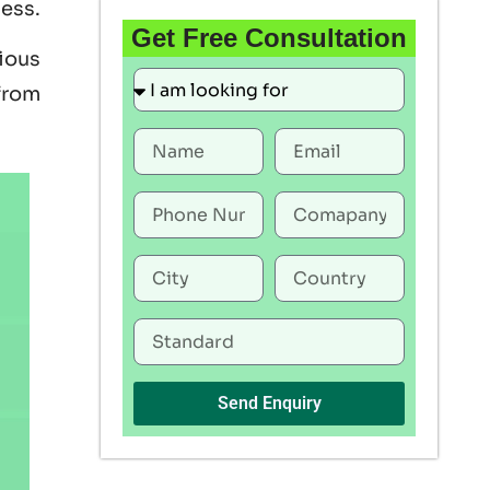
ness.
Get Free Consultation
rious
 from
Send Enquiry