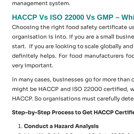
management system
.
HACCP Vs ISO 22000 Vs GMP – Whic
Choosing the right food safety certificate 
organisation is into. If you are a small busi
start. If you are looking to scale globally a
definitely helps. For food manufacturers f
very important.
In many cases, businesses go for more than o
might be HACCP and ISO 22000 certified, w
HACCP. So organisations must carefully dete
Step-by-Step Process to Get HACCP Certifie
Conduct a Hazard Analysis