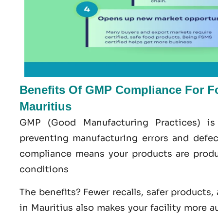
Benefits Of GMP Compliance For F
Mauritius
GMP
(Good
Manufacturing
Practices) is
preventing manufacturing errors and defe
compliance means your products are produ
conditions
The benefits? Fewer recalls, safer products,
in Mauritius
also makes your facility more a