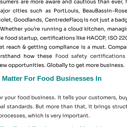
nsumers are more aware and cautious than ever,
jor cities such as PortLouis, BeauBassin-RoseH
olet, Goodlands, CentredeFlacq is not just a bad
. Whether you’re running a cloud kitchen, managi
 food startup, certifications like
HACCP
,
ISO 22
et reach & getting compliance is a must. Compa
firsthand how these
Food safety certifications
new opportunities. Globally to get more business.
 Matter For Food Businesses In
or your food business. It tells your customers, bu
l standards. But more than that, it brings struc
 processes, which is very important.