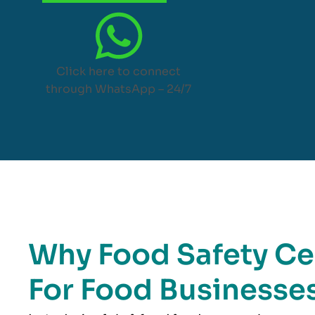
Click here to connect
through WhatsApp – 24/7
Why Food Safety Cer
For Food Businesses