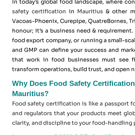
In today’s global food landscape, where co
safety certification
in
Mauritius
& other ma
Vacoas-Phoenix, Curepipe, QuatreBornes, Tri
honour; it’s a business need & requirement
food export company, or running a small-scale
and
GMP
can define your success and mark
that work in food businesses must see 
transform operations, build trust, and open 
Why Does Food Safety Certification
Mauritius?
Food safety certification is like a passport f
and regulators that your products meet globa
clarity, and discipline to your food-handling