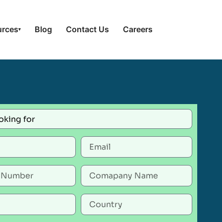
urces
Blog
Contact Us
Careers
▾