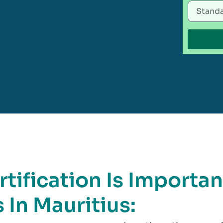
tification Is Importan
 In Mauritius: