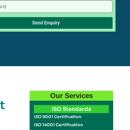
Send Enquiry
Our Services
t
ISO Standards
ISO 9001 Certification
ISO 14001 Certification