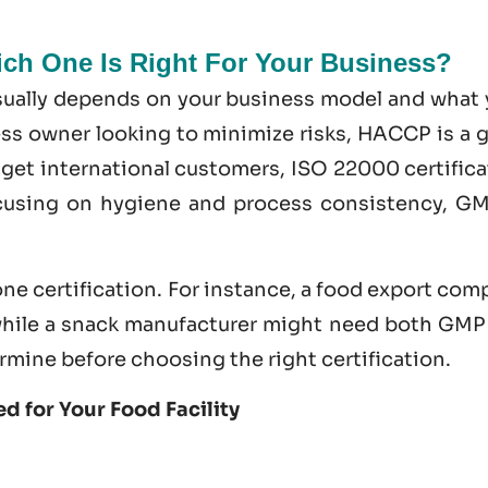
h One Is Right For Your Business?
usually depends on your business model and what 
ness owner looking to minimize risks, HACCP is a 
nd get international customers,
ISO 22000 certifica
ocusing on hygiene and process consistency, GM
ne certification. For instance, a food export co
hile a snack manufacturer might need both GMP
rmine before choosing the right certification.
d for Your Food Facility