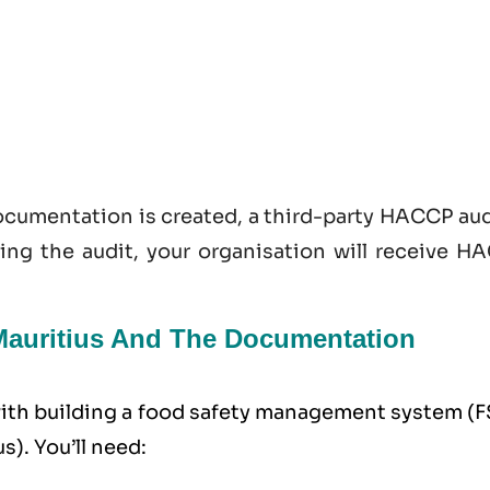
documentation is created, a third-party HACCP au
sing the audit, your organisation will receive H
 Mauritius And The Documentation
 with building a food safety management system (
s). You’ll need: