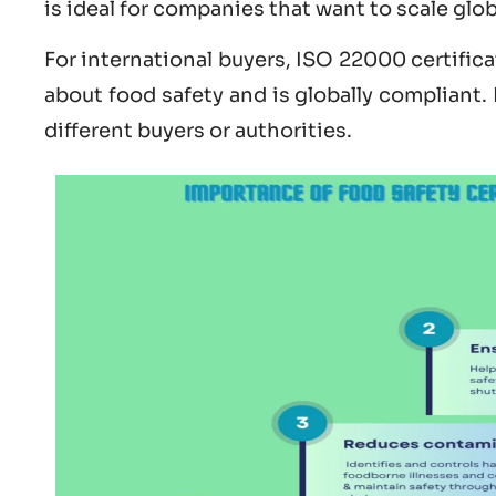
is ideal for companies that want to scale glo
For international buyers,
ISO 22000 certifica
about
food safety and is globally compliant.
different buyers or authorities.