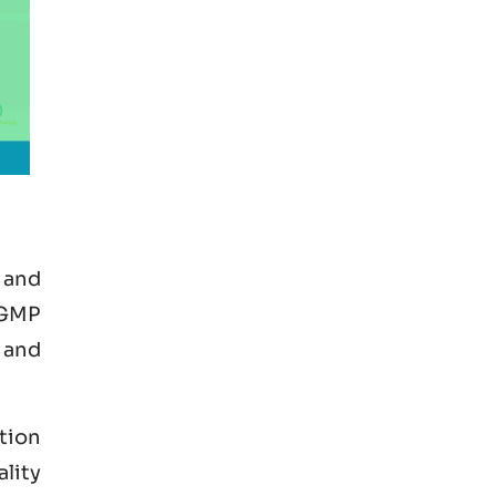
 and
 GMP
 and
tion
ality