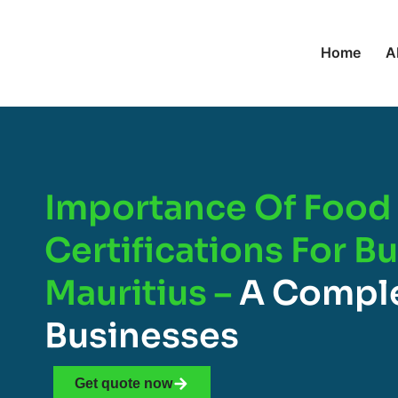
Home
A
Importance Of Food 
Certifications For B
Mauritius –
A Comple
Businesses
Get quote now