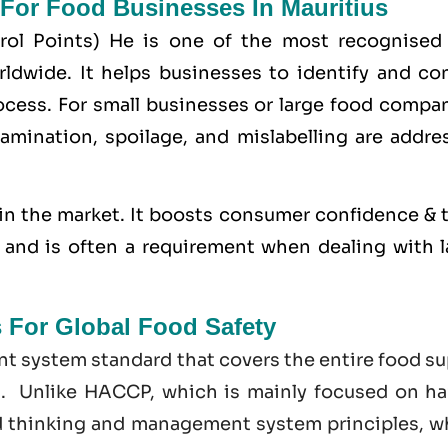
 For Food Businesses In Mauritius
trol Points) He is one of the most recognised
dwide. It helps businesses to identify and con
cess. For small businesses or large food compan
amination, spoilage, and mislabelling are addre
in the market. It boosts consumer confidence & t
s, and is often a requirement when dealing with 
s For Global Food Safety
t system standard that covers the entire food su
t. Unlike HACCP, which is mainly focused on ha
d thinking and management system principles, w