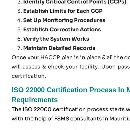
Identify Critical Control Points (CCPs)
Establish Limits for Each CCP
Set Up Monitoring Procedures
Establish Corrective Actions
Verify the System Works
Maintain Detailed Records
Once your HACCP plan is in place & all the 
will assess & check your facility. Upon pas
certification.
ISO 22000 Certification Process In
Requirements
The ISO 22000 certification process starts
with the help of
FSMS
consultants in Mauritiu