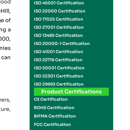
food
ISO 45001 Certification
ill,
ISO 22000 Certification
ISO 17025 Certification
ge of
ISO 27001 Certification
ng a
ISO 13485 Certification
000
,
ISO 20000-1 Certification
nies
ISO 41001 Certification
can
ISO 22716 Certification
ISO 50001 Certification
ISO 22301 Certification
ISO 29993 Certification
Product Certifications
CE Certification
yers,
ROHS Certification
ture,
BIFMA Certification
FCC Certification