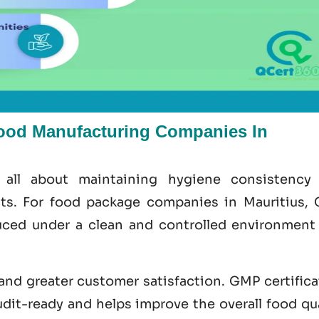
ood Manufacturing Companies In
 all about maintaining hygiene consistency
cts. For food package companies in Mauritius,
ced under a clean and controlled environment
 and greater customer satisfaction.
GMP certifica
udit-ready and helps improve the overall food
qu