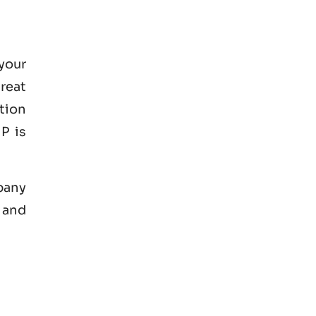
your
great
tion
P is
mpany
 and