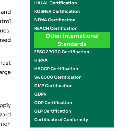
HALAL Certification
 and
KOSHER Certification
NEMA Certification
trol
REACH Certification
ies,
Other International
ssed
Standards
FSSC 22000 Certification
HIPAA
rust
HACCP Certification
large
SA 8000 Certification
GMP Certification
GDPR
GDP Certification
pply
GLP Certification
zard
Certificate of Conformity
hich