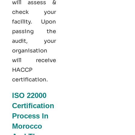
will assess &
check your
facility. Upon
passing the
audit, your
organisation
will receive
HACCP
certification.
ISO 22000
Certification
Process In
Morocco