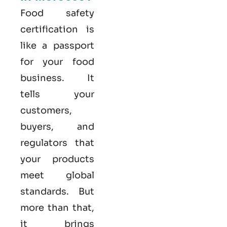
Food safety
certification is
like a passport
for your food
business. It
tells your
customers,
buyers, and
regulators that
your products
meet global
standards. But
more than that,
it brings