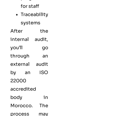
for staff
Traceability
systems
After the
internal audit,
you’ll go
through an
external audit
by an ISO
22000
accredited
body in
Morocco. The
process may