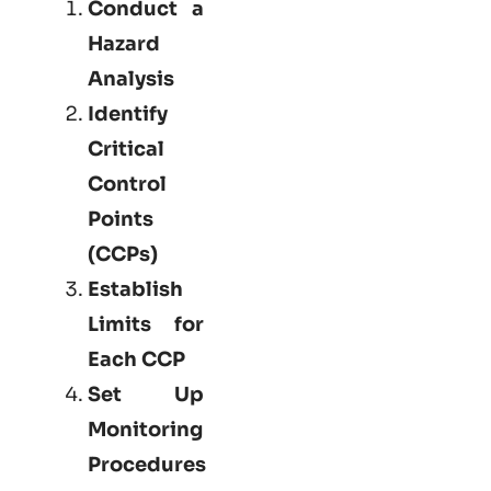
Conduct a
Hazard
Analysis
Identify
Critical
Control
Points
(CCPs)
Establish
Limits for
Each CCP
Set Up
Monitoring
Procedures