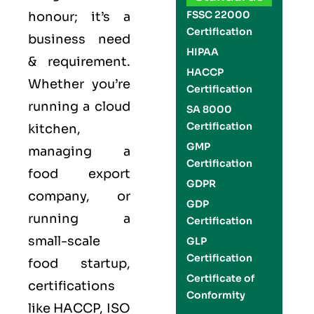
FSSC 22000
honour; it’s a
Certification
business need
HIPAA
& requirement.
HACCP
Whether you’re
Certification
running a cloud
SA 8000
Certification
kitchen,
GMP
managing a
Certification
food export
GDPR
company, or
GDP
running a
Certification
small-scale
GLP
Certification
food startup,
Certificate of
certifications
Conformity
like
HACCP
,
ISO