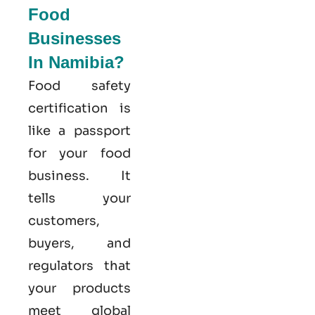
Food
Businesses
In Namibia?
Food safety
certification is
like a passport
for your food
business. It
tells your
customers,
buyers, and
regulators that
your products
meet global