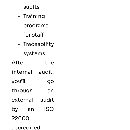
audits
Training
programs
for staff
Traceability
systems
After the
internal audit,
you’ll go
through an
external audit
by an ISO
22000
accredited