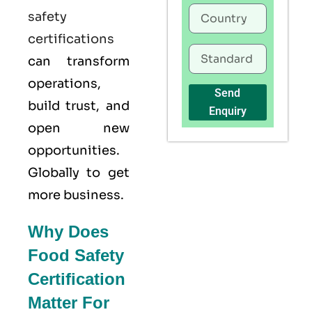
safety
certifications
can transform
operations,
Send
build trust, and
Enquiry
open new
opportunities.
Globally to get
more business.
Why Does
Food Safety
Certification
Matter For