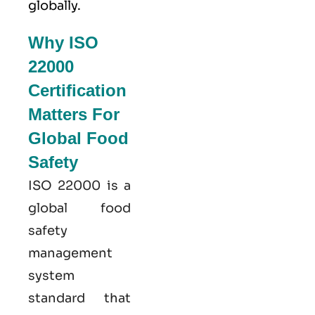
globally.
Why ISO
22000
Certification
Matters For
Global Food
Safety
ISO 22000
is a
global food
safety
management
system
standard that