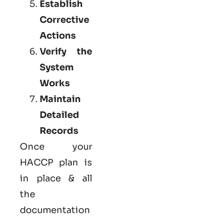
Establish
Corrective
Actions
Verify the
System
Works
Maintain
Detailed
Records
Once your
HACCP plan is
in place & all
the
documentation