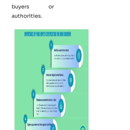
buyers or
authorities.