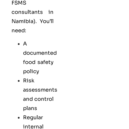
FSMS
consultants in
Namibia). You’ll
need:
A
documented
food safety
policy
Risk
assessments
and control
plans
Regular
internal