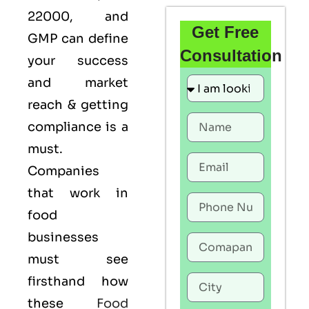
22000
, and
Get Free
GMP
can define
Consultation
your success
and market
reach & getting
compliance is a
must.
Companies
that work in
food
businesses
must see
firsthand how
these
Food