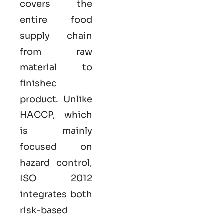
covers the
entire food
supply chain
from raw
material to
finished
product. Unlike
HACCP, which
is mainly
focused on
hazard control,
ISO
2012
integrates both
risk-based