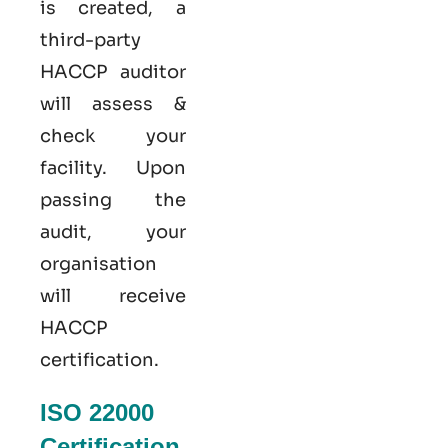
is created, a
third-party
HACCP auditor
will assess &
check your
facility. Upon
passing the
audit, your
organisation
will receive
HACCP
certification.
ISO 22000
Certification