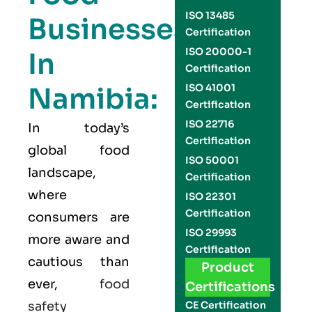
ISO 13485
Businesses
Certification
ISO 20000-1
In
Certification
Namibia:
ISO 41001
Certification
ISO 22716
In today’s
Certification
global food
ISO 50001
landscape,
Certification
where
ISO 22301
Certification
consumers are
ISO 29993
more aware and
Certification
cautious than
Product
ever,
food
Certifications
safety
CE Certification