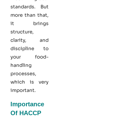
standards. But
more than that,
it brings
structure,
clarity, and
discipline to
your food-
handling
processes,
which is very
important.
Importance
Of HACCP