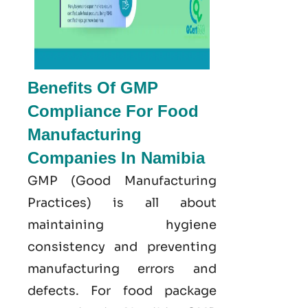
Benefits Of GMP
Compliance For Food
Manufacturing
Companies In Namibia
GMP
(Good
Manufacturing
Practices) is all about
maintaining hygiene
consistency and preventing
manufacturing errors and
defects. For food package