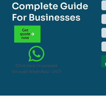
Complete Guide
For Businesses
Get
quote
now
Click here to connect
through WhatsApp – 24/7