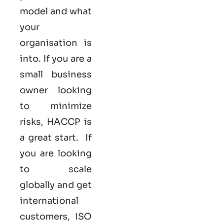
model and what
your
organisation is
into. If you are a
small business
owner looking
to minimize
risks, HACCP is
a great start. If
you are looking
to scale
globally and get
international
customers,
ISO