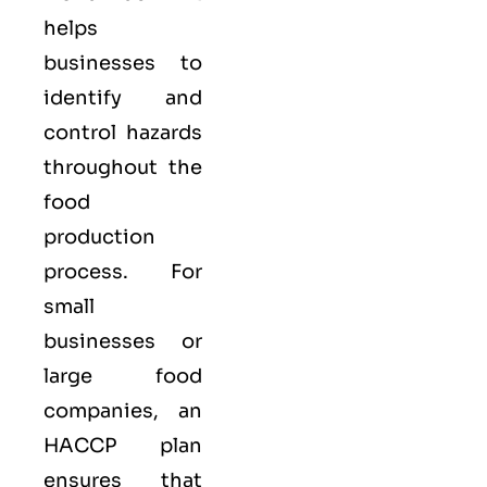
helps
businesses to
identify and
control hazards
throughout the
food
production
process. For
small
businesses or
large food
companies, an
HACCP plan
ensures that