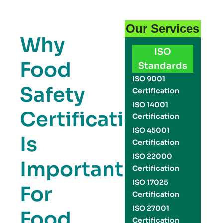
Our Services
Why
ISO
Food
Standards
ISO 9001
Safety
Certification
ISO 14001
Certification
Certification
ISO 45001
Is
Certification
ISO 22000
Important
Certification
ISO 17025
For
Certification
ISO 27001
Food
Certification