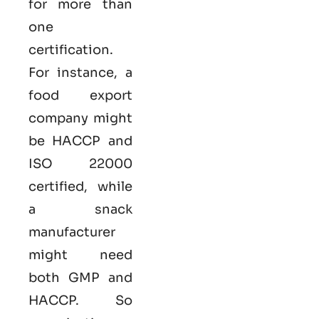
for more than
one
certification.
For instance, a
food export
company might
be HACCP and
ISO 22000
certified, while
a snack
manufacturer
might need
both GMP and
HACCP. So