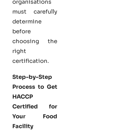
organisations
must carefully
determine
before
choosing the
right
certification.
Step-by-Step
Process to Get
HACCP
Certified for
Your Food
Facility