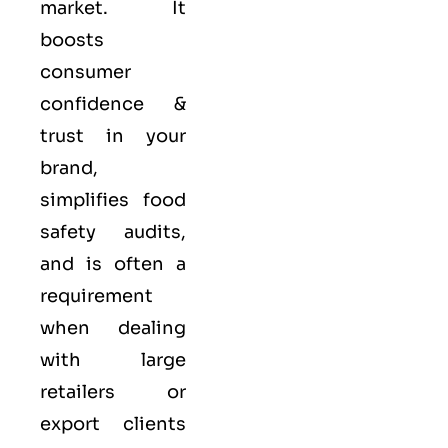
market. It
boosts
consumer
confidence &
trust in your
brand,
simplifies food
safety audits,
and is often a
requirement
when dealing
with large
retailers or
export clients