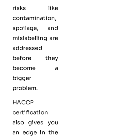
risks like
contamination,
spoilage, and
mislabelling are
addressed
before they
become a
bigger
problem.
HACCP
certification
also gives you
an edge in the