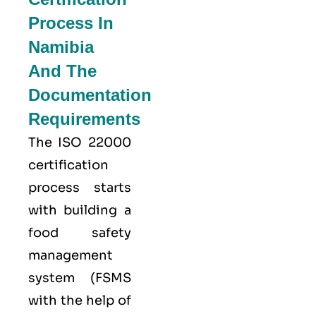
Process In
Namibia
And The
Documentation
Requirements
The ISO 22000
certification
process starts
with building a
food safety
management
system (FSMS
with the help of