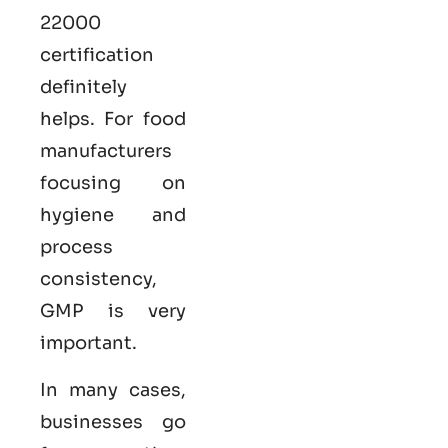
22000
certification
definitely
helps. For food
manufacturers
focusing on
hygiene and
process
consistency,
GMP is very
important.
In many cases,
businesses go