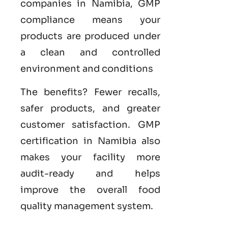
companies in Namibia, GMP
compliance means your
products are produced under
a clean and controlled
environment and conditions
The benefits? Fewer recalls,
safer products, and greater
customer satisfaction.
GMP
certification in Namibia
also
makes your facility more
audit-ready and helps
improve the overall food
quality management system
.