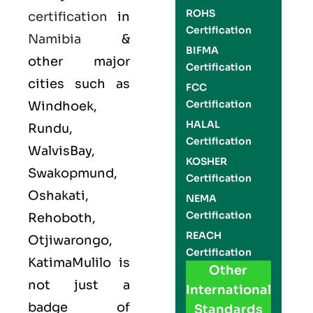
ROHS
certification
in
Certification
Namibia
&
BIFMA
other major
Certification
cities such as
FCC
Certification
Windhoek,
HALAL
Rundu,
Certification
WalvisBay,
KOSHER
Swakopmund,
Certification
Oshakati,
NEMA
Certification
Rehoboth,
REACH
Otjiwarongo,
Certification
KatimaMulilo is
Other
not just a
International
badge of
Standards