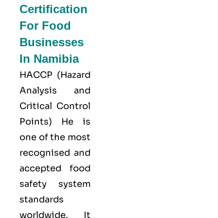
Certification
For Food
Businesses
In Namibia
HACCP
(Hazard
Analysis and
Critical Control
Points) He is
one of the most
recognised and
accepted food
safety system
standards
worldwide. It