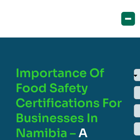
Importance Of
Food Safety
Certifications For
Businesses In
Namibia –
A