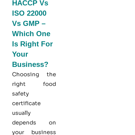
HACCP Vs
ISO 22000
Vs GMP –
Which One
Is Right For
Your
Business?
Choosing the
right food
safety
certificate
usually
depends on
your business