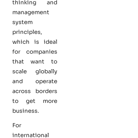
thinking and
management
system
principles,
which is ideal
for companies
that want to
scale globally
and operate
across borders
to get more
business.
For
international