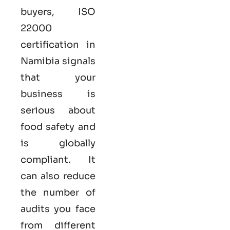
buyers,
ISO
22000
certification in
Namibia
signals
that your
business is
serious
about
food safety and
is globally
compliant. It
can also reduce
the number of
audits you face
from different