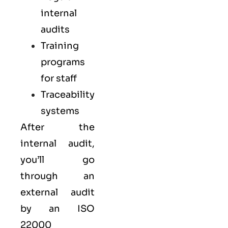
internal
audits
Training
programs
for staff
Traceability
systems
After the
internal audit,
you’ll go
through an
external audit
by an ISO
22000