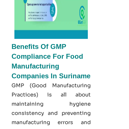
Benefits Of GMP
Compliance For Food
Manufacturing
Companies In Suriname
GMP
(Good
Manufacturing
Practices) is all about
maintaining hygiene
consistency and preventing
manufacturing errors and