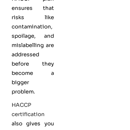
ensures that
risks like
contamination,
spoilage, and
mislabelling are
addressed
before they
become a
bigger
problem.
HACCP
certification
also gives you