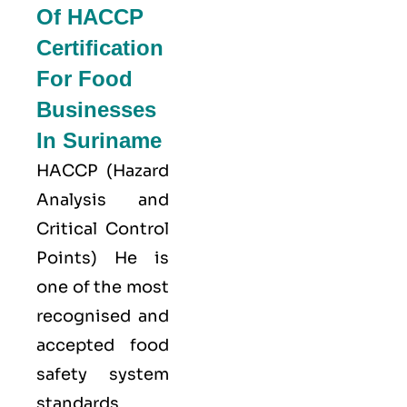
Of HACCP
Certification
For Food
Businesses
In Suriname
HACCP
(Hazard
Analysis and
Critical Control
Points) He is
one of the most
recognised and
accepted food
safety system
standards