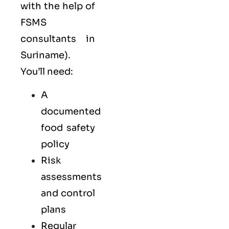
with the help of
FSMS
consultants in
Suriname).
You’ll need:
A
documented
food safety
policy
Risk
assessments
and control
plans
Regular