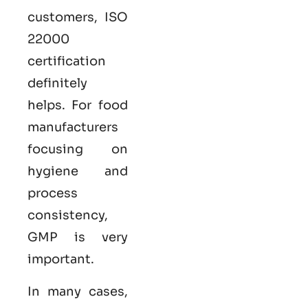
customers,
ISO
22000
certification
definitely
helps. For food
manufacturers
focusing on
hygiene and
process
consistency,
GMP is very
important.
In many cases,