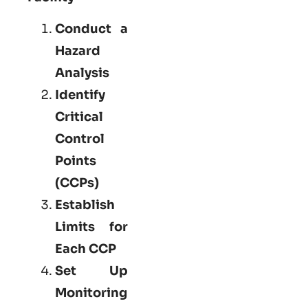
Conduct a
Hazard
Analysis
Identify
Critical
Control
Points
(CCPs)
Establish
Limits for
Each CCP
Set Up
Monitoring