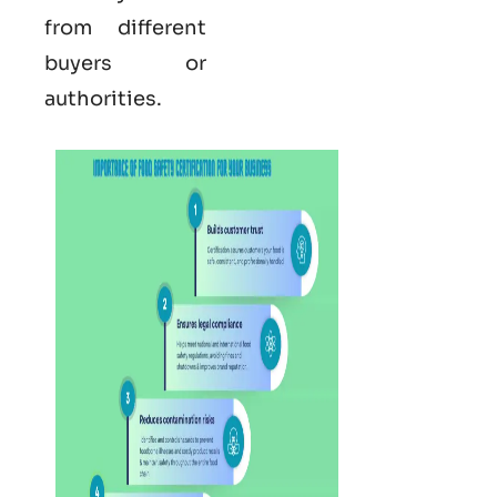
from different
buyers or
authorities.