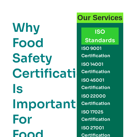
Our Services
Why
ISO
Food
Standards
ISO 9001
Safety
Certification
ISO 14001
Certification
Certification
ISO 45001
Is
Certification
ISO 22000
Important
Certification
ISO 17025
For
Certification
ISO 27001
Food
Certification