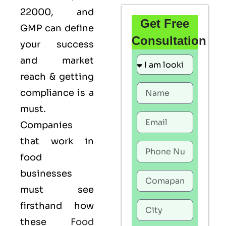
22000
, and
Get Free
GMP
can define
Consultation
your success
and market
reach & getting
compliance is a
must.
Companies
that work in
food
businesses
must see
firsthand how
these
Food