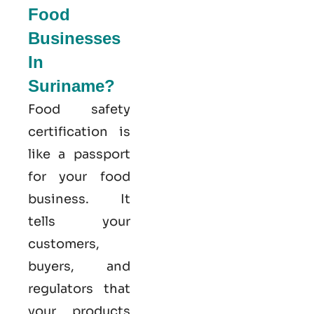
Food
Businesses
In
Suriname?
Food safety
certification is
like a passport
for your food
business. It
tells your
customers,
buyers, and
regulators that
your products