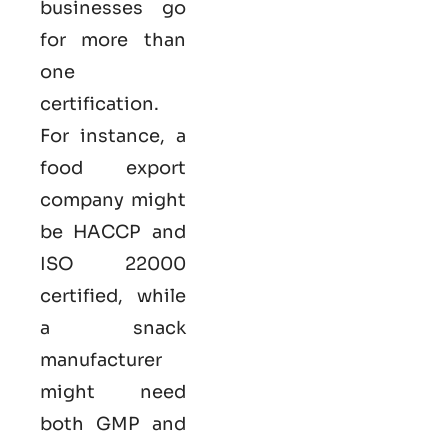
businesses go
for more than
one
certification.
For instance, a
food export
company might
be HACCP and
ISO 22000
certified, while
a snack
manufacturer
might need
both GMP and