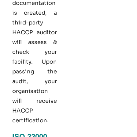
documentation
is created, a
third-party
HACCP auditor
will assess &
check your
facility. Upon
passing the
audit, your
organisation
will receive
HACCP
certification.
ISO 22000