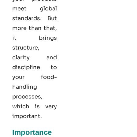
meet global
standards. But
more than that,
it brings
structure,
clarity, and
discipline to
your food-
handling
processes,
which is very
important.
Importance