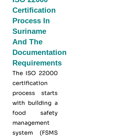
Certification
Process In
Suriname
And The
Documentation
Requirements
The ISO 22000
certification
process starts
with building a
food safety
management
system (FSMS