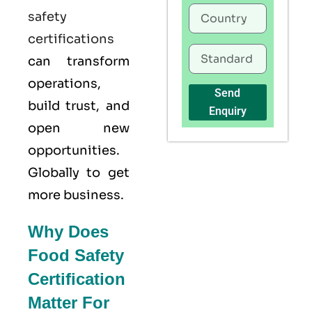
safety
certifications
can transform
operations,
Send
build trust, and
Enquiry
open new
opportunities.
Globally to get
more business.
Why Does
Food Safety
Certification
Matter For