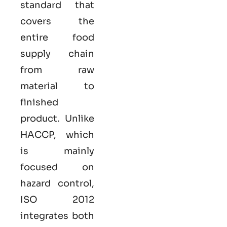
standard that
covers the
entire food
supply chain
from raw
material to
finished
product. Unlike
HACCP, which
is mainly
focused on
hazard control,
ISO
2012
integrates both