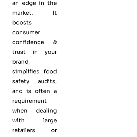
an edge in the
market. It
boosts
consumer
confidence &
trust in your
brand,
simplifies food
safety audits,
and is often a
requirement
when dealing
with large
retailers or