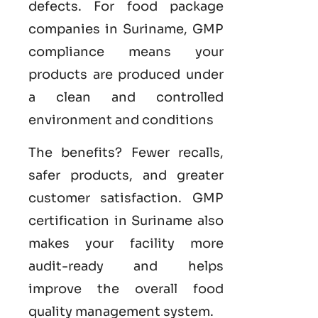
defects. For food package
companies in Suriname, GMP
compliance means your
products are produced under
a clean and controlled
environment and conditions
The benefits? Fewer recalls,
safer products, and greater
customer satisfaction.
GMP
certification in Suriname
also
makes your facility more
audit-ready and helps
improve the overall food
quality management system
.