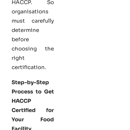
HACCP. So
organisations
must carefully
determine
before
choosing the
right
certification.
Step-by-Step
Process to Get
HACCP
Certified for
Your Food
Facility