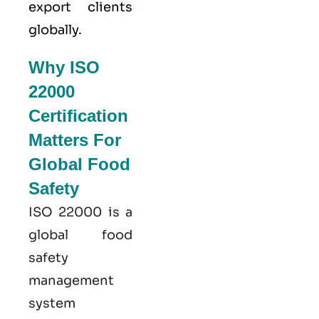
export clients
globally.
Why ISO
22000
Certification
Matters For
Global Food
Safety
ISO 22000
is a
global food
safety
management
system