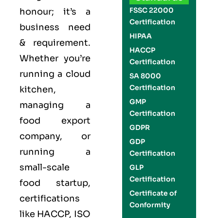
FSSC 22000
honour; it’s a
Certification
business need
HIPAA
& requirement.
HACCP
Whether you’re
Certification
running a cloud
SA 8000
Certification
kitchen,
GMP
managing a
Certification
food export
GDPR
company, or
GDP
running a
Certification
small-scale
GLP
Certification
food startup,
Certificate of
certifications
Conformity
like
HACCP
,
ISO