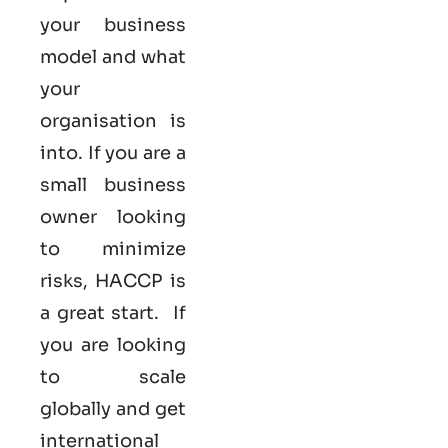
your business
model and what
your
organisation is
into. If you are a
small business
owner looking
to minimize
risks, HACCP is
a great start. If
you are looking
to scale
globally and get
international