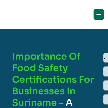
Importance Of
Food Safety
Certifications For
Businesses In
Suriname –
A