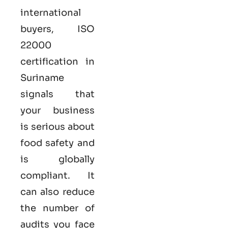
international
buyers,
ISO
22000
certification in
Suriname
signals that
your business
is serious
about
food safety and
is globally
compliant. It
can also reduce
the number of
audits you face