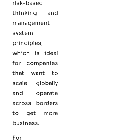
risk-based
thinking and
management
system
principles,
which is ideal
for companies
that want to
scale globally
and operate
across borders
to get more
business.
For