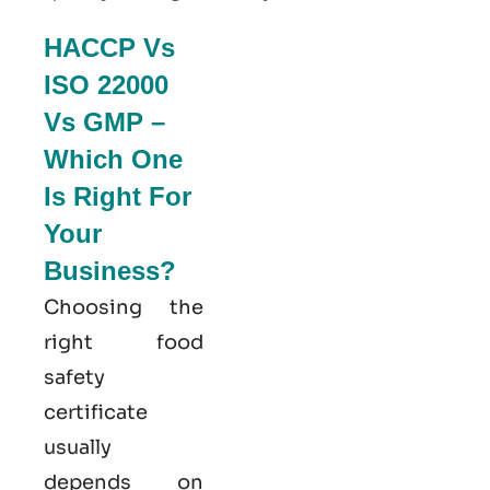
HACCP Vs
ISO 22000
Vs GMP –
Which One
Is Right For
Your
Business?
Choosing the
right food
safety
certificate
usually
depends on