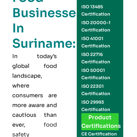
ISO 13485
Businesses
Certification
ISO 20000-1
In
Certification
Suriname:
ISO 41001
Certification
ISO 22716
In today’s
Certification
global food
ISO 50001
landscape,
Certification
where
ISO 22301
Certification
consumers are
ISO 29993
more aware and
Certification
cautious than
Product
ever,
food
Certifications
safety
CE Certification