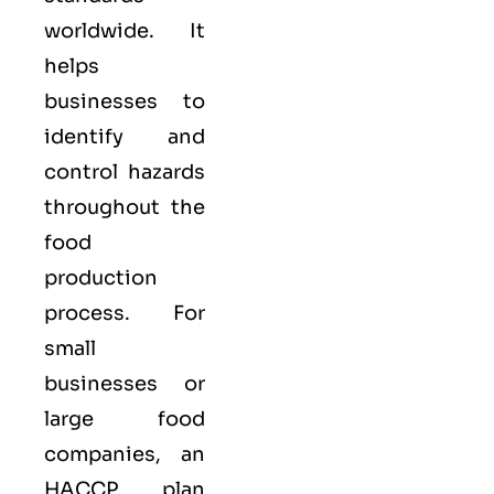
worldwide. It
helps
businesses to
identify and
control hazards
throughout the
food
production
process. For
small
businesses or
large food
companies, an
HACCP plan