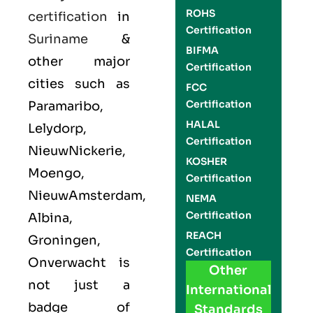
ROHS
certification
in
Certification
Suriname
&
BIFMA
other major
Certification
cities such as
FCC
Certification
Paramaribo,
HALAL
Lelydorp,
Certification
NieuwNickerie,
KOSHER
Moengo,
Certification
NieuwAmsterdam,
NEMA
Certification
Albina,
REACH
Groningen,
Certification
Onverwacht is
Other
not just a
International
badge of
Standards