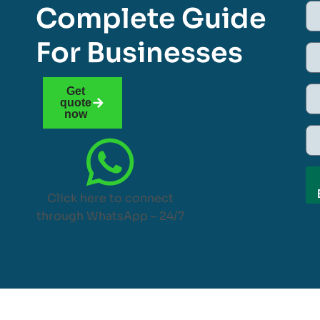
Complete Guide
For Businesses
Get
quote
now
Click here to connect
through WhatsApp – 24/7