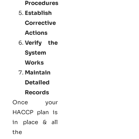
Procedures
Establish
Corrective
Actions
Verify the
System
Works
Maintain
Detailed
Records
Once your
HACCP plan is
in place & all
the