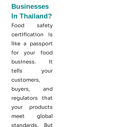
Businesses
In Thailand?
Food safety
certification is
like a passport
for your food
business. It
tells your
customers,
buyers, and
regulators that
your products
meet global
standards. But