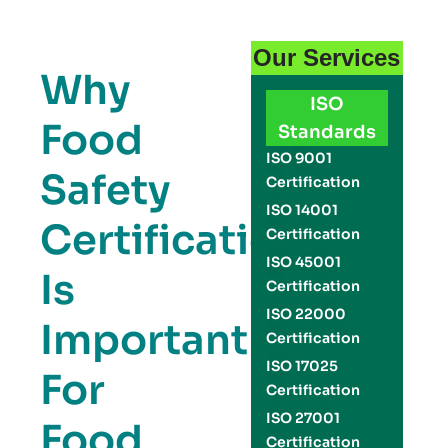
Our Services
Why
ISO
Food
Standards
ISO 9001
Safety
Certification
ISO 14001
Certification
Certification
ISO 45001
Is
Certification
ISO 22000
Important
Certification
ISO 17025
For
Certification
ISO 27001
Food
Certification