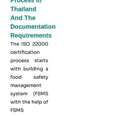
Process In
Thailand
And The
Documentation
Requirements
The ISO 22000
certification
process starts
with building a
food safety
management
system (FSMS
with the help of
FSMS