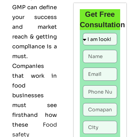
GMP
can define
Get Free
your success
Consultation
and market
reach & getting
compliance is a
must.
Companies
that work in
food
businesses
must see
firsthand how
these
Food
safety