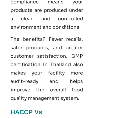
compliance means your
products are produced under
a clean and controlled
environment and conditions
The benefits? Fewer recalls,
safer products, and greater
customer satisfaction.
GMP
certification in Thailand
also
makes your facility more
audit-ready and helps
improve the overall food
quality management system
.
HACCP Vs