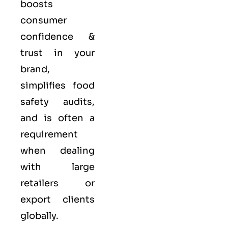
boosts
consumer
confidence &
trust in your
brand,
simplifies food
safety audits,
and is often a
requirement
when dealing
with large
retailers or
export clients
globally.