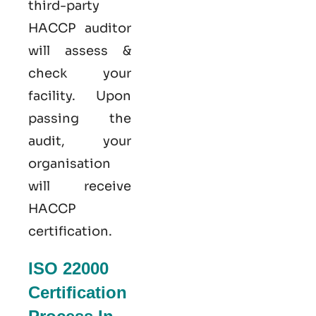
third-party
HACCP auditor
will assess &
check your
facility. Upon
passing the
audit, your
organisation
will receive
HACCP
certification.
ISO 22000
Certification