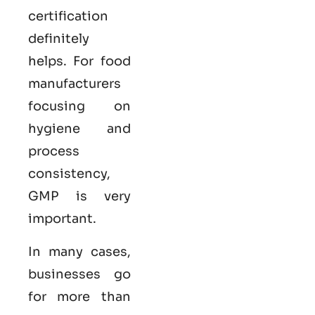
certification
definitely
helps. For food
manufacturers
focusing on
hygiene and
process
consistency,
GMP is very
important.
In many cases,
businesses go
for more than