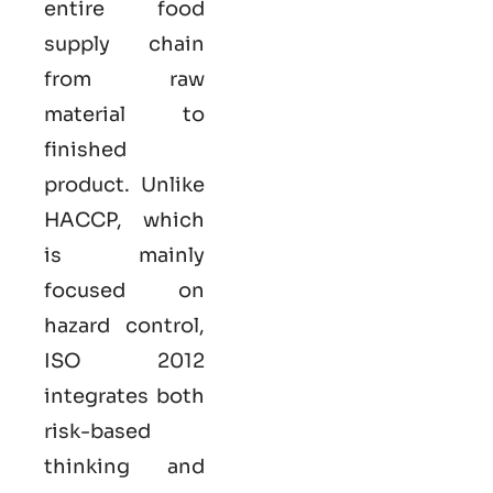
entire food
supply chain
from raw
material to
finished
product. Unlike
HACCP, which
is mainly
focused on
hazard control,
ISO
2012
integrates both
risk-based
thinking and