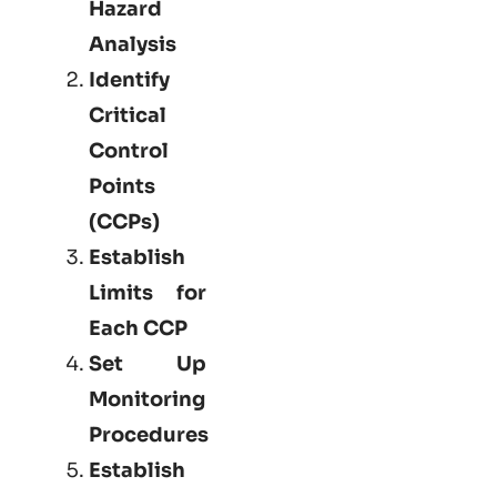
Hazard
Analysis
Identify
Critical
Control
Points
(CCPs)
Establish
Limits for
Each CCP
Set Up
Monitoring
Procedures
Establish