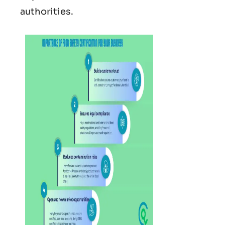
authorities.