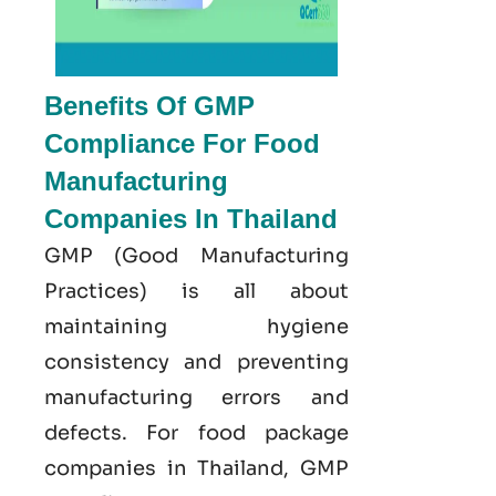
Benefits Of GMP
Compliance For Food
Manufacturing
Companies In Thailand
GMP
(Good
Manufacturing
Practices) is all about
maintaining hygiene
consistency and preventing
manufacturing errors and
defects. For food package
companies in Thailand, GMP