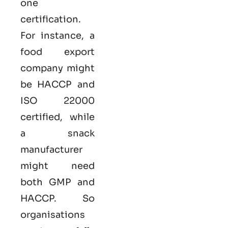
one
certification.
For instance, a
food export
company might
be HACCP and
ISO 22000
certified, while
a snack
manufacturer
might need
both GMP and
HACCP. So
organisations