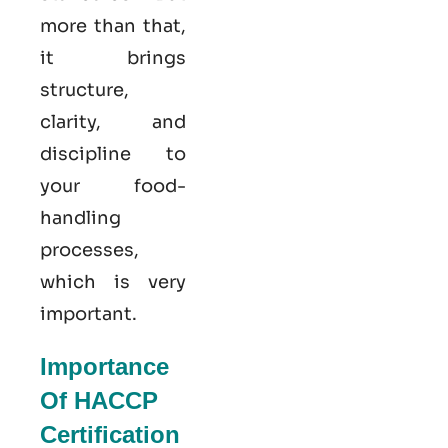
more than that,
it brings
structure,
clarity, and
discipline to
your food-
handling
processes,
which is very
important.
Importance
Of HACCP
Certification