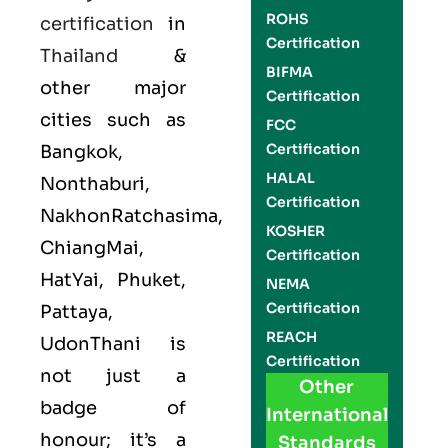
ROHS
certification
in
Certification
Thailand
&
BIFMA
other major
Certification
cities such as
FCC
Certification
Bangkok,
HALAL
Nonthaburi,
Certification
NakhonRatchasima,
KOSHER
ChiangMai,
Certification
HatYai, Phuket,
NEMA
Certification
Pattaya,
REACH
UdonThani is
Certification
not just a
Other
badge of
International
honour; it’s a
Standards