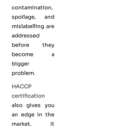
contamination,
spoilage, and
mislabelling are
addressed
before they
become a
bigger
problem.
HACCP
certification
also gives you
an edge in the
market. It