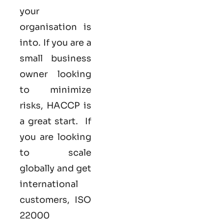
your
organisation is
into. If you are a
small business
owner looking
to minimize
risks, HACCP is
a great start. If
you are looking
to scale
globally and get
international
customers,
ISO
22000