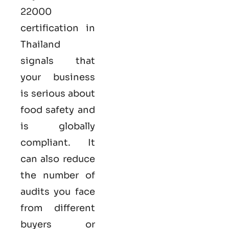
22000
certification in
Thailand
signals that
your business
is serious
about
food safety and
is globally
compliant. It
can also reduce
the number of
audits you face
from different
buyers or