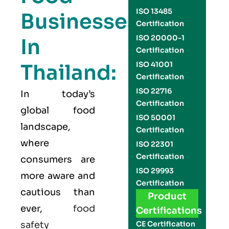
ISO 13485
Businesses
Certification
ISO 20000-1
In
Certification
Thailand:
ISO 41001
Certification
ISO 22716
In today’s
Certification
global food
ISO 50001
landscape,
Certification
where
ISO 22301
Certification
consumers are
ISO 29993
more aware and
Certification
cautious than
Product
ever,
food
Certifications
safety
CE Certification