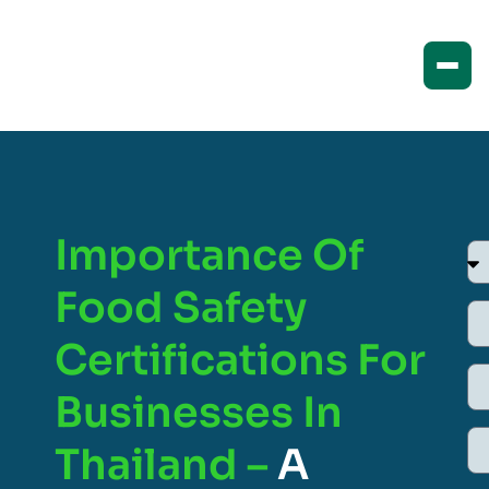
Importance Of
Food Safety
Certifications For
Businesses In
Thailand –
A