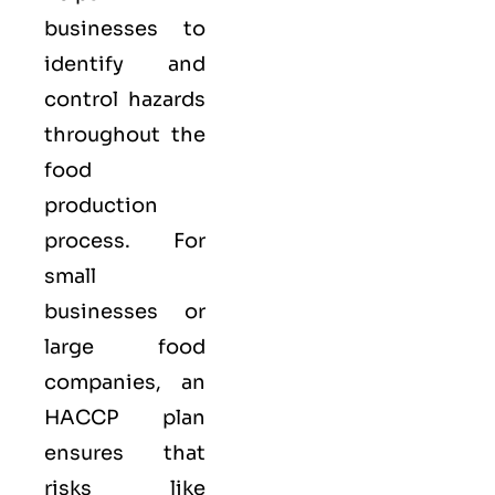
businesses to
identify and
control hazards
throughout the
food
production
process. For
small
businesses or
large food
companies, an
HACCP plan
ensures that
risks like