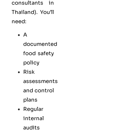
consultants in
Thailand). You’ll
need:
A
documented
food safety
policy
Risk
assessments
and control
plans
Regular
internal
audits