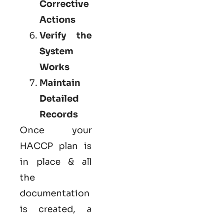
Corrective
Actions
Verify the
System
Works
Maintain
Detailed
Records
Once your
HACCP plan is
in place & all
the
documentation
is created, a