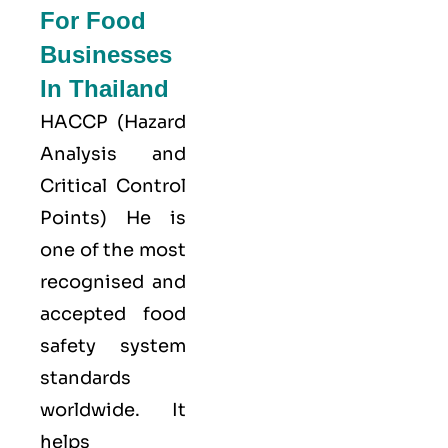
For Food
Businesses
In Thailand
HACCP
(Hazard
Analysis and
Critical Control
Points) He is
one of the most
recognised and
accepted food
safety system
standards
worldwide. It
helps