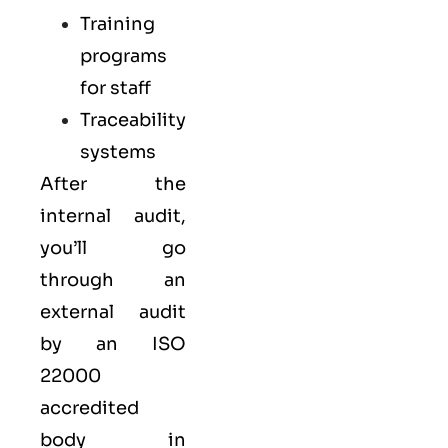
Training
programs
for staff
Traceability
systems
After the
internal audit,
you’ll go
through an
external audit
by an ISO
22000
accredited
body in