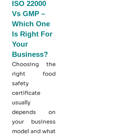
ISO 22000
Vs GMP –
Which One
Is Right For
Your
Business?
Choosing the
right food
safety
certificate
usually
depends on
your business
model and what