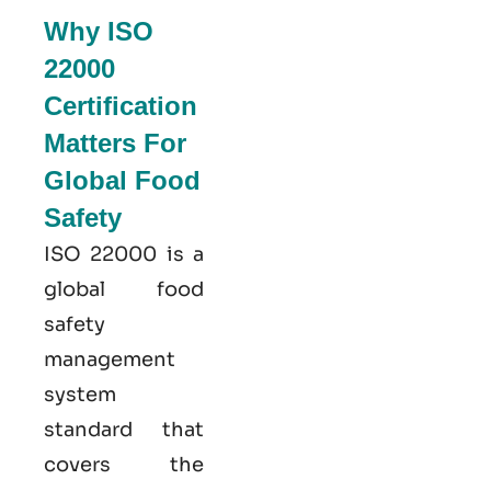
Why ISO
22000
Certification
Matters For
Global Food
Safety
ISO 22000
is a
global food
safety
management
system
standard that
covers the