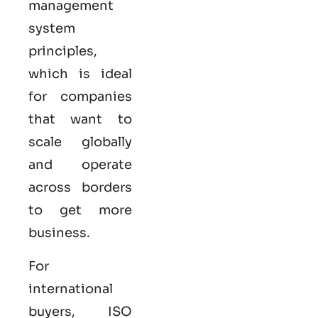
management
system
principles,
which is ideal
for companies
that want to
scale globally
and operate
across borders
to get more
business.
For
international
buyers,
ISO