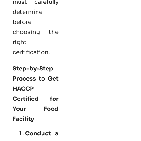
must carefully
determine
before
choosing the
right
certification.
Step-by-Step
Process to Get
HACCP
Certified for
Your Food
Facility
Conduct a