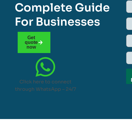
Complete Guide
For Businesses
Get
quote
now
Click here to connect
through WhatsApp – 24/7