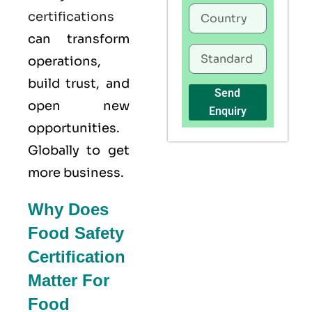
certifications
can transform
operations,
build trust, and
Send
open new
Enquiry
opportunities.
Globally to get
more business.
Why Does
Food Safety
Certification
Matter For
Food