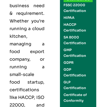
FSSC 22000
business need
Certification
& requirement.
HIPAA
Whether you’re
HACCP
running a cloud
Certification
kitchen,
SA 8000
Certification
managing a
GMP
food export
Certification
company, or
GDPR
running a
GDP
small-scale
Certification
food startup,
GLP
Certification
certifications
Certificate of
like
HACCP
,
ISO
Conformity
22000
, and