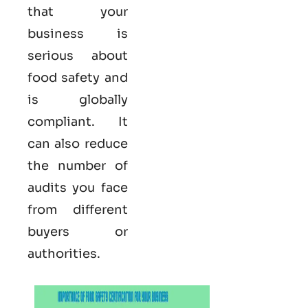
that your
business is
serious
about
food safety and
is globally
compliant. It
can also reduce
the number of
audits you face
from different
buyers or
authorities.