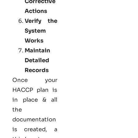
Corrective
Actions
Verify the
System
Works
Maintain
Detailed
Records
Once your
HACCP plan is
in place & all
the
documentation
is created, a