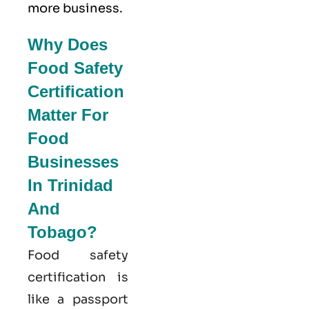
more business.
Why Does
Food Safety
Certification
Matter For
Food
Businesses
In Trinidad
And
Tobago?
Food safety
certification is
like a passport