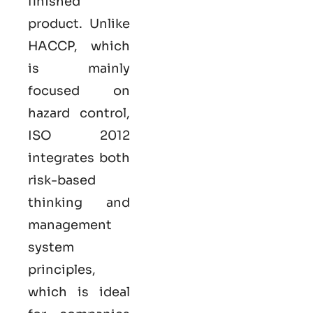
finished
product. Unlike
HACCP, which
is mainly
focused on
hazard control,
ISO
2012
integrates both
risk-based
thinking and
management
system
principles,
which is ideal