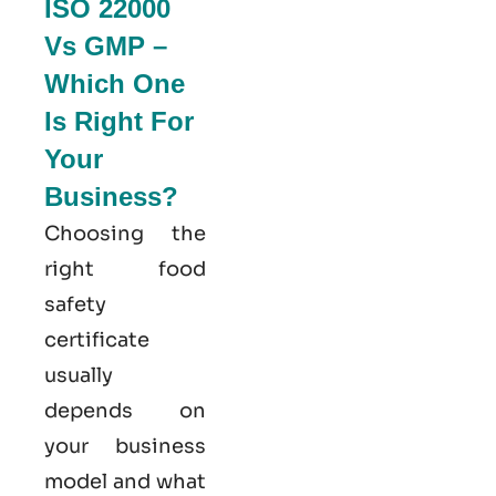
ISO 22000
Vs GMP –
Which One
Is Right For
Your
Business?
Choosing the
right food
safety
certificate
usually
depends on
your business
model and what