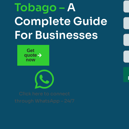
Tobago –
A
Complete Guide
For Businesses
Get
quote
now
Click here to connect
through WhatsApp – 24/7