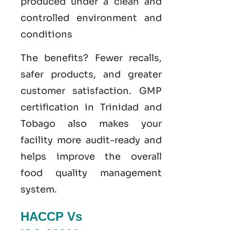
produced under a clean and
controlled environment and
conditions
The benefits? Fewer recalls,
safer products, and greater
customer satisfaction.
GMP
certification
in Trinidad and
Tobago also makes your
facility more audit-ready and
helps improve the overall
food
quality management
system
.
HACCP Vs