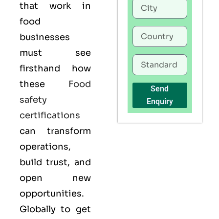
that work in
food
businesses
must see
firsthand how
these
Food
Send
safety
Enquiry
certifications
can transform
operations,
build trust, and
open new
opportunities.
Globally to get