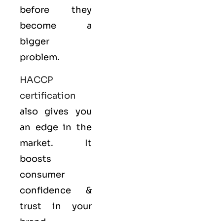
before they
become a
bigger
problem.
HACCP
certification
also gives you
an edge in the
market. It
boosts
consumer
confidence &
trust in your