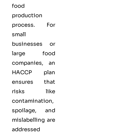
food
production
process. For
small
businesses or
large food
companies, an
HACCP plan
ensures that
risks like
contamination,
spoilage, and
mislabelling are
addressed