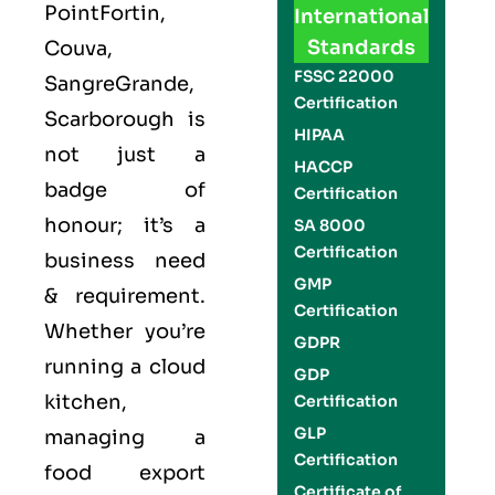
PointFortin,
International
Standards
Couva,
FSSC 22000
SangreGrande,
Certification
Scarborough is
HIPAA
not just a
HACCP
badge of
Certification
honour; it’s a
SA 8000
Certification
business need
GMP
& requirement.
Certification
Whether you’re
GDPR
running a cloud
GDP
kitchen,
Certification
GLP
managing a
Certification
food export
Certificate of