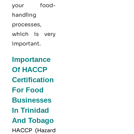
your food-
handling
processes,
which is very
important.
Importance
Of HACCP
Certification
For Food
Businesses
In Trinidad
And Tobago
HACCP
(Hazard