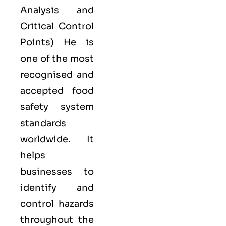
Analysis and
Critical Control
Points) He is
one of the most
recognised and
accepted food
safety system
standards
worldwide. It
helps
businesses to
identify and
control hazards
throughout the