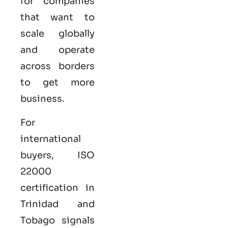
for companies
that want to
scale globally
and operate
across borders
to get more
business.
For
international
buyers,
ISO
22000
certification
in
Trinidad and
Tobago signals