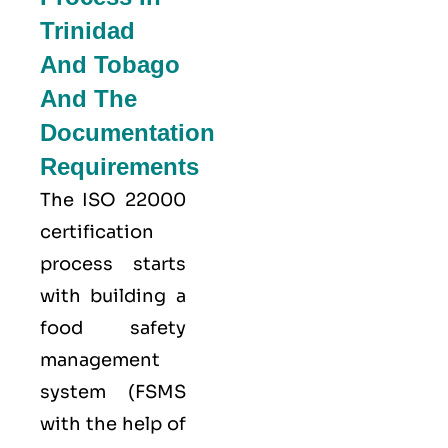
Trinidad
And Tobago
And The
Documentation
Requirements
The ISO 22000
certification
process starts
with building a
food safety
management
system (FSMS
with the help of