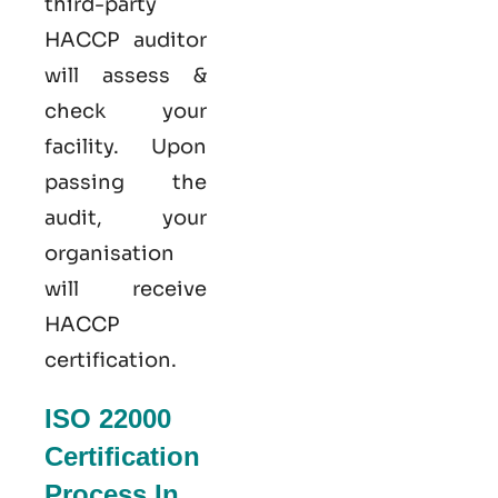
third-party
HACCP auditor
will assess &
check your
facility. Upon
passing the
audit, your
organisation
will receive
HACCP
certification.
ISO 22000
Certification
Process In