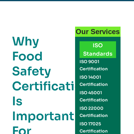
Our Services
Why
ISO
Food
Standards
ISO 9001
Safety
Certification
ISO 14001
Certification
Certification
ISO 45001
Is
Certification
ISO 22000
Important
Certification
ISO 17025
For
Certification