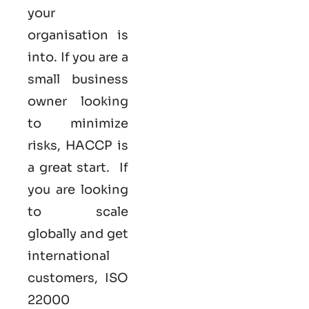
your
organisation is
into. If you are a
small business
owner looking
to minimize
risks, HACCP is
a great start. If
you are looking
to scale
globally and get
international
customers, ISO
22000