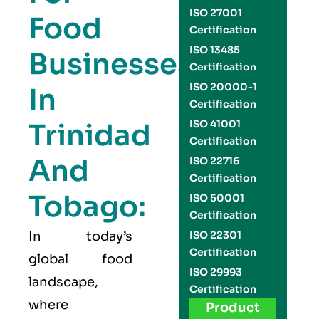
ISO 27001
Food
Certification
ISO 13485
Businesses
Certification
ISO 20000-1
In
Certification
Trinidad
ISO 41001
Certification
And
ISO 22716
Certification
Tobago:
ISO 50001
Certification
In today’s
ISO 22301
Certification
global food
ISO 29993
landscape,
Certification
where
Product