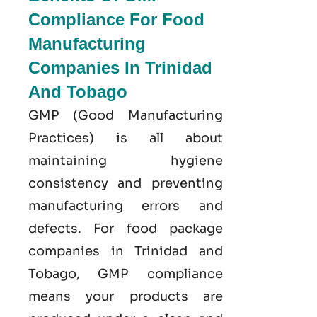
Compliance For Food
Manufacturing
Companies In Trinidad
And Tobago
GMP
(Good
Manufacturing
Practices) is all about
maintaining hygiene
consistency and preventing
manufacturing errors and
defects. For food package
companies in Trinidad and
Tobago, GMP compliance
means your products are