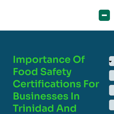
Importance Of
Food Safety
Certifications For
Businesses In
Trinidad And