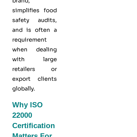
brand,
simplifies food
safety audits,
and is often a
requirement
when dealing
with large
retailers or
export clients
globally.
Why ISO
22000
Certification
Matters For