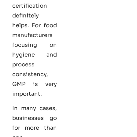
certification
definitely
helps. For food
manufacturers
focusing on
hygiene and
process
consistency,
GMP is very
important.
In many cases,
businesses go
for more than