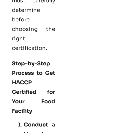
must carefully
determine
before
choosing the
right
certification.
Step-by-Step
Process to Get
HACCP
Certified for
Your Food
Facility
Conduct a