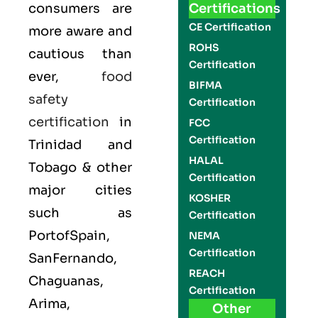
consumers are
Certifications
CE Certification
more aware and
ROHS
cautious than
Certification
ever,
food
BIFMA
safety
Certification
certification
in
FCC
Certification
Trinidad and
HALAL
Tobago & other
Certification
major cities
KOSHER
such as
Certification
PortofSpain,
NEMA
Certification
SanFernando,
REACH
Chaguanas,
Certification
Arima,
Other