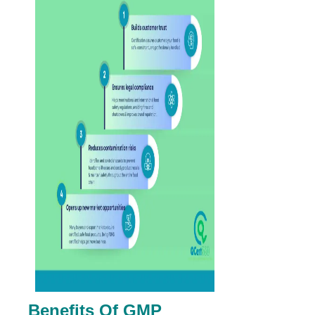
Benefits Of GMP