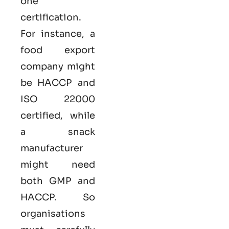
one
certification.
For instance, a
food export
company might
be HACCP and
ISO 22000
certified, while
a snack
manufacturer
might need
both GMP and
HACCP. So
organisations