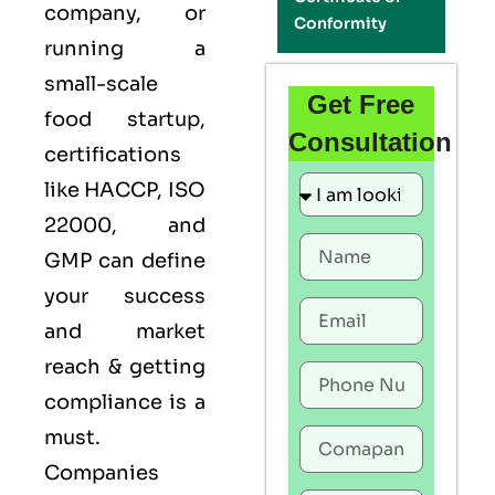
company, or
Conformity
running a
small-scale
Get Free
food startup,
Consultation
certifications
like
HACCP
,
ISO
22000
, and
GMP
can define
your success
and market
reach & getting
compliance is a
must.
Companies