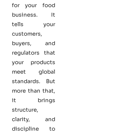
for your food
business. It
tells your
customers,
buyers, and
regulators that
your products
meet global
standards. But
more than that,
it brings
structure,
clarity, and
discipline to