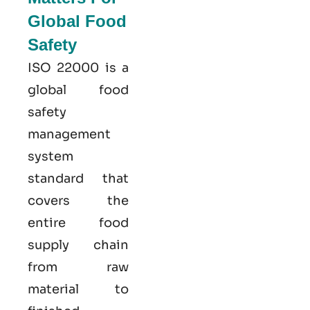
Global Food
Safety
ISO 22000
is a
global food
safety
management
system
standard that
covers the
entire food
supply chain
from raw
material to