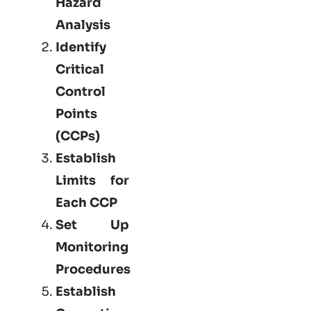
Hazard
Analysis
Identify
Critical
Control
Points
(CCPs)
Establish
Limits for
Each CCP
Set Up
Monitoring
Procedures
Establish