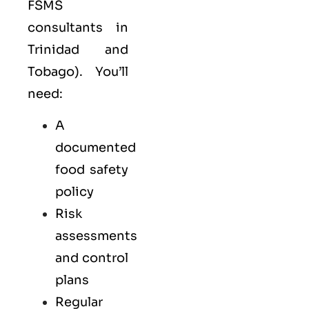
FSMS
consultants in
Trinidad and
Tobago). You’ll
need:
A
documented
food safety
policy
Risk
assessments
and control
plans
Regular