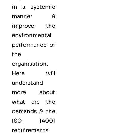
in a systemic
manner &
improve the
environmental
performance of
the
organisation.
Here will
understand
more about
what are the
demands & the
ISO
14001
requirements