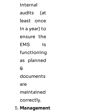
internal
audits (at
least once
in a year) to
ensure the
EMS is
functioning
as planned
&
documents
are
maintained
correctly.
Management