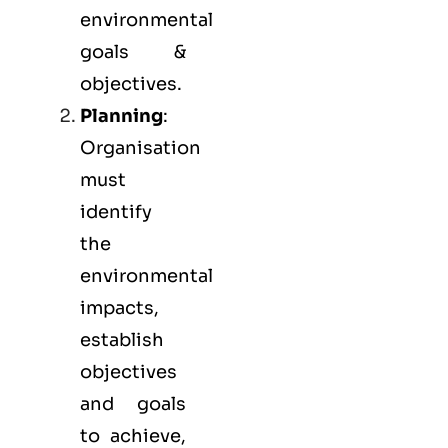
environmental
goals &
objectives.
Planning
:
Organisation
must
identify
the
environmental
impacts,
establish
objectives
and goals
to achieve,