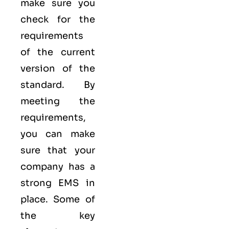
make sure you
check for the
requirements
of the current
version of the
standard. By
meeting the
requirements,
you can make
sure that your
company has a
strong
EMS
in
place. Some of
the key