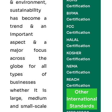
ROHS
& environment,
Certification
sustainability
BIFMA
has become a
Certification
trend & an
FCC
Certification
important
HALAL
aspect & a
Certification
major focus
KOSHER
across the
Certification
globe for all
NEMA
Certification
types of
REACH
businesses
Certification
whether it is
Other
large, medium
International
Standards
and small-scale