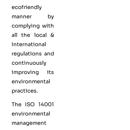
ecofriendly
manner by
complying with
all the local &
international
regulations and
continuously
improving its
environmental
practices.
The ISO 14001
environmental
management