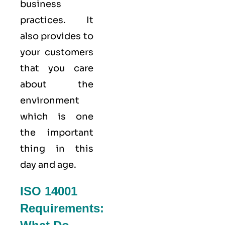
business
practices. It
also provides to
your customers
that you care
about
the
environment
which is one
the important
thing in this
day and age.
ISO 14001
Requirements: