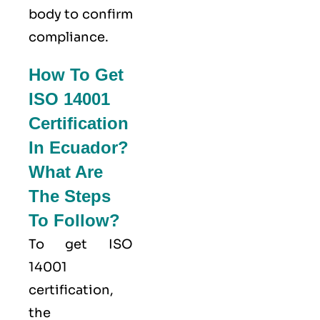
body to confirm
compliance.
How To Get
ISO 14001
Certification
In Ecuador?
What Are
The Steps
To Follow?
To get ISO
14001
certification,
the