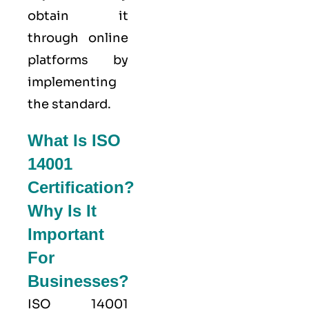
obtain it
through online
platforms by
implementing
the standard.
What Is ISO
14001
Certification?
Why Is It
Important
For
Businesses?
ISO 14001