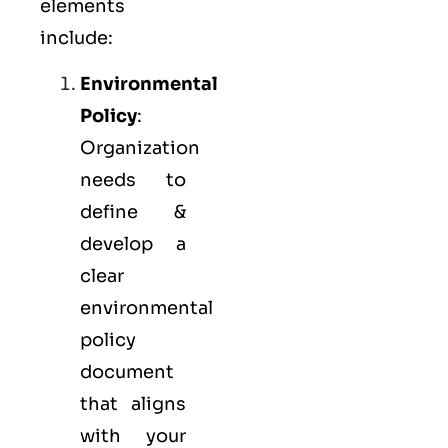
elements
include:
Environmental
Policy
:
Organization
needs to
define &
develop a
clear
environmental
policy
document
that aligns
with your