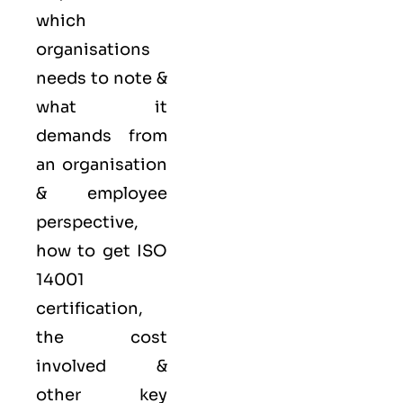
which
organisations
needs to note &
what it
demands from
an organisation
& employee
perspective,
how to get ISO
14001
certification,
the cost
involved &
other key