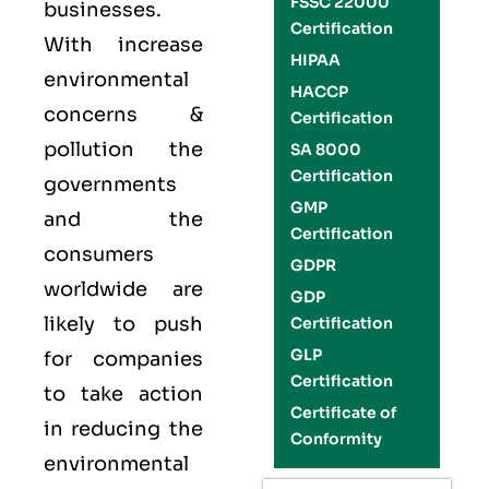
FSSC 22000
businesses.
Certification
With increase
HIPAA
environmental
HACCP
concerns &
Certification
pollution the
SA 8000
Certification
governments
GMP
and the
Certification
consumers
GDPR
worldwide are
GDP
likely to push
Certification
GLP
for companies
Certification
to take action
Certificate of
in reducing the
Conformity
environmental