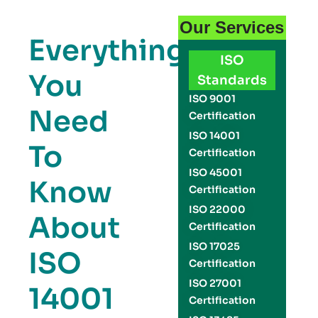
Our Services
Everything
ISO
You
Standards
ISO 9001
Need
Certification
ISO 14001
To
Certification
ISO 45001
Know
Certification
ISO 22000
About
Certification
ISO 17025
ISO
Certification
ISO 27001
14001
Certification