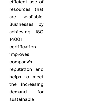
efficient use of
resources that
are available.
Businesses by
achieving ISO
14001
certification
improves
company’s
reputation and
helps to meet
the increasing
demand for
sustainable