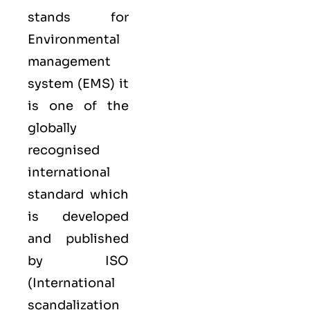
stands for
Environmental
management
system (EMS) it
is one of the
globally
recognised
international
standard which
is developed
and published
by ISO
(International
scandalization