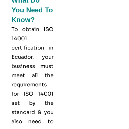
What Do
You Need To
Know?
To obtain ISO
14001
certification in
Ecuador, your
business must
meet all the
requirements
for ISO 14001
set by the
standard & you
also need to