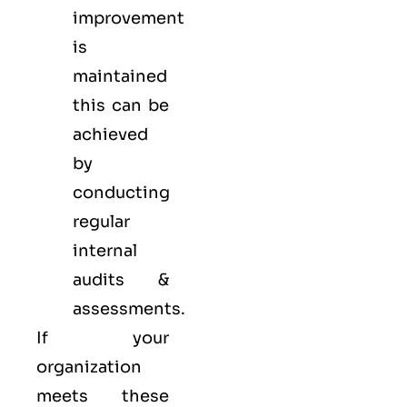
improvement
is
maintained
this can be
achieved
by
conducting
regular
internal
audits &
assessments.
If your
organization
meets these