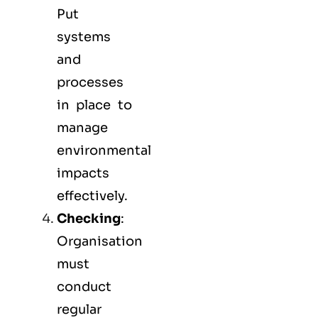
Put
systems
and
processes
in place to
manage
environmental
impacts
effectively.
Checking
:
Organisation
must
conduct
regular