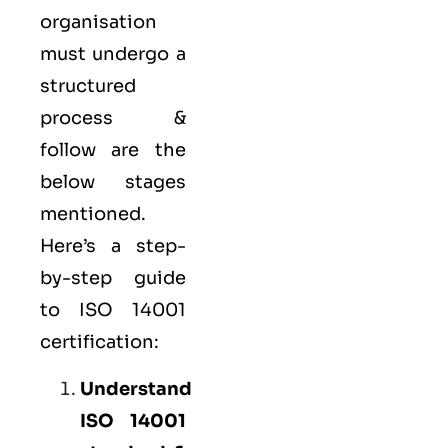
organisation
must undergo a
structured
process &
follow are the
below stages
mentioned.
Here’s a step-
by-step guide
to ISO 14001
certification:
Understand
ISO 14001