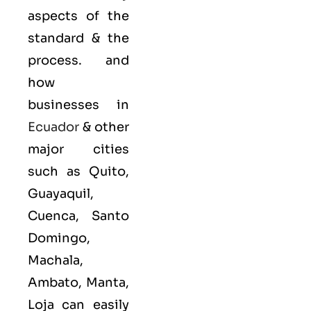
aspects of the
standard & the
process. and
how
businesses in
Ecuador
& other
major cities
such as Quito,
Guayaquil,
Cuenca, Santo
Domingo,
Machala,
Ambato, Manta,
Loja can easily