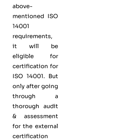
above-
mentioned ISO
14001
requirements,
it will be
eligible for
certification for
ISO 14001. But
only after going
through a
thorough audit
& assessment
for the external
certification