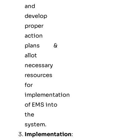
and
develop
proper
action
plans &
allot
necessary
resources
for
implementation
of EMS into
the
system.
Implementation
: