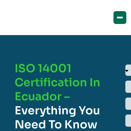
ISO 14001
Certification In
Ecuador –
Everything You
Need To Know