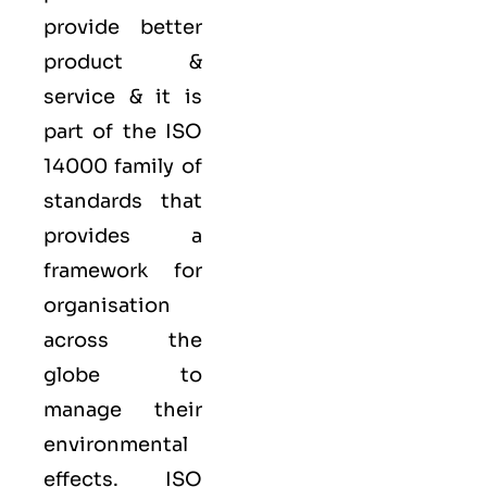
provide better
product &
service & it is
part of the
ISO
14000 family
of
standards that
provides a
framework for
organisation
across the
globe to
manage their
environmental
effects. ISO