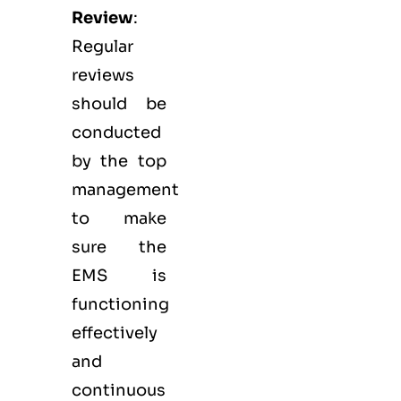
Review
:
Regular
reviews
should be
conducted
by the top
management
to make
sure the
EMS
is
functioning
effectively
and
continuous