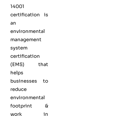
14001
certification is
an
environmental
management
system
certification
(EMS) that
helps
businesses to
reduce
environmental
footprint &
work in