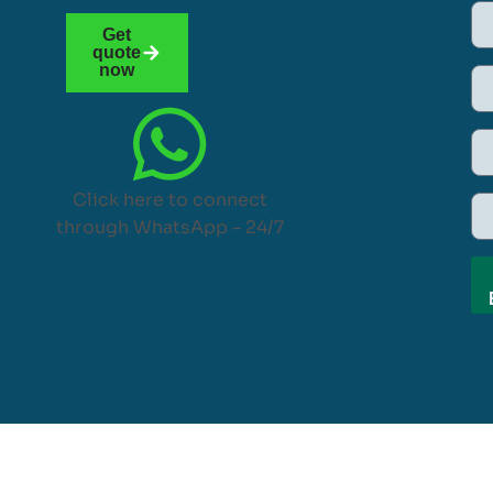
Get
quote
now
Click here to connect
through WhatsApp – 24/7