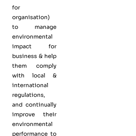
for
organisation)
to manage
environmental
impact for
business & help
them comply
with local &
international
regulations,
and continually
improve their
environmental
performance to