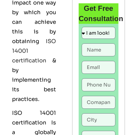
impact one way
Get Free
by which you
Consultation
can achieve
this is by
obtaining
ISO
14001
certification
&
by
implementing
its best
practices.
ISO 14001
certification Is
a globally