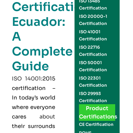
ISO 13485
Certification
Certification
ISO 20000-1
Ecuador:
Certification
A
ISO 41001
Certification
Complete
ISO 22716
Certification
Guide
ISO 50001
Certification
ISO 14001
:2015
ISO 22301
Certification
certification –
ISO 29993
In today’s world
Certification
where everyone
Product
cares
about
Certifications
CE Certification
their surrounds