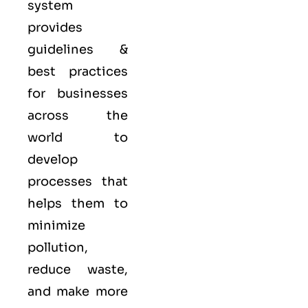
system
provides
guidelines &
best practices
for businesses
across the
world to
develop
processes that
helps them to
minimize
pollution,
reduce waste,
and make more