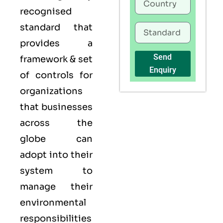
recognised
standard that
provides a
Send
framework & set
Enquiry
of controls for
organizations
that businesses
across the
globe can
adopt into their
system to
manage their
environmental
responsibilities