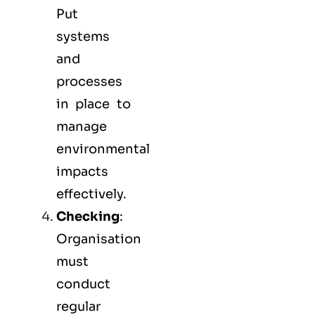
Put
systems
and
processes
in place to
manage
environmental
impacts
effectively.
Checking
:
Organisation
must
conduct
regular