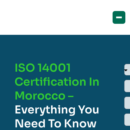
ISO 14001
Certification In
Morocco –
Everything You
Need To Know