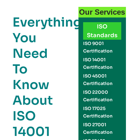
Our Services
Everything
ISO
You
Standards
ISO 9001
Need
Certification
ISO 14001
To
Certification
ISO 45001
Know
Certification
ISO 22000
About
Certification
ISO 17025
ISO
Certification
ISO 27001
14001
Certification