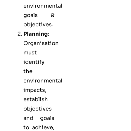
environmental
goals &
objectives.
Planning
:
Organisation
must
identify
the
environmental
impacts,
establish
objectives
and goals
to achieve,