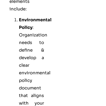
elements
include:
Environmental
Policy
:
Organization
needs to
define &
develop a
clear
environmental
policy
document
that aligns
with your