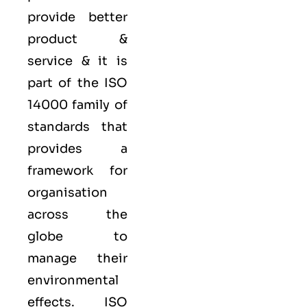
provide better
product &
service & it is
part of the
ISO
14000 family
of
standards that
provides a
framework for
organisation
across the
globe to
manage their
environmental
effects. ISO