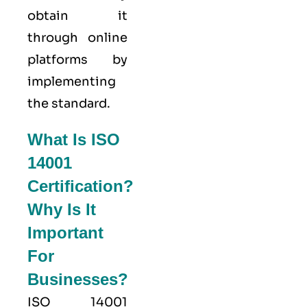
obtain it
through online
platforms by
implementing
the standard.
What Is ISO
14001
Certification?
Why Is It
Important
For
Businesses?
ISO 14001