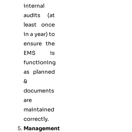
internal
audits (at
least once
in a year) to
ensure the
EMS is
functioning
as planned
&
documents
are
maintained
correctly.
Management