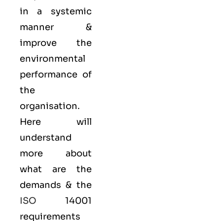
in a systemic
manner &
improve the
environmental
performance of
the
organisation.
Here will
understand
more about
what are the
demands & the
ISO
14001
requirements