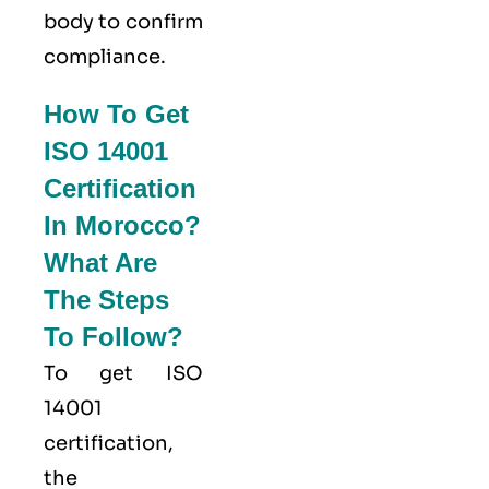
body to confirm
compliance.
How To Get
ISO 14001
Certification
In Morocco?
What Are
The Steps
To Follow?
To get ISO
14001
certification,
the