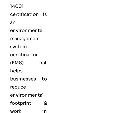
14001
certification is
an
environmental
management
system
certification
(EMS) that
helps
businesses to
reduce
environmental
footprint &
work in