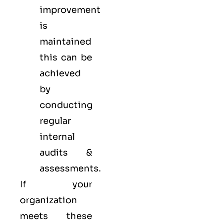
improvement
is
maintained
this can be
achieved
by
conducting
regular
internal
audits &
assessments.
If your
organization
meets these