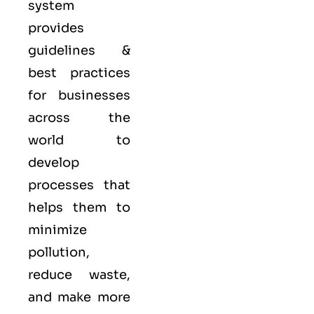
system
provides
guidelines &
best practices
for businesses
across the
world to
develop
processes that
helps them to
minimize
pollution,
reduce waste,
and make more