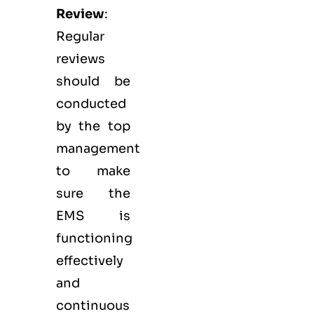
Review
:
Regular
reviews
should be
conducted
by the top
management
to make
sure the
EMS
is
functioning
effectively
and
continuous