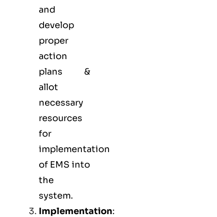
and
develop
proper
action
plans &
allot
necessary
resources
for
implementation
of EMS into
the
system.
Implementation
: