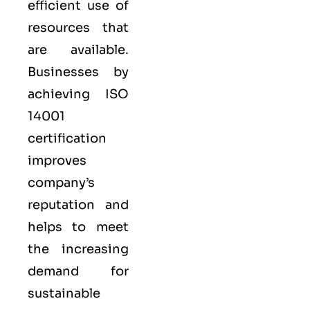
efficient use of
resources that
are available.
Businesses by
achieving ISO
14001
certification
improves
company’s
reputation and
helps to meet
the increasing
demand for
sustainable