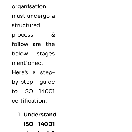
organisation
must undergo a
structured
process &
follow are the
below stages
mentioned.
Here’s a step-
by-step guide
to ISO 14001
certification:
Understand
ISO 14001