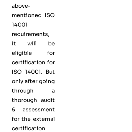
above-
mentioned ISO
14001
requirements,
it will be
eligible for
certification for
ISO 14001. But
only after going
through a
thorough audit
& assessment
for the external
certification