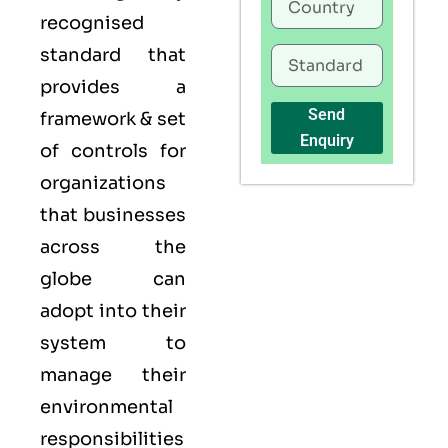
recognised
standard that
provides a
Send
framework & set
Enquiry
of controls for
organizations
that businesses
across the
globe can
adopt into their
system to
manage their
environmental
responsibilities