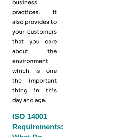
business
practices. It
also provides to
your customers
that you care
about
the
environment
which is one
the important
thing in this
day and age.
ISO 14001
Requirements: