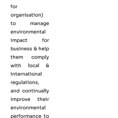
for
organisation)
to manage
environmental
impact for
business & help
them comply
with local &
international
regulations,
and continually
improve their
environmental
performance to