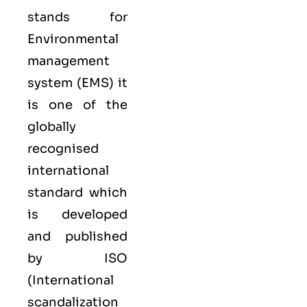
stands for
Environmental
management
system (EMS) it
is one of the
globally
recognised
international
standard which
is developed
and published
by ISO
(International
scandalization