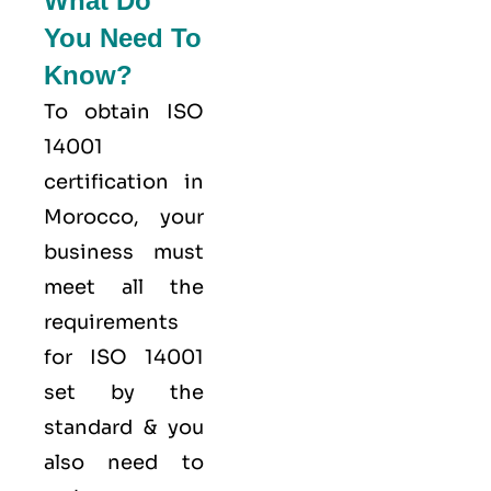
What Do
You Need To
Know?
To obtain ISO
14001
certification in
Morocco, your
business must
meet all the
requirements
for ISO 14001
set by the
standard & you
also need to