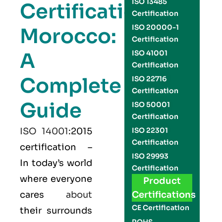
ISO 13485
Certification
Certification
ISO 20000-1
Morocco:
Certification
A
ISO 41001
Certification
Complete
ISO 22716
Certification
Guide
ISO 50001
Certification
ISO 14001
:2015
ISO 22301
Certification
certification –
ISO 29993
In today’s world
Certification
where everyone
Product
cares
about
Certifications
CE Certification
their surrounds