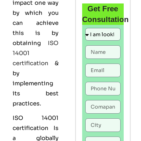
impact one way
Get Free
by which you
Consultation
can achieve
this is by
obtaining
ISO
14001
certification
&
by
implementing
its best
practices.
ISO 14001
certification Is
a globally