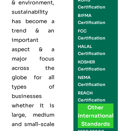
ROHS
& environment,
Certification
sustainability
BIFMA
has become a
Certification
trend & an
FCC
Certification
important
HALAL
aspect & a
Certification
major focus
KOSHER
across the
Certification
globe for all
NEMA
Certification
types of
REACH
businesses
Certification
whether it is
Other
large, medium
International
Standards
and small-scale