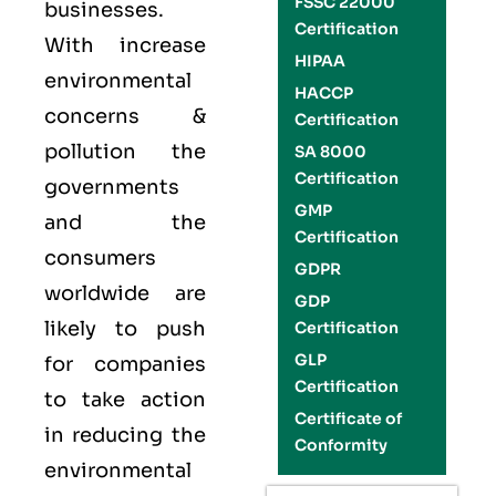
FSSC 22000
businesses.
Certification
With increase
HIPAA
environmental
HACCP
concerns &
Certification
pollution the
SA 8000
Certification
governments
GMP
and the
Certification
consumers
GDPR
worldwide are
GDP
likely to push
Certification
GLP
for companies
Certification
to take action
Certificate of
in reducing the
Conformity
environmental