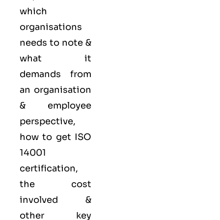
which
organisations
needs to note &
what it
demands from
an organisation
& employee
perspective,
how to get ISO
14001
certification,
the cost
involved &
other key