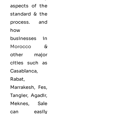
aspects of the
standard & the
process. and
how
businesses in
Morocco
&
other major
cities such as
Casablanca,
Rabat,
Marrakesh, Fes,
Tangier, Agadir,
Meknes, Sale
can easily