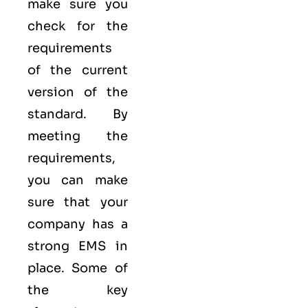
make sure you
check for the
requirements
of the current
version of the
standard. By
meeting the
requirements,
you can make
sure that your
company has a
strong
EMS
in
place. Some of
the key