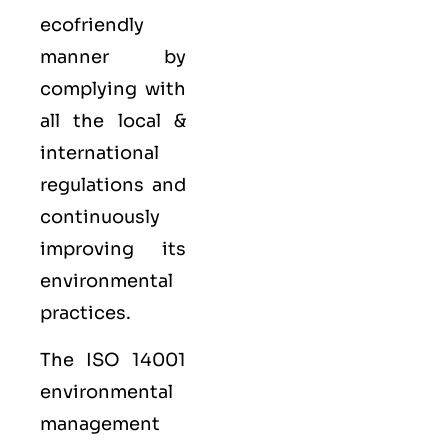
ecofriendly
manner by
complying with
all the local &
international
regulations and
continuously
improving its
environmental
practices.
The ISO 14001
environmental
management