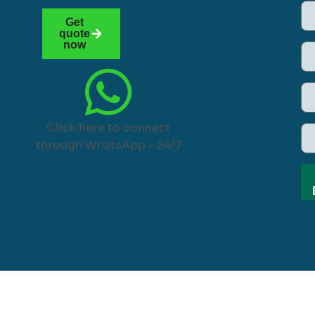
Get
quote
now
Click here to connect
through WhatsApp – 24/7