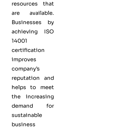
resources that
are available.
Businesses by
achieving ISO
14001
certification
improves
company’s
reputation and
helps to meet
the increasing
demand for
sustainable
business