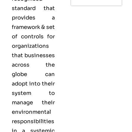
standard that
provides a
framework & set
of controls for
organizations
that businesses
across the
globe can
adopt into their
system to
manage their
environmental
responsibilities
in a systemic