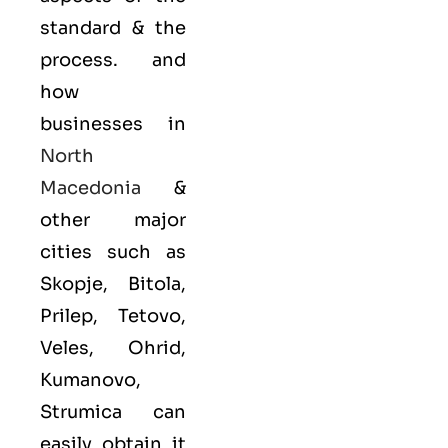
standard & the
process. and
how
businesses in
North
Macedonia
&
other major
cities such as
Skopje, Bitola,
Prilep, Tetovo,
Veles, Ohrid,
Kumanovo,
Strumica can
easily obtain it