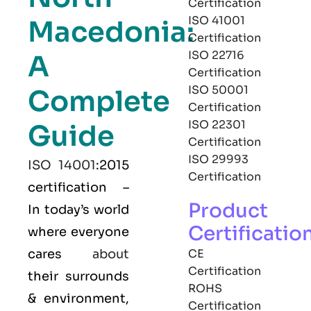
Certification
ISO 41001
Macedonia:
Certification
ISO 22716
A
Certification
ISO 50001
Complete
Certification
ISO 22301
Guide
Certification
ISO 29993
ISO 14001
:2015
Certification
certification –
Product
In today’s world
Certificatio
where everyone
cares
about
CE
Certification
their surrounds
ROHS
& environment,
Certification