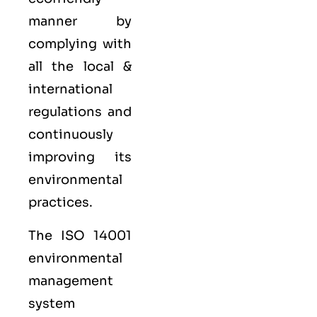
manner by
complying with
all the local &
international
regulations and
continuously
improving its
environmental
practices.
The ISO 14001
environmental
management
system