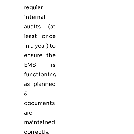
regular
internal
audits (at
least once
in a year) to
ensure the
EMS is
functioning
as planned
&
documents
are
maintained
correctly.