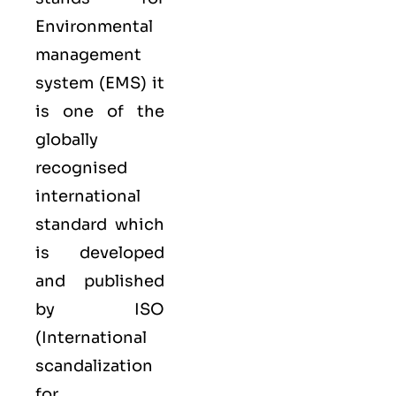
Environmental
management
system (EMS) it
is one of the
globally
recognised
international
standard which
is developed
and published
by ISO
(International
scandalization
for