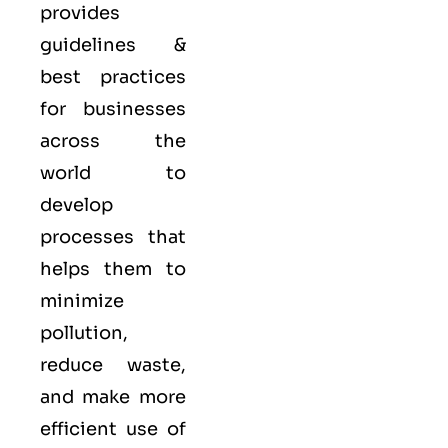
provides
guidelines &
best practices
for businesses
across the
world to
develop
processes that
helps them to
minimize
pollution,
reduce waste,
and make more
efficient use of