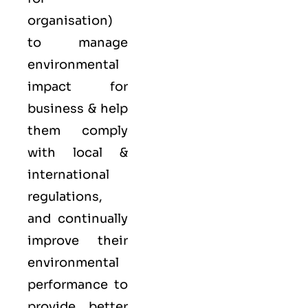
organisation)
to manage
environmental
impact for
business & help
them comply
with local &
international
regulations,
and continually
improve their
environmental
performance to
provide better