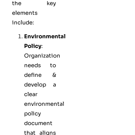
the key
elements
include:
Environmental
Policy
:
Organization
needs to
define &
develop a
clear
environmental
policy
document
that aligns