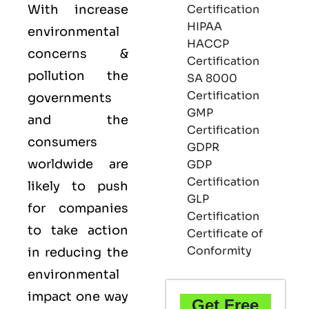
With increase
Certification
HIPAA
environmental
HACCP
concerns &
Certification
pollution the
SA 8000
Certification
governments
GMP
and the
Certification
consumers
GDPR
worldwide are
GDP
Certification
likely to push
GLP
for companies
Certification
to take action
Certificate of
Conformity
in reducing the
environmental
impact one way
Get Free