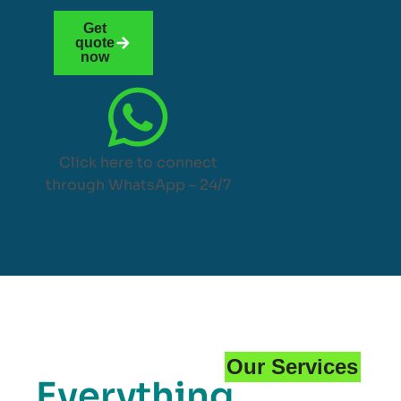
Get
quote
now
Click here to connect
through WhatsApp – 24/7
Our Services
Everything