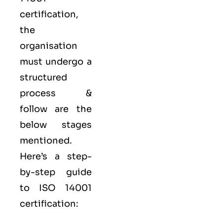
certification,
the
organisation
must undergo a
structured
process &
follow are the
below stages
mentioned.
Here’s a step-
by-step guide
to ISO 14001
certification: