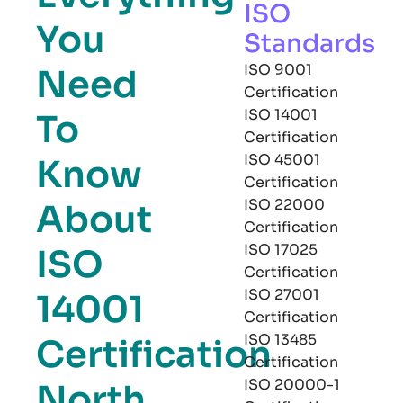
ISO
You
Standards
ISO 9001
Need
Certification
ISO 14001
To
Certification
ISO 45001
Know
Certification
ISO 22000
About
Certification
ISO 17025
ISO
Certification
ISO 27001
14001
Certification
ISO 13485
Certification
Certification
ISO 20000-1
North