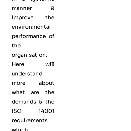
manner &
improve the
environmental
performance of
the
organisation.
Here will
understand
more about
what are the
demands & the
ISO
14001
requirements
which