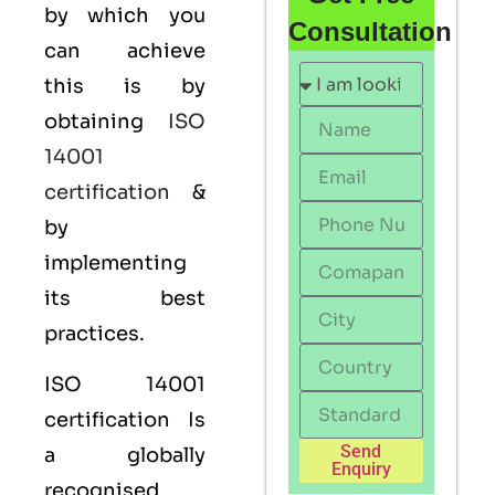
by which you
Consultation
can achieve
this is by
obtaining
ISO
14001
certification
&
by
implementing
its best
practices.
ISO 14001
certification Is
Send
a globally
Enquiry
recognised