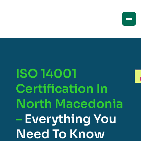
ISO 14001
Certification In
North Macedonia
–
Everything You
Need To Know