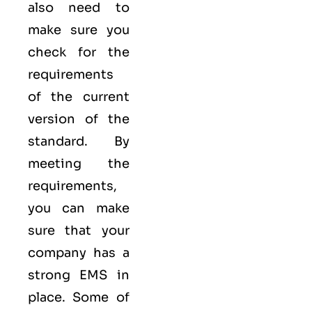
also need to
make sure you
check for the
requirements
of the current
version of the
standard. By
meeting the
requirements,
you can make
sure that your
company has a
strong
EMS
in
place. Some of