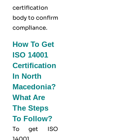
certification
body to confirm
compliance.
How To Get
ISO 14001
Certification
In North
Macedonia?
What Are
The Steps
To Follow?
To get ISO
14001