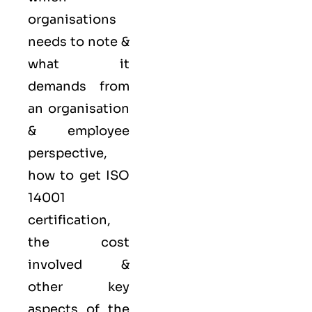
organisations
needs to note &
what it
demands from
an organisation
& employee
perspective,
how to get ISO
14001
certification,
the cost
involved &
other key
aspects of the