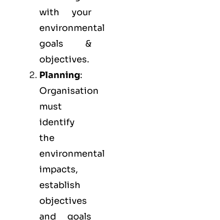
with your
environmental
goals &
objectives.
Planning
:
Organisation
must
identify
the
environmental
impacts,
establish
objectives
and goals