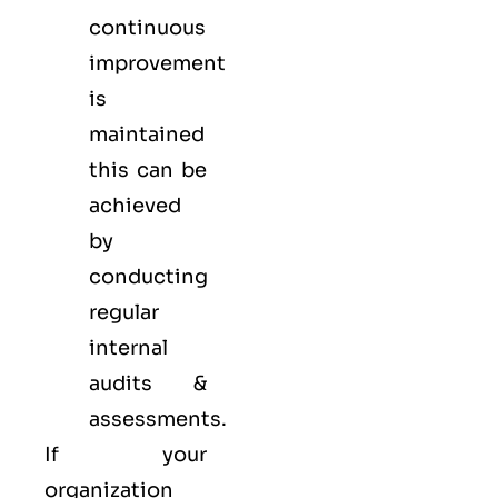
continuous
improvement
is
maintained
this can be
achieved
by
conducting
regular
internal
audits &
assessments.
If your
organization