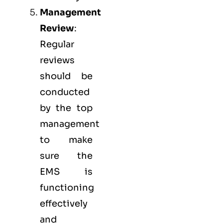
Management
Review
:
Regular
reviews
should be
conducted
by the top
management
to make
sure the
EMS
is
functioning
effectively
and