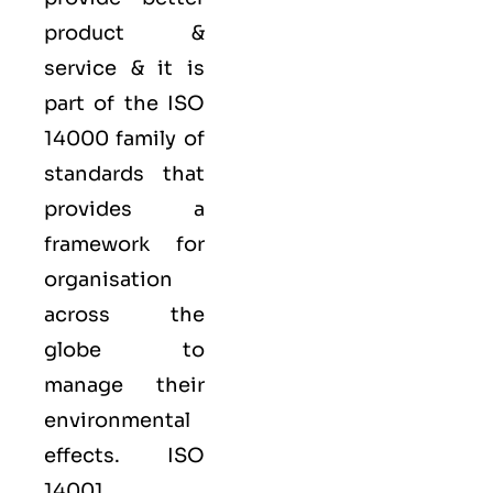
product &
service & it is
part of the
ISO
14000 family
of
standards that
provides a
framework for
organisation
across the
globe to
manage their
environmental
effects. ISO
14001