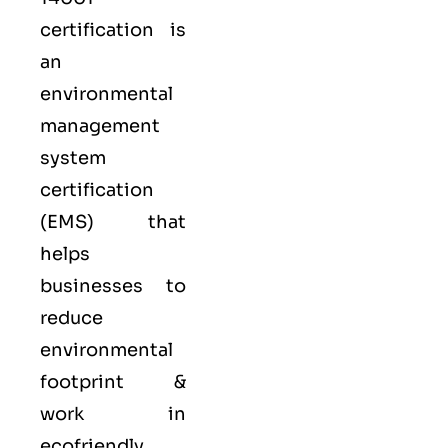
certification is
an
environmental
management
system
certification
(EMS) that
helps
businesses to
reduce
environmental
footprint &
work in
ecofriendly