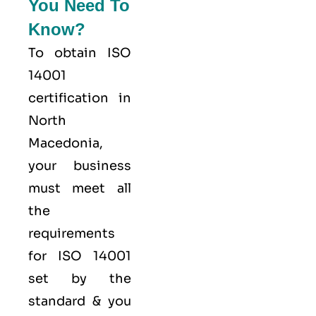
You Need To
Know?
To obtain ISO
14001
certification in
North
Macedonia,
your business
must meet all
the
requirements
for ISO 14001
set by the
standard & you