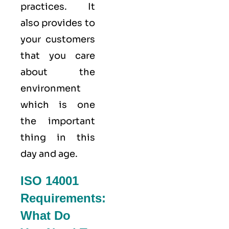
practices. It
also provides to
your customers
that you care
about
the
environment
which is one
the important
thing in this
day and age.
ISO 14001
Requirements:
What Do