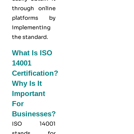
through online
platforms by
implementing
the standard.
What Is ISO
14001
Certification?
Why Is It
Important
For
Businesses?
ISO 14001
stands for