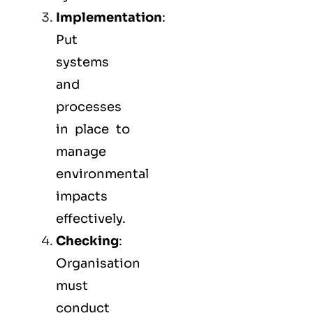
Implementation
:
Put
systems
and
processes
in place to
manage
environmental
impacts
effectively.
Checking
:
Organisation
must
conduct