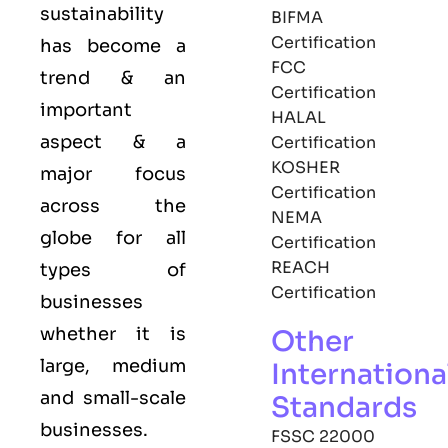
sustainability
BIFMA
Certification
has become a
FCC
trend & an
Certification
important
HALAL
aspect & a
Certification
KOSHER
major focus
Certification
across the
NEMA
globe for all
Certification
REACH
types of
Certification
businesses
whether it is
Other
large, medium
Internationa
and small-scale
Standards
businesses.
FSSC 22000