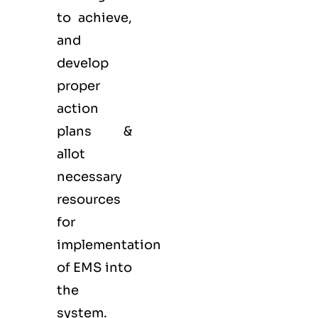
to achieve,
and
develop
proper
action
plans &
allot
necessary
resources
for
implementation
of EMS into
the
system.