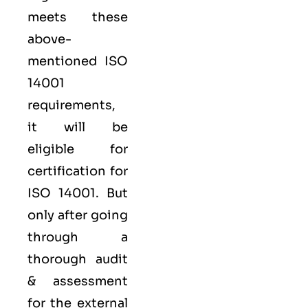
meets these
above-
mentioned ISO
14001
requirements,
it will be
eligible for
certification for
ISO 14001. But
only after going
through a
thorough audit
& assessment
for the external