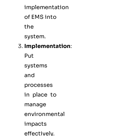
implementation
of EMS into
the
system.
Implementation
:
Put
systems
and
processes
in place to
manage
environmental
impacts
effectively.