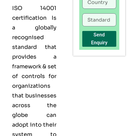
ISO 14001
certification Is
a globally
Send
recognised
Enquiry
standard that
provides a
framework & set
of controls for
organizations
that businesses
across the
globe can
adopt into their
system to