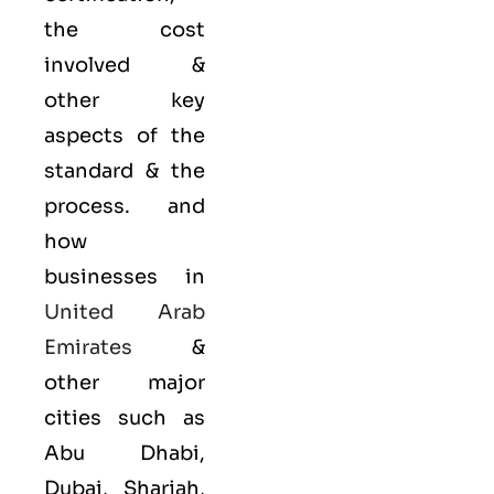
the cost
involved &
other key
aspects of the
standard & the
process. and
how
businesses in
United Arab
Emirates
&
other major
cities such as
Abu Dhabi,
Dubai, Sharjah,