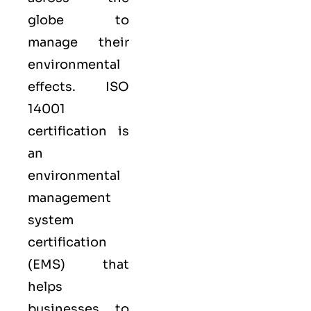
globe to
manage their
environmental
effects. ISO
14001
certification is
an
environmental
management
system
certification
(EMS) that
helps
businesses to