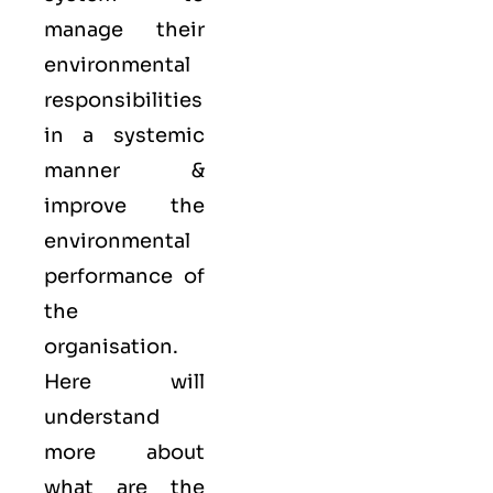
manage their
environmental
responsibilities
in a systemic
manner &
improve the
environmental
performance of
the
organisation.
Here will
understand
more about
what are the