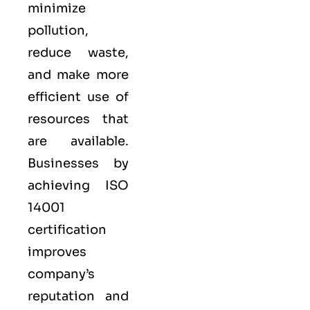
minimize
pollution,
reduce waste,
and make more
efficient use of
resources that
are available.
Businesses by
achieving ISO
14001
certification
improves
company’s
reputation and