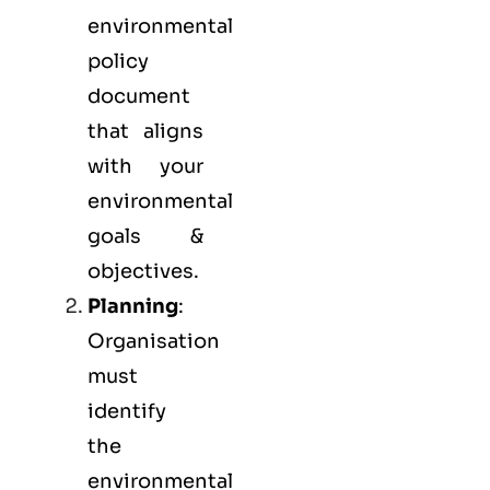
environmental
policy
document
that aligns
with your
environmental
goals &
objectives.
Planning
:
Organisation
must
identify
the
environmental