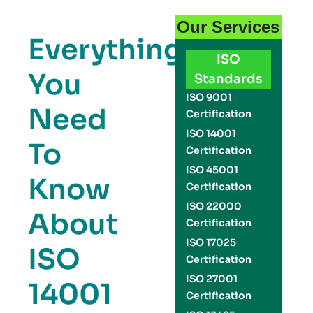
Our Services
Everything
ISO
You
Standards
ISO 9001
Need
Certification
ISO 14001
To
Certification
ISO 45001
Know
Certification
ISO 22000
About
Certification
ISO 17025
ISO
Certification
ISO 27001
14001
Certification