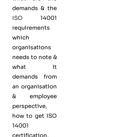
demands & the
ISO
14001
requirements
which
organisations
needs to note &
what it
demands from
an organisation
& employee
perspective,
how to get ISO
14001
certification,