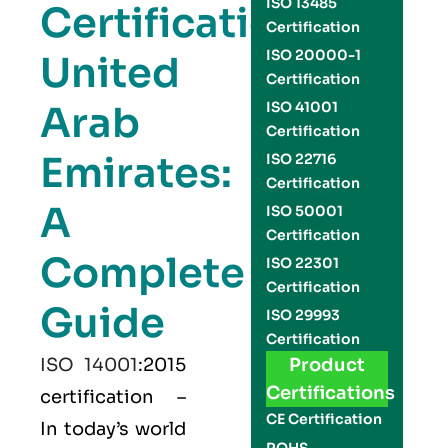
ISO 13485
Certification
Certification
ISO 20000-1
United
Certification
Arab
ISO 41001
Certification
Emirates:
ISO 22716
Certification
A
ISO 50001
Certification
Complete
ISO 22301
Certification
Guide
ISO 29993
Certification
ISO 14001
:2015
Product
Certifications
certification –
CE Certification
In today’s world