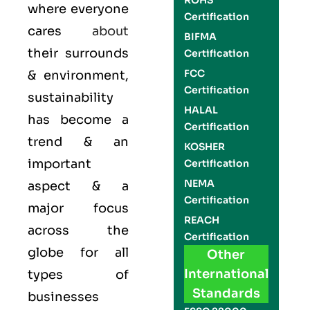
ROHS
where everyone
Certification
cares
about
BIFMA
their surrounds
Certification
FCC
& environment,
Certification
sustainability
HALAL
has become a
Certification
trend & an
KOSHER
important
Certification
NEMA
aspect & a
Certification
major focus
REACH
across the
Certification
globe for all
Other
International
types of
Standards
businesses