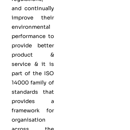
and continually
improve their
environmental
performance to
provide better
product &
service & it is
part of the
ISO
14000 family
of
standards that
provides a
framework for
organisation
across the