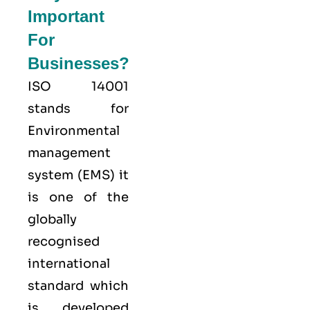
Important
For
Businesses?
ISO 14001
stands for
Environmental
management
system (EMS) it
is one of the
globally
recognised
international
standard which
is developed