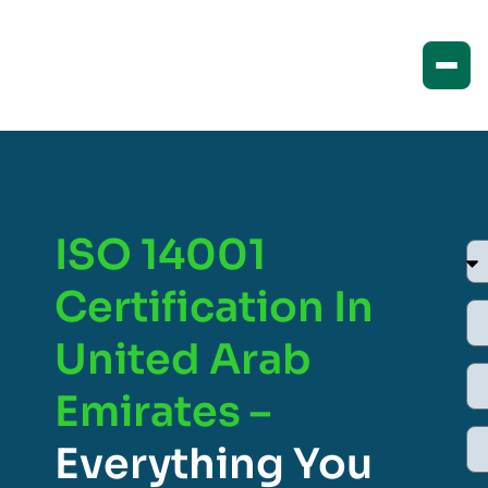
ISO 14001
Certification In
United Arab
Emirates –
Everything You