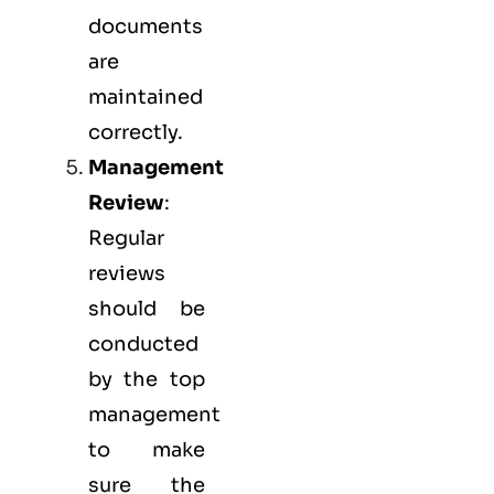
documents
are
maintained
correctly.
Management
Review
:
Regular
reviews
should be
conducted
by the top
management
to make
sure the