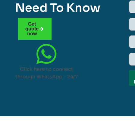
Need To Know
Get
quote
now
Click here to connect
through WhatsApp – 24/7