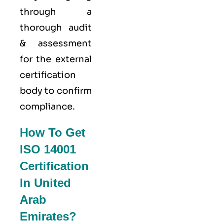
through a
thorough audit
& assessment
for the external
certification
body to confirm
compliance.
How To Get
ISO 14001
Certification
In United
Arab
Emirates?