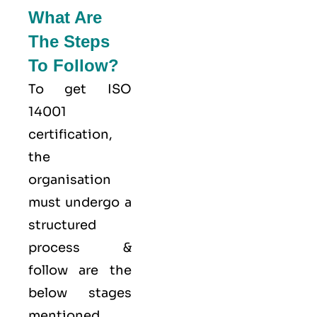
What Are
The Steps
To Follow?
To get ISO
14001
certification,
the
organisation
must undergo a
structured
process &
follow are the
below stages
mentioned.