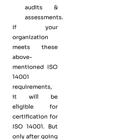
audits &
assessments.
If your
organization
meets these
above-
mentioned ISO
14001
requirements,
it will be
eligible for
certification for
ISO 14001. But
only after going