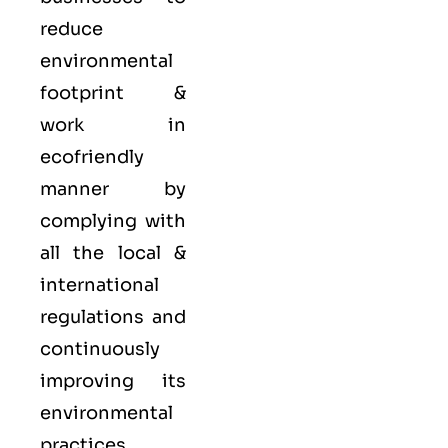
reduce
environmental
footprint &
work in
ecofriendly
manner by
complying with
all the local &
international
regulations and
continuously
improving its
environmental
practices.