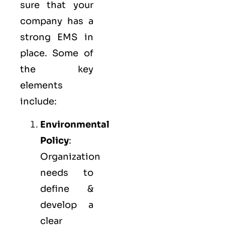
sure that your
company has a
strong
EMS
in
place. Some of
the key
elements
include:
Environmental
Policy
:
Organization
needs to
define &
develop a
clear