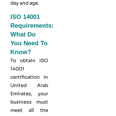
day and age.
ISO 14001
Requirements:
What Do
You Need To
Know?
To obtain ISO
14001
certification in
United Arab
Emirates, your
business must
meet all the