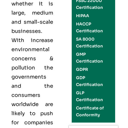
FSSC 22000
whether it is
Certification
large, medium
HIPAA
and small-scale
HACCP
businesses.
Certification
SA 8000
With increase
Certification
environmental
GMP
concerns &
Certification
pollution the
GDPR
governments
GDP
Certification
and the
GLP
consumers
Certification
worldwide are
Certificate of
likely to push
Conformity
for companies