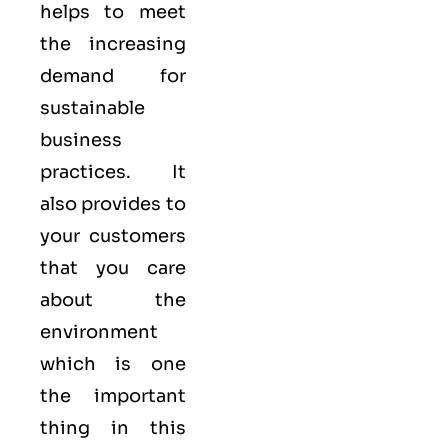
helps to meet
the increasing
demand for
sustainable
business
practices. It
also provides to
your customers
that you care
about
the
environment
which is one
the important
thing in this