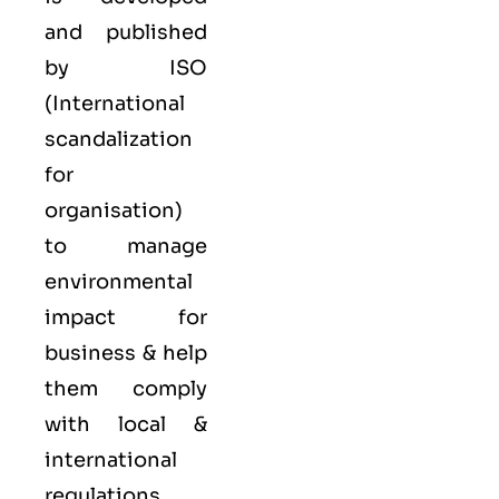
and published
by ISO
(International
scandalization
for
organisation)
to manage
environmental
impact for
business & help
them comply
with local &
international
regulations,