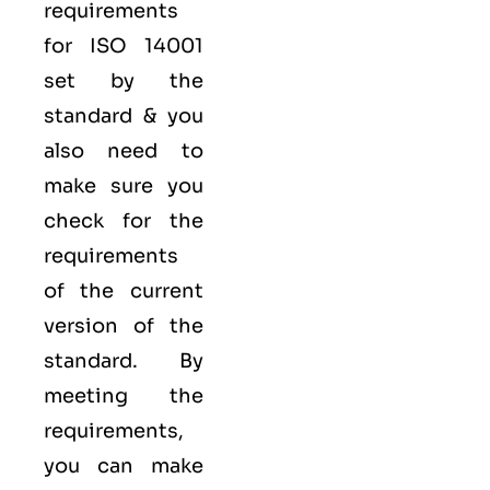
requirements
for ISO 14001
set by the
standard & you
also need to
make sure you
check for the
requirements
of the current
version of the
standard. By
meeting the
requirements,
you can make