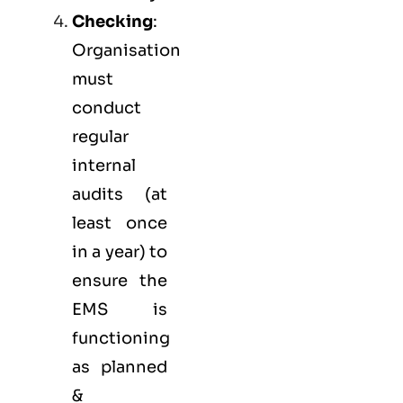
Checking
:
Organisation
must
conduct
regular
internal
audits (at
least once
in a year) to
ensure the
EMS is
functioning
as planned
&