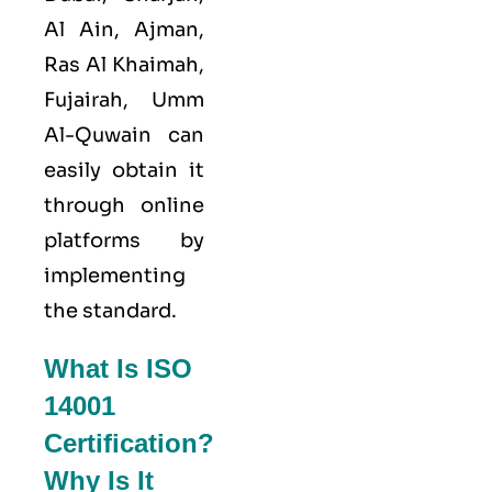
Al Ain, Ajman,
Ras Al Khaimah,
Fujairah, Umm
Al-Quwain can
easily obtain it
through online
platforms by
implementing
the standard.
What Is ISO
14001
Certification?
Why Is It