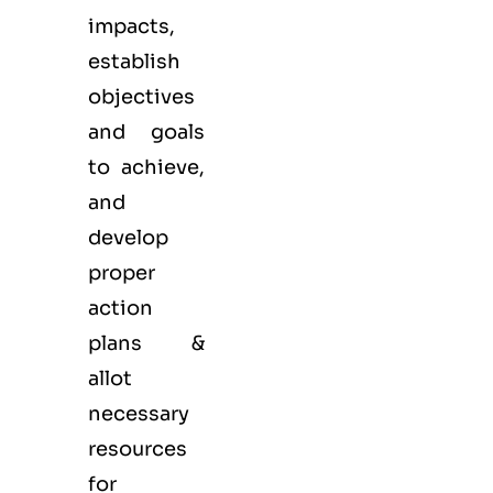
impacts,
establish
objectives
and goals
to achieve,
and
develop
proper
action
plans &
allot
necessary
resources
for