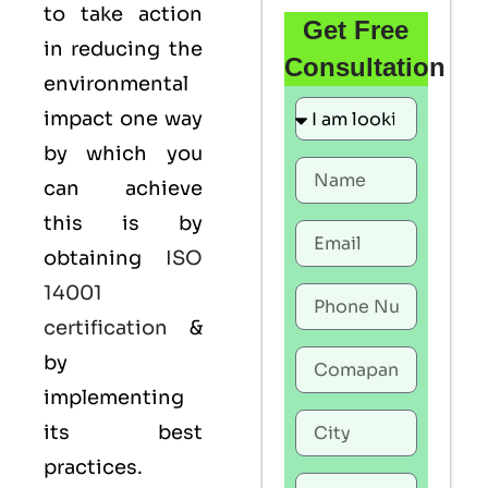
to take action
Get Free
in reducing the
Consultation
environmental
impact one way
by which you
can achieve
this is by
obtaining
ISO
14001
certification
&
by
implementing
its best
practices.