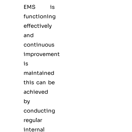
EMS
is
functioning
effectively
and
continuous
improvement
is
maintained
this can be
achieved
by
conducting
regular
internal