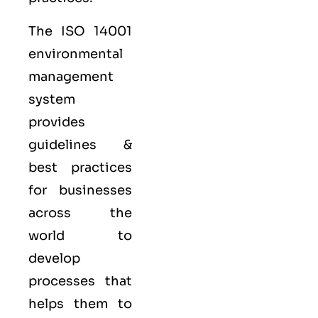
The ISO 14001
environmental
management
system
provides
guidelines &
best practices
for businesses
across the
world to
develop
processes that
helps them to