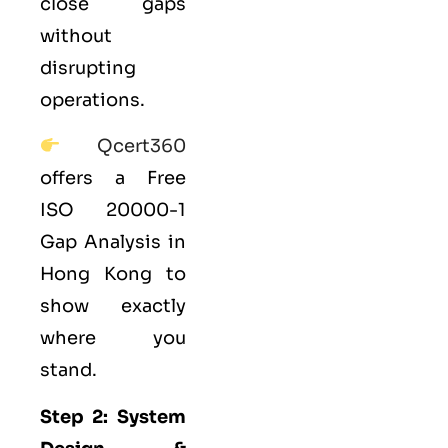
close gaps
without
disrupting
operations.
Qcert360
offers a Free
ISO 20000-1
Gap Analysis in
Hong Kong to
show exactly
where you
stand.
Step 2: System