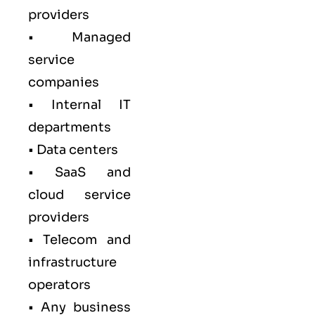
providers
• Managed
service
companies
• Internal IT
departments
• Data centers
• SaaS and
cloud service
providers
• Telecom and
infrastructure
operators
• Any business