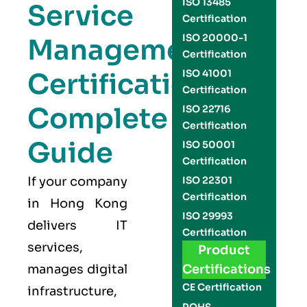
ISO 13485
Service
Certification
ISO 20000-1
Management
Certification
Certification
ISO 41001
Certification
Complete
ISO 22716
Certification
Guide
ISO 50001
Certification
If your company
ISO 22301
Certification
in Hong Kong
ISO 29993
delivers IT
Certification
services,
Product
manages digital
Certifications
CE Certification
infrastructure,