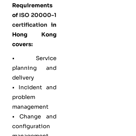
Requirements
of
ISO 20000-1
certification
in
Hong Kong
covers:
• Service
planning and
delivery
• Incident and
problem
management
• Change and
configuration