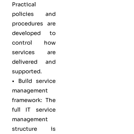
Practical
policies and
procedures are
developed to
control how
services are
delivered and
supported.
• Build service
management
framework: The
full IT service
management
structure is