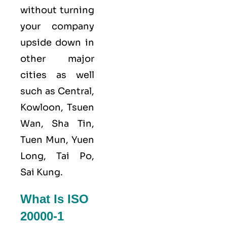
without turning
your company
upside down in
other major
cities as well
such as Central,
Kowloon, Tsuen
Wan, Sha Tin,
Tuen Mun, Yuen
Long, Tai Po,
Sai Kung.
What Is ISO
20000-1