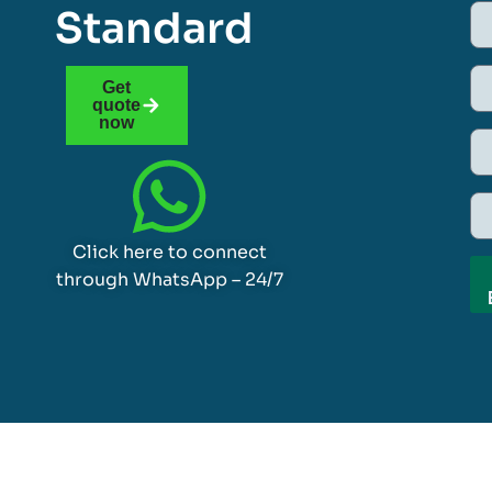
Standard
Get
quote
now
Click here to connect
through WhatsApp – 24/7