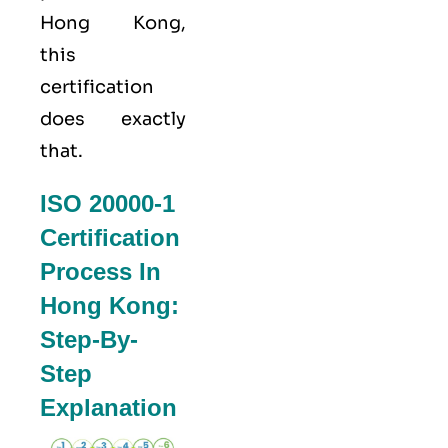
Hong Kong,
this
certification
does exactly
that.
ISO 20000-1
Certification
Process In
Hong Kong:
Step-By-
Step
Explanation