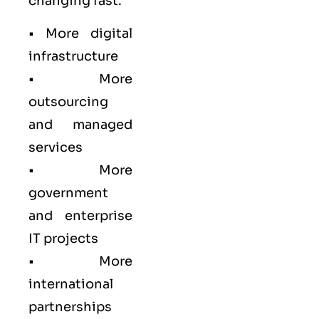
changing fast:
• More digital
infrastructure
• More
outsourcing
and managed
services
• More
government
and enterprise
IT projects
• More
international
partnerships