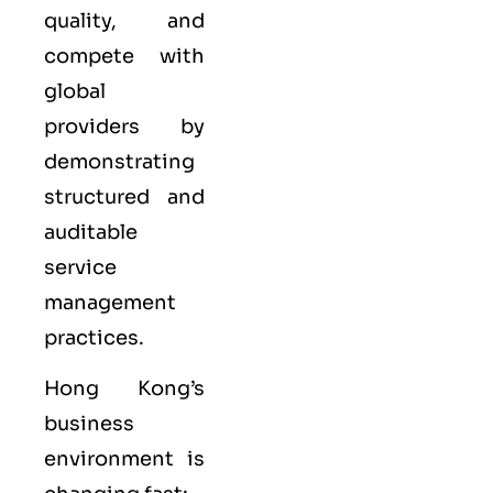
quality, and
compete with
global
providers by
demonstrating
structured and
auditable
service
management
practices.
Hong Kong’s
business
environment is