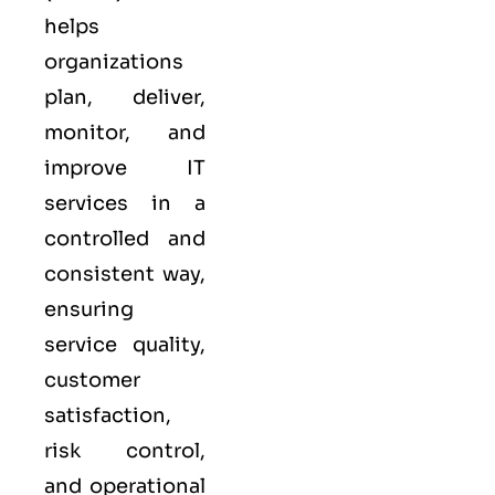
helps
organizations
plan, deliver,
monitor, and
improve IT
services in a
controlled and
consistent way,
ensuring
service quality,
customer
satisfaction,
risk control,
and operational