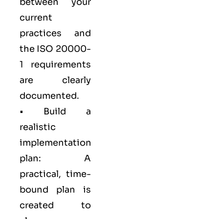
between your
current
practices and
the ISO 20000-
1 requirements
are clearly
documented.
• Build a
realistic
implementation
plan: A
practical, time-
bound plan is
created to