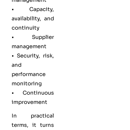
management
• Capacity,
availability, and
continuity
• Supplier
management
• Security, risk,
and
performance
monitoring
• Continuous
improvement
In practical
terms, it turns