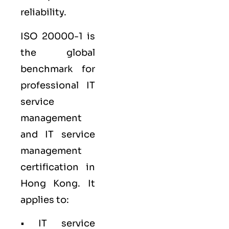
reliability.
ISO 20000-1
is
the global
benchmark for
professional IT
service
management
and IT service
management
certification in
Hong Kong. It
applies to:
• IT service