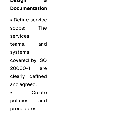
Design &
Documentation
• Define service
scope: The
services,
teams, and
systems
covered by ISO
20000-1 are
clearly defined
and agreed.
• Create
policies and
procedures: