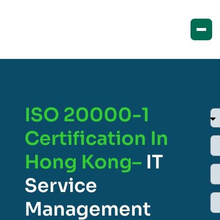
ISO 20000-1
Certification In
Hong Kong–
IT
Service
Management