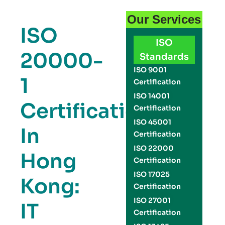
Our Services
ISO
ISO
20000-
Standards
ISO 9001
1
Certification
ISO 14001
Certification
Certification
ISO 45001
In
Certification
ISO 22000
Hong
Certification
ISO 17025
Kong:
Certification
ISO 27001
IT
Certification