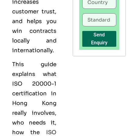
increases
customer trust,
and helps you
win contracts
Send
locally and
Enquiry
internationally.
This guide
explains what
ISO 20000-1
certification
in
Hong Kong
really involves,
who needs it,
how the
ISO