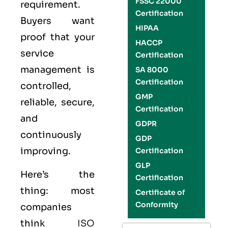
FSSC 22000
requirement.
Certification
Buyers want
HIPAA
proof that your
HACCP
service
Certification
management is
SA 8000
Certification
controlled,
GMP
reliable, secure,
Certification
and
GDPR
continuously
GDP
improving.
Certification
GLP
Here’s the
Certification
thing: most
Certificate of
Conformity
companies
think
ISO