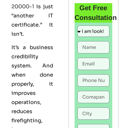
20000-1
is just
Get Free
“another IT
Consultation
certificate.” It
isn’t.
It’s a business
credibility
system. And
when done
properly, it
improves
operations,
reduces
firefighting,