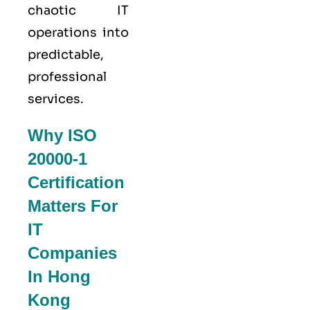
chaotic IT
operations into
predictable,
professional
services.
Why ISO
20000-1
Certification
Matters For
IT
Companies
In Hong
Kong