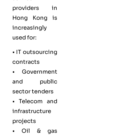
providers in
Hong Kong is
increasingly
used for:
• IT outsourcing
contracts
• Government
and public
sector tenders
• Telecom and
infrastructure
projects
• Oil & gas