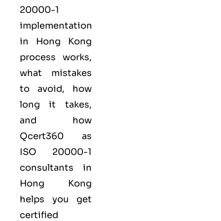
20000-1
implementation
in Hong Kong
process works,
what mistakes
to avoid, how
long it takes,
and how
Qcert360
as
ISO 20000-1
consultants in
Hong Kong
helps you get
certified