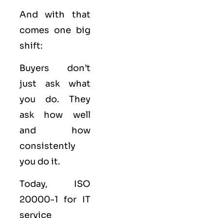
And with that
comes one big
shift:
Buyers don’t
just ask what
you do. They
ask how well
and how
consistently
you do it.
Today, ISO
20000-1 for IT
service