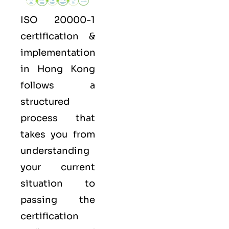
ISO 20000-1
certification &
implementation
in Hong Kong
follows a
structured
process that
takes you from
understanding
your current
situation to
passing the
certification