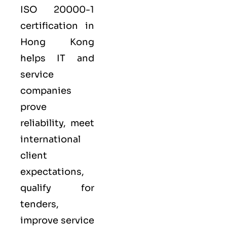
ISO 20000-1
certification in
Hong Kong
helps IT and
service
companies
prove
reliability, meet
international
client
expectations,
qualify for
tenders,
improve service