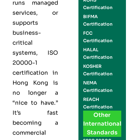
ROHS
runs managed
Certification
services, or
BIFMA
supports
Certification
business-
FCC
Certification
critical
HALAL
systems,
ISO
Certification
20000-1
KOSHER
certification
in
Certification
Hong Kong is
NEMA
Certification
no longer a
REACH
“nice to have.”
Certification
It’s fast
Other
becoming a
International
Standards
commercial