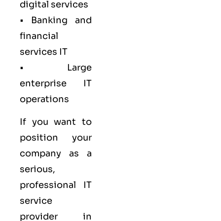
digital services
• Banking and
financial
services IT
• Large
enterprise IT
operations
If you want to
position your
company as a
serious,
professional IT
service
provider in