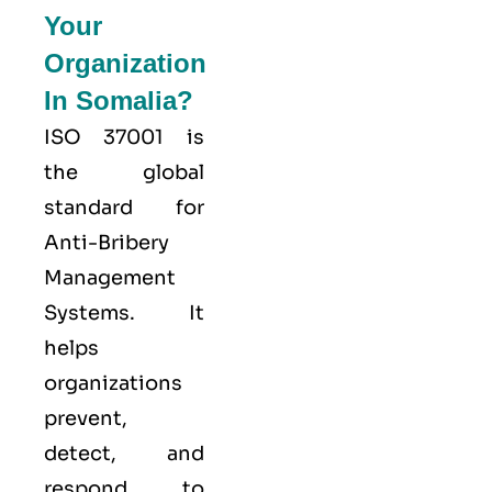
Your
Organization
In Somalia?
ISO 37001 is
the global
standard for
Anti-Bribery
Management
Systems. It
helps
organizations
prevent,
detect, and
respond to