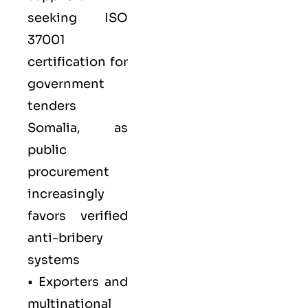
seeking ISO
37001
certification for
government
tenders
Somalia, as
public
procurement
increasingly
favors verified
anti-bribery
systems
• Exporters and
multinational