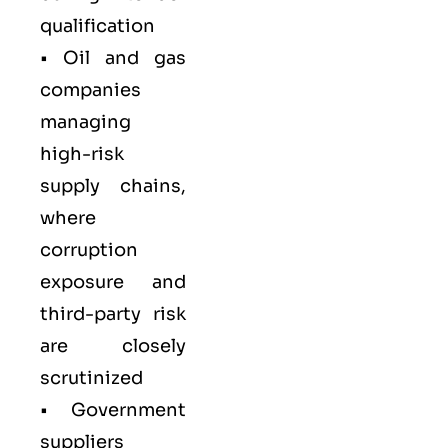
qualification
•
Oil and gas
companies
managing
high-risk
supply chains,
where
corruption
exposure and
third-party risk
are closely
scrutinized
•
Government
suppliers