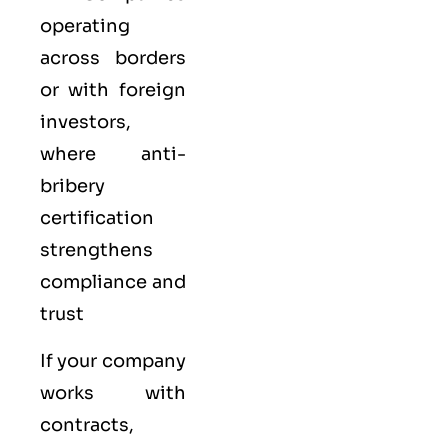
operating
across borders
or with foreign
investors,
where anti-
bribery
certification
strengthens
compliance and
trust
If your company
works with
contracts,