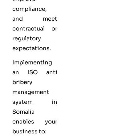
compliance,
and meet
contractual or
regulatory
expectations.
Implementing
an ISO anti
bribery
management
system in
Somalia
enables your
business to: