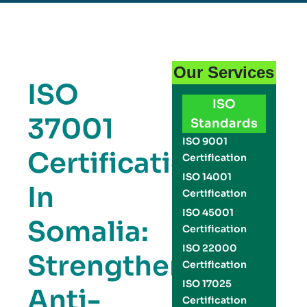
Our Services
ISO
ISO
37001
Standards
ISO 9001
Certification
Certification
ISO 14001
In
Certification
ISO 45001
Somalia:
Certification
ISO 22000
Strengthen
Certification
ISO 17025
Anti-
Certification