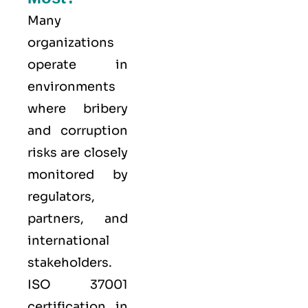
Many
organizations
operate in
environments
where bribery
and corruption
risks are closely
monitored by
regulators,
partners, and
international
stakeholders.
ISO 37001
certification in