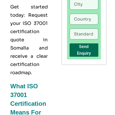
Get started
today: Request
your
ISO 37001
certification
quote in
Send
Somalia and
Enquiry
receive a clear
certification
roadmap.
What ISO
37001
Certification
Means For