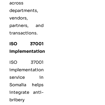
across
departments,
vendors,
partners, and
transactions.
ISO 37001
Implementation
ISO 37001
implementation
service in
Somalia helps
integrate anti-
bribery