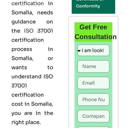
certification
in
Conformity
Somalia, needs
guidance on
Get Free
the
ISO
37001
Consultation
certification
process in
Somalia, or
wants to
understand ISO
37001
certification
cost in Somalia,
you are in the
right place.