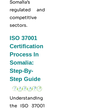
Somalia’s
regulated and
competitive
sectors.
ISO 37001
Certification
Process In
Somalia:
Step-By-
Step Guide
Understanding
the
ISO 37001