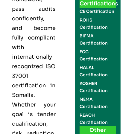
Certifications
pass audits
CE Certification
confidently,
ROHS
Certification
and become
BIFMA
fully compliant
Certification
with
FCC
internationally
Certification
recognized
ISO
HALAL
Certification
37001
KOSHER
certification in
Certification
Somalia.
NEMA
Whether your
Certification
goal is
tender
REACH
Certification
qualification
,
Other
risk reduction,