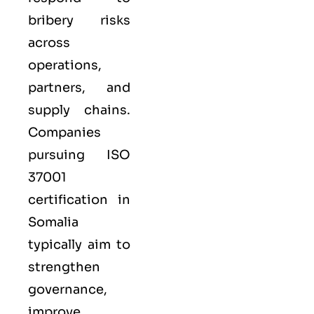
bribery risks
across
operations,
partners, and
supply chains.
Companies
pursuing ISO
37001
certification in
Somalia
typically aim to
strengthen
governance,
improve