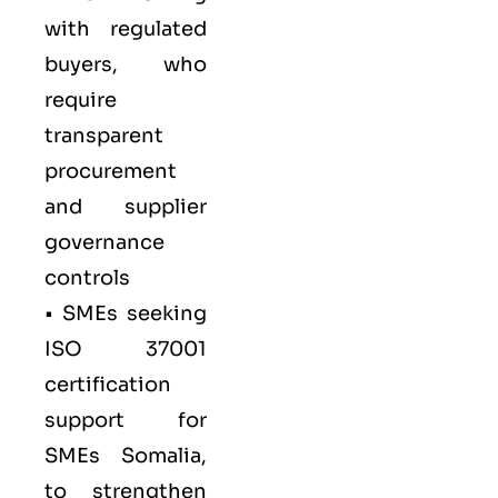
with regulated
buyers, who
require
transparent
procurement
and supplier
governance
controls
• SMEs seeking
ISO 37001
certification
support for
SMEs Somalia,
to strengthen