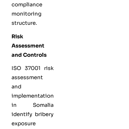
compliance
monitoring
structure.
Risk
Assessment
and Controls
ISO 37001 risk
assessment
and
implementation
in Somalia
identify bribery
exposure