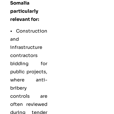
Somalia
particularly
relevant for:
•
Construction
and
infrastructure
contractors
bidding for
public projects,
where anti-
bribery
controls are
often reviewed
during tender