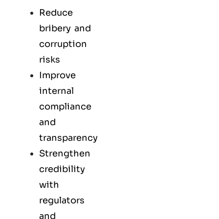
Reduce
bribery and
corruption
risks
Improve
internal
compliance
and
transparency
Strengthen
credibility
with
regulators
and