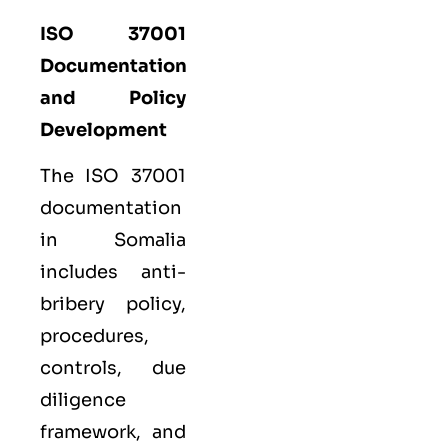
ISO 37001
Documentation
and Policy
Development
The ISO 37001
documentation
in Somalia
includes anti-
bribery policy,
procedures,
controls, due
diligence
framework, and