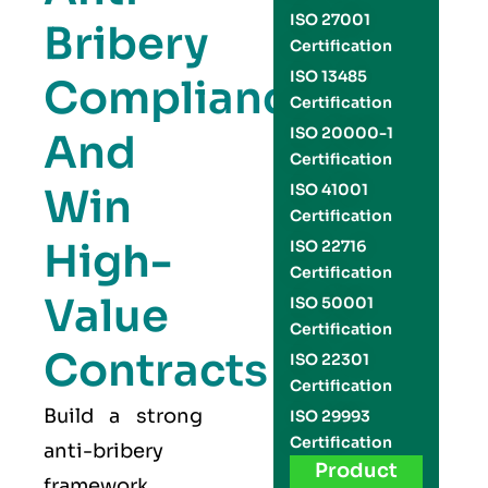
ISO 27001
Bribery
Certification
ISO 13485
Compliance
Certification
ISO 20000-1
And
Certification
Win
ISO 41001
Certification
High-
ISO 22716
Certification
Value
ISO 50001
Certification
Contracts
ISO 22301
Certification
Build a strong
ISO 29993
Certification
anti-bribery
Product
framework,