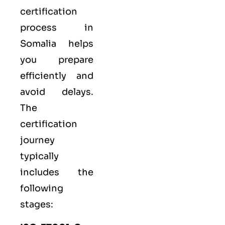
certification
process in
Somalia helps
you prepare
efficiently and
avoid delays.
The
certification
journey
typically
includes the
following
stages: