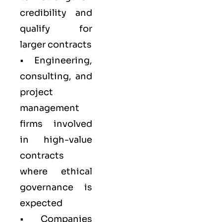
credibility and
qualify for
larger contracts
• Engineering,
consulting, and
project
management
firms involved
in high-value
contracts
where ethical
governance is
expected
• Companies