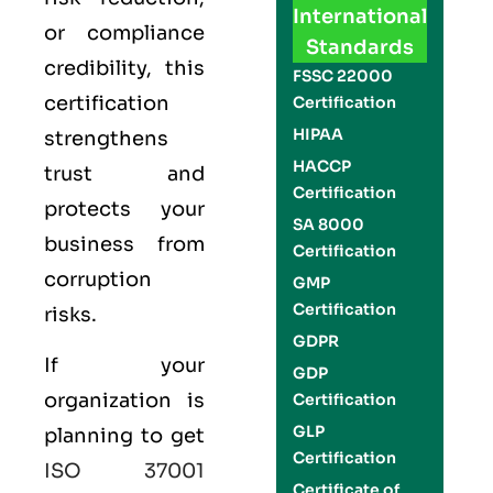
International
or compliance
Standards
credibility, this
FSSC 22000
certification
Certification
HIPAA
strengthens
HACCP
trust and
Certification
protects your
SA 8000
business from
Certification
corruption
GMP
Certification
risks.
GDPR
If your
GDP
organization is
Certification
GLP
planning to get
Certification
ISO 37001
Certificate of