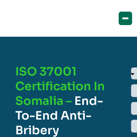
ISO 37001
Certification In
Somalia –
End-
To-End Anti-
Bribery