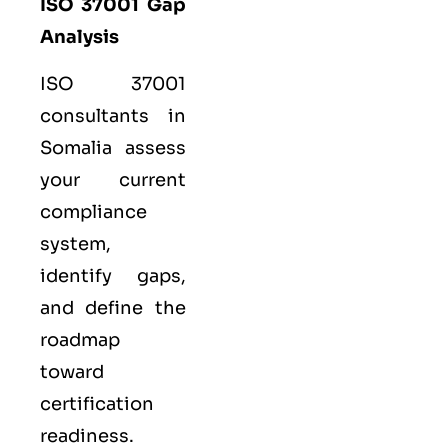
ISO 37001 Gap
Analysis
ISO 37001
consultants in
Somalia assess
your current
compliance
system,
identify gaps,
and define the
roadmap
toward
certification
readiness.