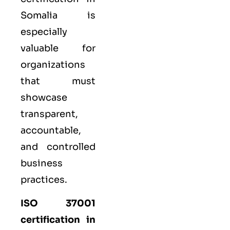
Somalia is
especially
valuable for
organizations
that must
showcase
transparent,
accountable,
and controlled
business
practices.
ISO 37001
certification in