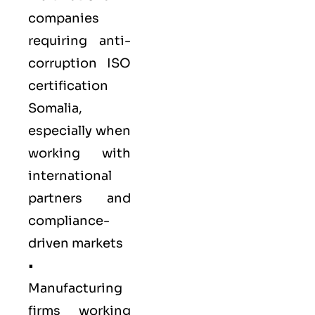
companies
requiring anti-
corruption ISO
certification
Somalia,
especially when
working with
international
partners and
compliance-
driven markets
•
Manufacturing
firms
working