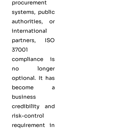
procurement
systems, public
authorities, or
international
partners,
ISO
37001
compliance is
no longer
optional. It has
become a
business
credibility and
risk-control
requirement in