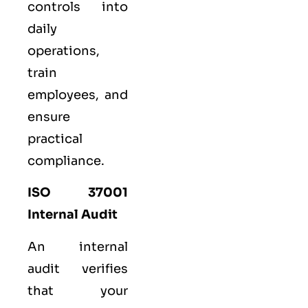
controls into
daily
operations,
train
employees, and
ensure
practical
compliance.
ISO 37001
Internal Audit
An internal
audit verifies
that your