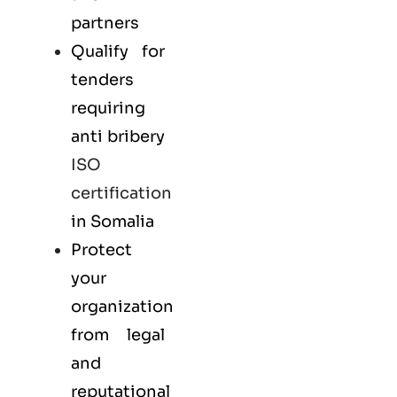
partners
Qualify for
tenders
requiring
anti bribery
ISO
certification
in Somalia
Protect
your
organization
from legal
and
reputational