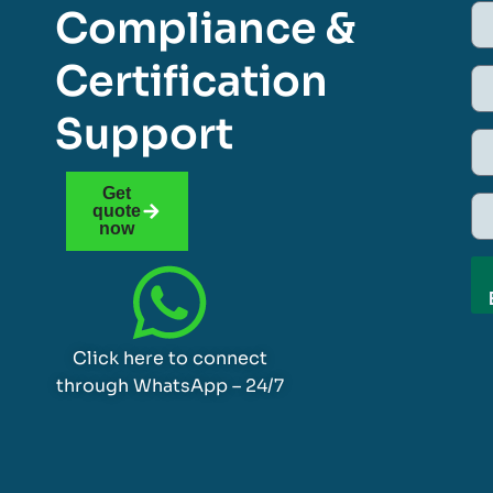
Compliance &
Certification
Support
Get
quote
now
Click here to connect
through WhatsApp – 24/7