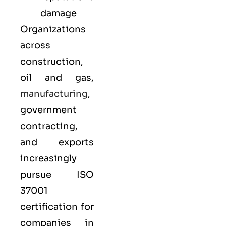
damage
Organizations
across
construction,
oil and gas,
manufacturing
,
government
contracting,
and exports
increasingly
pursue ISO
37001
certification for
companies in