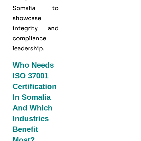
Somalia to
showcase
integrity and
compliance
leadership.
Who Needs
ISO 37001
Certification
In Somalia
And Which
Industries
Benefit
Most?