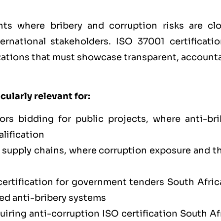
ts where bribery and corruption risks are clo
ernational stakeholders. ISO 37001 certificatio
nizations that must showcase transparent, account
cularly relevant for:
rs bidding for public projects, where anti-bri
lification
upply chains, where corruption exposure and th
ertification for government tenders South Africa
ied anti-bribery systems
iring anti-corruption ISO certification South Af