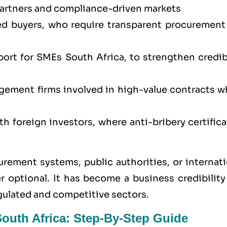
partners and compliance-driven markets
ed buyers, who require transparent procurement
ort for SMEs South Africa, to strengthen credibi
agement firms involved in high-value contracts w
h foreign investors, where anti-bribery certific
rement systems, public authorities, or internati
 optional. It has become a business credibility
egulated and competitive sectors.
South Africa: Step-By-Step Guide