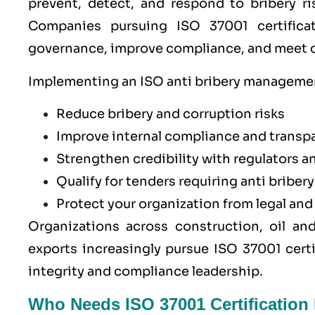
prevent, detect, and respond to bribery ri
Companies pursuing ISO 37001 certificat
governance, improve compliance, and meet co
Implementing an ISO anti bribery management
Reduce bribery and corruption risks
Improve internal compliance and transp
Strengthen credibility with regulators a
Qualify for tenders requiring anti briber
Protect your organization from legal an
Organizations across construction, oil an
exports increasingly pursue ISO 37001 cert
integrity and compliance leadership.
Who Needs ISO 37001 Certification 