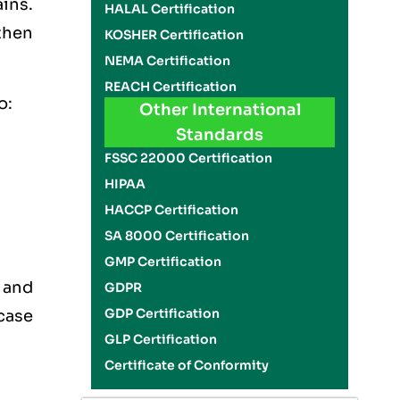
ins.
HALAL Certification
then
KOSHER Certification
NEMA Certification
REACH Certification
o:
Other International
Standards
FSSC 22000 Certification
HIPAA
HACCP Certification
SA 8000 Certification
GMP Certification
 and
GDPR
GDP Certification
case
GLP Certification
Certificate of Conformity