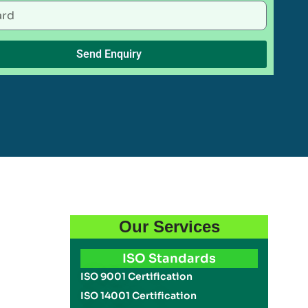
Send Enquiry
Our Services
ISO Standards
ISO 9001 Certification
ISO 14001 Certification