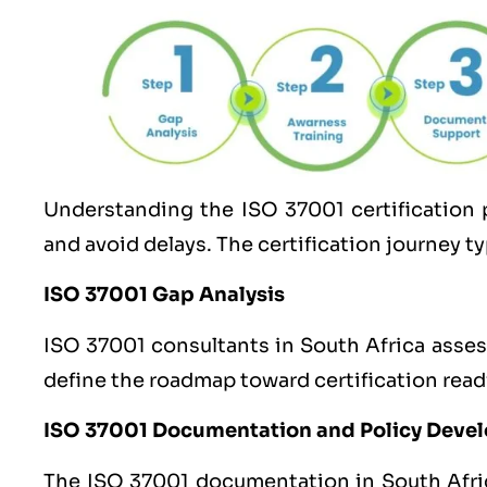
Understanding the
ISO 37001
certification 
and avoid delays. The certification journey ty
ISO 37001 Gap Analysis
ISO 37001 consultants in South Africa asses
define the roadmap toward certification read
ISO 37001 Documentation and Policy Deve
The ISO 37001 documentation in South Africa