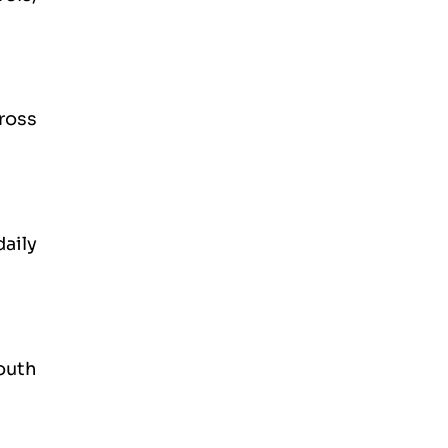
ross
daily
outh