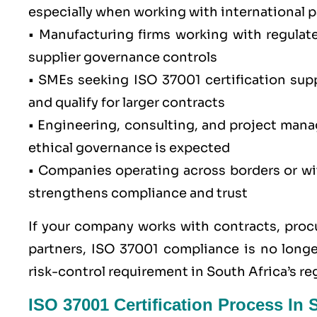
especially when working with international 
•
Manufacturing firms
working with regulat
supplier governance controls
• SMEs seeking ISO 37001 certification supp
and qualify for larger contracts
• Engineering, consulting, and project man
ethical governance is expected
• Companies operating across borders or wit
strengthens compliance and trust
If your company works with contracts, procu
partners,
ISO 37001
compliance is no longer
risk-control requirement in South Africa’s r
ISO 37001 Certification Process In 