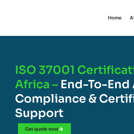
Home
A
ISO 37001 Certificat
Africa –
End-To-End 
Compliance & Certif
Support
Get quote now