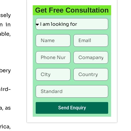
Get Free Consultation
sely
n in
able,
bery
ird-
, as
Send Enquiry
rica,