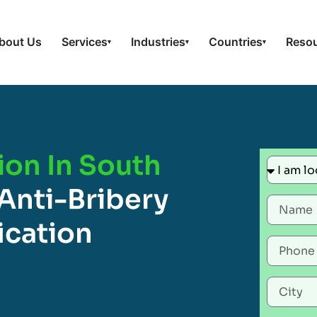
bout Us
Services
Industries
Countries
Reso
▾
▾
▾
ion In South
Anti-Bribery
ication