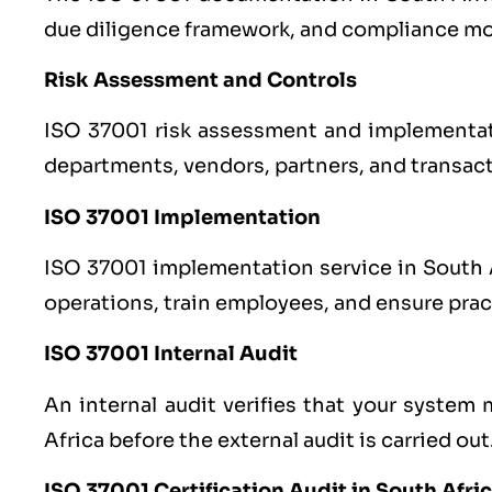
due diligence framework, and compliance mo
Risk Assessment and Controls
ISO 37001 risk assessment and implementati
departments, vendors, partners, and transac
ISO 37001 Implementation
ISO 37001 implementation service in South Af
operations, train employees, and ensure prac
ISO 37001 Internal Audit
An internal audit verifies that your system
Africa before the external audit is carried out
ISO 37001 Certification Audit in South Afri