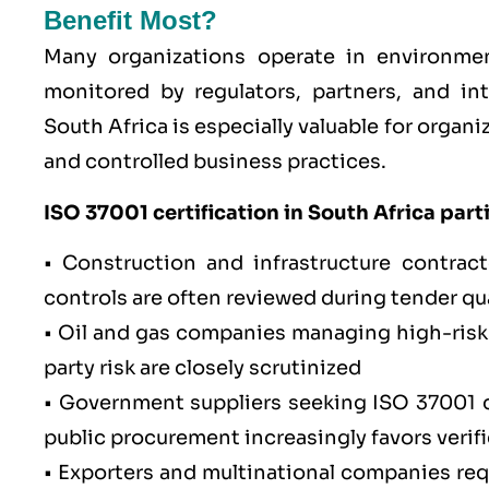
Benefit Most?
Many organizations operate in environmen
monitored by regulators, partners, and int
South Africa is especially valuable for orga
and controlled business practices.
ISO 37001
certification in South Africa parti
•
Construction and infrastructure
contracto
controls are often reviewed during tender qua
•
Oil and gas
companies managing high-risk s
party risk are closely scrutinized
•
Government suppliers
seeking ISO 37001 c
public procurement increasingly favors verif
• Exporters and multinational companies requ