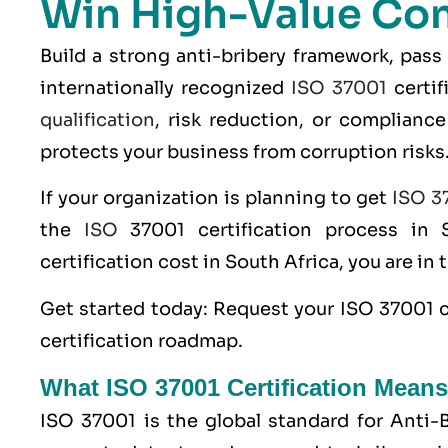
Win High-Value Con
Build a strong anti-bribery framework, pass
internationally recognized
ISO 37001
certif
qualification
, risk reduction, or compliance 
protects your business from corruption risks
If your organization is planning to get
ISO 37
the
ISO
37001 certification process in 
certification cost in South Africa, you are in 
Get started today: Request your
ISO 37001 c
certification roadmap.
What ISO 37001 Certification Means
ISO 37001 is the global standard for Anti-