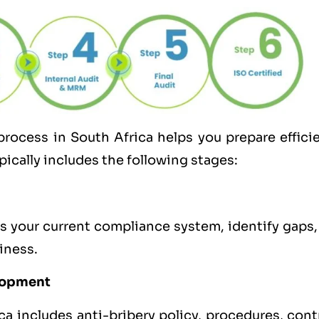
process in South Africa helps you prepare effici
pically includes the following stages:
s your current compliance system, identify gaps,
iness.
lopment
 includes anti-bribery policy, procedures, contr