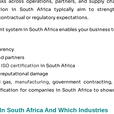
sks across operations, partners, and supply cha
ion in South Africa typically aim to streng
ntractual or regulatory expectations.
 system in South Africa enables your business t
arency
nd partners
y
ISO certification
in South Africa
d reputational damage
d gas,
manufacturing
, government contracting,
ification for companies in South Africa to show
In South Africa And Which Industries