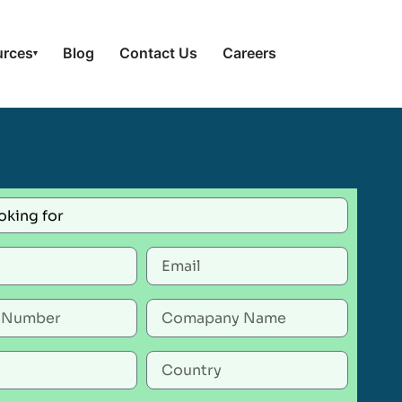
urces
Blog
Contact Us
Careers
▾