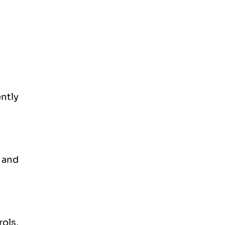
ently
 and
ols,