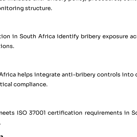
nitoring structure.
on in South Africa identify bribery exposure ac
tions.
rica helps integrate anti-bribery controls into 
tical compliance.
 meets ISO 37001 certification requirements in S
.
ca