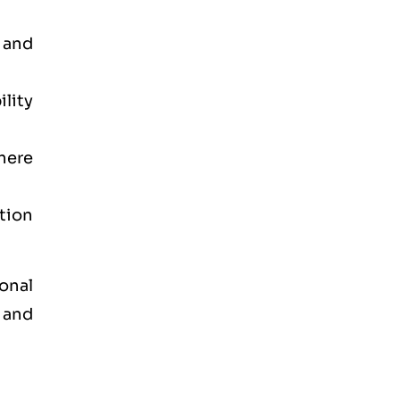
 and
lity
here
ation
onal
 and