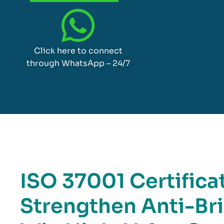
Click here to connect
through WhatsApp – 24/7
ISO 37001 Certificat
Strengthen Anti-Br