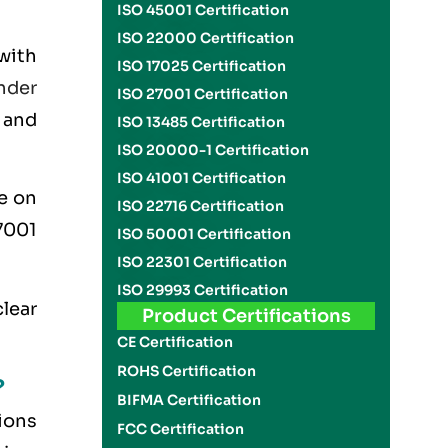
ISO 45001 Certification
ISO 22000 Certification
with
ISO 17025 Certification
nder
ISO 27001 Certification
t and
ISO 13485 Certification
ISO 20000-1 Certification
ISO 41001 Certification
e on
ISO 22716 Certification
7001
ISO 50001 Certification
ISO 22301 Certification
ISO 29993 Certification
clear
Product Certifications
CE Certification
ROHS Certification
?
BIFMA Certification
ions
FCC Certification