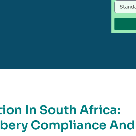
ion In South Africa:
ibery Compliance And