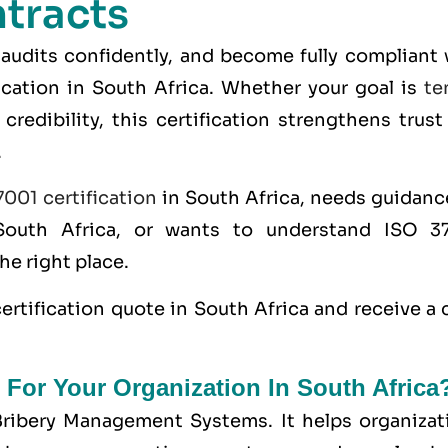
tracts
 audits confidently, and become fully compliant 
ication in South Africa. Whether your goal is
te
credibility, this certification strengthens trus
.
001 certification
in South Africa, needs guidanc
South Africa, or wants to understand ISO 3
the right place.
ertification
quote in South Africa and receive a 
 For Your Organization In South Africa
Bribery Management Systems. It helps organizat