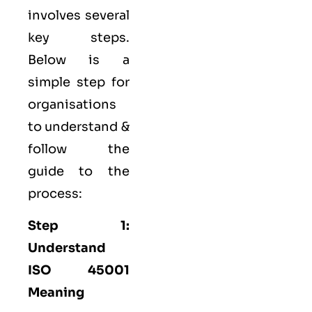
involves several
key steps.
Below is a
simple step for
organisations
to understand &
follow the
guide to the
process:
Step 1:
Understand
ISO 45001
Meaning