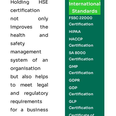
Holding
HSE
International
certification
Standards
FSSC 22000
not only
Certification
improves the
HIPAA
health and
HACCP
safety
Certification
management
SA 8000
Certification
system of an
GMP
organisation
Certification
but also helps
GDPR
to meet legal
GDP
and regulatory
Certification
requirements
GLP
Certification
for a business
Certificate of