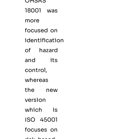
OHSAS
18001 was
more
focused on
identification
of hazard
and its
control,
whereas
the new
version
which is
ISO 45001
focuses on