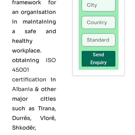
framework for
an organisation
in maintaining
a safe and
healthy
workplace.
Send
obtaining
ISO
Enquiry
45001
certification
in
Albania
& other
major cities
such as Tirana,
Durrës, Vlorë,
Shkodër,