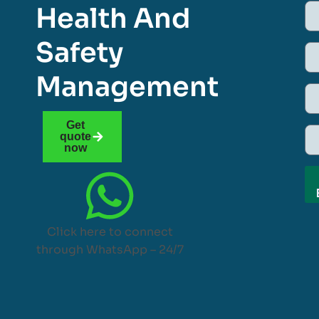
Health And
Safety
Management
Get
quote
now
Click here to connect
through WhatsApp – 24/7