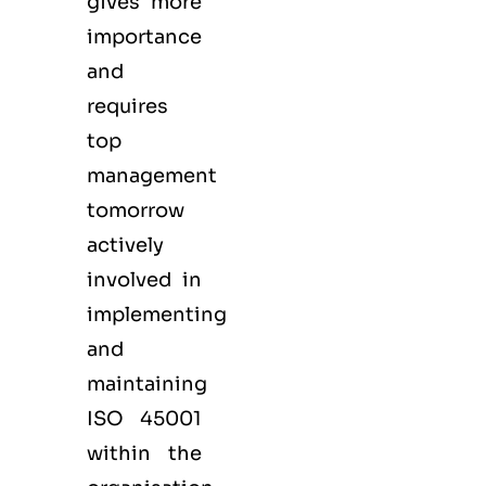
gives more
importance
and
requires
top
management
tomorrow
actively
involved in
implementing
and
maintaining
ISO 45001
within the