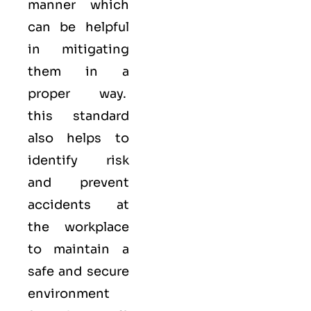
manner which
can be helpful
in mitigating
them in a
proper way.
this standard
also helps to
identify risk
and prevent
accidents at
the workplace
to maintain a
safe and secure
environment