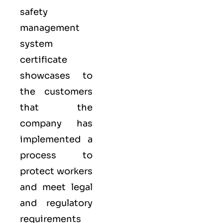
safety
management
system
certificate
showcases to
the customers
that the
company has
implemented a
process to
protect workers
and meet legal
and regulatory
requirements