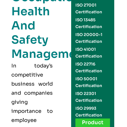
ISO 27001
Health
Certification
ISO 13485
And
Certification
ISO 20000-1
Safety
Certification
Management
ISO 41001
Certification
ISO 22716
In today’s
Certification
competitive
ISO 50001
business world
Certification
and companies
ISO 22301
Certification
giving
ISO 29993
importance to
Certification
employee
Product