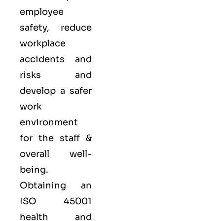
employee
safety, reduce
workplace
accidents and
risks and
develop a safer
work
environment
for the staff &
overall well-
being.
Obtaining an
ISO 45001
health and