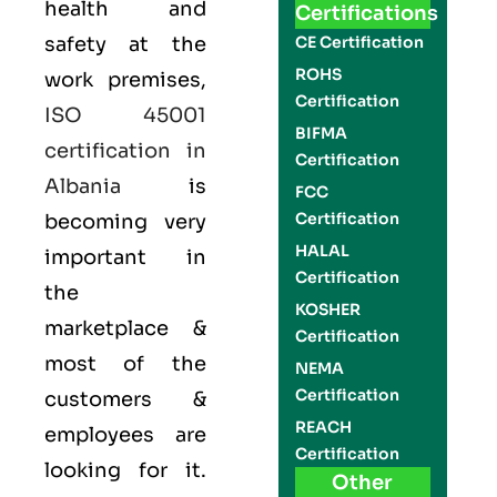
health and
Certifications
safety at the
CE Certification
ROHS
work premises,
Certification
ISO 45001
BIFMA
certification in
Certification
Albania
is
FCC
Certification
becoming very
HALAL
important in
Certification
the
KOSHER
marketplace &
Certification
most of the
NEMA
Certification
customers &
REACH
employees are
Certification
looking for it.
Other