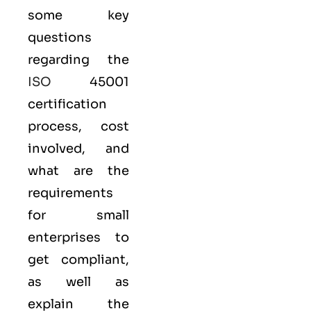
some key
questions
regarding the
ISO
45001
certification
process, cost
involved, and
what are the
requirements
for small
enterprises to
get compliant,
as well as
explain the