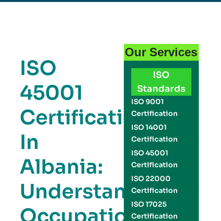
Our Services
ISO
ISO
45001
Standards
ISO 9001
Certification
Certification
ISO 14001
In
Certification
ISO 45001
Albania:
Certification
ISO 22000
Understanding
Certification
ISO 17025
Occupational
Certification