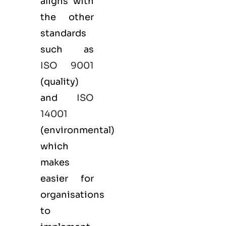
aligns with
the other
standards
such as
ISO 9001
(
quality
)
and
ISO
14001
(
environmental
)
which
makes
easier for
organisations
to