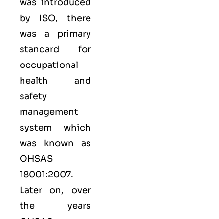
was introduced
by ISO, there
was a primary
standard for
occupational
health and
safety
management
system which
was known as
OHSAS
18001:2007.
Later on, over
the years