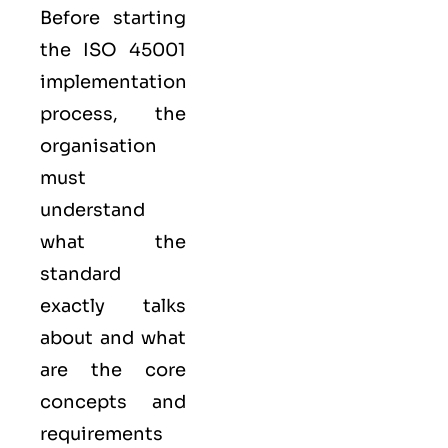
Before starting
the ISO 45001
implementation
process, the
organisation
must
understand
what the
standard
exactly talks
about and what
are the core
concepts and
requirements