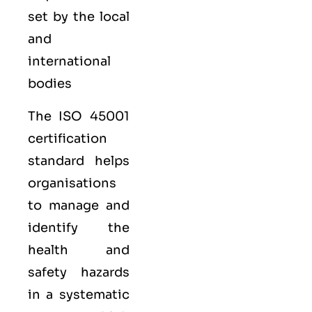
set by the local
and
international
bodies
The ISO 45001
certification
standard helps
organisations
to manage and
identify the
health and
safety hazards
in a systematic