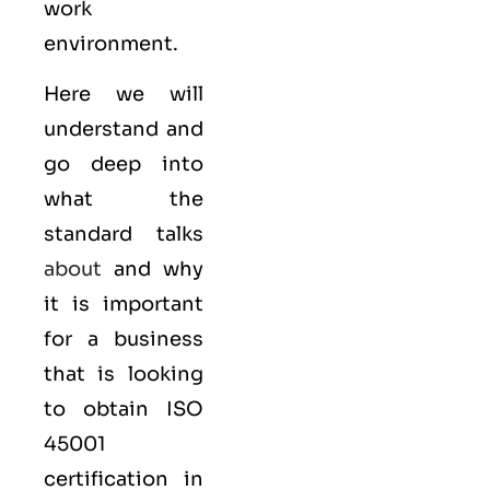
work
environment.
Here we will
understand and
go deep into
what the
standard talks
about
and why
it is important
for a business
that is looking
to obtain
ISO
45001
certification in