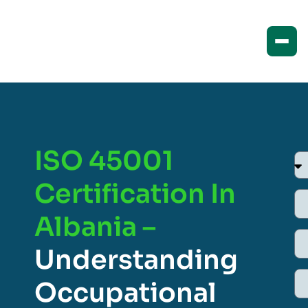
ISO 45001
Certification In
Albania –
Understanding
Occupational