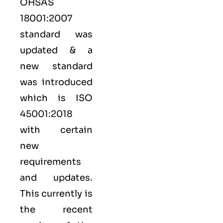
OHSAS
18001:2007
standard was
updated & a
new standard
was introduced
which is ISO
45001:2018
with certain
new
requirements
and updates.
This currently is
the recent