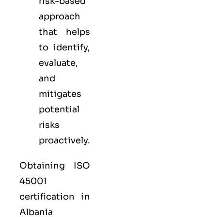
risk-based
approach
that helps
to identify,
evaluate,
and
mitigates
potential
risks
proactively.
Obtaining ISO
45001
certification in
Albania