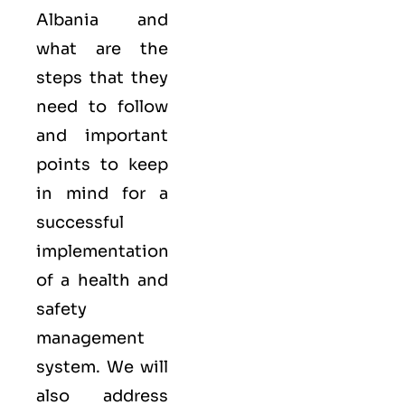
Albania and
what are the
steps that they
need to follow
and important
points to keep
in mind for a
successful
implementation
of a health and
safety
management
system. We will
also address