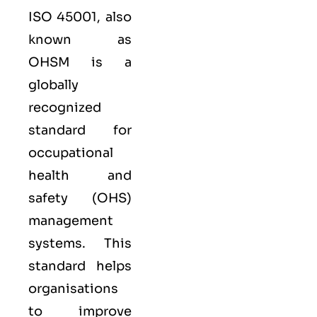
ISO 45001,
also
known as
OHSM is a
globally
recognized
standard for
occupational
health and
safety (OHS)
management
systems. This
standard helps
organisations
to improve