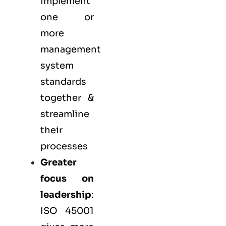
implement
one or
more
management
system
standards
together &
streamline
their
processes
Greater
focus on
leadership
:
ISO 45001