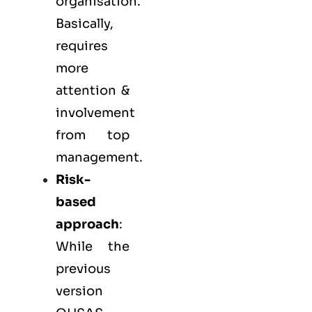
organisation.
Basically,
requires
more
attention &
involvement
from top
management.
Risk-
based
approach
:
While the
previous
version