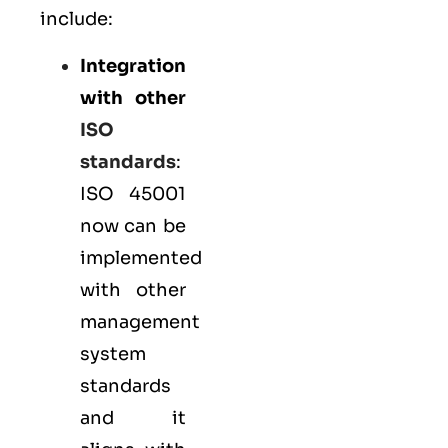
include:
Integration
with other
ISO
standards
:
ISO 45001
now can be
implemented
with other
management
system
standards
and it