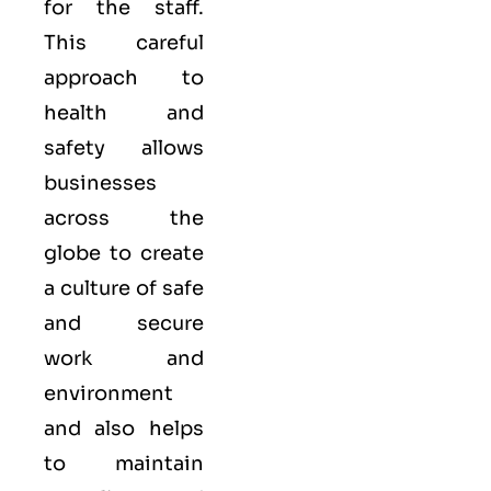
for the staff.
This careful
approach to
health and
safety allows
businesses
across the
globe to create
a culture of safe
and secure
work and
environment
and also helps
to maintain