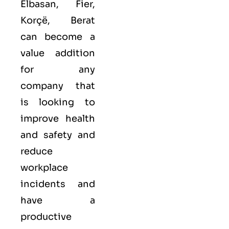
Elbasan, Fier,
Korçë, Berat
can become a
value addition
for any
company that
is looking to
improve health
and safety and
reduce
workplace
incidents and
have a
productive