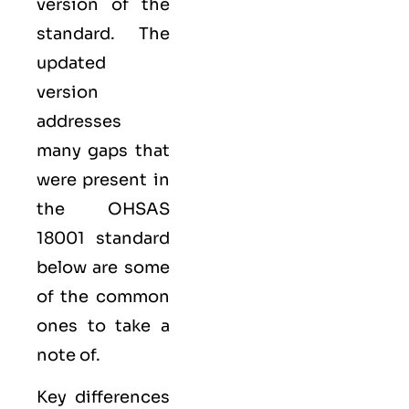
version of the
standard. The
updated
version
addresses
many gaps that
were present in
the OHSAS
18001 standard
below are some
of the common
ones to take a
note of.
Key differences