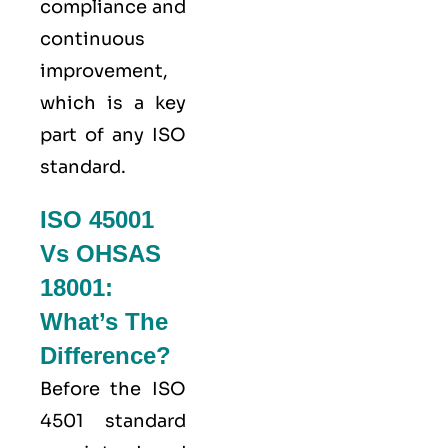
compliance and
continuous
improvement,
which is a key
part of any ISO
standard.
ISO 45001
Vs OHSAS
18001:
What’s The
Difference?
Before the ISO
4501 standard