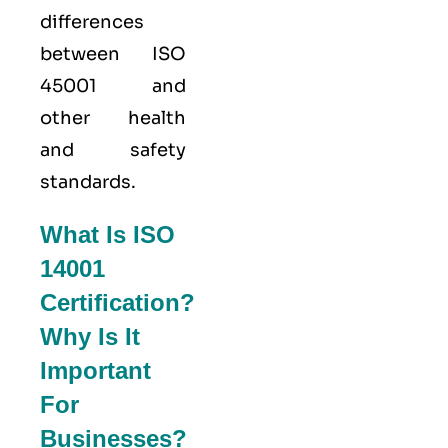
differences
between ISO
45001 and
other health
and safety
standards.
What Is ISO
14001
Certification?
Why Is It
Important
For
Businesses?