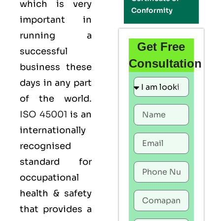
which is very
Conformity
important in
running a
Get Free
successful
Consultation
business these
days in any part
of the world.
ISO 45001
is an
internationally
recognised
standard for
occupational
health & safety
that provides a