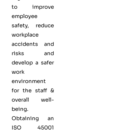
to improve
employee
safety, reduce
workplace
accidents and
risks and
develop a safer
work
environment
for the staff &
overall well-
being.
Obtaining an
ISO 45001