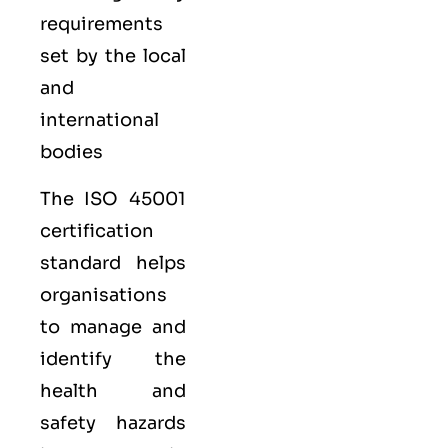
requirements
set by the local
and
international
bodies
The ISO 45001
certification
standard helps
organisations
to manage and
identify the
health and
safety hazards