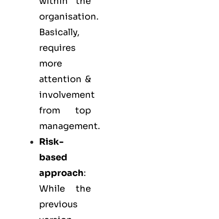
within the
organisation.
Basically,
requires
more
attention &
involvement
from top
management.
Risk-
based
approach
:
While the
previous