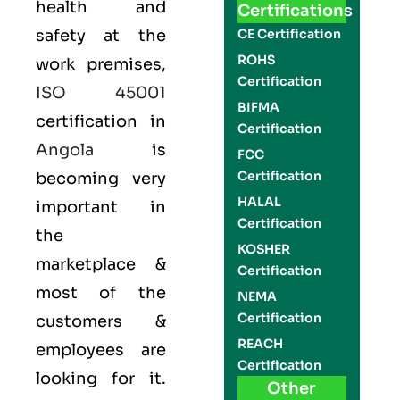
health and
Certifications
safety at the
CE Certification
ROHS
work premises,
Certification
ISO 45001
BIFMA
certification in
Certification
Angola
is
FCC
Certification
becoming very
HALAL
important in
Certification
the
KOSHER
marketplace &
Certification
most of the
NEMA
Certification
customers &
REACH
employees are
Certification
looking for it.
Other