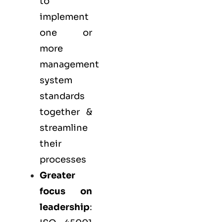
to
implement
one or
more
management
system
standards
together &
streamline
their
processes
Greater
focus on
leadership
: