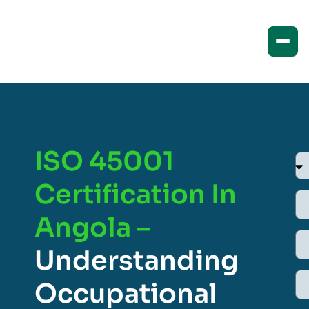
ISO 45001
Certification In
Angola –
Understanding
Occupational