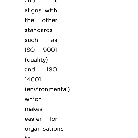
and it
aligns with
the other
standards
such as
ISO 9001
(
quality
)
and
ISO
14001
(
environmental
)
which
makes
easier for
organisations