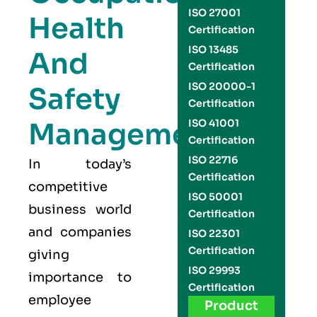
ISO 27001
Health
Certification
ISO 13485
And
Certification
ISO 20000-1
Safety
Certification
Management
ISO 41001
Certification
ISO 22716
In today’s
Certification
competitive
ISO 50001
business world
Certification
and companies
ISO 22301
Certification
giving
ISO 29993
importance to
Certification
employee
Product