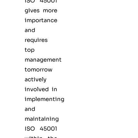
ISO 45001
gives more
importance
and
requires
top
management
tomorrow
actively
involved in
implementing
and
maintaining
ISO 45001