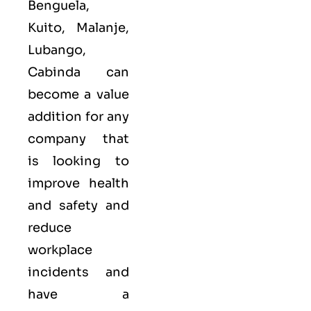
Benguela,
Kuito, Malanje,
Lubango,
Cabinda can
become a value
addition for any
company that
is looking to
improve health
and safety and
reduce
workplace
incidents and
have a