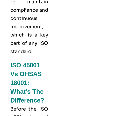
to maintain
compliance and
continuous
improvement,
which is a key
part of any ISO
standard.
ISO 45001
Vs OHSAS
18001:
What’s The
Difference?
Before the ISO