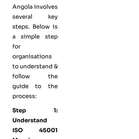
Angola involves
several key
steps. Below is
a simple step
for
organisations
to understand &
follow the
guide to the
process:
Step 1:
Understand
ISO 45001