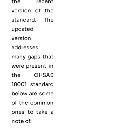
the recent
version of the
standard. The
updated
version
addresses
many gaps that
were present in
the OHSAS
18001 standard
below are some
of the common
ones to take a
note of.