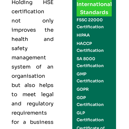
Holding
HSE
International
certification
Standards
FSSC 22000
not only
Certification
improves the
HIPAA
health and
HACCP
safety
Certification
management
SA 8000
Certification
system of an
GMP
organisation
Certification
but also helps
GDPR
to meet legal
GDP
and regulatory
Certification
requirements
GLP
Certification
for a business
Certificate of