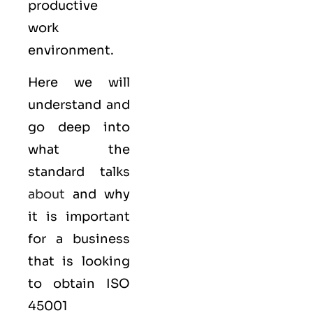
productive
work
environment.
Here we will
understand and
go deep into
what the
standard talks
about
and why
it is important
for a business
that is looking
to obtain
ISO
45001