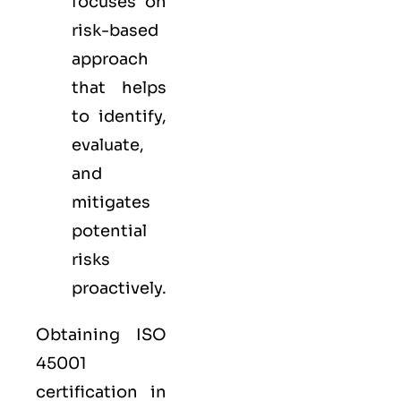
focuses on
risk-based
approach
that helps
to identify,
evaluate,
and
mitigates
potential
risks
proactively.
Obtaining ISO
45001
certification in