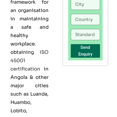
framework for
an organisation
in maintaining
a safe and
healthy
workplace.
Send
obtaining
ISO
Enquiry
45001
certification
in
Angola & other
major cities
such as Luanda,
Huambo,
Lobito,