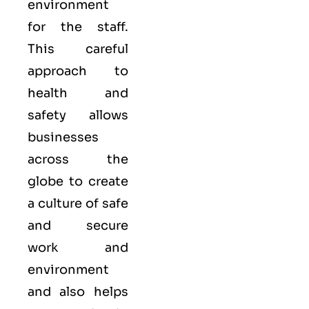
environment
for the staff.
This careful
approach to
health and
safety allows
businesses
across the
globe to create
a culture of safe
and secure
work and
environment
and also helps