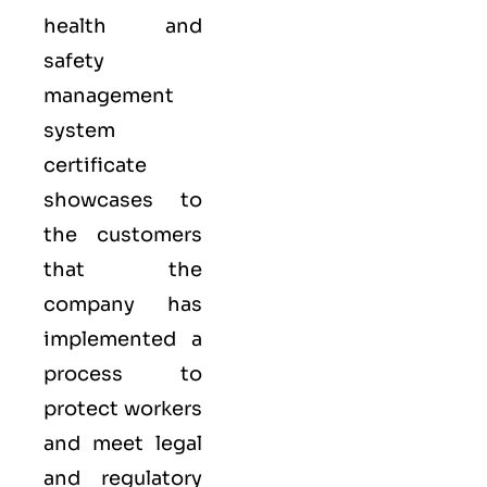
health and
safety
management
system
certificate
showcases to
the customers
that the
company has
implemented a
process to
protect workers
and meet legal
and regulatory