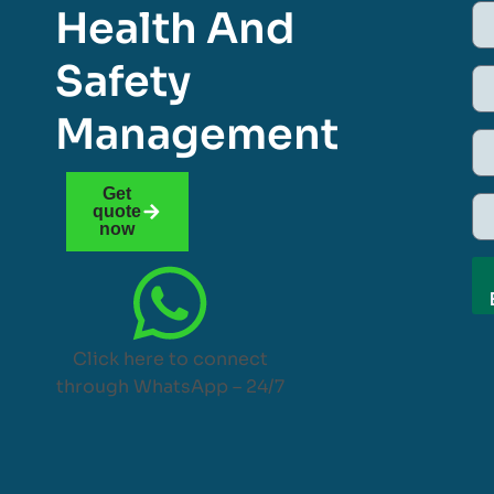
Health And
Safety
Management
Get
quote
now
Click here to connect
through WhatsApp – 24/7