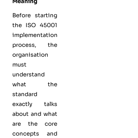
Meaning
Before starting
the ISO 45001
implementation
process, the
organisation
must
understand
what the
standard
exactly talks
about and what
are the core
concepts and