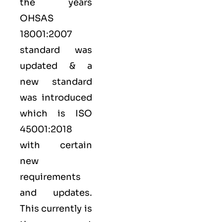
the years
OHSAS
18001:2007
standard was
updated & a
new standard
was introduced
which is ISO
45001:2018
with certain
new
requirements
and updates.
This currently is