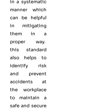
in a systematic
manner which
can be helpful
in mitigating
them in a
proper way.
this standard
also helps to
identify risk
and prevent
accidents at
the workplace
to maintain a
safe and secure