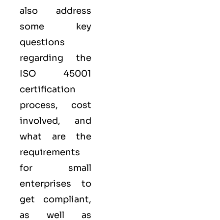
also address
some key
questions
regarding the
ISO 45001
certification
process, cost
involved, and
what are the
requirements
for small
enterprises to
get compliant,
as well as