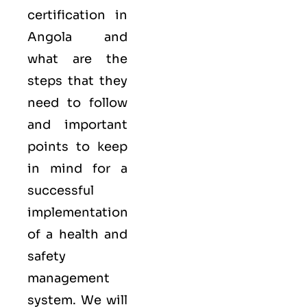
certification in
Angola and
what are the
steps that they
need to follow
and important
points to keep
in mind for a
successful
implementation
of a health and
safety
management
system. We will