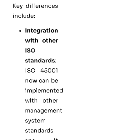
Key differences
include:
Integration
with other
ISO
standards
:
ISO 45001
now can be
implemented
with other
management
system
standards