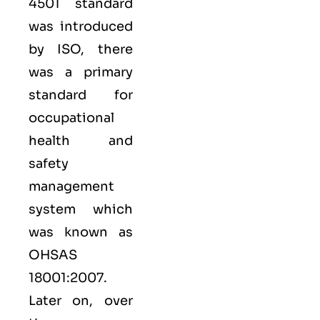
4501 standard
was introduced
by ISO, there
was a primary
standard for
occupational
health and
safety
management
system which
was known as
OHSAS
18001:2007.
Later on, over