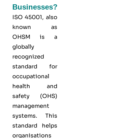
Businesses?
ISO 45001,
also
known as
OHSM is a
globally
recognized
standard for
occupational
health and
safety (OHS)
management
systems. This
standard helps
organisations