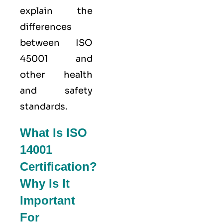
explain the
differences
between ISO
45001 and
other health
and safety
standards.
What Is ISO
14001
Certification?
Why Is It
Important
For