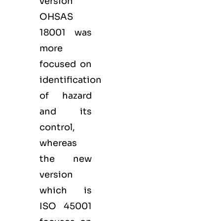
version
OHSAS
18001 was
more
focused on
identification
of hazard
and its
control,
whereas
the new
version
which is
ISO 45001