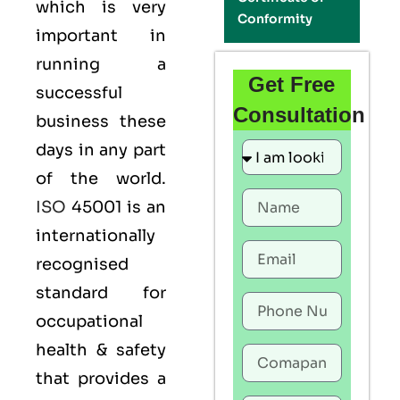
which is very
Conformity
important in
running a
Get Free
successful
Consultation
business these
days in any part
of the world.
ISO
45001 is an
internationally
recognised
standard for
occupational
health & safety
that provides a