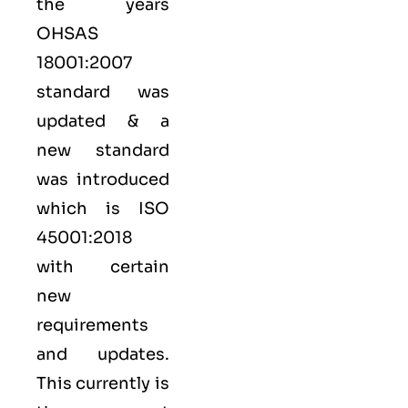
the years
OHSAS
18001:2007
standard was
updated & a
new standard
was introduced
which is ISO
45001:2018
with certain
new
requirements
and updates.
This currently is