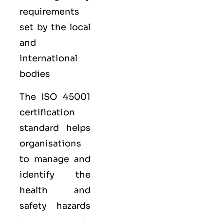
requirements
set by the local
and
international
bodies
The ISO 45001
certification
standard helps
organisations
to manage and
identify the
health and
safety hazards