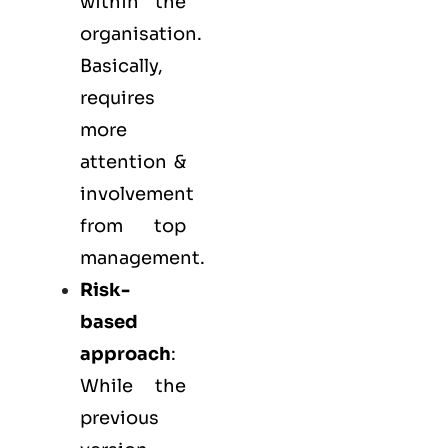
within the
organisation.
Basically,
requires
more
attention &
involvement
from top
management.
Risk-
based
approach
:
While the
previous