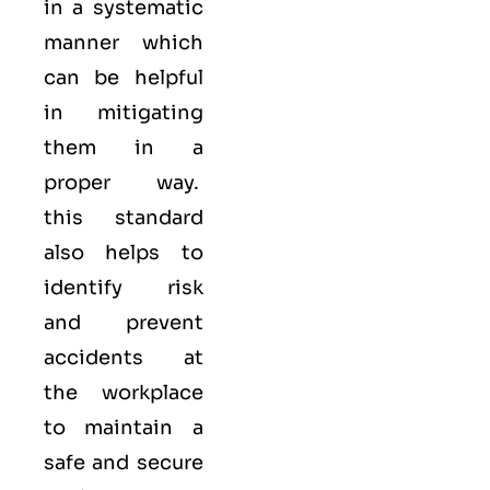
in a systematic
manner which
can be helpful
in mitigating
them in a
proper way.
this standard
also helps to
identify risk
and prevent
accidents at
the workplace
to maintain a
safe and secure