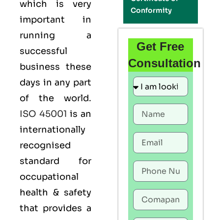
which is very
Conformity
important in
running a
Get Free
successful
Consultation
business these
days in any part
of the world.
ISO 45001
is an
internationally
recognised
standard for
occupational
health & safety
that provides a