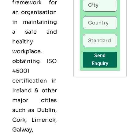
framework for
an organisation
in maintaining
a safe and
healthy
workplace.
Send
obtaining
ISO
Enquiry
45001
certification
in
Ireland
& other
major cities
such as Dublin,
Cork, Limerick,
Galway,