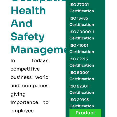
ISO 27001
Health
Certification
ISO 13485
And
Certification
ISO 20000-1
Safety
Certification
Management
ISO 41001
Certification
ISO 22716
In today’s
Certification
competitive
ISO 50001
business world
Certification
and companies
ISO 22301
Certification
giving
ISO 29993
importance to
Certification
employee
Product