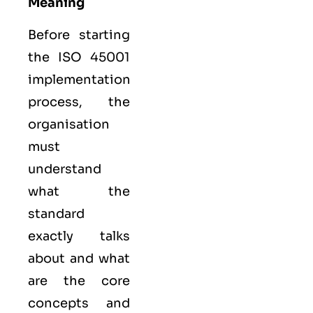
Meaning
Before starting
the ISO 45001
implementation
process, the
organisation
must
understand
what the
standard
exactly talks
about and what
are the core
concepts and