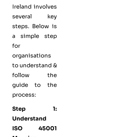
Ireland involves
several key
steps. Below is
a simple step
for
organisations
to understand &
follow the
guide to the
process:
Step 1:
Understand
ISO 45001