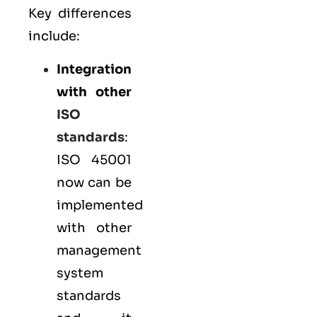
Key differences
include:
Integration
with other
ISO
standards
:
ISO 45001
now can be
implemented
with other
management
system
standards