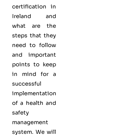
certification in
Ireland and
what are the
steps that they
need to follow
and important
points to keep
in mind for a
successful
implementation
of a health and
safety
management
system. We will