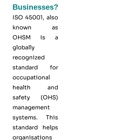
Businesses?
ISO 45001,
also
known as
OHSM is a
globally
recognized
standard for
occupational
health and
safety (OHS)
management
systems. This
standard helps
organisations