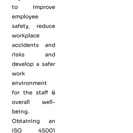
to improve
employee
safety, reduce
workplace
accidents and
risks and
develop a safer
work
environment
for the staff &
overall well-
being.
Obtaining an
ISO 45001