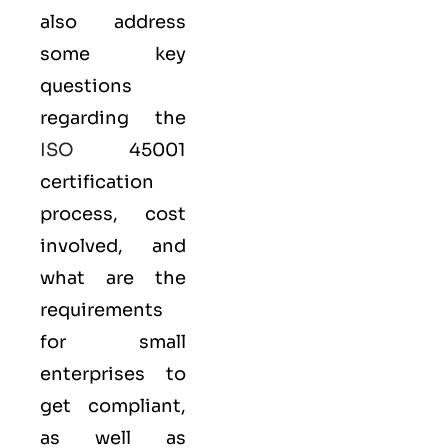
also address
some key
questions
regarding the
ISO
45001
certification
process, cost
involved, and
what are the
requirements
for small
enterprises to
get compliant,
as well as