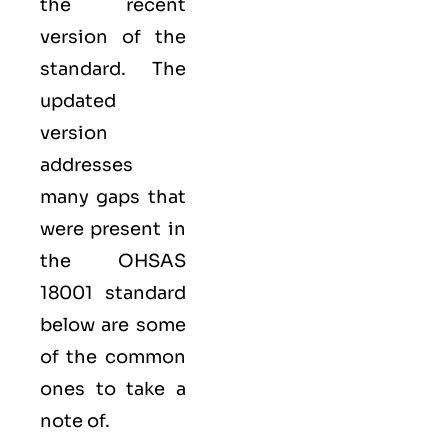
the recent
version of the
standard. The
updated
version
addresses
many gaps that
were present in
the OHSAS
18001 standard
below are some
of the common
ones to take a
note of.