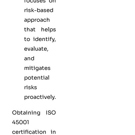
focuses on
risk-based
approach
that helps
to identify,
evaluate,
and
mitigates
potential
risks
proactively.
Obtaining ISO
45001
certification in