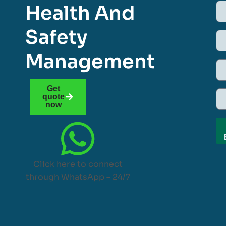
Health And
Safety
Management
Get
quote
now
Click here to connect
through WhatsApp – 24/7