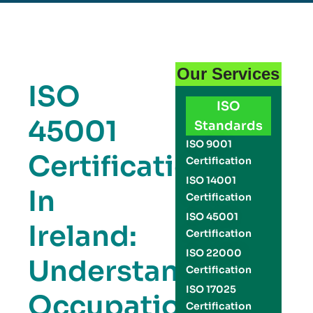
Our Services
ISO
ISO
45001
Standards
ISO 9001
Certification
Certification
ISO 14001
In
Certification
ISO 45001
Ireland:
Certification
ISO 22000
Understanding
Certification
ISO 17025
Occupational
Certification