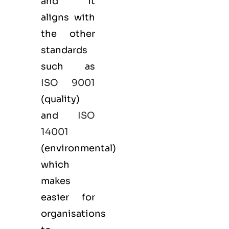
and it
aligns with
the other
standards
such as
ISO 9001
(
quality
)
and
ISO
14001
(
environmental
)
which
makes
easier for
organisations