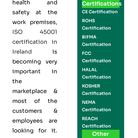
health and
Certifications
safety at the
CE Certification
ROHS
work premises,
Certification
ISO 45001
BIFMA
certification in
Certification
Ireland
is
FCC
Certification
becoming very
HALAL
important in
Certification
the
KOSHER
marketplace &
Certification
most of the
NEMA
Certification
customers &
REACH
employees are
Certification
looking for it.
Other