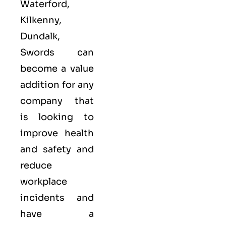
Waterford,
Kilkenny,
Dundalk,
Swords can
become a value
addition for any
company that
is looking to
improve health
and safety and
reduce
workplace
incidents and
have a