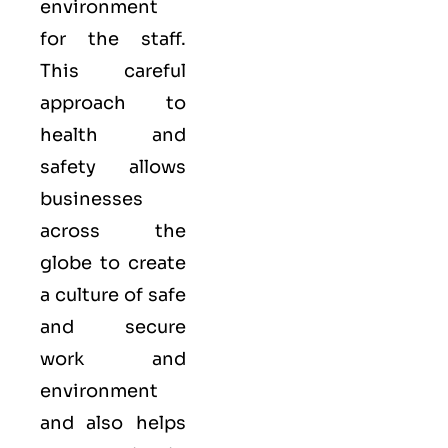
environment
for the staff.
This careful
approach to
health and
safety allows
businesses
across the
globe to create
a culture of safe
and secure
work and
environment
and also helps