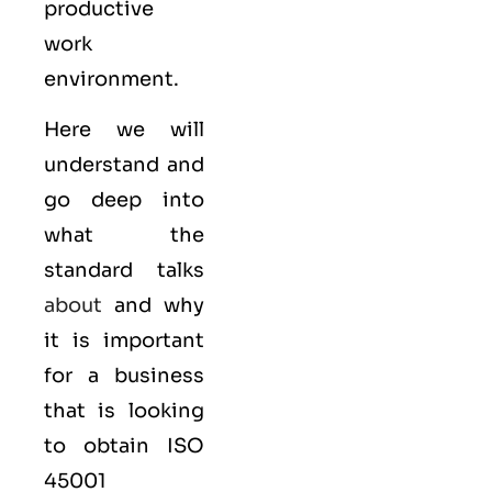
productive
work
environment.
Here we will
understand and
go deep into
what the
standard talks
about
and why
it is important
for a business
that is looking
to obtain
ISO
45001