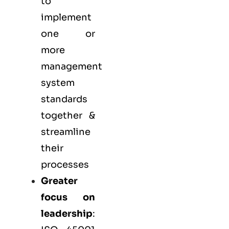
to
implement
one or
more
management
system
standards
together &
streamline
their
processes
Greater
focus on
leadership
: