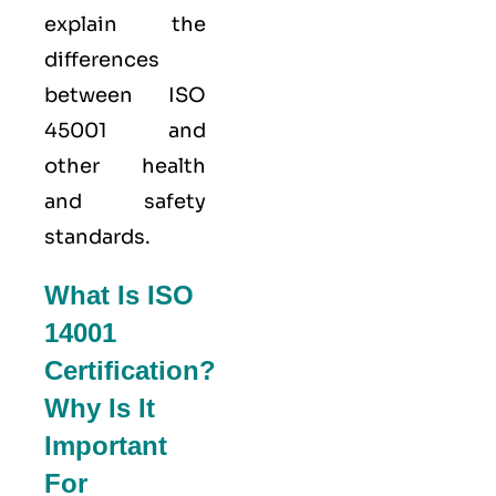
explain the
differences
between ISO
45001 and
other health
and safety
standards.
What Is ISO
14001
Certification?
Why Is It
Important
For