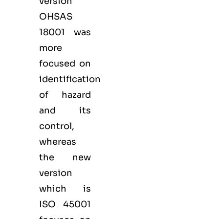
version
OHSAS
18001 was
more
focused on
identification
of hazard
and its
control,
whereas
the new
version
which is
ISO 45001