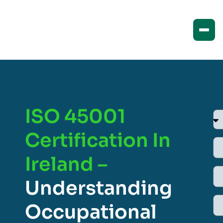
ISO 45001
Certification In
Ireland –
Understanding
Occupational