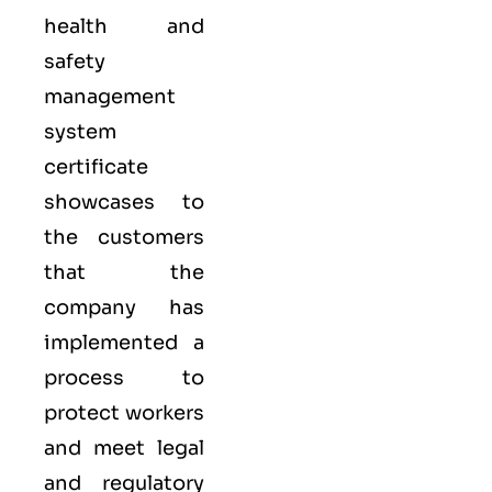
health and
safety
management
system
certificate
showcases to
the customers
that the
company has
implemented a
process to
protect workers
and meet legal
and regulatory