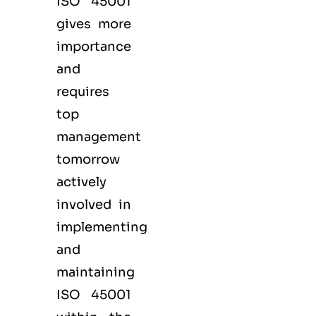
ISO 45001
gives more
importance
and
requires
top
management
tomorrow
actively
involved in
implementing
and
maintaining
ISO 45001