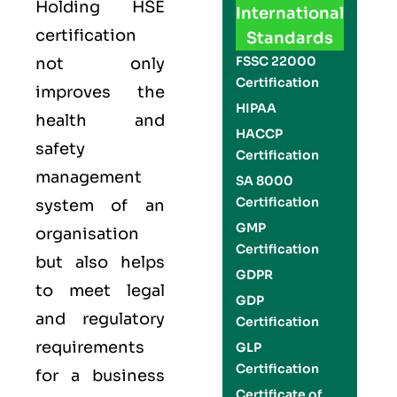
Holding
HSE
International
certification
Standards
FSSC 22000
not only
Certification
improves the
HIPAA
health and
HACCP
safety
Certification
management
SA 8000
Certification
system of an
GMP
organisation
Certification
but also helps
GDPR
to meet legal
GDP
and regulatory
Certification
requirements
GLP
Certification
for a business
Certificate of