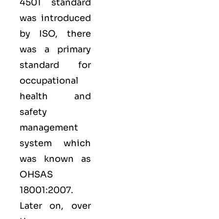
4501 standard
was introduced
by ISO, there
was a primary
standard for
occupational
health and
safety
management
system which
was known as
OHSAS
18001:2007.
Later on, over