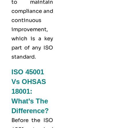
to maintain
compliance and
continuous
improvement,
which is a key
part of any ISO
standard.
ISO 45001
Vs OHSAS
18001:
What’s The
Difference?
Before the ISO