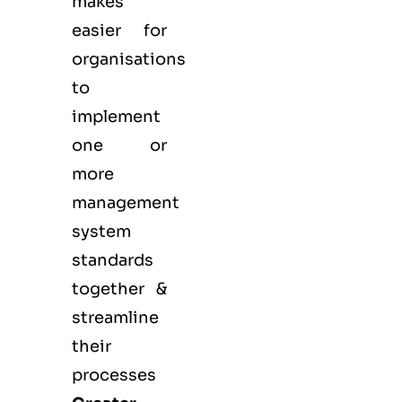
makes
easier for
organisations
to
implement
one or
more
management
system
standards
together &
streamline
their
processes