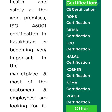
health and
Certifications
safety at the
CE Certification
ROHS
work premises,
Certification
ISO 45001
BIFMA
certification in
Certification
Kazakhstan
is
FCC
Certification
becoming very
HALAL
important in
Certification
the
KOSHER
marketplace &
Certification
most of the
NEMA
Certification
customers &
REACH
employees are
Certification
looking for it.
Other