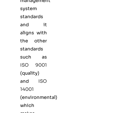
management
system
standards
and it
aligns with
the other
standards
such as
ISO 9001
(
quality
)
and
ISO
14001
(
environmental
)
which