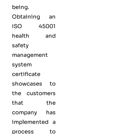
being.
Obtaining an
ISO 45001
health and
safety
management
system
certificate
showcases to
the customers
that the
company has
implemented a
process to