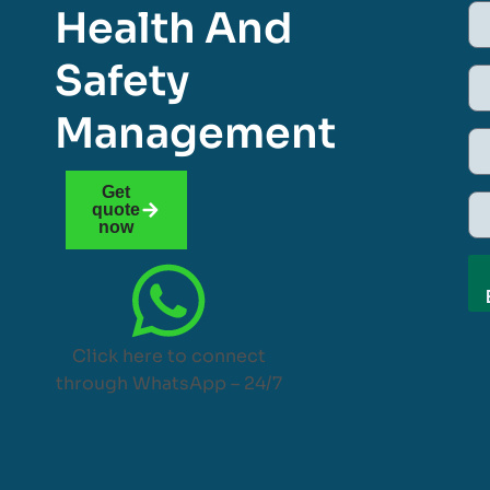
Health And
Safety
Management
Get
quote
now
Click here to connect
through WhatsApp – 24/7