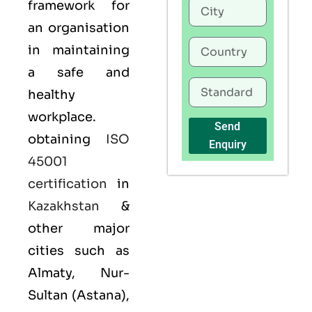
framework for
an organisation
in maintaining
a safe and
healthy
workplace.
Send
obtaining
ISO
Enquiry
45001
certification
in
Kazakhstan
&
other major
cities such as
Almaty, Nur-
Sultan (Astana),