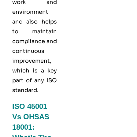
work and
environment
and also helps
to maintain
compliance and
continuous
improvement,
which is a key
part of any ISO
standard.
ISO 45001
Vs OHSAS
18001: