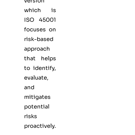
version
which is
ISO 45001
focuses on
risk-based
approach
that helps
to identify,
evaluate,
and
mitigates
potential
risks
proactively.