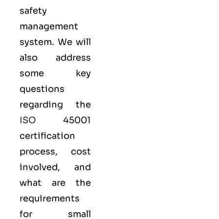
safety
management
system. We will
also address
some key
questions
regarding the
ISO
45001
certification
process, cost
involved, and
what are the
requirements
for small