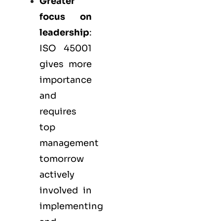
Greater
focus on
leadership
:
ISO 45001
gives more
importance
and
requires
top
management
tomorrow
actively
involved in
implementing