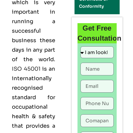
which is very
Conformity
important in
running a
Get Free
successful
Consultation
business these
days in any part
of the world.
ISO 45001
is an
internationally
recognised
standard for
occupational
health & safety
that provides a