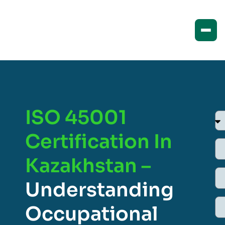
ISO 45001
Certification In
Kazakhstan –
Understanding
Occupational