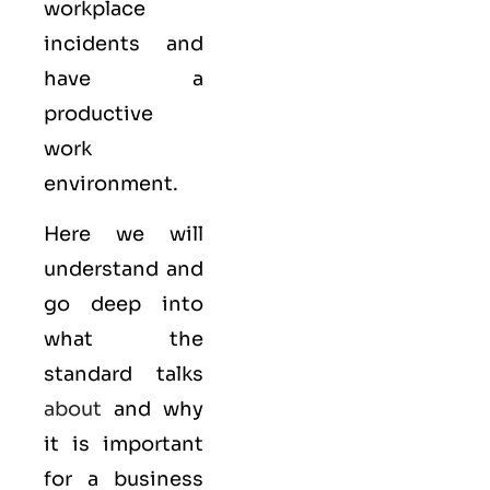
workplace
incidents and
have a
productive
work
environment.
Here we will
understand and
go deep into
what the
standard talks
about
and why
it is important
for a business