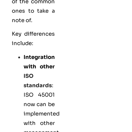
of the common
ones to take a
note of.
Key differences
include:
Integration
with other
ISO
standards
:
ISO 45001
now can be
implemented
with other