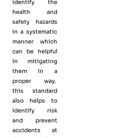
identify the
health and
safety hazards
in a systematic
manner which
can be helpful
in mitigating
them in a
proper way.
this standard
also helps to
identify risk
and prevent
accidents at