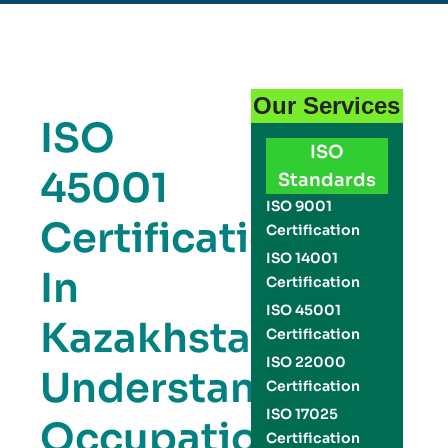
Our Services
ISO
ISO
45001
Standards
ISO 9001
Certification
Certification
ISO 14001
In
Certification
ISO 45001
Kazakhstan:
Certification
ISO 22000
Understanding
Certification
ISO 17025
Occupational
Certification