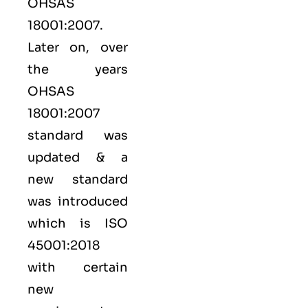
OHSAS
18001:2007.
Later on, over
the years
OHSAS
18001:2007
standard was
updated & a
new standard
was introduced
which is ISO
45001:2018
with certain
new