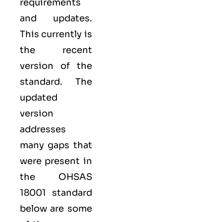
requirements
and updates.
This currently is
the recent
version of the
standard. The
updated
version
addresses
many gaps that
were present in
the OHSAS
18001 standard
below are some