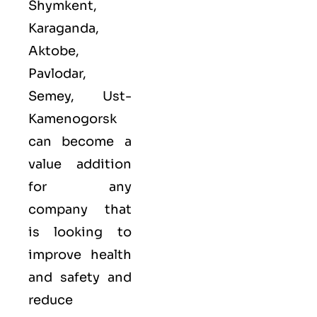
Shymkent,
Karaganda,
Aktobe,
Pavlodar,
Semey, Ust-
Kamenogorsk
can become a
value addition
for any
company that
is looking to
improve health
and safety and
reduce