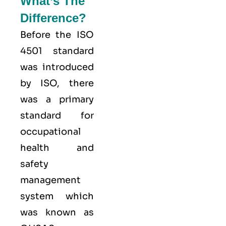
What’s The
Difference?
Before the ISO
4501 standard
was introduced
by ISO, there
was a primary
standard for
occupational
health and
safety
management
system which
was known as