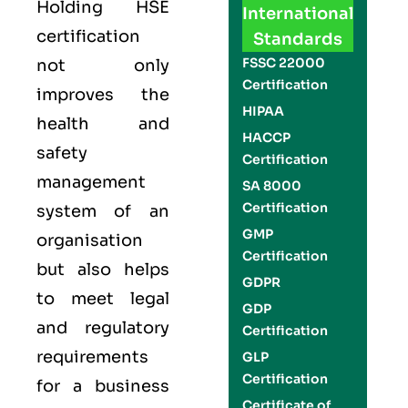
Holding
HSE
International
certification
Standards
FSSC 22000
not only
Certification
improves the
HIPAA
health and
HACCP
safety
Certification
management
SA 8000
Certification
system of an
GMP
organisation
Certification
but also helps
GDPR
to meet legal
GDP
and regulatory
Certification
requirements
GLP
Certification
for a business
Certificate of