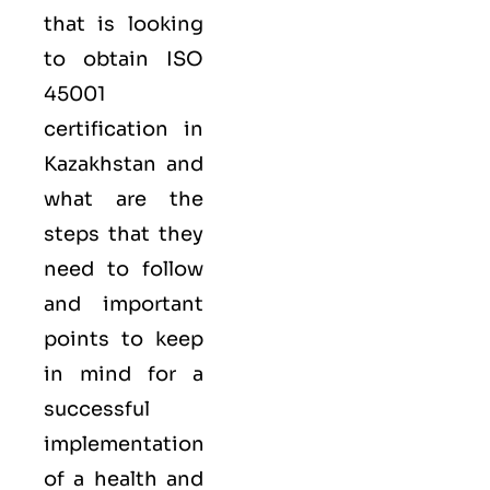
that is looking
to obtain
ISO
45001
certification in
Kazakhstan and
what are the
steps that they
need to follow
and important
points to keep
in mind for a
successful
implementation
of a health and