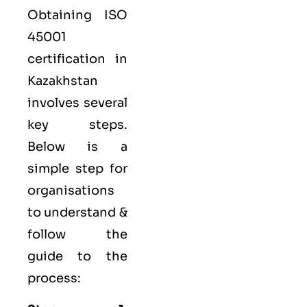
Obtaining ISO
45001
certification in
Kazakhstan
involves several
key steps.
Below is a
simple step for
organisations
to understand &
follow the
guide to the
process: