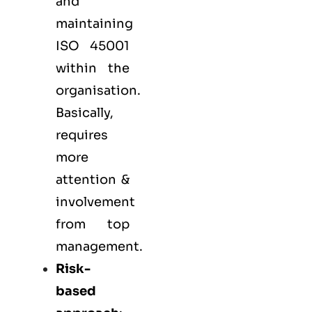
and
maintaining
ISO 45001
within the
organisation.
Basically,
requires
more
attention &
involvement
from top
management.
Risk-
based