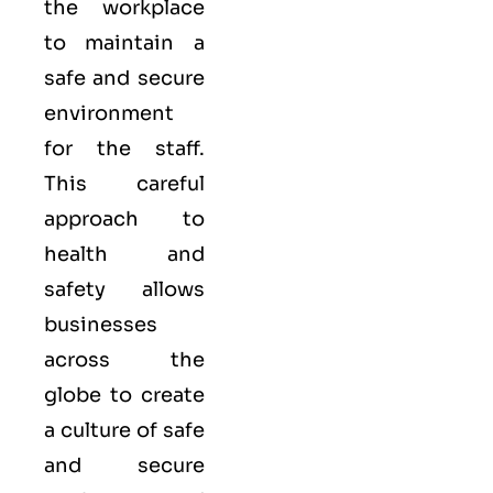
the workplace
to maintain a
safe and secure
environment
for the staff.
This careful
approach to
health and
safety allows
businesses
across the
globe to create
a culture of safe
and secure