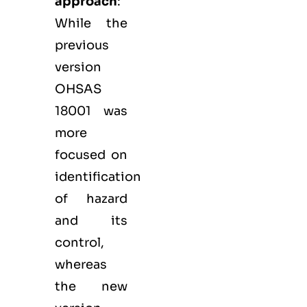
approach
:
While the
previous
version
OHSAS
18001 was
more
focused on
identification
of hazard
and its
control,
whereas
the new