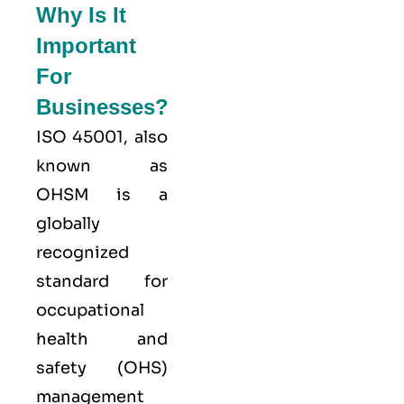
Why Is It
Important
For
Businesses?
ISO 45001,
also
known as
OHSM is a
globally
recognized
standard for
occupational
health and
safety (OHS)
management