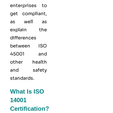
enterprises to
get compliant,
as well as
explain the
differences
between ISO
45001 and
other health
and safety
standards.
What Is ISO
14001
Certification?