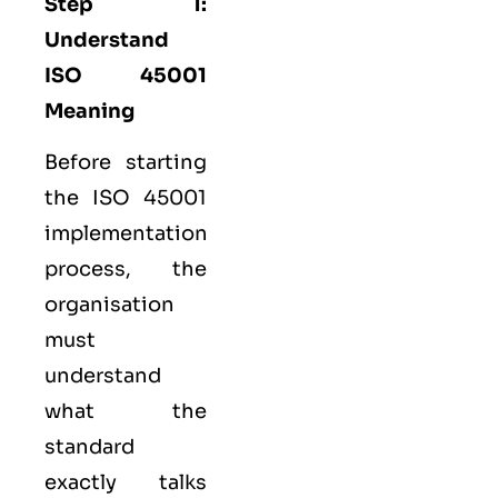
Step 1:
Understand
ISO 45001
Meaning
Before starting
the ISO 45001
implementation
process, the
organisation
must
understand
what the
standard
exactly talks