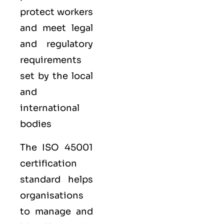
protect workers
and meet legal
and regulatory
requirements
set by the local
and
international
bodies
The ISO 45001
certification
standard helps
organisations
to manage and