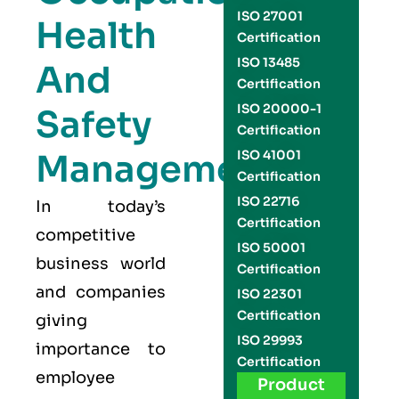
ISO 27001
Health
Certification
ISO 13485
And
Certification
ISO 20000-1
Safety
Certification
Management
ISO 41001
Certification
ISO 22716
In today’s
Certification
competitive
ISO 50001
business world
Certification
and companies
ISO 22301
Certification
giving
ISO 29993
importance to
Certification
employee
Product