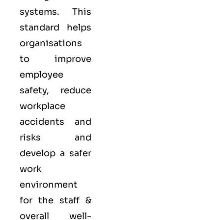
systems. This
standard helps
organisations
to improve
employee
safety, reduce
workplace
accidents and
risks and
develop a safer
work
environment
for the staff &
overall well-