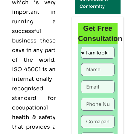
which is very
Conformity
important in
running a
Get Free
successful
Consultation
business these
days in any part
of the world.
ISO 45001
is an
internationally
recognised
standard for
occupational
health & safety
that provides a