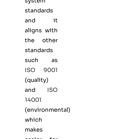
system
standards
and it
aligns with
the other
standards
such as
ISO 9001
(
quality
)
and
ISO
14001
(
environmental
)
which
makes