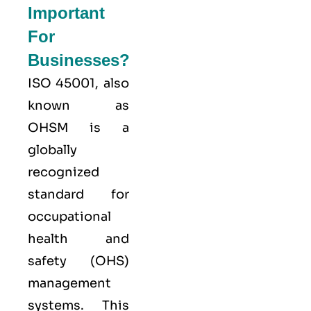
Important
For
Businesses?
ISO 45001,
also
known as
OHSM is a
globally
recognized
standard for
occupational
health and
safety (OHS)
management
systems. This