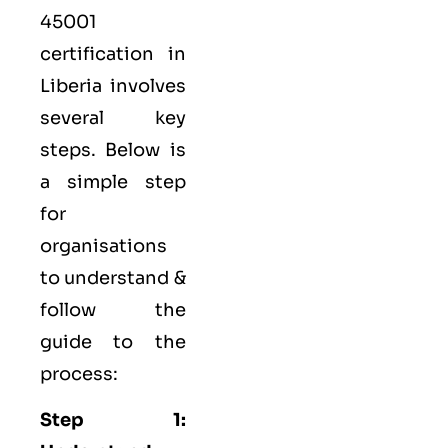
45001
certification in
Liberia involves
several key
steps. Below is
a simple step
for
organisations
to understand &
follow the
guide to the
process:
Step 1: