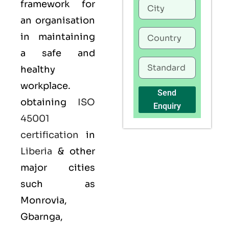
framework for
an organisation
in maintaining
a safe and
healthy
workplace.
Send
obtaining
ISO
Enquiry
45001
certification
in
Liberia
& other
major cities
such as
Monrovia,
Gbarnga,