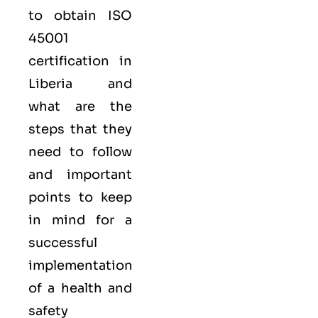
to obtain
ISO
45001
certification in
Liberia and
what are the
steps that they
need to follow
and important
points to keep
in mind for a
successful
implementation
of a health and
safety