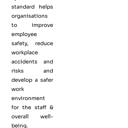
standard helps
organisations
to improve
employee
safety, reduce
workplace
accidents and
risks and
develop a safer
work
environment
for the staff &
overall well-
being.