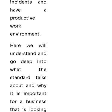
incidents and
have a
productive
work
environment.
Here we will
understand and
go deep into
what the
standard talks
about
and why
it is important
for a business
that is looking