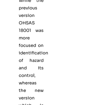
While the
previous
version
OHSAS
18001 was
more
focused on
identification
of hazard
and its
control,
whereas
the new
version