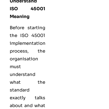
Understand
ISO 45001
Meaning
Before starting
the ISO 45001
implementation
process, the
organisation
must
understand
what the
standard
exactly talks
about and what