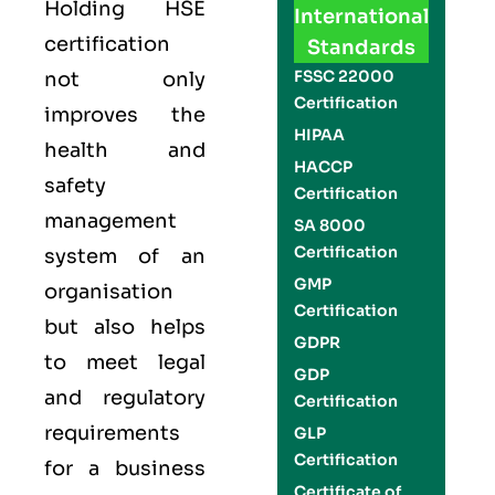
Holding
HSE
International
certification
Standards
FSSC 22000
not only
Certification
improves the
HIPAA
health and
HACCP
safety
Certification
management
SA 8000
Certification
system of an
GMP
organisation
Certification
but also helps
GDPR
to meet legal
GDP
and regulatory
Certification
requirements
GLP
Certification
for a business
Certificate of