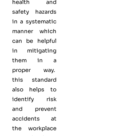
health and
safety hazards
in a systematic
manner which
can be helpful
in mitigating
them in a
proper way.
this standard
also helps to
identify risk
and prevent
accidents at
the workplace