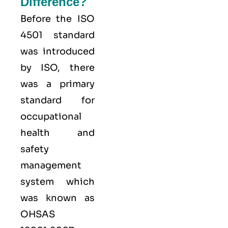
Difference?
Before the ISO
4501 standard
was introduced
by ISO, there
was a primary
standard for
occupational
health and
safety
management
system which
was known as
OHSAS