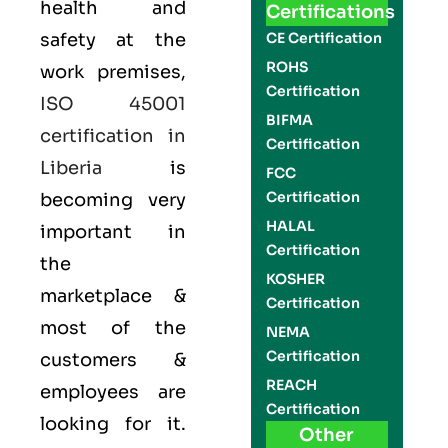
health and
Certifications
safety at the
CE Certification
ROHS
work premises,
Certification
ISO 45001
BIFMA
certification in
Certification
Liberia
is
FCC
Certification
becoming very
HALAL
important in
Certification
the
KOSHER
marketplace &
Certification
most of the
NEMA
Certification
customers &
REACH
employees are
Certification
looking for it.
Other