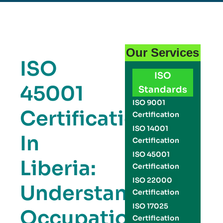
Our Services
ISO
ISO
45001
Standards
ISO 9001
Certification
Certification
ISO 14001
In
Certification
ISO 45001
Liberia:
Certification
ISO 22000
Understanding
Certification
ISO 17025
Occupational
Certification