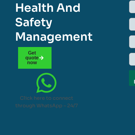
Health And
Safety
Management
Get
quote
now
Click here to connect
through WhatsApp – 24/7