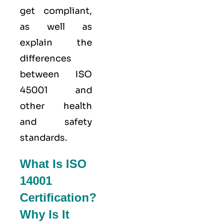
get compliant,
as well as
explain the
differences
between ISO
45001 and
other health
and safety
standards.
What Is ISO
14001
Certification?
Why Is It