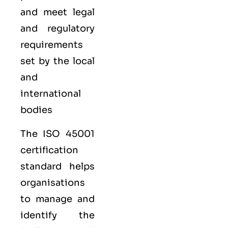
and meet legal
and regulatory
requirements
set by the local
and
international
bodies
The ISO 45001
certification
standard helps
organisations
to manage and
identify the