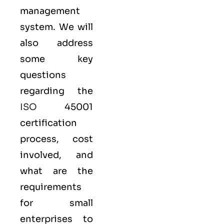
management
system. We will
also address
some key
questions
regarding the
ISO
45001
certification
process, cost
involved, and
what are the
requirements
for small
enterprises to