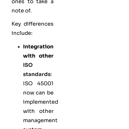
ones to take a
note of.
Key differences
include:
Integration
with other
ISO
standards
:
ISO 45001
now can be
implemented
with other
management