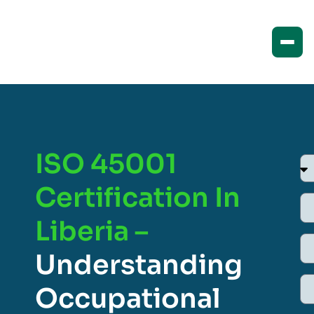
ISO 45001
Certification In
Liberia –
Understanding
Occupational