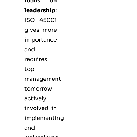
focus on
leadership
:
ISO 45001
gives more
importance
and
requires
top
management
tomorrow
actively
involved in
implementing
and