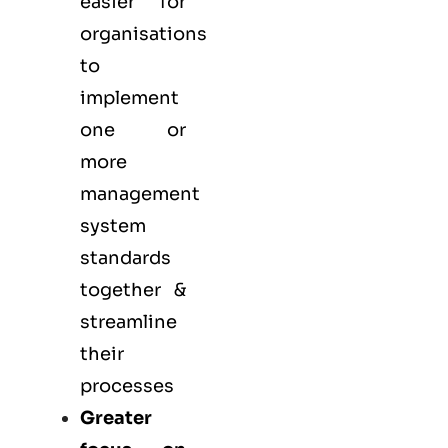
easier for
organisations
to
implement
one or
more
management
system
standards
together &
streamline
their
processes
Greater