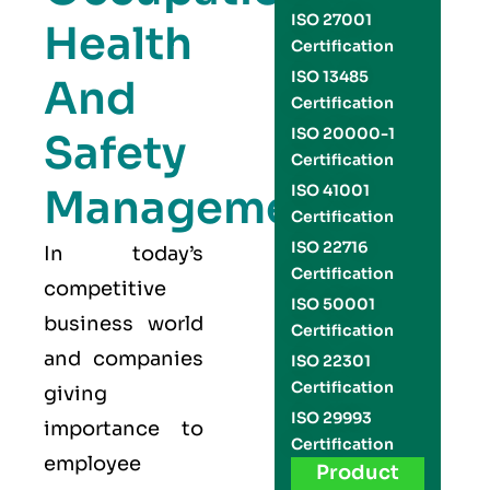
ISO 27001
Health
Certification
ISO 13485
And
Certification
ISO 20000-1
Safety
Certification
Management
ISO 41001
Certification
ISO 22716
In today’s
Certification
competitive
ISO 50001
business world
Certification
and companies
ISO 22301
Certification
giving
ISO 29993
importance to
Certification
employee
Product