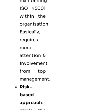
maintaining
ISO 45001
within the
organisation.
Basically,
requires
more
attention &
involvement
from top
management.
Risk-
based
approach
: