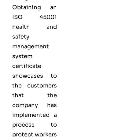
Obtaining an
ISO 45001
health and
safety
management
system
certificate
showcases to
the customers
that the
company has
implemented a
process to
protect workers