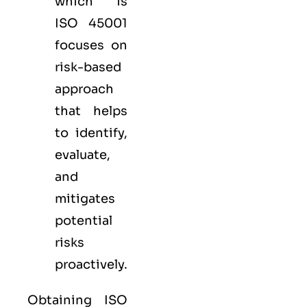
which is
ISO 45001
focuses on
risk-based
approach
that helps
to identify,
evaluate,
and
mitigates
potential
risks
proactively.
Obtaining ISO