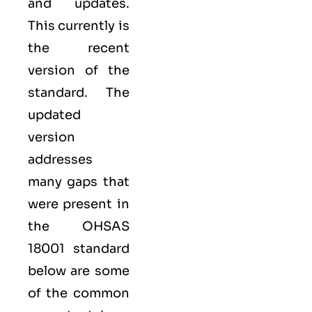
and updates.
This currently is
the recent
version of the
standard. The
updated
version
addresses
many gaps that
were present in
the OHSAS
18001 standard
below are some
of the common