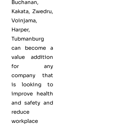
Buchanan,
Kakata, Zwedru,
Voinjama,
Harper,
Tubmanburg
can become a
value addition
for any
company that
is looking to
improve health
and safety and
reduce
workplace