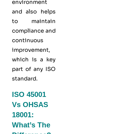
environment
and also helps
to maintain
compliance and
continuous
improvement,
which is a key
part of any ISO
standard.
ISO 45001
Vs OHSAS
18001:
What’s The