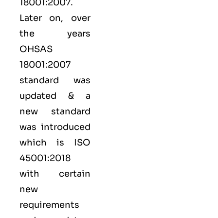
18001:2007.
Later on, over
the years
OHSAS
18001:2007
standard was
updated & a
new standard
was introduced
which is ISO
45001:2018
with certain
new
requirements