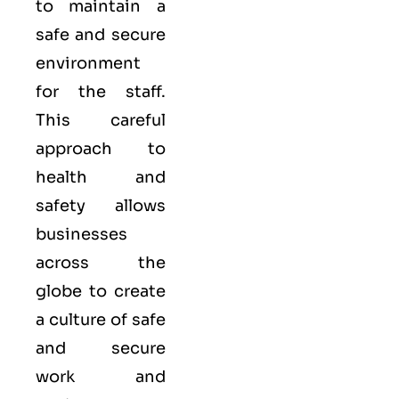
to maintain a
safe and secure
environment
for the staff.
This careful
approach to
health and
safety allows
businesses
across the
globe to create
a culture of safe
and secure
work and