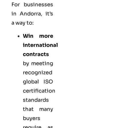
For businesses
in Andorra, it’s
a way to:
Win more
international
contracts
by meeting
recognized
global ISO
certification
standards
that many
buyers
require as