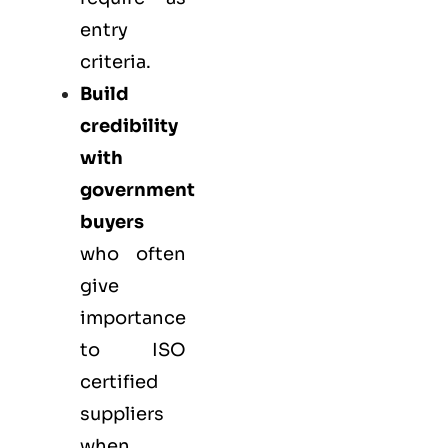
entry
criteria.
Build
credibility
with
government
buyers
who often
give
importance
to ISO
certified
suppliers
when