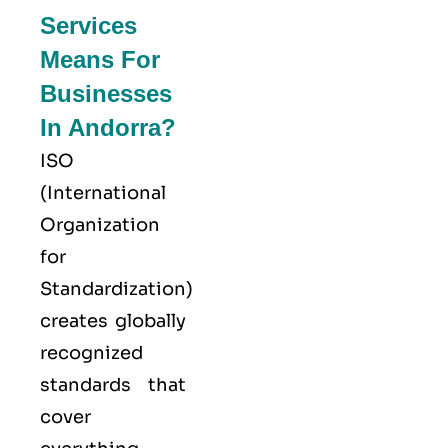
Services
Means For
Businesses
In Andorra?
ISO
(
International
Organization
for
Standardization
)
creates globally
recognized
standards that
cover