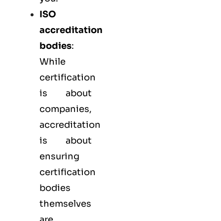
ISO
accreditation
bodies
:
While
certification
is about
companies,
accreditation
is about
ensuring
certification
bodies
themselves
are