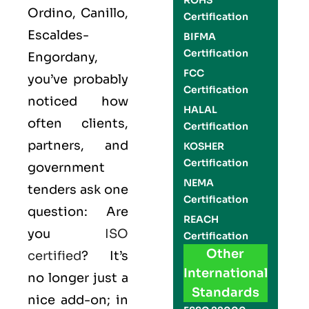
ROHS
Ordino, Canillo,
Certification
Escaldes-
BIFMA
Certification
Engordany,
FCC
you’ve probably
Certification
noticed how
HALAL
often clients,
Certification
partners, and
KOSHER
Certification
government
NEMA
tenders ask one
Certification
question: Are
REACH
you
ISO
Certification
Other
certified
? It’s
International
no longer just a
Standards
nice add-on; in