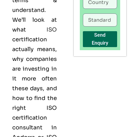
terms &
understand.
We’ll look at
what
ISO
Send
certification
Enquiry
actually means,
why companies
are investing in
it more often
these days, and
how to find the
right ISO
certification
consultant in