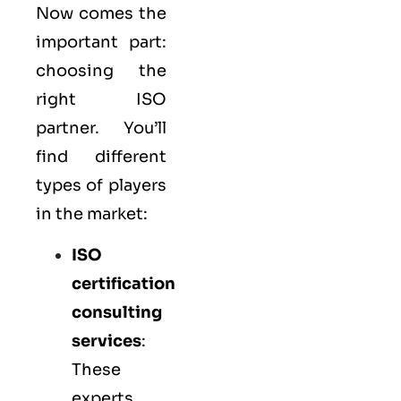
Now comes the
important part:
choosing the
right ISO
partner. You’ll
find different
types of players
in the market:
ISO
certification
consulting
services
:
These
experts