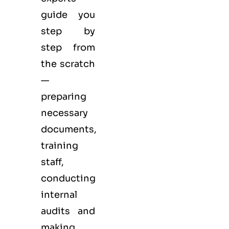
guide you
step by
step from
the scratch
—
preparing
necessary
documents,
training
staff,
conducting
internal
audits and
making