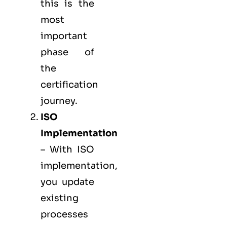
this is the
most
important
phase of
the
certification
journey.
ISO
Implementation
– With ISO
implementation,
you update
existing
processes