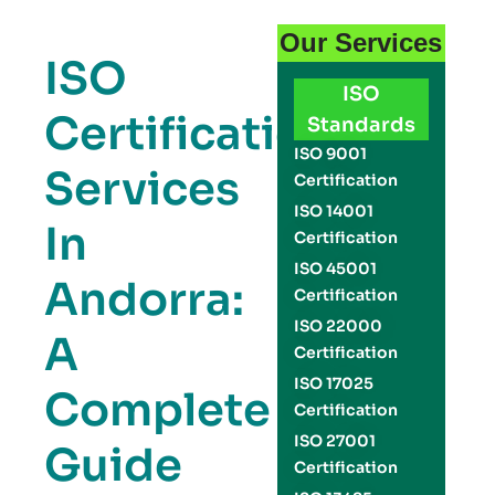
Our Services
ISO
ISO
Certification
Standards
ISO 9001
Services
Certification
ISO 14001
In
Certification
ISO 45001
Andorra:
Certification
ISO 22000
A
Certification
ISO 17025
Complete
Certification
ISO 27001
Guide
Certification