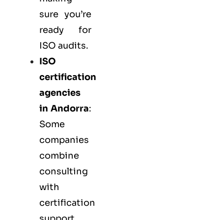
sure you’re
ready for
ISO audits.
ISO
certification
agencies
in Andorra
:
Some
companies
combine
consulting
with
certification
support.