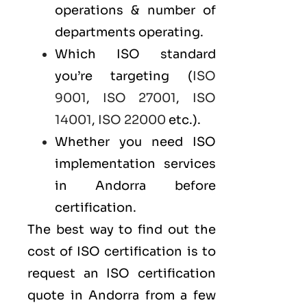
operations & number of
departments operating.
Which ISO standard
you’re targeting (
ISO
9001
,
ISO 27001
,
ISO
14001
,
ISO 22000
etc.).
Whether you need ISO
implementation services
in Andorra before
certification.
The best way to find out the
cost of ISO certification is to
request an ISO certification
quote in Andorra from a few