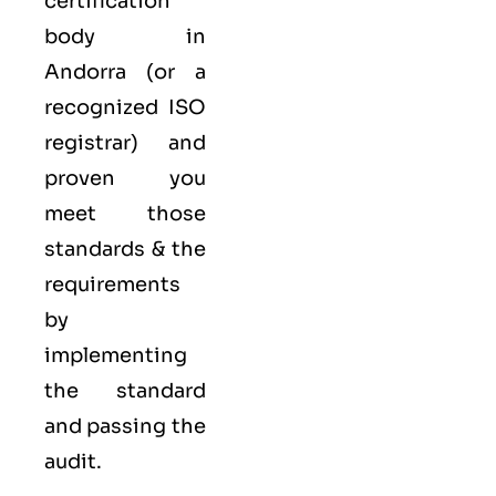
certification
body in
Andorra (or a
recognized ISO
registrar) and
proven you
meet those
standards & the
requirements
by
implementing
the standard
and passing the
audit.