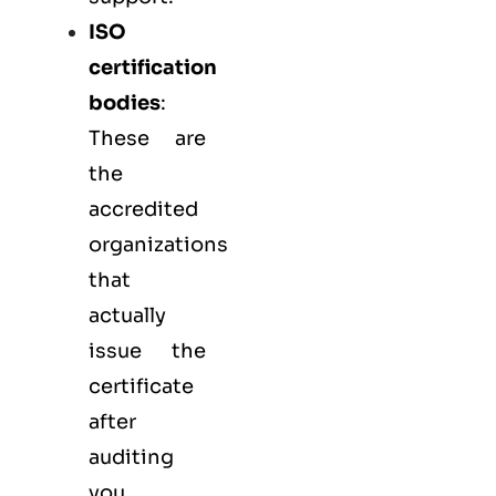
ISO
certification
bodies
:
These are
the
accredited
organizations
that
actually
issue the
certificate
after
auditing
you.