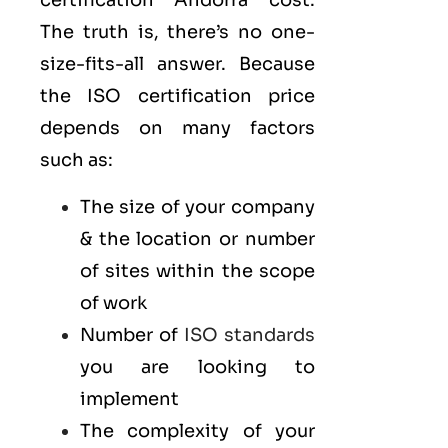
certification Andorra cost.
The truth is, there’s no one-
size-fits-all answer. Because
the ISO certification price
depends on many factors
such as:
The size of your company
& the location or number
of sites within the scope
of work
Number of
ISO standards
you are looking to
implement
The complexity of your