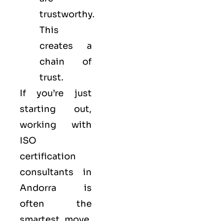
trustworthy.
This
creates a
chain of
trust.
If you’re just
starting out,
working with
ISO
certification
consultants in
Andorra is
often the
smartest move.