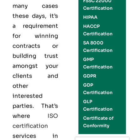
FSSC 22000
many cases
Certification
these days, it’s
HIPAA
a requirement
HACCP
Certification
for winning
SA 8000
contracts or
Certification
building trust
GMP
amongst your
Certification
clients and
GDPR
GDP
other
Certification
interested
GLP
parties. That’s
Certification
where
ISO
Certificate of
certification
Conformity
services in