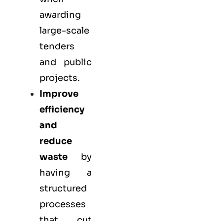
awarding
large-scale
tenders
and public
projects.
Improve
efficiency
and
reduce
waste
by
having a
structured
processes
that cut