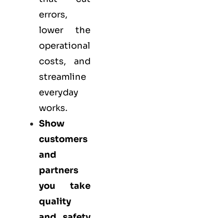
errors,
lower the
operational
costs, and
streamline
everyday
works.
Show
customers
and
partners
you take
quality
and safety