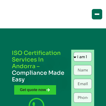
ISO Certification
Services In
Andorra –
Compliance Made
Easy
Get quote now