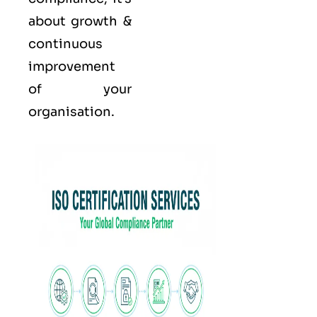
about growth &
continuous
improvement
of your
organisation.