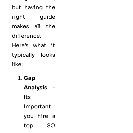
but having the
right guide
makes all the
difference.
Here’s what it
typically looks
like:
Gap
Analysis
–
Its
important
you hire a
top
ISO