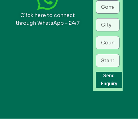
Click here to connect
through WhatsApp – 24/7
Send
Enquiry