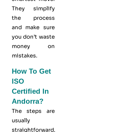
They simplify
the process
and make sure
you don’t waste
money on
mistakes.
How To Get
ISO
Certified In
Andorra?
The steps are
usually
straightforward,