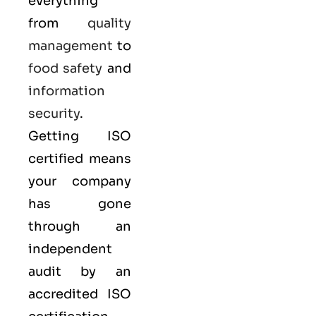
everything
from
quality
management
to
food safety
and
information
security
.
Getting ISO
certified means
your company
has gone
through an
independent
audit by an
accredited ISO