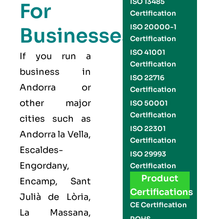
ISO 13485
For
Certification
ISO 20000-1
Businesses
Certification
ISO 41001
If you run a
Certification
business in
ISO 22716
Andorra or
Certification
other major
ISO 50001
Certification
cities such as
ISO 22301
Andorra la Vella,
Certification
Escaldes-
ISO 29993
Engordany,
Certification
Product
Encamp, Sant
Certifications
Julià de Lòria,
CE Certification
La Massana,