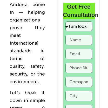
Andorra come
Get Free
in — helping
Consultation
organizations
prove they
meet
international
standards in
terms of
quality, safety,
security, or the
environment.
Let’s break it
down in simple