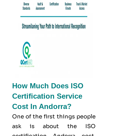
How Much Does ISO
Certification Service
Cost In Andorra?
One of the first things people
ask is about the ISO