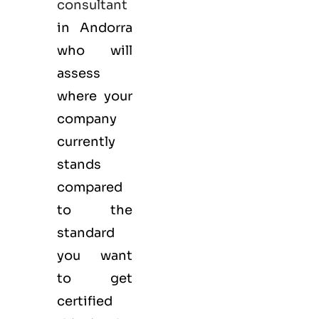
consultant
in Andorra
who will
assess
where your
company
currently
stands
compared
to the
standard
you want
to get
certified