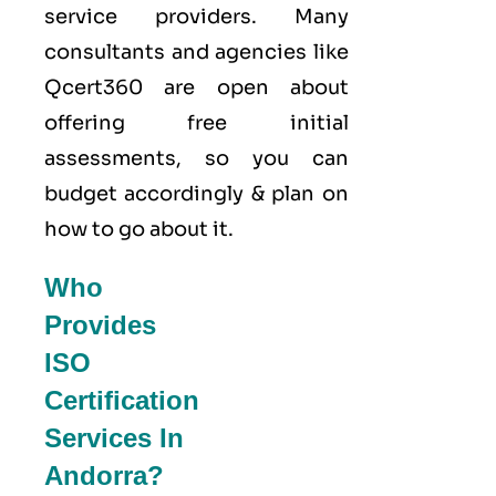
service providers. Many
consultants and agencies like
Qcert360
are open about
offering free initial
assessments, so you can
budget accordingly & plan on
how to go about it.
Who
Provides
ISO
Certification
Services In
Andorra?