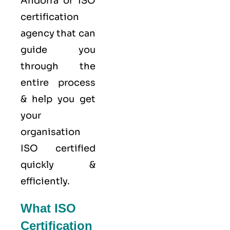
Andorra or ISO
certification
agency that can
guide you
through the
entire process
& help you get
your
organisation
ISO certified
quickly &
efficiently.
What ISO
Certification