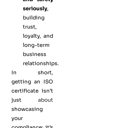
seriously
,
building
trust,
loyalty, and
long-term
business
relationships.
In short,
getting an ISO
certificate isn’t
just
about
showcasing
your
compliance; it’s