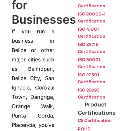
for
Certification
ISO 20000-1
Businesses
Certification
ISO 41001
If you run a
Certification
business in
ISO 22716
Belize or other
Certification
major cities such
ISO 50001
Certification
as Belmopan,
ISO 22301
Belize City, San
Certification
Ignacio, Corozal
ISO 29993
Town, Dangriga,
Certification
Product
Orange Walk,
Certifications
Punta Gorda,
CE Certification
Placencia, you’ve
ROHS