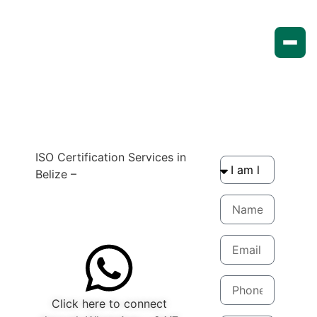
ISO Certification Services in
Belize –
Compliance made
easy
Get quote now
Click here to connect