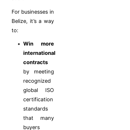
For businesses in
Belize, it’s a way
to:
Win more
international
contracts
by meeting
recognized
global ISO
certification
standards
that many
buyers