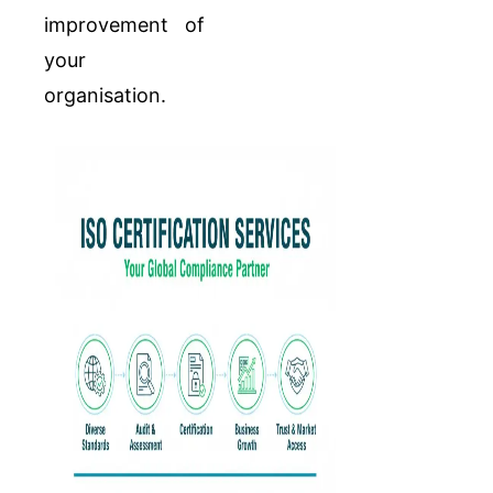
improvement of
your
organisation.