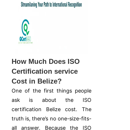
How Much Does ISO
Certification service
Cost in Belize?
One of the first things people
ask is about the ISO
certification Belize cost. The
truth is, there’s no one-size-fits-
all answer. Because the ISO