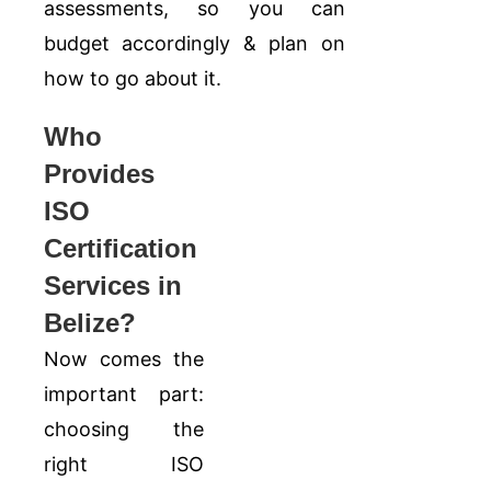
assessments, so you can
budget accordingly & plan on
how to go about it.
Who
Provides
ISO
Certification
Services in
Belize?
Now comes the
important part:
choosing the
right ISO