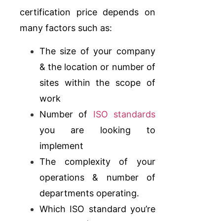
certification price depends on
many factors such as:
The size of your company
& the location or number of
sites within the scope of
work
Number of
ISO standards
you are looking to
implement
The complexity of your
operations & number of
departments operating.
Which ISO standard you’re