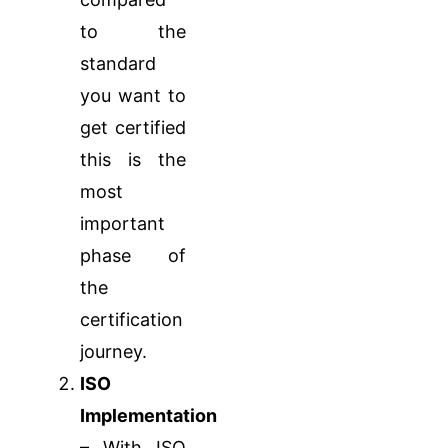
to the
standard
you want to
get certified
this is the
most
important
phase of
the
certification
journey.
ISO
Implementation
– With ISO