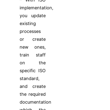
implementation,
you update
existing
processes
or create
new ones,
train staff
on the
specific ISO
standard,
and create
the required
documentation
which the