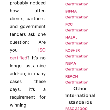
probably noticed
Certification
how often
BIFMA
Certification
clients, partners,
FCC
and government
Certification
tenders ask one
HALAL
question: Are
Certification
you
ISO
KOSHER
Certification
certified
? It’s no
NEMA
longer just a nice
Certification
add-on; in many
REACH
cases these
Certification
Other
days, it’s a
international
requirement for
standards
winning
FSSC 22000