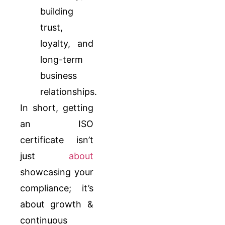
building
trust,
loyalty, and
long-term
business
relationships.
In short, getting
an ISO
certificate isn’t
just
about
showcasing your
compliance; it’s
about growth &
continuous