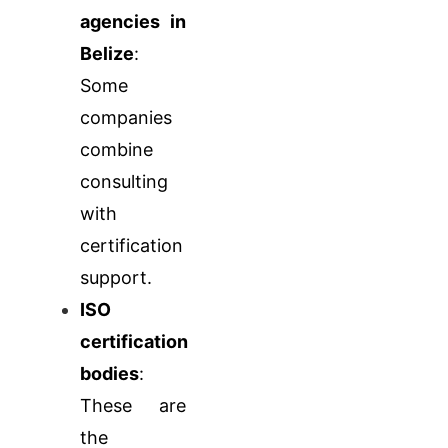
agencies in
Belize
:
Some
companies
combine
consulting
with
certification
support.
ISO
certification
bodies
:
These are
the