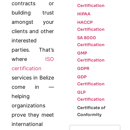
contracts or
Certification
building trust
HIPAA
amongst your
HACCP
Certification
clients and other
SA 8000
interested
Certification
parties. That’s
GMP
where
ISO
Certification
certification
GDPR
GDP
services in Belize
Certification
come in —
GLP
helping
Certification
organizations
Certificate of
prove they meet
Conformity
international