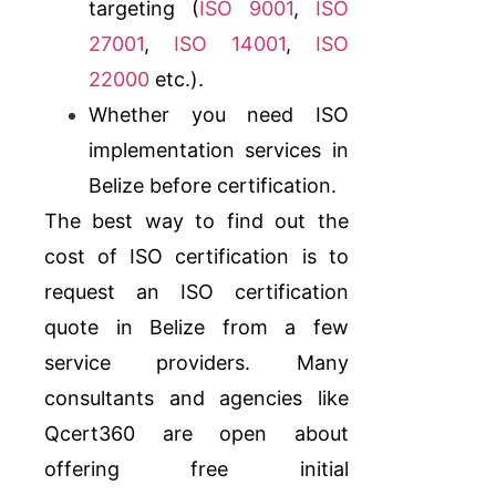
targeting (
ISO 9001
,
ISO
27001
,
ISO 14001
,
ISO
22000
etc.).
Whether you need ISO
implementation services in
Belize before certification.
The best way to find out the
cost of ISO certification is to
request an ISO certification
quote in Belize from a few
service providers. Many
consultants and agencies like
Qcert360
are open about
offering free initial