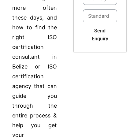
more often
these days, and
how to find the
Send
right ISO
Enquiry
certification
consultant in
Belize or ISO
certification
agency that can
guide you
through the
entire process &
help you get
your