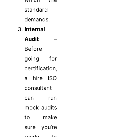
standard
demands.
Internal
Audit
–
Before
going for
certification,
a hire ISO
consultant
can run
mock audits
to make
sure you’re
ready to