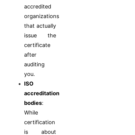
accredited
organizations
that actually
issue the
certificate
after
auditing
you.
ISO
accreditation
bodies
:
While
certification
is about