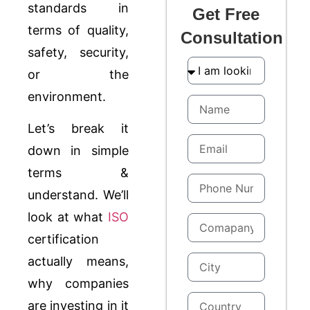
standards in
Get Free
terms of quality,
Consultation
safety, security,
or the
environment.
Let’s break it
down in simple
terms &
understand. We’ll
look at what
ISO
certification
actually means,
why companies
are investing in it