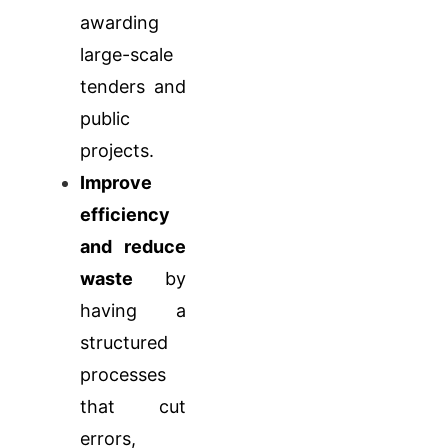
awarding
large-scale
tenders and
public
projects.
Improve
efficiency
and reduce
waste
by
having a
structured
processes
that cut
errors,