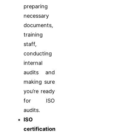
preparing
necessary
documents,
training
staff,
conducting
internal
audits and
making sure
you’re ready
for ISO
audits.
ISO
certification