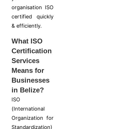
organisation ISO
certified quickly
& efficiently.
What ISO
Certification
Services
Means for
Businesses
in Belize?
ISO
(
International
Organization for
Standardization
)