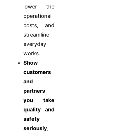
lower the
operational
costs, and
streamline
everyday
works.
Show
customers
and
partners
you take
quality and
safety
seriously
,