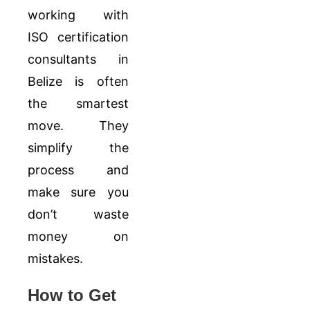
working with
ISO certification
consultants in
Belize is often
the smartest
move. They
simplify the
process and
make sure you
don’t waste
money on
mistakes.
How to Get