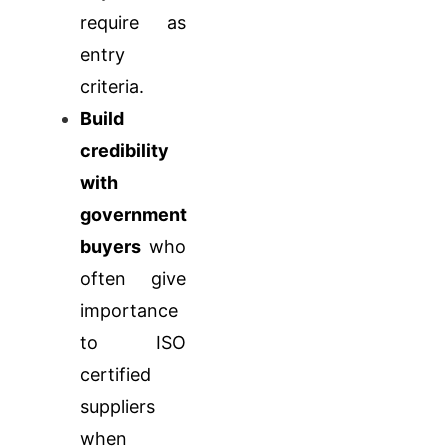
require as
entry
criteria.
Build
credibility
with
government
buyers
who
often give
importance
to ISO
certified
suppliers
when