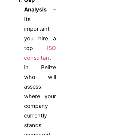
Analysis
–
Its
important
you hire a
top
ISO
consultant
in Belize
who will
assess
where your
company
currently
stands
compared