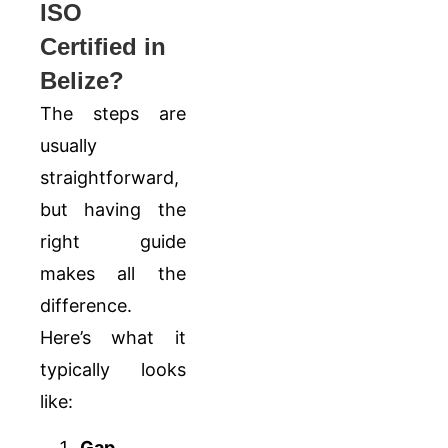
ISO
Certified in
Belize?
The steps are
usually
straightforward,
but having the
right guide
makes all the
difference.
Here’s what it
typically looks
like:
Gap