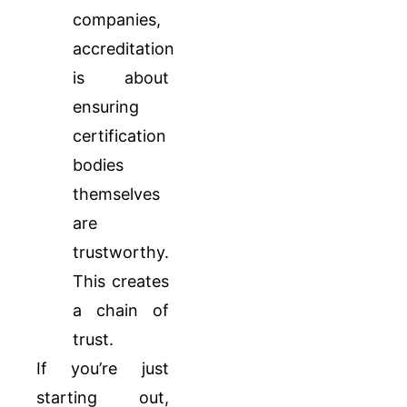
companies,
accreditation
is about
ensuring
certification
bodies
themselves
are
trustworthy.
This creates
a chain of
trust.
If you’re just
starting out,