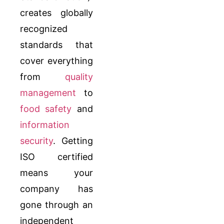
creates globally
recognized
standards that
cover everything
from
quality
management
to
food safety
and
information
security
. Getting
ISO certified
means your
company has
gone through an
independent