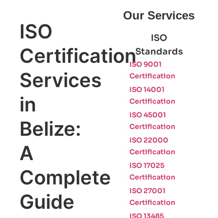
Our Services
ISO
ISO
Certification
Standards
ISO 9001
Services
Certification
ISO 14001
in
Certification
ISO 45001
Belize:
Certification
ISO 22000
A
Certification
ISO 17025
Complete
Certification
ISO 27001
Guide
Certification
ISO 13485