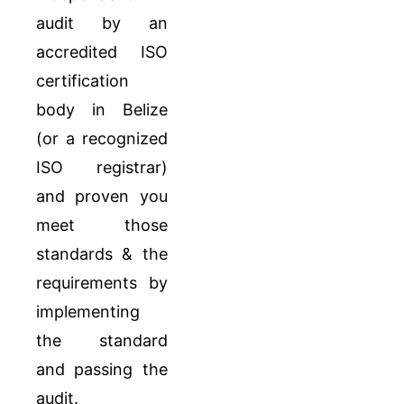
audit by an
accredited ISO
certification
body in Belize
(or a recognized
ISO registrar)
and proven you
meet those
standards & the
requirements by
implementing
the standard
and passing the
audit.