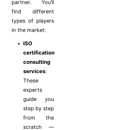
partner. You’ll
find different
types of players
in the market:
ISO
certification
consulting
services
:
These
experts
guide you
step by step
from the
scratch —