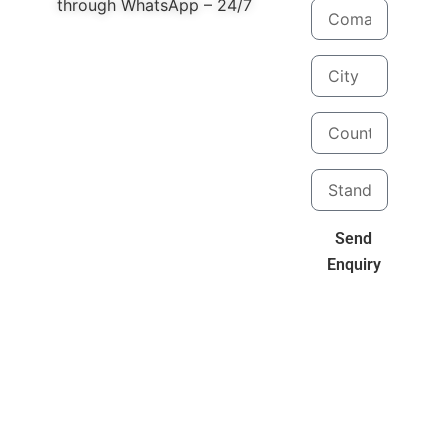
through WhatsApp – 24/7
Send
Enquiry