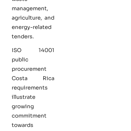
management,
agriculture, and
energy-related
tenders.
ISO 14001
public
procurement
Costa Rica
requirements
illustrate
growing
commitment
towards