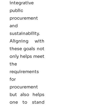
integrative
public
procurement
and
sustainability.
Aligning with
these goals not
only helps meet
the
requirements
for
procurement
but also helps
one to stand