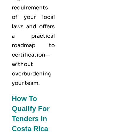
requirements
of your local
laws and offers
a practical
roadmap to
certification—
without
overburdening
your team.
How To
Qualify For
Tenders In
Costa Rica