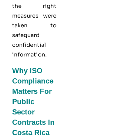
the right
measures were
taken to
safeguard
confidential
information.
Why ISO
Compliance
Matters For
Public
Sector
Contracts In
Costa Rica