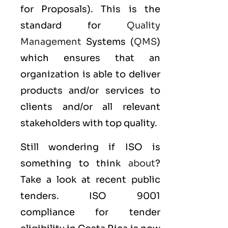
for Proposals). This is the
standard for
Quality
Management
Systems (
QMS
)
which ensures that an
organization is able to deliver
products and/or services to
clients and/or all relevant
stakeholders with top quality.
Still wondering if ISO is
something to think
about
?
Take a look at recent public
tenders. ISO 9001
compliance for tender