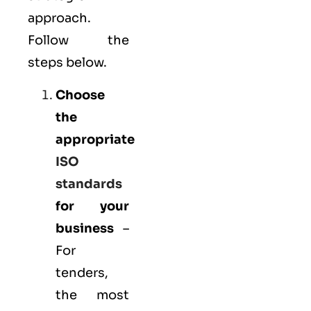
approach.
Follow the
steps below.
Choose
the
appropriate
ISO
standards
for your
business
–
For
tenders,
the most