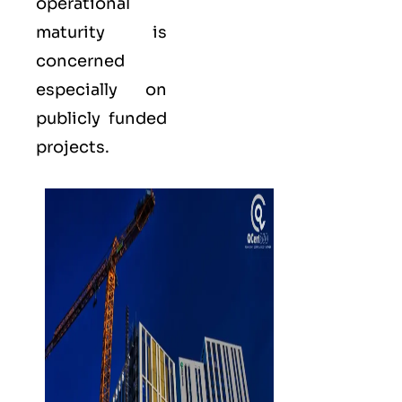
operational
maturity is
concerned
especially on
publicly funded
projects.