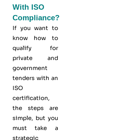
With ISO
Compliance?
If you want to
know how to
qualify for
private and
government
tenders with an
ISO
certification,
the steps are
simple, but you
must take a
strategic