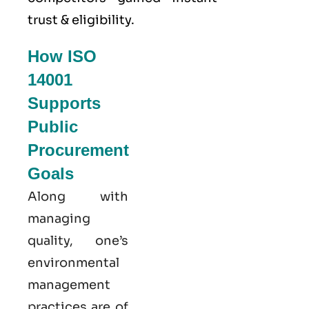
trust & eligibility.
How ISO
14001
Supports
Public
Procurement
Goals
Along with
managing
quality, one’s
environmental
management
practices are of