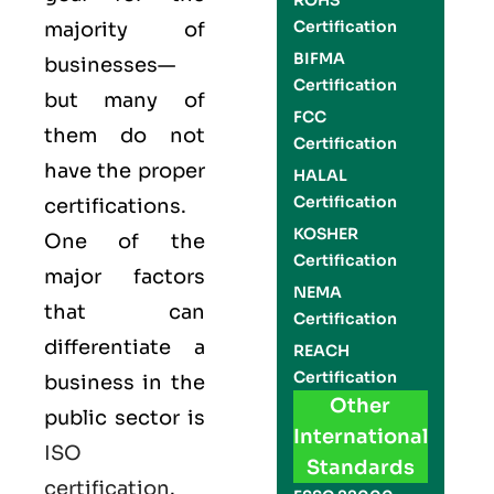
ROHS
Certification
majority of
BIFMA
businesses—
Certification
but many of
FCC
them do not
Certification
have the proper
HALAL
Certification
certifications.
KOSHER
One of the
Certification
major factors
NEMA
that can
Certification
differentiate a
REACH
Certification
business in the
Other
public sector is
International
ISO
Standards
certification
.