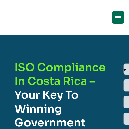
ISO Compliance
In Costa Rica –
Your Key To
Winning
Government