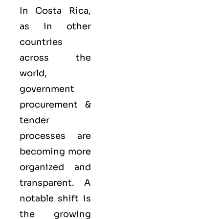
In Costa Rica,
as in other
countries
across the
world,
government
procurement &
tender
processes are
becoming more
organized and
transparent. A
notable shift is
the growing