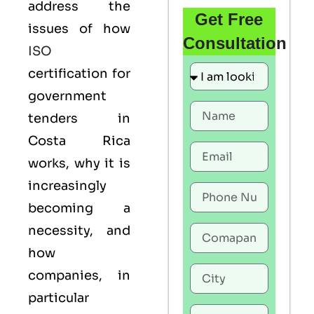
address the
Get Free
issues of how
Consultation
ISO
certification for
government
tenders in
Costa Rica
works, why it is
increasingly
becoming a
necessity, and
how
companies, in
particular