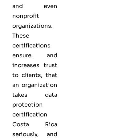
and even
nonprofit
organizations.
These
certifications
ensure, and
increases trust
to clients, that
an organization
takes data
protection
certification
Costa Rica
seriously, and