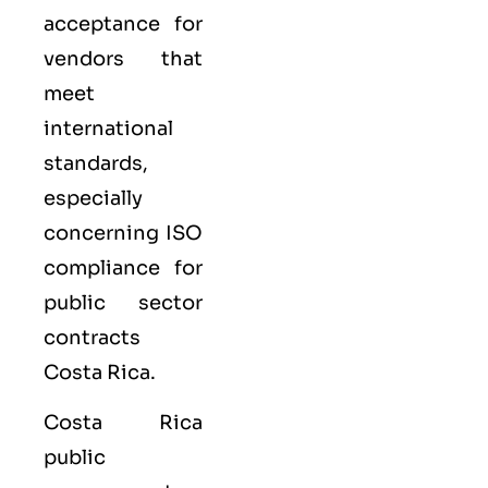
acceptance for
vendors that
meet
international
standards,
especially
concerning ISO
compliance for
public sector
contracts
Costa Rica.
Costa Rica
public