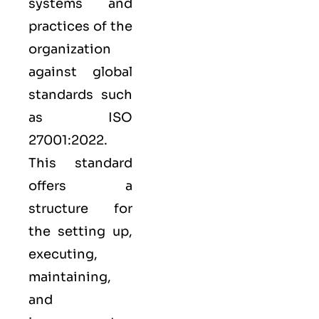
systems and
practices of the
organization
against global
standards such
as
ISO
27001:2022
.
This standard
offers a
structure for
the setting up,
executing,
maintaining,
and