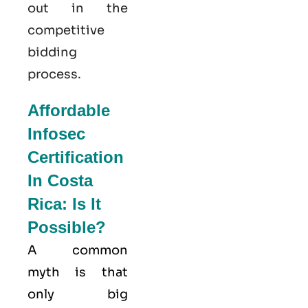
out in the
competitive
bidding
process.
Affordable
Infosec
Certification
In Costa
Rica: Is It
Possible?
A common
myth is that
only big