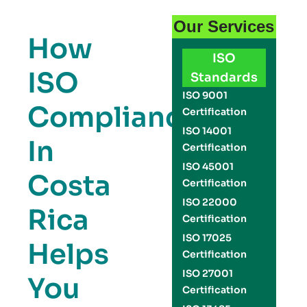
Our Services
How
ISO
ISO
Standards
ISO 9001
Compliance
Certification
ISO 14001
In
Certification
ISO 45001
Costa
Certification
ISO 22000
Rica
Certification
ISO 17025
Helps
Certification
ISO 27001
You
Certification