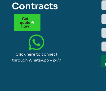
Contracts
Get
quote
now
Click here to connect
through WhatsApp – 24/7