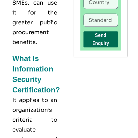
SMEs, can use
it for the
greater public
procurement
Send
benefits.
Enquiry
What Is
Information
Security
Certification?
It applies to an
organization’s
criteria to
evaluate