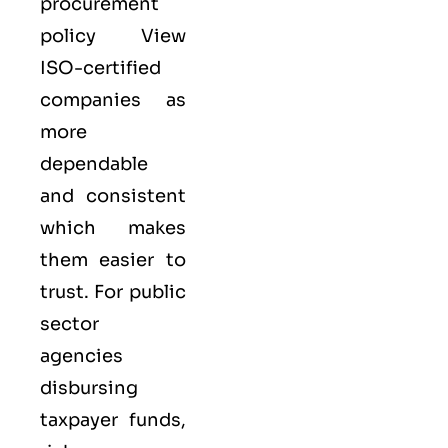
procurement
policy View
ISO-certified
companies as
more
dependable
and consistent
which makes
them easier to
trust. For public
sector
agencies
disbursing
taxpayer funds,