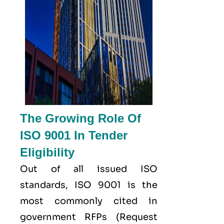
The Growing Role Of
ISO 9001 In Tender
Eligibility
Out of all issued
ISO
standards, ISO 9001 is the
most commonly cited in
government RFPs (Request