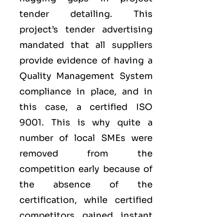
tender detailing. This
project’s tender advertising
mandated that all suppliers
provide evidence of having a
Quality Management System
compliance in place, and in
this case, a certified ISO
9001. This is why quite a
number of local SMEs were
removed from the
competition early because of
the absence of the
certification, while certified
competitors gained instant