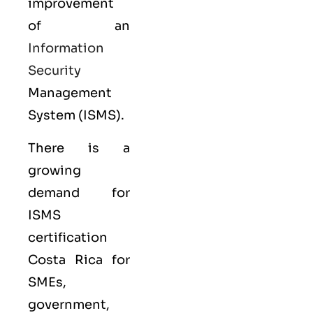
improvement
of an
Information
Security
Management
System (ISMS).
There is a
growing
demand for
ISMS
certification
Costa Rica for
SMEs,
government,