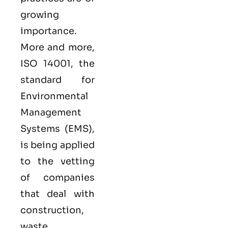
growing
importance.
More and more,
ISO 14001, the
standard for
Environmental
Management
Systems (EMS),
is being applied
to the vetting
of companies
that deal with
construction,
waste