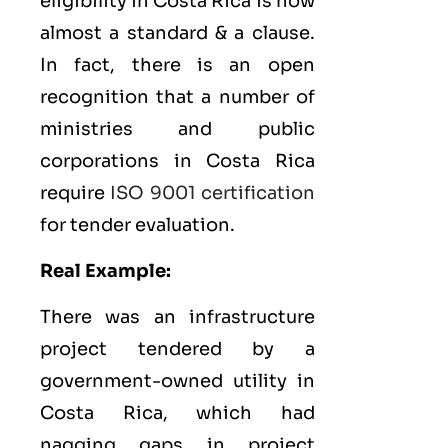
eligibility in Costa Rica is now
almost a standard & a clause.
In fact, there is an open
recognition that a number of
ministries and public
corporations in Costa Rica
require
ISO 9001 certification
for tender evaluation.
Real Example:
There was an infrastructure
project tendered by a
government-owned utility in
Costa Rica, which had
nagging gaps in project