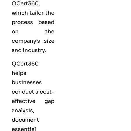
QCert360
,
which tailor the
process based
on the
company’s size
and industry.
QCert360
helps
businesses
conduct a cost-
effective gap
analysis,
document
essential