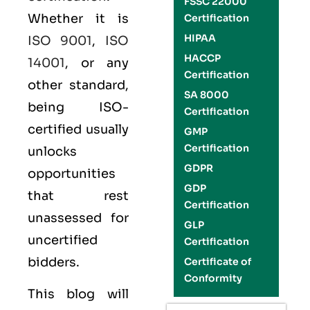
FSSC 22000
Whether it is
Certification
HIPAA
ISO 9001
,
ISO
HACCP
14001
, or any
Certification
other standard,
SA 8000
being ISO-
Certification
certified usually
GMP
Certification
unlocks
GDPR
opportunities
GDP
that rest
Certification
unassessed for
GLP
uncertified
Certification
bidders.
Certificate of
Conformity
This blog will