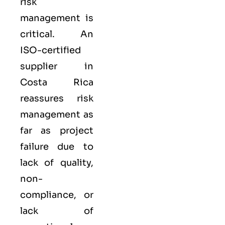
risk
management is
critical. An
ISO-certified
supplier in
Costa Rica
reassures risk
management as
far as project
failure due to
lack of quality,
non-
compliance, or
lack of