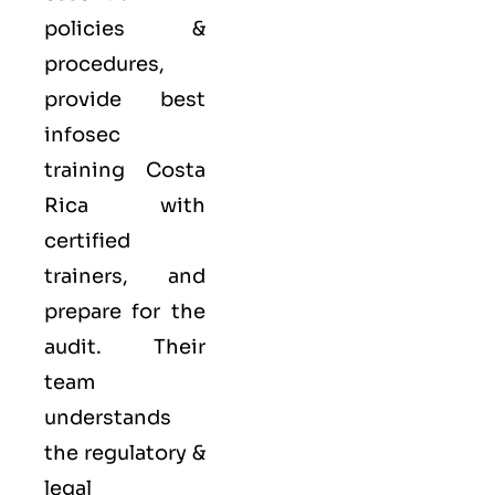
policies &
procedures,
provide best
infosec
training Costa
Rica with
certified
trainers, and
prepare for the
audit. Their
team
understands
the regulatory &
legal