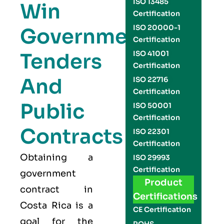
ISO 13485
Win
Certification
ISO 20000-1
Government
Certification
Tenders
ISO 41001
Certification
And
ISO 22716
Certification
Public
ISO 50001
Certification
Contracts
ISO 22301
Certification
Obtaining a
ISO 29993
Certification
government
Product
contract in
Certifications
Costa Rica is a
CE Certification
goal for the