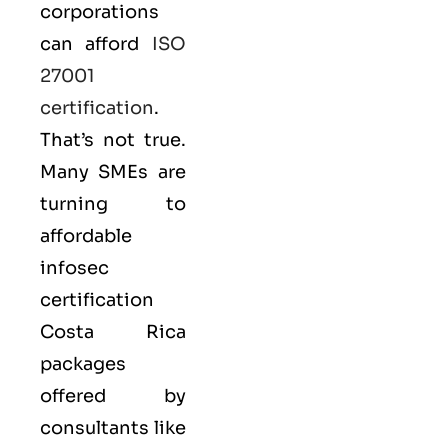
corporations
can afford
ISO
27001
certification
.
That’s not true.
Many SMEs are
turning to
affordable
infosec
certification
Costa Rica
packages
offered by
consultants like