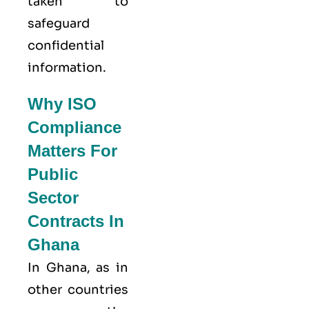
taken to
safeguard
confidential
information.
Why ISO
Compliance
Matters For
Public
Sector
Contracts In
Ghana
In Ghana, as in
other countries