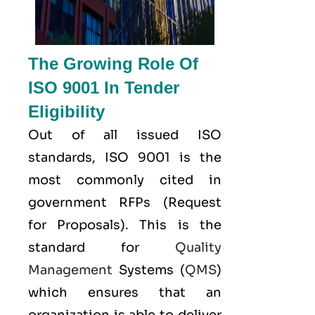
The Growing Role Of
ISO 9001 In Tender
Eligibility
Out of all issued
ISO
standards, ISO 9001 is the
most commonly cited in
government RFPs (Request
for Proposals). This is the
standard for
Quality
Management
Systems (
QMS
)
which ensures that an