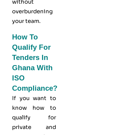
without
overburdening
your team.
How To
Qualify For
Tenders In
Ghana With
ISO
Compliance?
If you want to
know how to
qualify for
private and