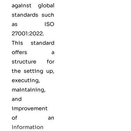
against global
standards such
as
ISO
27001:2022
.
This standard
offers a
structure for
the setting up,
executing,
maintaining,
and
improvement
of an
Information