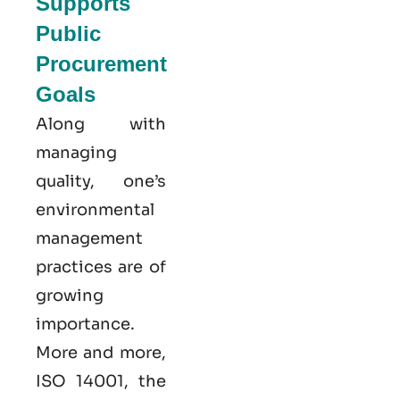
Supports
Public
Procurement
Goals
Along with
managing
quality, one’s
environmental
management
practices are of
growing
importance.
More and more,
ISO 14001, the