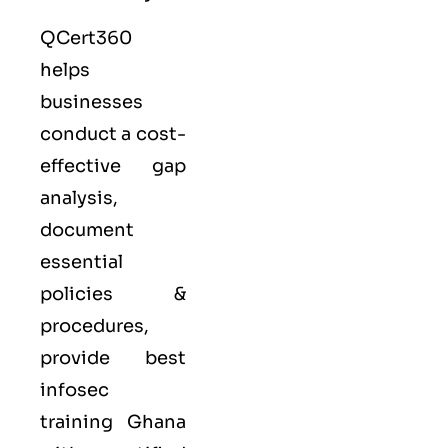
QCert360
helps
businesses
conduct a cost-
effective gap
analysis,
document
essential
policies &
procedures,
provide best
infosec
training Ghana