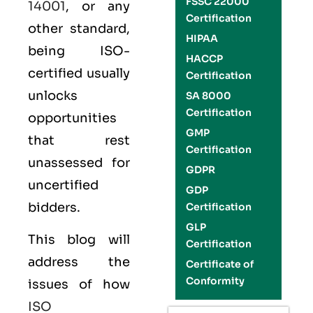
FSSC 22000
14001
, or any
Certification
other standard,
HIPAA
being ISO-
HACCP
certified usually
Certification
unlocks
SA 8000
Certification
opportunities
GMP
that rest
Certification
unassessed for
GDPR
uncertified
GDP
bidders.
Certification
GLP
This blog will
Certification
address the
Certificate of
Conformity
issues of how
ISO