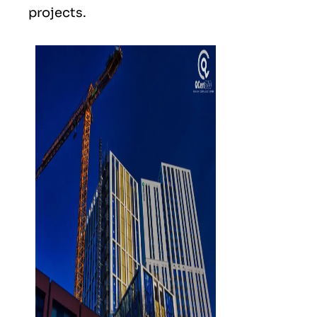
projects.