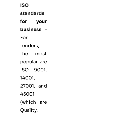
ISO
standards
for your
business
–
For
tenders,
the most
popular are
ISO 9001
,
14001
,
27001
, and
45001
(which are
Quality,