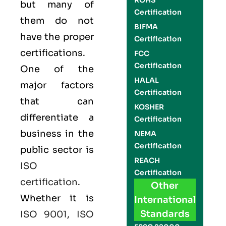
ROHS
but many of
Certification
them do not
BIFMA
have the proper
Certification
certifications.
FCC
Certification
One of the
HALAL
major factors
Certification
that can
KOSHER
differentiate a
Certification
business in the
NEMA
Certification
public sector is
REACH
ISO
Certification
certification
.
Other
Whether it is
International
Standards
ISO 9001
,
ISO