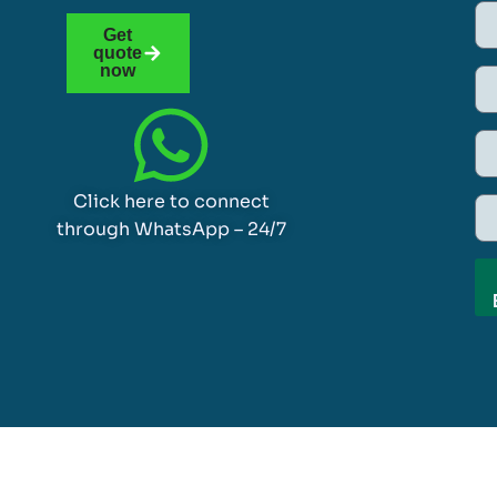
Get
quote
now
Click here to connect
through WhatsApp – 24/7