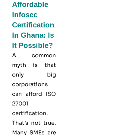
Affordable
Infosec
Certification
In Ghana: Is
It Possible?
A common
myth is that
only big
corporations
can afford
ISO
27001
certification
.
That’s not true.
Many SMEs are