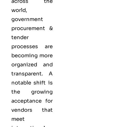
across the
world,
government
procurement &
tender
processes are
becoming more
organized and
transparent. A
notable shift is
the growing
acceptance for
vendors that
meet