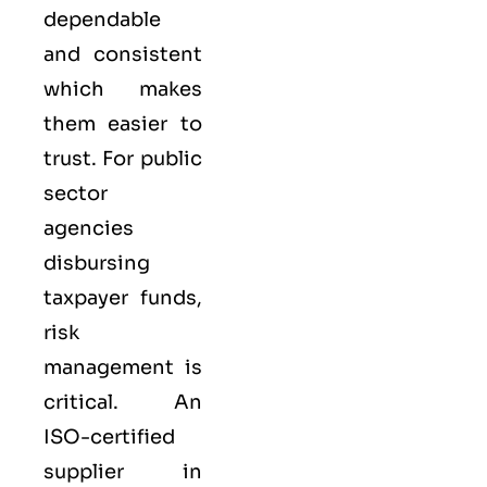
dependable
and consistent
which makes
them easier to
trust. For public
sector
agencies
disbursing
taxpayer funds,
risk
management is
critical. An
ISO-certified
supplier in