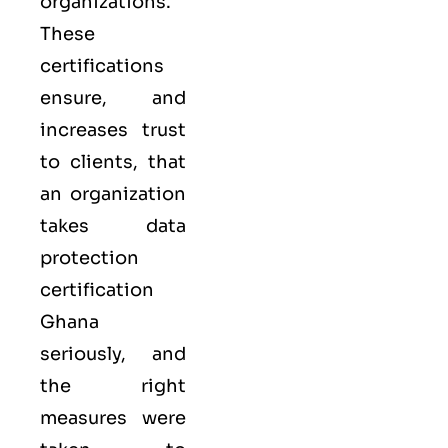
organizations.
These
certifications
ensure, and
increases trust
to clients, that
an organization
takes data
protection
certification
Ghana
seriously, and
the right
measures were