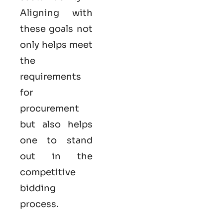
Aligning with
these goals not
only helps meet
the
requirements
for
procurement
but also helps
one to stand
out in the
competitive
bidding
process.