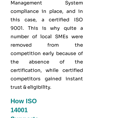
Management System
compliance in place, and in
this case, a certified ISO
9001. This is why quite a
number of local SMEs were
removed from the
competition early because of
the absence of the
certification, while certified
competitors gained instant
trust & eligibility.
How ISO
14001