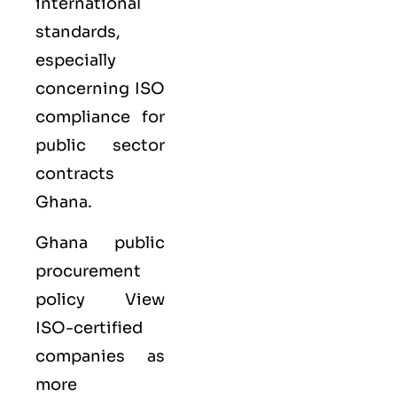
international
standards,
especially
concerning ISO
compliance for
public sector
contracts
Ghana.
Ghana public
procurement
policy View
ISO-certified
companies as
more