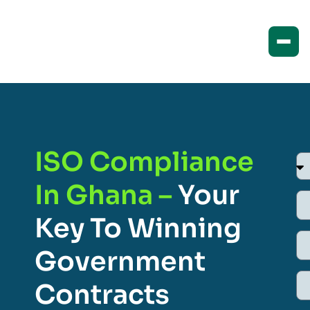
ISO Compliance
In Ghana –
Your
Key To Winning
Government
Contracts