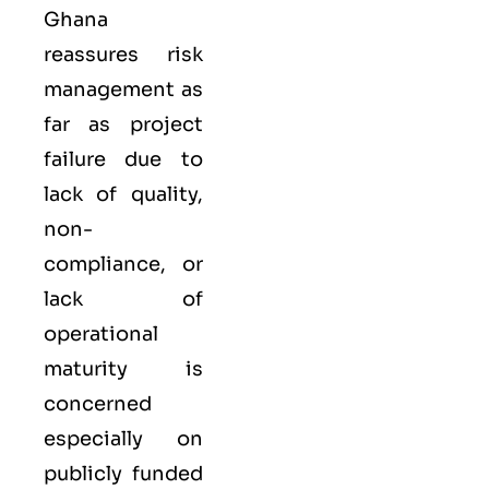
Ghana
reassures risk
management as
far as project
failure due to
lack of quality,
non-
compliance, or
lack of
operational
maturity is
concerned
especially on
publicly funded