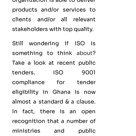
organization is able to deliver
products and/or services to
clients and/or all relevant
stakeholders with top quality.
Still wondering if ISO is
something to think
about
?
Take a look at recent public
tenders. ISO 9001
compliance for tender
eligibility in Ghana is now
almost a standard & a clause.
In fact, there is an open
recognition that a number of
ministries and public