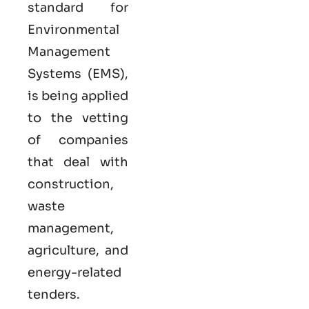
standard for
Environmental
Management
Systems (EMS),
is being applied
to the vetting
of companies
that deal with
construction,
waste
management,
agriculture, and
energy-related
tenders.