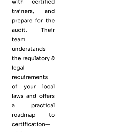
with certified
trainers, and
prepare for the
audit. Their
team
understands
the regulatory &
legal
requirements
of your local
laws and offers
a practical
roadmap to
certification—