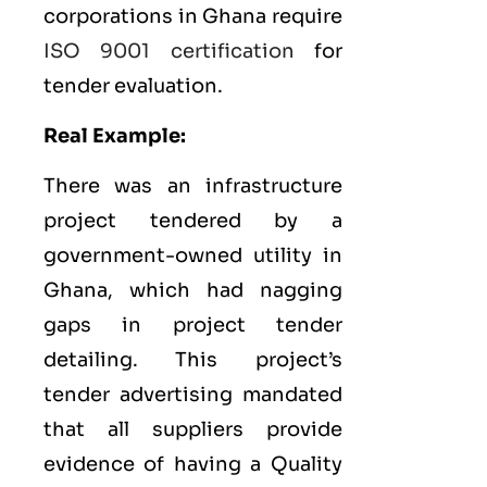
corporations in Ghana require
ISO 9001 certification
for
tender evaluation.
Real Example:
There was an infrastructure
project tendered by a
government-owned utility in
Ghana, which had nagging
gaps in project tender
detailing. This project’s
tender advertising mandated
that all suppliers provide
evidence of having a
Quality