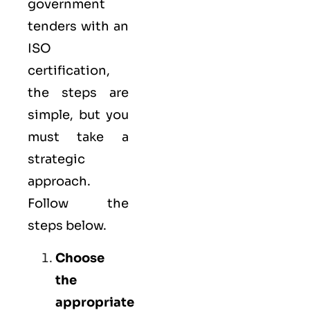
government
tenders with an
ISO
certification,
the steps are
simple, but you
must take a
strategic
approach.
Follow the
steps below.
Choose
the
appropriate