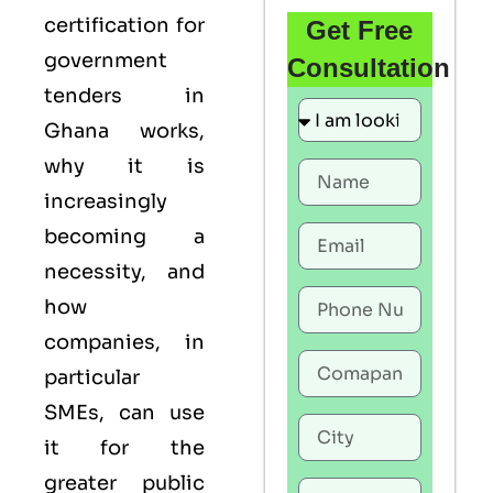
certification for
Get Free
government
Consultation
tenders in
Ghana works,
why it is
increasingly
becoming a
necessity, and
how
companies, in
particular
SMEs, can use
it for the
greater public