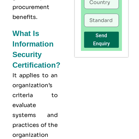
procurement
benefits.
What Is
Send
Information
Enquiry
Security
Certification?
It applies to an
organization’s
criteria to
evaluate
systems and
practices of the
organization