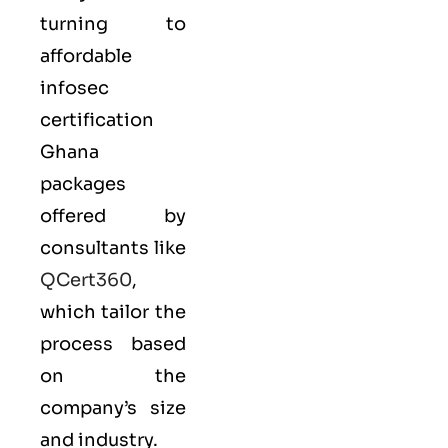
turning to
affordable
infosec
certification
Ghana
packages
offered by
consultants like
QCert360
,
which tailor the
process based
on the
company’s size
and industry.