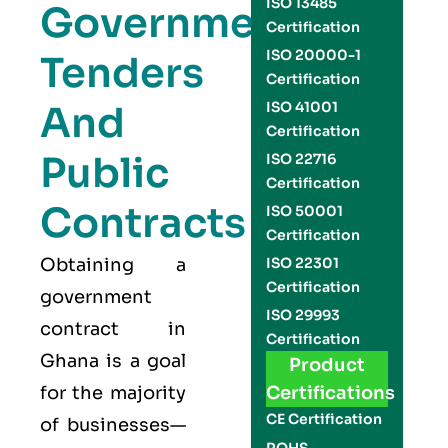
ISO 13485
Government
Certification
ISO 20000-1
Tenders
Certification
And
ISO 41001
Certification
Public
ISO 22716
Certification
Contracts
ISO 50001
Certification
Obtaining a
ISO 22301
Certification
government
ISO 29993
contract in
Certification
Ghana is a goal
Product
for the majority
Certifications
CE Certification
of businesses—