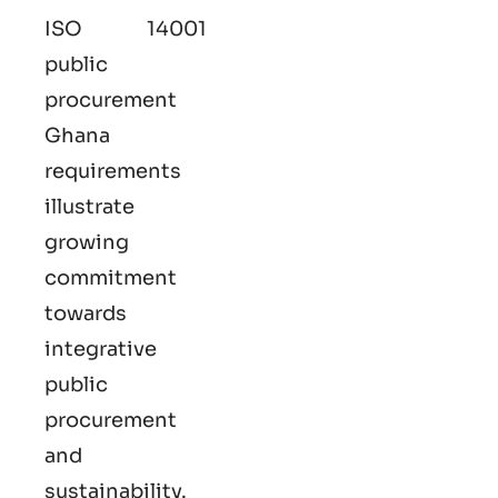
ISO 14001
public
procurement
Ghana
requirements
illustrate
growing
commitment
towards
integrative
public
procurement
and
sustainability.