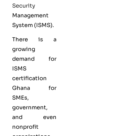
Security
Management
System (ISMS).
There is a
growing
demand for
ISMS
certification
Ghana for
SMEs,
government,
and even
nonprofit