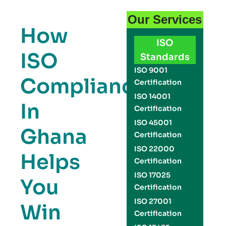
Our Services
How
ISO
ISO
Standards
ISO 9001
Compliance
Certification
ISO 14001
In
Certification
ISO 45001
Ghana
Certification
ISO 22000
Helps
Certification
ISO 17025
You
Certification
ISO 27001
Win
Certification