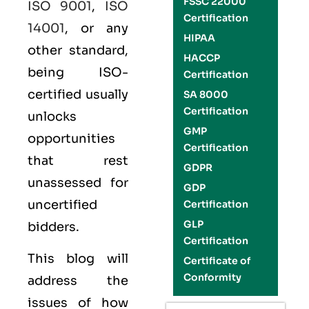
FSSC 22000
ISO 9001
,
ISO
Certification
14001
, or any
HIPAA
other standard,
HACCP
being ISO-
Certification
certified usually
SA 8000
Certification
unlocks
GMP
opportunities
Certification
that rest
GDPR
unassessed for
GDP
uncertified
Certification
GLP
bidders.
Certification
This blog will
Certificate of
Conformity
address the
issues of how