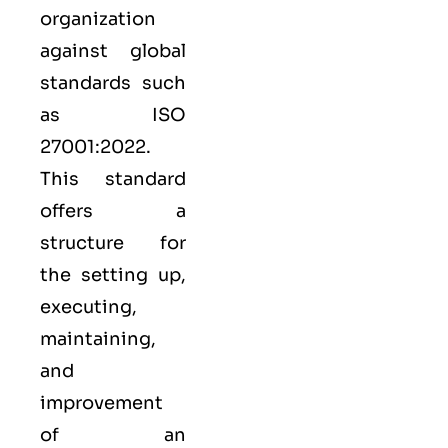
organization
against global
standards such
as
ISO
27001:2022
.
This standard
offers a
structure for
the setting up,
executing,
maintaining,
and
improvement
of an