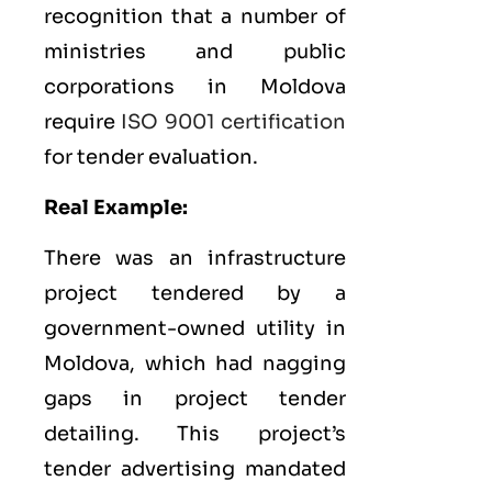
recognition that a number of
ministries and public
corporations in Moldova
require
ISO 9001 certification
for tender evaluation.
Real Example:
There was an infrastructure
project tendered by a
government-owned utility in
Moldova, which had nagging
gaps in project tender
detailing. This project’s
tender advertising mandated