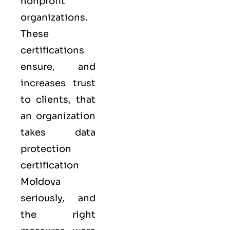
nonprofit
organizations.
These
certifications
ensure, and
increases trust
to clients, that
an organization
takes data
protection
certification
Moldova
seriously, and
the right