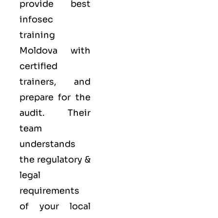
provide best
infosec
training
Moldova with
certified
trainers, and
prepare for the
audit. Their
team
understands
the regulatory &
legal
requirements
of your local