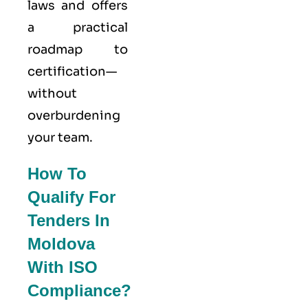
laws and offers
a practical
roadmap to
certification—
without
overburdening
your team.
How To
Qualify For
Tenders In
Moldova
With ISO
Compliance?