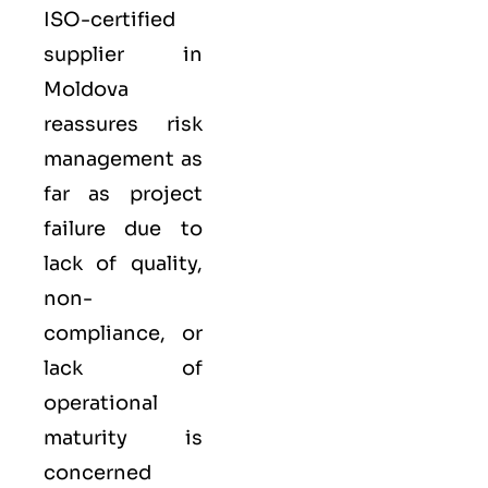
ISO-certified
supplier in
Moldova
reassures risk
management as
far as project
failure due to
lack of quality,
non-
compliance, or
lack of
operational
maturity is
concerned