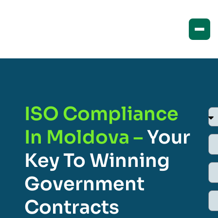
ISO Compliance
In Moldova –
Your
Key To Winning
Government
Contracts