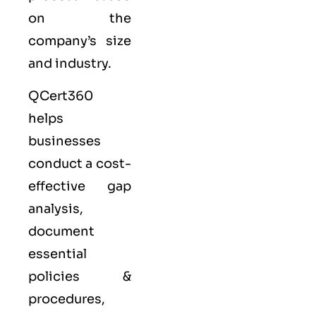
on the
company’s size
and industry.
QCert360
helps
businesses
conduct a cost-
effective gap
analysis,
document
essential
policies &
procedures,