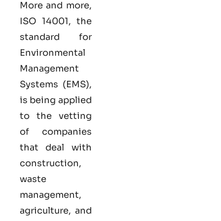
More and more,
ISO 14001, the
standard for
Environmental
Management
Systems (EMS),
is being applied
to the vetting
of companies
that deal with
construction,
waste
management,
agriculture, and