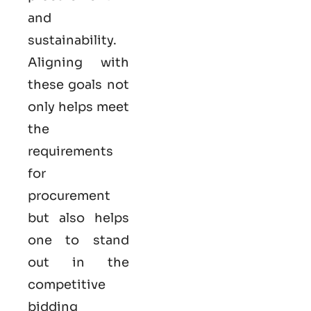
and
sustainability.
Aligning with
these goals not
only helps meet
the
requirements
for
procurement
but also helps
one to stand
out in the
competitive
bidding