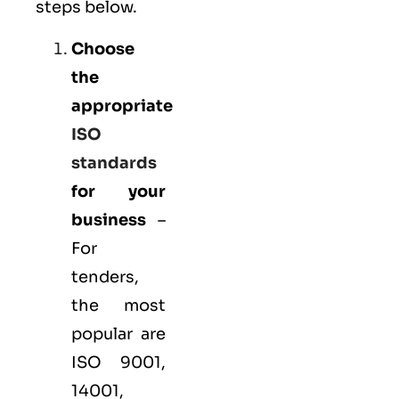
steps below.
Choose
the
appropriate
ISO
standards
for your
business
–
For
tenders,
the most
popular are
ISO 9001
,
14001
,