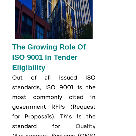
The Growing Role Of
ISO 9001 In Tender
Eligibility
Out of all issued
ISO
standards, ISO 9001 is the
most commonly cited in
government RFPs (Request
for Proposals). This is the
standard for
Quality