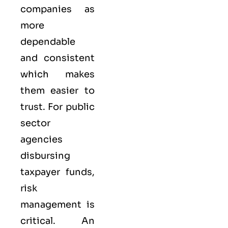
companies as
more
dependable
and consistent
which makes
them easier to
trust. For public
sector
agencies
disbursing
taxpayer funds,
risk
management is
critical. An