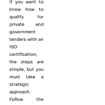
If you want to
know how to
qualify for
private and
government
tenders with an
ISO
certification,
the steps are
simple, but you
must take a
strategic
approach.
Follow the