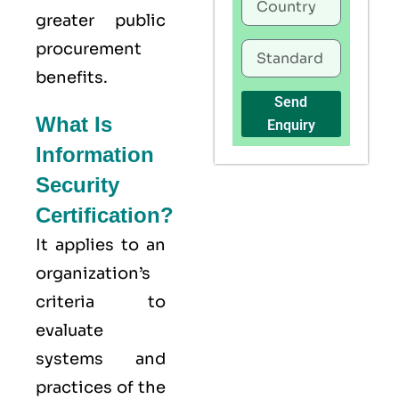
greater public
procurement
benefits.
Send
What Is
Enquiry
Information
Security
Certification?
It applies to an
organization’s
criteria to
evaluate
systems and
practices of the