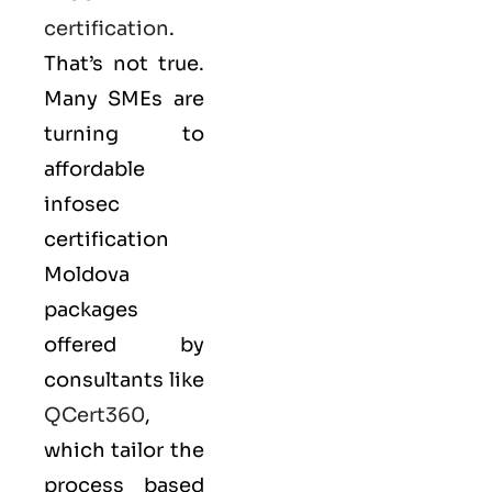
certification
.
That’s not true.
Many SMEs are
turning to
affordable
infosec
certification
Moldova
packages
offered by
consultants like
QCert360
,
which tailor the
process based