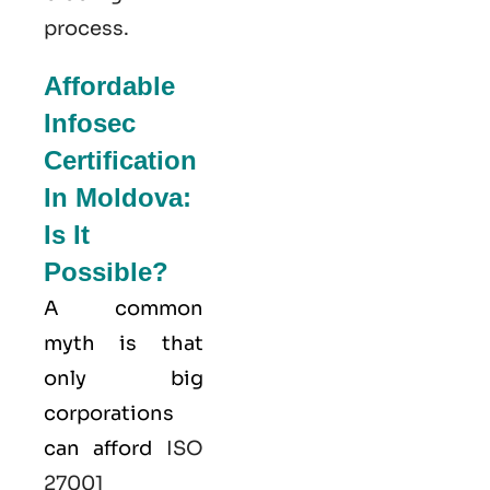
process.
Affordable
Infosec
Certification
In Moldova:
Is It
Possible?
A common
myth is that
only big
corporations
can afford
ISO
27001