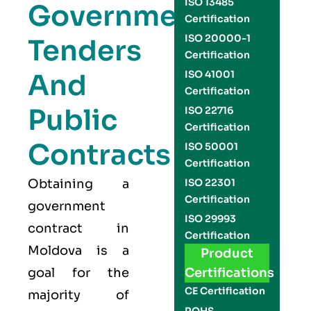
ISO 13485
Government
Certification
ISO 20000-1
Tenders
Certification
And
ISO 41001
Certification
Public
ISO 22716
Certification
Contracts
ISO 50001
Certification
Obtaining a
ISO 22301
Certification
government
ISO 29993
contract in
Certification
Moldova is a
Product
goal for the
Certifications
CE Certification
majority of