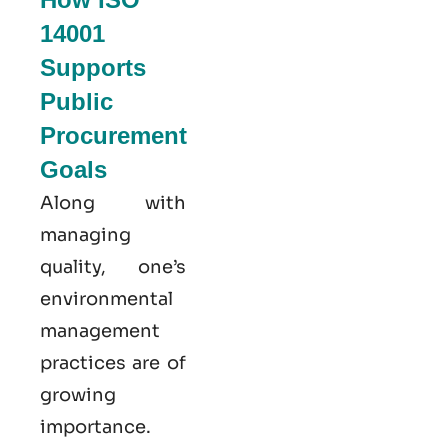
14001
Supports
Public
Procurement
Goals
Along with
managing
quality, one’s
environmental
management
practices are of
growing
importance.