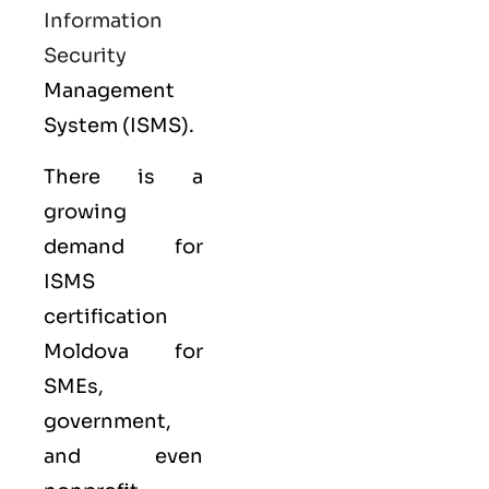
Information
Security
Management
System (ISMS).
There is a
growing
demand for
ISMS
certification
Moldova for
SMEs,
government,
and even