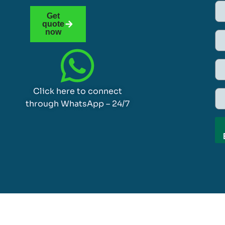
Get
quote
now
Click here to connect
through WhatsApp – 24/7