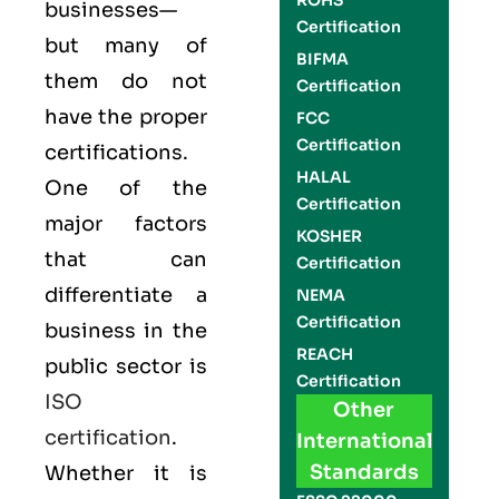
ROHS
businesses—
Certification
but many of
BIFMA
them do not
Certification
have the proper
FCC
Certification
certifications.
HALAL
One of the
Certification
major factors
KOSHER
that can
Certification
differentiate a
NEMA
Certification
business in the
REACH
public sector is
Certification
ISO
Other
certification
.
International
Standards
Whether it is