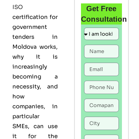
ISO
Get Free
certification for
Consultation
government
tenders in
Moldova works,
why it is
increasingly
becoming a
necessity, and
how
companies, in
particular
SMEs, can use
it for the