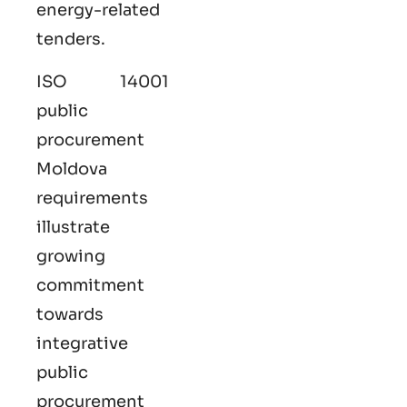
energy-related
tenders.
ISO 14001
public
procurement
Moldova
requirements
illustrate
growing
commitment
towards
integrative
public
procurement