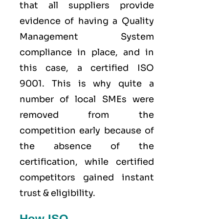
that all suppliers provide
evidence of having a
Quality
Management System
compliance in place, and in
this case, a certified ISO
9001. This is why quite a
number of local SMEs were
removed from the
competition early because of
the absence of the
certification, while certified
competitors gained instant
trust & eligibility.
How ISO