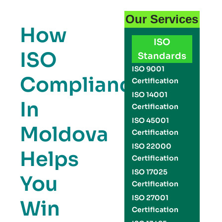
Our Services
How
ISO
ISO
Standards
ISO 9001
Compliance
Certification
ISO 14001
In
Certification
ISO 45001
Moldova
Certification
ISO 22000
Helps
Certification
ISO 17025
You
Certification
ISO 27001
Win
Certification