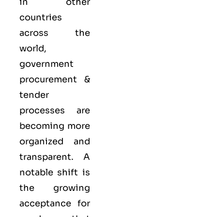
in other
countries
across the
world,
government
procurement &
tender
processes are
becoming more
organized and
transparent. A
notable shift is
the growing
acceptance for