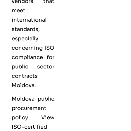
vendors that
meet
international
standards,
especially
concerning ISO
compliance for
public sector
contracts
Moldova.
Moldova public
procurement
policy View
ISO-certified