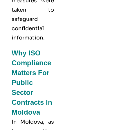
measures were
taken to
safeguard
confidential
information.
Why ISO
Compliance
Matters For
Public
Sector
Contracts In
Moldova
In Moldova, as