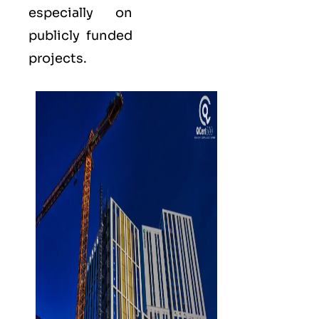
especially on
publicly funded
projects.