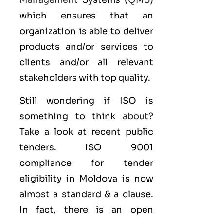
Management
Systems (
QMS
)
which ensures that an
organization is able to deliver
products and/or services to
clients and/or all relevant
stakeholders with top quality.
Still wondering if ISO is
something to think
about
?
Take a look at recent public
tenders. ISO 9001
compliance for tender
eligibility in Moldova is now
almost a standard & a clause.
In fact, there is an open