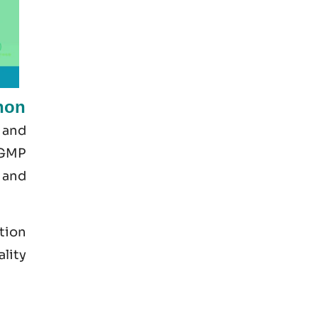
non
 and
 GMP
 and
tion
ality