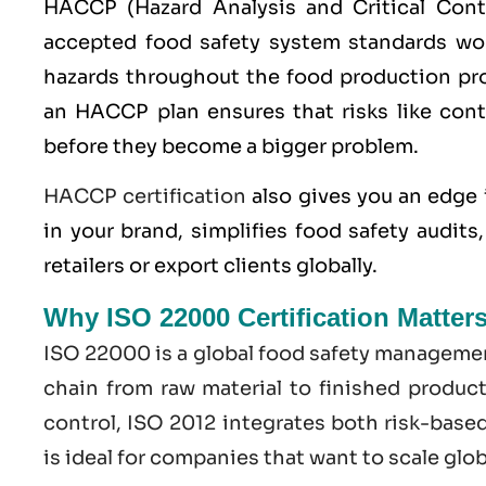
HACCP
(Hazard Analysis and Critical Con
accepted food safety system standards worl
hazards throughout the food production pro
an HACCP plan ensures that risks like cont
before they become a bigger problem.
HACCP certification
also gives you an edge 
in your brand, simplifies food safety audit
retailers or export clients globally.
Why ISO 22000 Certification Matter
ISO 22000
is a global food safety managemen
chain from raw material to finished produc
control,
ISO
2012 integrates both risk-base
is ideal for companies that want to scale glo