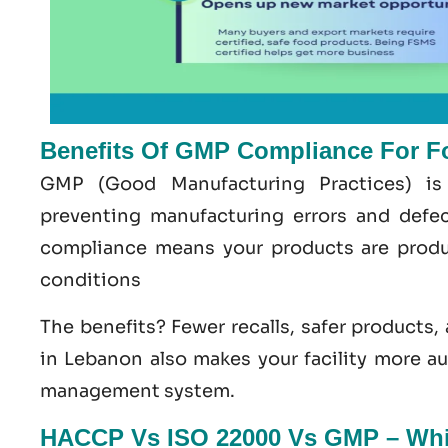
Benefits Of GMP Compliance For F
GMP
(Good
Manufacturing
Practices) is
preventing manufacturing errors and def
compliance means your products are produ
conditions
The benefits? Fewer recalls, safer products,
in Lebanon
also makes your facility more a
management system
.
HACCP Vs ISO 22000 Vs GMP – Whic