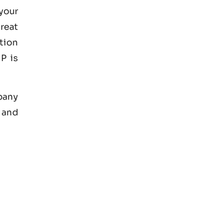
your
great
tion
P is
mpany
 and