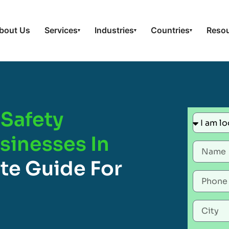
bout Us
Services
Industries
Countries
Reso
▾
▾
▾
Safety
usinesses In
te Guide For