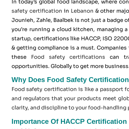
In today’s global food landscape, where co
safety certification
in
Lebanon
& other major
Jounieh, Zahle, Baalbek is not just a badge 
you’re running a cloud kitchen, managing a
startup, certifications like
HACCP
,
ISO 2200
& getting compliance is a must. Companies 
these
Food safety certifications
can tra
opportunities. Globally to get more business
Why Does Food Safety Certificatio
Food safety certification is like a passport f
and regulators that your products meet globa
clarity, and discipline to your food-handling
Importance Of HACCP Certification