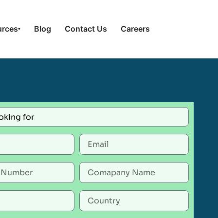
urces
Blog
Contact Us
Careers
▾