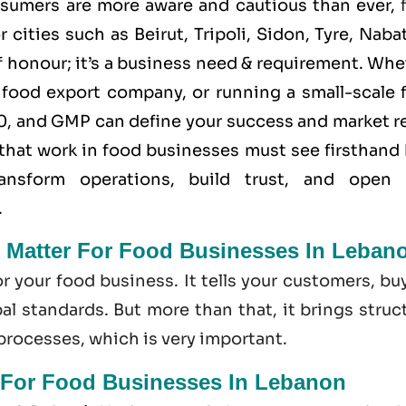
nsumers are more aware and cautious than ever,
 cities such as Beirut, Tripoli, Sidon, Tyre, Naba
of honour; it’s a business need & requirement. Wh
 food export company, or running a small-scale 
0
, and
GMP
can define your success and market r
that work in food businesses must see firsthand
nsform operations, build trust, and open
.
n Matter For Food Businesses In Leban
or your food business. It tells your customers, bu
l standards. But more than that, it brings struc
 processes, which is very important.
 For Food Businesses In Lebanon