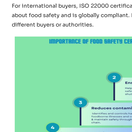
For international buyers,
ISO 22000 certific
about
food safety and is globally compliant.
different buyers or authorities.