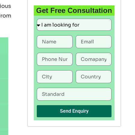
rious
Get Free Consultation
 from
Send Enquiry