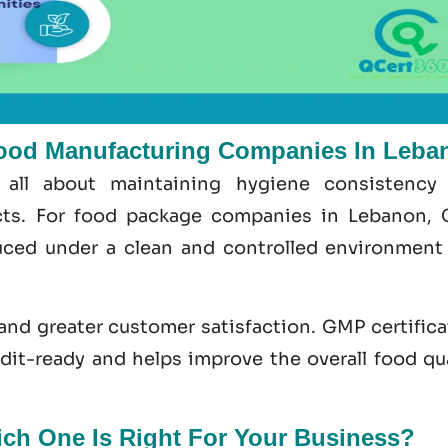
ood Manufacturing Companies In Leba
 all about maintaining hygiene consistency
ects. For food package companies in Lebanon,
ced under a clean and controlled environment
 and greater customer satisfaction.
GMP certifica
udit-ready and helps improve the overall food
qu
h One Is Right For Your Business?