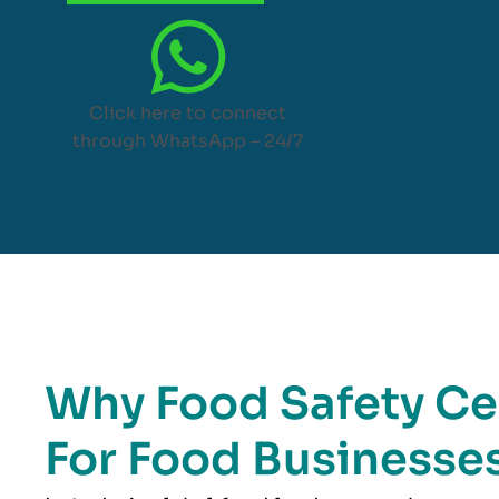
Click here to connect
through WhatsApp – 24/7
Why Food Safety Cer
For Food Businesses