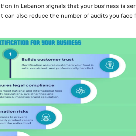
ation in Lebanon
signals that your business is se
 It can also reduce the number of audits you face