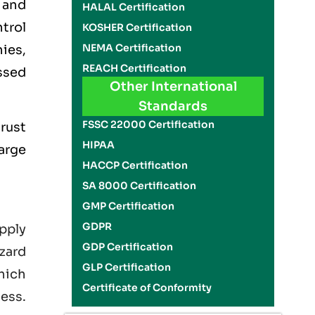
 and
HALAL Certification
trol
KOSHER Certification
NEMA Certification
ies,
REACH Certification
ssed
Other International
Standards
FSSC 22000 Certification
rust
HIPAA
large
HACCP Certification
SA 8000 Certification
GMP Certification
GDPR
pply
GDP Certification
zard
GLP Certification
hich
Certificate of Conformity
ness.