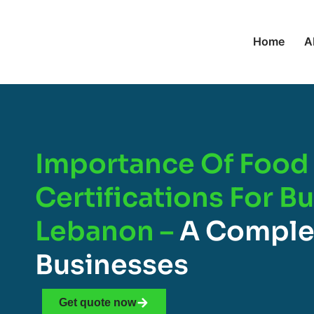
Home
A
Importance Of Food 
Certifications For B
Lebanon –
A Comple
Businesses
Get quote now