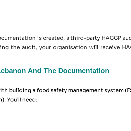
documentation is created, a third-party HACCP au
sing the audit, your organisation will receive H
n Lebanon And The Documentation
 with building a food safety management system (
. You’ll need: