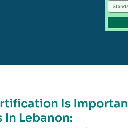
tification Is Importan
 In Lebanon: