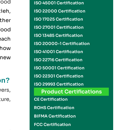
food
ISO 45001 Certification
tieh,
ISO 22000 Certification
ISO 17025 Certification
ether
ISO 27001 Certification
food
ISO 13485 Certification
each
ISO 20000-1 Certification
 how
ISO 41001 Certification
 new
ISO 22716 Certification
ISO 50001 Certification
ISO 22301 Certification
on?
ISO 29993 Certification
yers,
Product Certifications
ture,
CE Certification
ROHS Certification
BIFMA Certification
FCC Certification