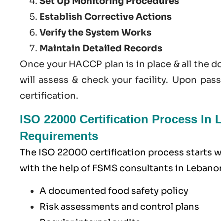
Set Up Monitoring Procedures
Establish Corrective Actions
Verify the System Works
Maintain Detailed Records
Once your HACCP plan is in place & all the 
will assess & check your facility. Upon pas
certification.
ISO 22000 Certification Process I
Requirements
The ISO 22000 certification process starts
with the help of
FSMS
consultants in Lebanon)
A documented food safety policy
Risk assessments and control plans