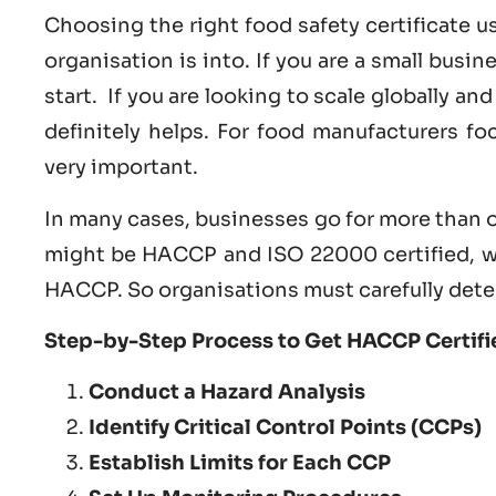
Choosing the right food safety certificate 
organisation is into. If you are a small busi
start. If you are looking to scale globally a
definitely helps. For food manufacturers f
very important.
In many cases, businesses go for more than o
might be HACCP and ISO 22000 certified, w
HACCP. So organisations must carefully dete
Step-by-Step Process to Get HACCP Certifie
Conduct a Hazard Analysis
Identify Critical Control Points (CCPs)
Establish Limits for Each CCP