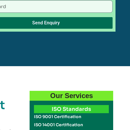
Send Enquiry
Our Services
t
ISO Standards
ISO 9001 Certification
ISO 14001 Certification