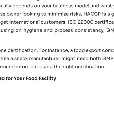
usually depends on your business model and what 
ness owner looking to minimize risks, HACCP is a 
nd get international customers,
ISO 22000 certifica
ocusing on hygiene and process consistency, GM
ne certification. For instance, a food export co
hile a snack manufacturer might need both GMP
rmine before choosing the right certification.
d for Your Food Facility