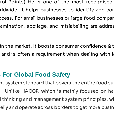
trol Points) He is one of the most recognised
dwide. It helps businesses to identify and con
cess. For small businesses or large food compan
amination, spoilage, and mislabelling are addre
in the market. It boosts consumer confidence & t
s, and is often a requirement when dealing with 
s For Global Food Safety
t system standard that covers the entire food su
t. Unlike HACCP, which is mainly focused on ha
d thinking and management system principles, w
bally and operate across borders to get more busi