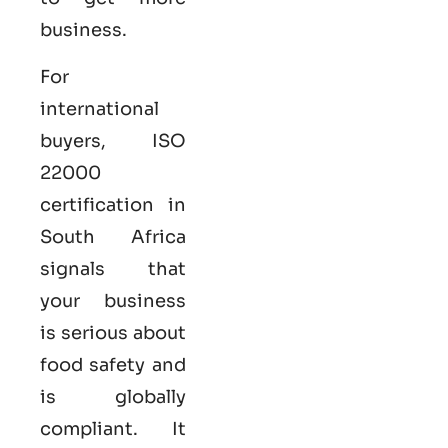
business.
For
international
buyers,
ISO
22000
certification in
South Africa
signals that
your business
is serious
about
food safety and
is globally
compliant. It