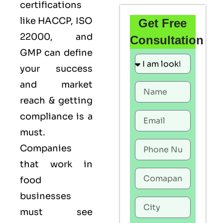
certifications
like
HACCP
,
ISO
Get Free
22000
, and
Consultation
GMP
can define
your success
and market
reach & getting
compliance is a
must.
Companies
that work in
food
businesses
must see