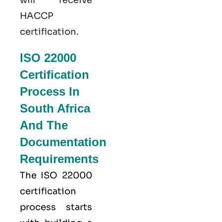
HACCP
certification.
ISO 22000
Certification
Process In
South Africa
And The
Documentation
Requirements
The ISO 22000
certification
process starts