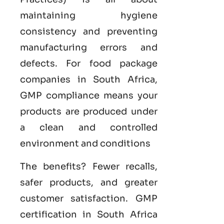
maintaining hygiene
consistency and preventing
manufacturing errors and
defects. For food package
companies in South Africa,
GMP compliance means your
products are produced under
a clean and controlled
environment and conditions
The benefits? Fewer recalls,
safer products, and greater
customer satisfaction.
GMP
certification in South Africa