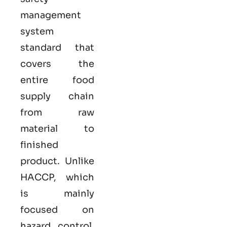
management
system
standard that
covers the
entire food
supply chain
from raw
material to
finished
product. Unlike
HACCP, which
is mainly
focused on
hazard control,