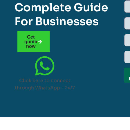
Complete Guide
For Businesses
Get
quote
now
Click here to connect
through WhatsApp – 24/7