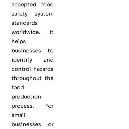
accepted food
safety system
standards
worldwide. It
helps
businesses to
identify and
control hazards
throughout the
food
production
process. For
small
businesses or