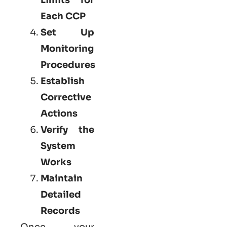
Each CCP
Set Up
Monitoring
Procedures
Establish
Corrective
Actions
Verify the
System
Works
Maintain
Detailed
Records
Once your