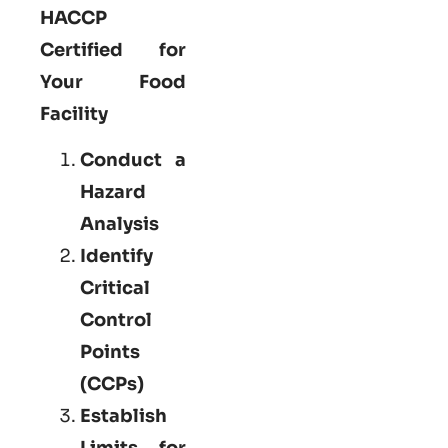
HACCP
Certified for
Your Food
Facility
Conduct a
Hazard
Analysis
Identify
Critical
Control
Points
(CCPs)
Establish
Limits for