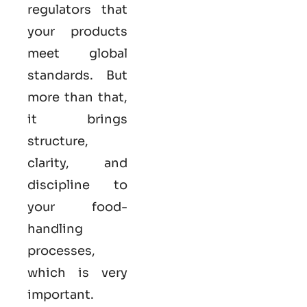
regulators that
your products
meet global
standards. But
more than that,
it brings
structure,
clarity, and
discipline to
your food-
handling
processes,
which is very
important.