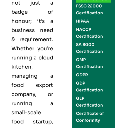
not just a
FSSC 22000
badge of
Certification
honour; it’s a
HIPAA
HACCP
business need
Certification
& requirement.
SA 8000
Whether you’re
Certification
running a cloud
GMP
kitchen,
Certification
GDPR
managing a
GDP
food export
Certification
company, or
GLP
running a
Certification
small-scale
Certificate of
Conformity
food startup,