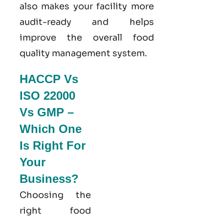
also makes your facility more
audit-ready and helps
improve the overall food
quality management system
.
HACCP Vs
ISO 22000
Vs GMP –
Which One
Is Right For
Your
Business?
Choosing the
right food