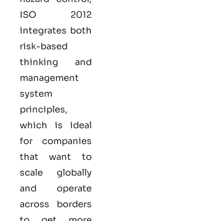
ISO
2012
integrates both
risk-based
thinking and
management
system
principles,
which is ideal
for companies
that want to
scale globally
and operate
across borders
to get more