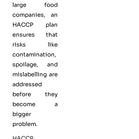
large food
companies, an
HACCP plan
ensures that
risks like
contamination,
spoilage, and
mislabelling are
addressed
before they
become a
bigger
problem.
HACCP