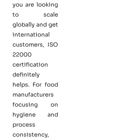
you are looking
to scale
globally and get
international
customers,
ISO
22000
certification
definitely
helps. For food
manufacturers
focusing on
hygiene and
process
consistency,