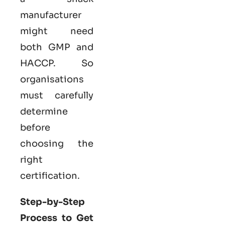
manufacturer
might need
both GMP and
HACCP. So
organisations
must carefully
determine
before
choosing the
right
certification.
Step-by-Step
Process to Get