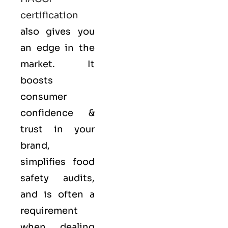
certification
also gives you
an edge in the
market. It
boosts
consumer
confidence &
trust in your
brand,
simplifies food
safety audits,
and is often a
requirement
when dealing