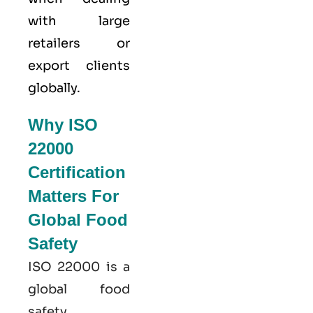
with large
retailers or
export clients
globally.
Why ISO
22000
Certification
Matters For
Global Food
Safety
ISO 22000
is a
global food
safety