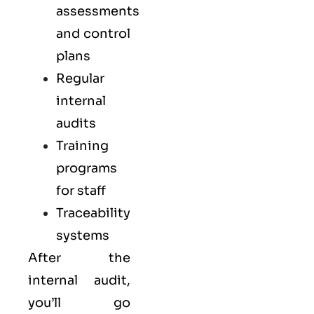
assessments
and control
plans
Regular
internal
audits
Training
programs
for staff
Traceability
systems
After the
internal audit,
you’ll go