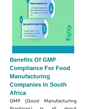
Benefits Of GMP
Compliance For Food
Manufacturing
Companies In South
Africa
GMP
(Good
Manufacturing
Practices) is all about