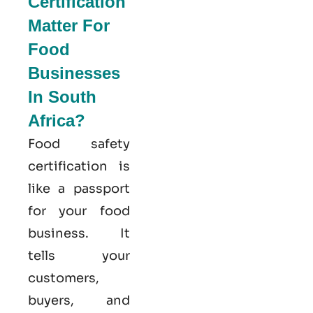
Certification
Matter For
Food
Businesses
In South
Africa?
Food safety
certification is
like a passport
for your food
business. It
tells your
customers,
buyers, and