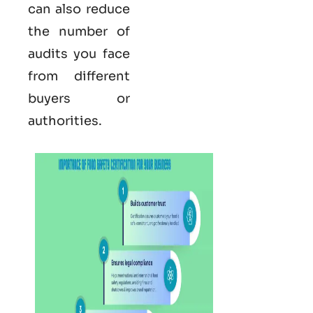
can also reduce
the number of
audits you face
from different
buyers or
authorities.