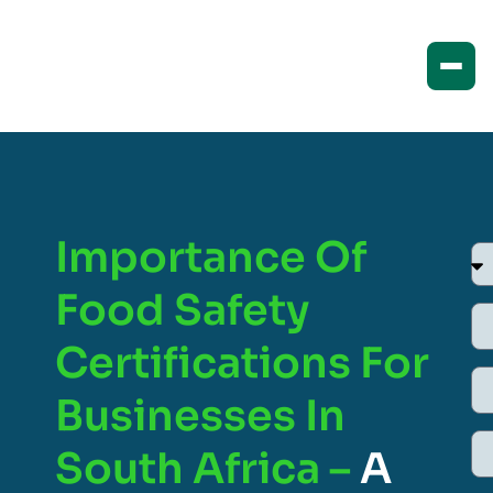
Importance Of
Food Safety
Certifications For
Businesses In
South Africa –
A