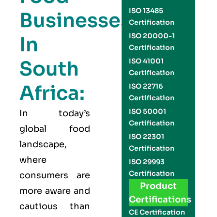
ISO 13485
Businesses
Certification
ISO 20000-1
In
Certification
South
ISO 41001
Certification
Africa:
ISO 22716
Certification
ISO 50001
In today’s
Certification
global food
ISO 22301
landscape,
Certification
where
ISO 29993
Certification
consumers are
Product
more aware and
Certifications
cautious than
CE Certification