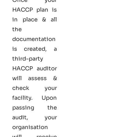
HACCP plan is
in place & all
the
documentation
is created, a
third-party
HACCP auditor
will assess &
check your
facility. Upon
passing the
audit, your
organisation
will receive