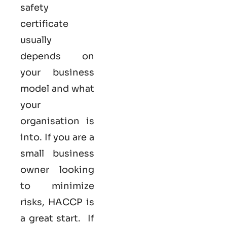
safety
certificate
usually
depends on
your business
model and what
your
organisation is
into. If you are a
small business
owner looking
to minimize
risks, HACCP is
a great start. If