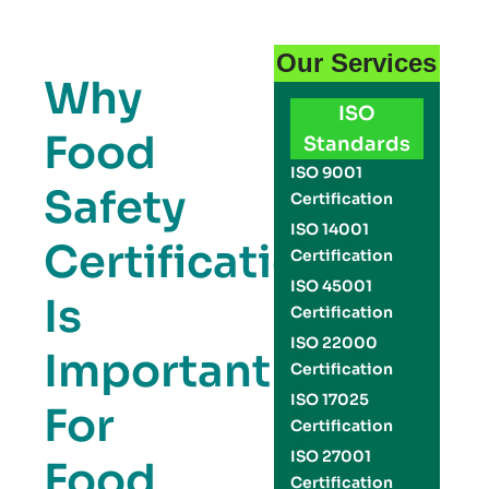
Our Services
Why
ISO
Food
Standards
ISO 9001
Safety
Certification
ISO 14001
Certification
Certification
ISO 45001
Is
Certification
ISO 22000
Important
Certification
ISO 17025
For
Certification
ISO 27001
Food
Certification