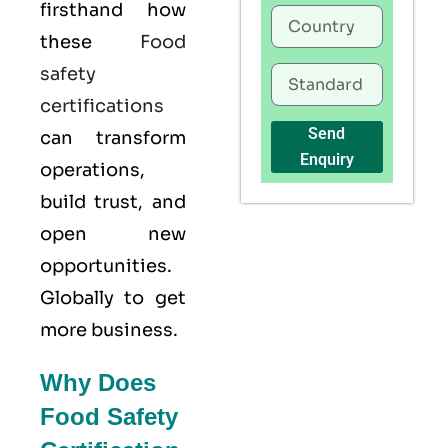
firsthand how
these
Food
safety
certifications
Send
can transform
Enquiry
operations,
build trust, and
open new
opportunities.
Globally to get
more business.
Why Does
Food Safety