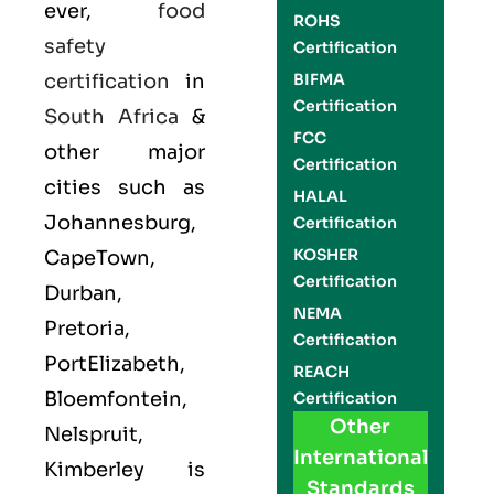
ever,
food
ROHS
safety
Certification
certification
in
BIFMA
Certification
South Africa
&
FCC
other major
Certification
cities such as
HALAL
Johannesburg,
Certification
KOSHER
CapeTown,
Certification
Durban,
NEMA
Pretoria,
Certification
PortElizabeth,
REACH
Bloemfontein,
Certification
Other
Nelspruit,
International
Kimberley is
Standards