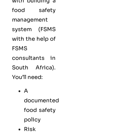
with building a
food safety
management
system (FSMS
with the help of
FSMS
consultants in
South Africa).
You’ll need:
A
documented
food safety
policy
Risk