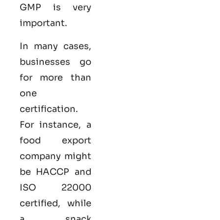
GMP is very
important.
In many cases,
businesses go
for more than
one
certification.
For instance, a
food export
company might
be HACCP and
ISO 22000
certified, while
a snack