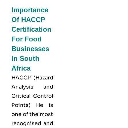
Importance
Of HACCP
Certification
For Food
Businesses
In South
Africa
HACCP
(Hazard
Analysis and
Critical Control
Points) He is
one of the most
recognised and