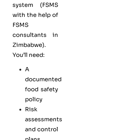
system (FSMS
with the help of
FSMS
consultants in
Zimbabwe).
You’ll need:
A
documented
food safety
policy
Risk
assessments
and control
plans