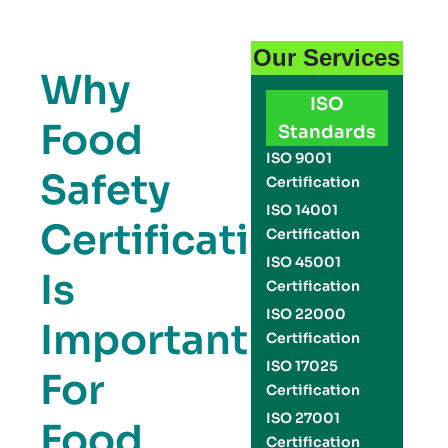
Our Services
Why
ISO
Food
Standards
ISO 9001
Safety
Certification
ISO 14001
Certification
Certification
ISO 45001
Is
Certification
ISO 22000
Important
Certification
ISO 17025
For
Certification
ISO 27001
Food
Certification