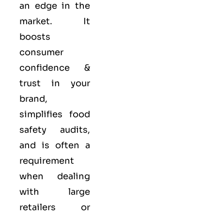
an edge in the
market. It
boosts
consumer
confidence &
trust in your
brand,
simplifies food
safety audits,
and is often a
requirement
when dealing
with large
retailers or