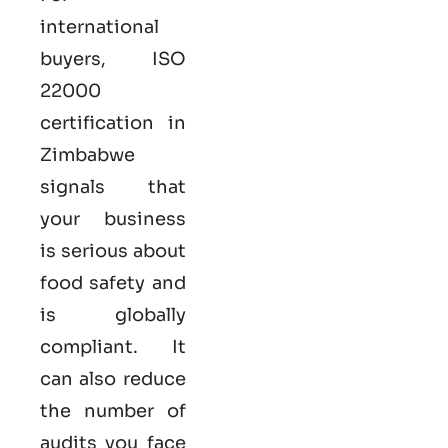
international
buyers,
ISO
22000
certification in
Zimbabwe
signals that
your business
is serious
about
food safety and
is globally
compliant. It
can also reduce
the number of
audits you face