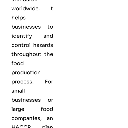
worldwide. It
helps
businesses to
identify and
control hazards
throughout the
food
production
process. For
small
businesses or
large food
companies, an
HACCP plan