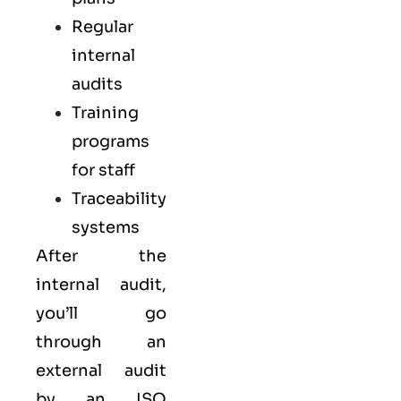
Regular
internal
audits
Training
programs
for staff
Traceability
systems
After the
internal audit,
you’ll go
through an
external audit
by an ISO