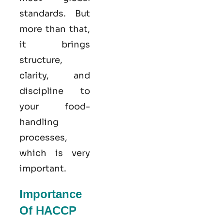
standards. But
more than that,
it brings
structure,
clarity, and
discipline to
your food-
handling
processes,
which is very
important.
Importance
Of HACCP