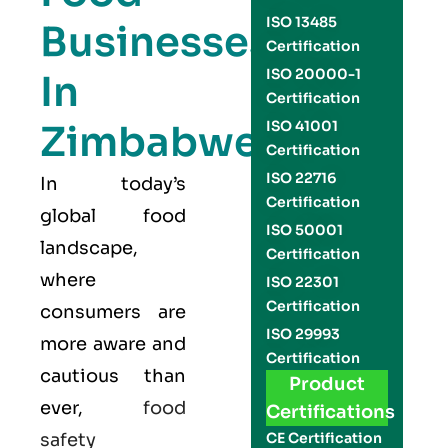
ISO 13485
Businesses
Certification
ISO 20000-1
In
Certification
Zimbabwe:
ISO 41001
Certification
ISO 22716
In today’s
Certification
global food
ISO 50001
landscape,
Certification
where
ISO 22301
Certification
consumers are
ISO 29993
more aware and
Certification
cautious than
Product
ever,
food
Certifications
safety
CE Certification