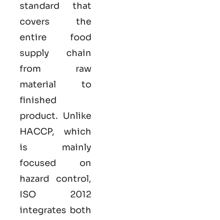
standard that
covers the
entire food
supply chain
from raw
material to
finished
product. Unlike
HACCP, which
is mainly
focused on
hazard control,
ISO
2012
integrates both