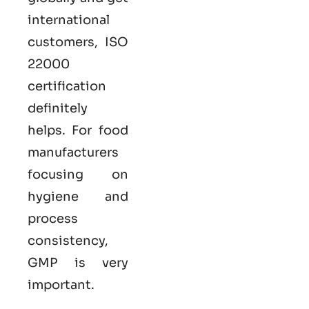
international
customers,
ISO
22000
certification
definitely
helps. For food
manufacturers
focusing on
hygiene and
process
consistency,
GMP is very
important.