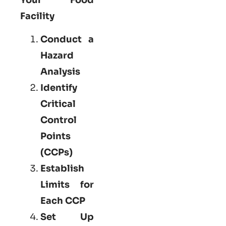
Facility
Conduct a
Hazard
Analysis
Identify
Critical
Control
Points
(CCPs)
Establish
Limits for
Each CCP
Set Up