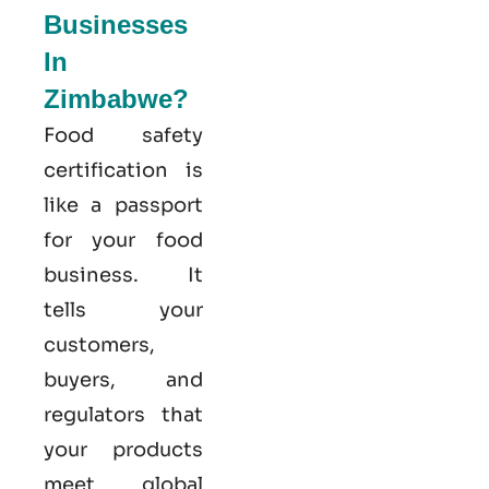
Businesses
In
Zimbabwe?
Food safety
certification is
like a passport
for your food
business. It
tells your
customers,
buyers, and
regulators that
your products
meet global