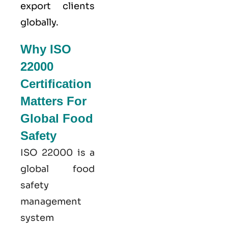
export clients
globally.
Why ISO
22000
Certification
Matters For
Global Food
Safety
ISO 22000
is a
global food
safety
management
system