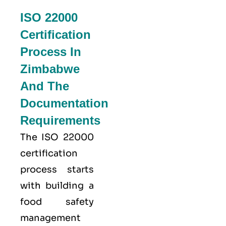
ISO 22000
Certification
Process In
Zimbabwe
And The
Documentation
Requirements
The ISO 22000
certification
process starts
with building a
food safety
management