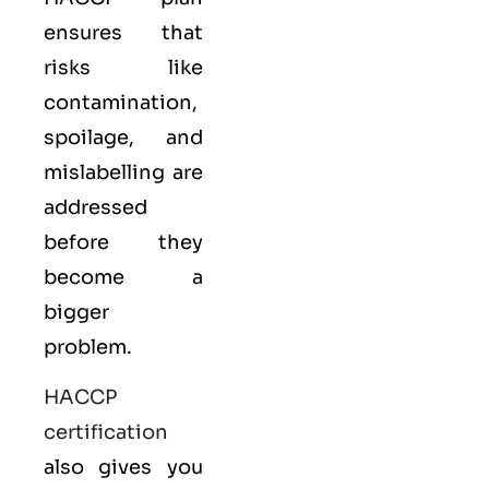
ensures that
risks like
contamination,
spoilage, and
mislabelling are
addressed
before they
become a
bigger
problem.
HACCP
certification
also gives you