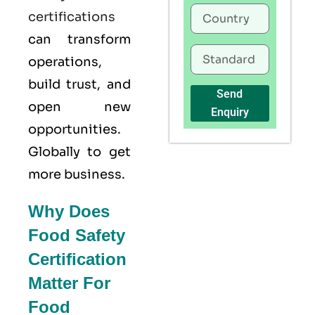
certifications
can transform
operations,
build trust, and
Send
open new
Enquiry
opportunities.
Globally to get
more business.
Why Does
Food Safety
Certification
Matter For
Food