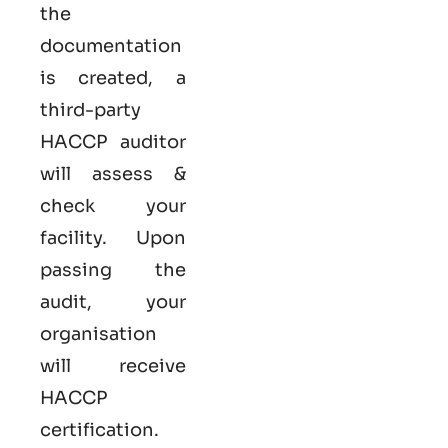
the
documentation
is created, a
third-party
HACCP auditor
will assess &
check your
facility. Upon
passing the
audit, your
organisation
will receive
HACCP
certification.