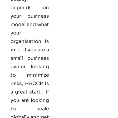
depends on
your business
model and what
your
organisation is
into. If you are a
small business
owner looking
to minimize
risks, HACCP is
a great start. If
you are looking
to scale
globally and get