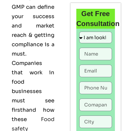
GMP
can define
Get Free
your success
Consultation
and market
reach & getting
compliance is a
must.
Companies
that work in
food
businesses
must see
firsthand how
these
Food
safety