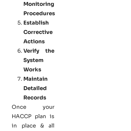
Monitoring
Procedures
Establish
Corrective
Actions
Verify the
System
Works
Maintain
Detailed
Records
Once your
HACCP plan is
in place & all