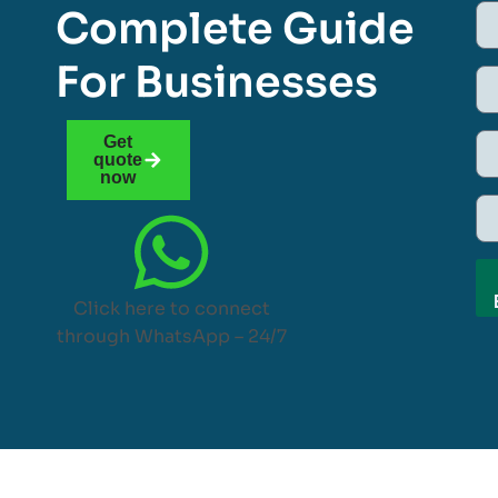
Complete Guide
For Businesses
Get
quote
now
Click here to connect
through WhatsApp – 24/7