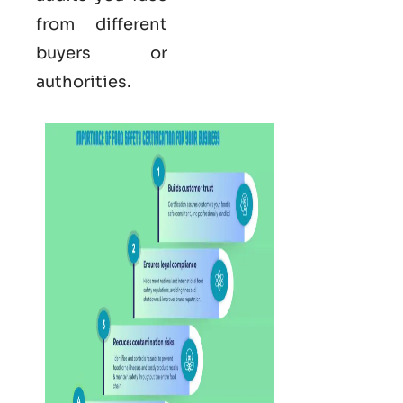
from different
buyers or
authorities.