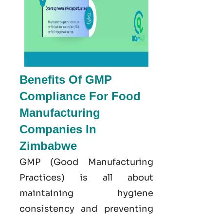
Benefits Of GMP
Compliance For Food
Manufacturing
Companies In
Zimbabwe
GMP
(Good
Manufacturing
Practices) is all about
maintaining hygiene
consistency and preventing