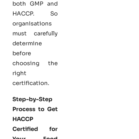
both GMP and
HACCP. So
organisations
must carefully
determine
before
choosing the
right
certification.
Step-by-Step
Process to Get
HACCP
Certified for
Your Food