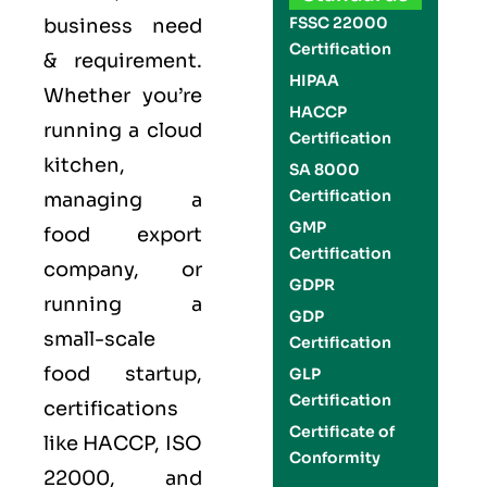
FSSC 22000
business need
Certification
& requirement.
HIPAA
Whether you’re
HACCP
running a cloud
Certification
kitchen,
SA 8000
Certification
managing a
GMP
food export
Certification
company, or
GDPR
running a
GDP
small-scale
Certification
food startup,
GLP
Certification
certifications
Certificate of
like
HACCP
,
ISO
Conformity
22000
, and