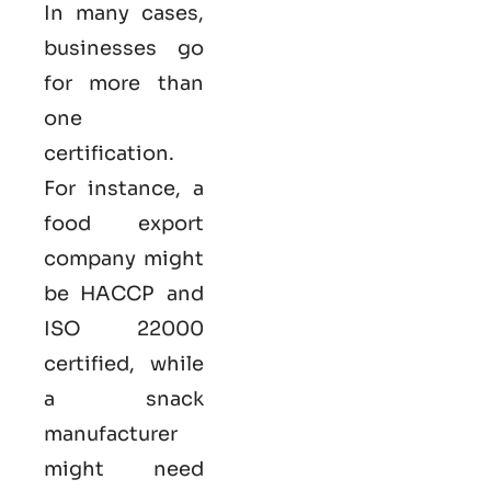
In many cases,
businesses go
for more than
one
certification.
For instance, a
food export
company might
be HACCP and
ISO 22000
certified, while
a snack
manufacturer
might need