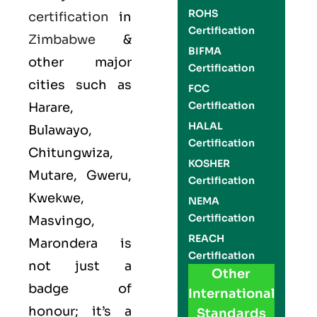
ROHS
certification
in
Certification
Zimbabwe
&
BIFMA
other major
Certification
cities such as
FCC
Certification
Harare,
HALAL
Bulawayo,
Certification
Chitungwiza,
KOSHER
Mutare, Gweru,
Certification
Kwekwe,
NEMA
Certification
Masvingo,
REACH
Marondera is
Certification
not just a
Other
badge of
International
honour; it’s a
Standards