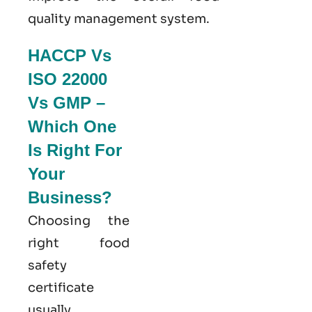
quality management system
.
HACCP Vs
ISO 22000
Vs GMP –
Which One
Is Right For
Your
Business?
Choosing the
right food
safety
certificate
usually