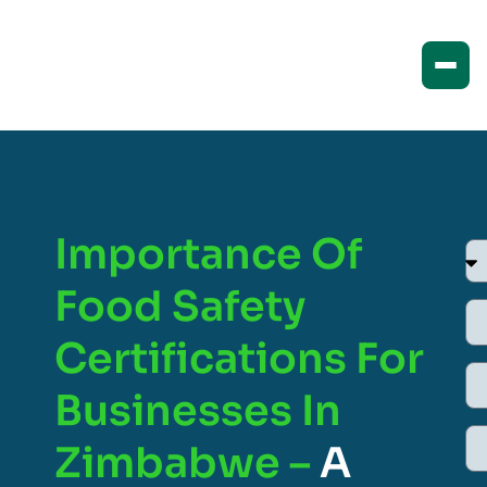
Importance Of
Food Safety
Certifications For
Businesses In
Zimbabwe –
A