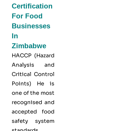
Certification
For Food
Businesses
In
Zimbabwe
HACCP
(Hazard
Analysis and
Critical Control
Points) He is
one of the most
recognised and
accepted food
safety system
standards