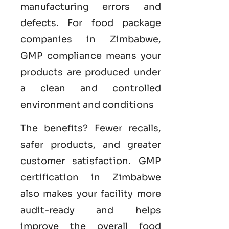
manufacturing errors and
defects. For food package
companies in Zimbabwe,
GMP compliance means your
products are produced under
a clean and controlled
environment and conditions
The benefits? Fewer recalls,
safer products, and greater
customer satisfaction.
GMP
certification in Zimbabwe
also makes your facility more
audit-ready and helps
improve the overall food