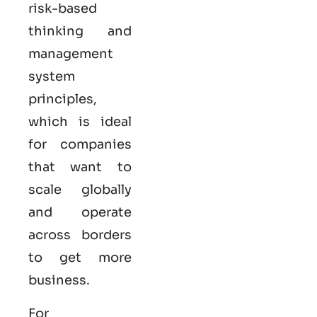
risk-based
thinking and
management
system
principles,
which is ideal
for companies
that want to
scale globally
and operate
across borders
to get more
business.
For