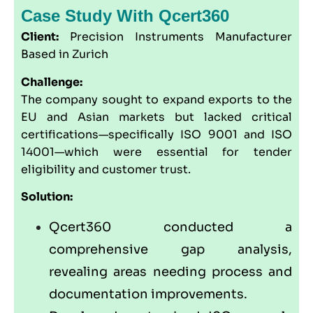
Case Study With Qcert360
Client:
Precision Instruments Manufacturer
Based in Zurich
Challenge:
The company sought to expand exports to the
EU and Asian markets but lacked critical
certifications—specifically ISO 9001 and ISO
14001—which were essential for tender
eligibility and customer trust.
Solution:
Qcert360
conducted a
comprehensive gap analysis,
revealing areas needing process and
documentation improvements.