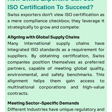
ISO Certification To Succeed?
Swiss exporters don’t view ISO certification as
a mere compliance checkbox; they leverage it
strategically to grow and compete:
Aligning with Global Supply Chains
Many international supply chains have
integrated ISO standards as a requirement for
suppliers. By obtaining certification, Swiss
companies position themselves as preferred
partners, capable of meeting global quality,
environmental, and safety benchmarks. This
alignment helps them gain access to
multinational corporations and high-value
contracts.
Meeting Sector-Specific Demands
Different industries have unique regulatory and