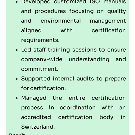
Developed customized ISO manuals
and procedures focusing on quality
and environmental management
aligned with certification
requirements.
Led staff training sessions to ensure
company-wide understanding and
commitment.
Supported internal audits to prepare
for certification.
Managed the entire certification
process in coordination with an
accredited certification body in
Switzerland.