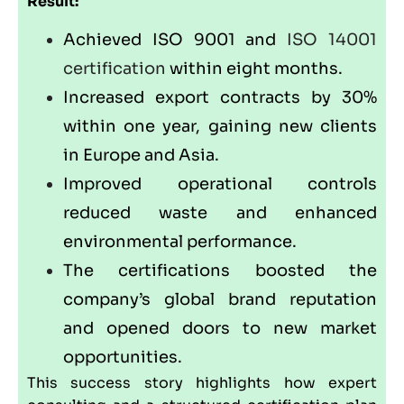
Result:
Achieved ISO 9001 and
ISO 14001
certification
within eight months.
Increased export contracts by 30%
within one year, gaining new clients
in Europe and Asia.
Improved operational controls
reduced waste and enhanced
environmental performance.
The certifications boosted the
company’s global brand reputation
and opened doors to new market
opportunities.
This success story highlights how expert