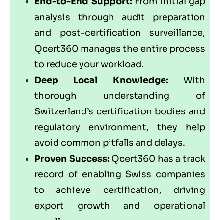
End-to-End Support:
From initial gap
analysis through audit preparation
and post-certification surveillance,
Qcert360
manages the entire process
to reduce your workload.
Deep Local Knowledge:
With
thorough understanding of
Switzerland’s certification bodies and
regulatory environment, they help
avoid common pitfalls and delays.
Proven Success:
Qcert360 has a track
record of enabling Swiss companies
to achieve certification, driving
export growth and operational