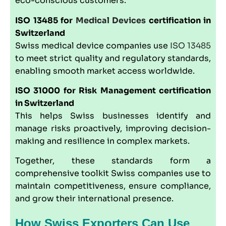
eco-conscious customers.
ISO 13485
for
Medical Devices
certification in
Switzerland
Swiss medical device companies use
ISO 13485
to meet strict quality and regulatory standards,
enabling smooth market access worldwide.
ISO 31000
for Risk Management certification
in Switzerland
This helps Swiss businesses identify and
manage risks proactively, improving decision-
making and resilience in complex markets.
Together, these standards form a
comprehensive toolkit Swiss companies use to
maintain competitiveness, ensure compliance,
and grow their international presence.
How Swiss Exporters Can Use