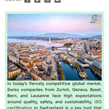
In today’s fiercely competitive global market,
Swiss companies from Zurich, Geneva, Basel,
Bern, and Lausanne face high expectations
around quality, safety, and sustainability.
ISO
certification
in
Switzerland
is a key tool that