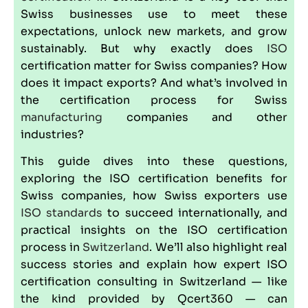
Swiss businesses use to meet these
expectations, unlock new markets, and grow
sustainably. But why exactly does
ISO
certification matter for Swiss companies? How
does it impact exports? And what’s involved in
the certification process for Swiss
manufacturing
companies and other
industries?
This guide dives into these questions,
exploring the ISO certification benefits for
Swiss companies, how Swiss exporters use
ISO standards
to succeed internationally, and
practical insights on the ISO certification
process in
Switzerland
. We’ll also highlight real
success stories and explain how expert ISO
certification consulting in Switzerland — like
the kind provided by
Qcert360
— can