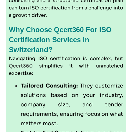
consulting and a structured certification plan
can turn ISO certification from a challenge into
a growth driver.
Why Choose Qcert360 For ISO
Certification Services In
Switzerland?
Navigating ISO certification is complex, but
Qcert360
simplifies it with unmatched
expertise:
Tailored Consulting:
They customize
solutions based on your industry,
company size, and tender
requirements, ensuring focus on what
matters most.