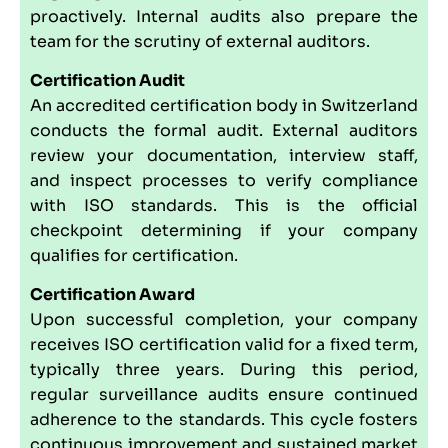
proactively. Internal audits also prepare the
team for the scrutiny of external auditors.
Certification Audit
An accredited certification body in Switzerland
conducts the formal audit. External auditors
review your documentation, interview staff,
and inspect processes to verify compliance
with ISO standards. This is the official
checkpoint determining if your company
qualifies for certification.
Certification Award
Upon successful completion, your company
receives ISO certification valid for a fixed term,
typically three years. During this period,
regular surveillance audits ensure continued
adherence to the standards. This cycle fosters
continuous improvement and sustained market