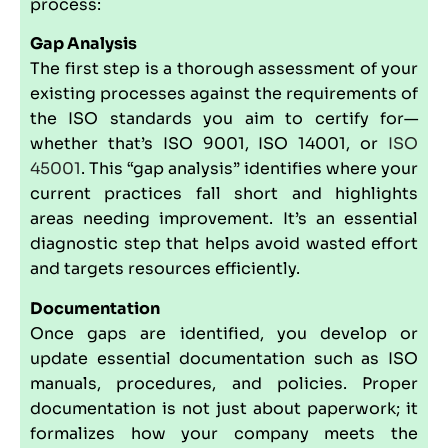
process:
Gap Analysis
The first step is a thorough assessment of your
existing processes against the requirements of
the ISO standards you aim to certify for—
whether that’s ISO 9001, ISO 14001, or
ISO
45001
. This “gap analysis” identifies where your
current practices fall short and highlights
areas needing improvement. It’s an essential
diagnostic step that helps avoid wasted effort
and targets resources efficiently.
Documentation
Once gaps are identified, you develop or
update essential documentation such as ISO
manuals, procedures, and policies. Proper
documentation is not just about paperwork; it
formalizes how your company meets the