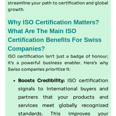
streamline your path to certification and global
growth.
Why ISO Certification Matters?
What Are The Main ISO
Certification Benefits For Swiss
Companies?
ISO certification isn’t just a badge of honour;
it’s a powerful business enabler. Here’s why
Swiss companies prioritize it:
Boosts Credibility:
ISO certification
signals to international buyers and
partners that your products and
services meet globally recognized
standards. This improves your