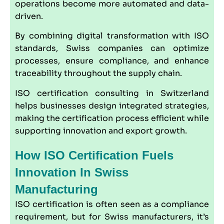
operations become more automated and data-
driven.
By combining digital transformation with ISO
standards, Swiss companies can optimize
processes, ensure compliance, and enhance
traceability throughout the supply chain.
ISO certification consulting in Switzerland
helps businesses design integrated strategies,
making the certification process efficient while
supporting innovation and export growth.
How ISO Certification Fuels
Innovation In Swiss
Manufacturing
ISO certification is often seen as a compliance
requirement, but for Swiss manufacturers, it’s