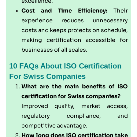
excellence.
Cost and Time Efficiency:
Their
experience reduces unnecessary
costs and keeps projects on schedule,
making certification accessible for
businesses of all scales.
10 FAQs About ISO Certification
For Swiss Companies
What are the main benefits of ISO
certification for Swiss companies?
Improved quality, market access,
regulatory compliance, and
competitive advantage.
How long does ISO certification take