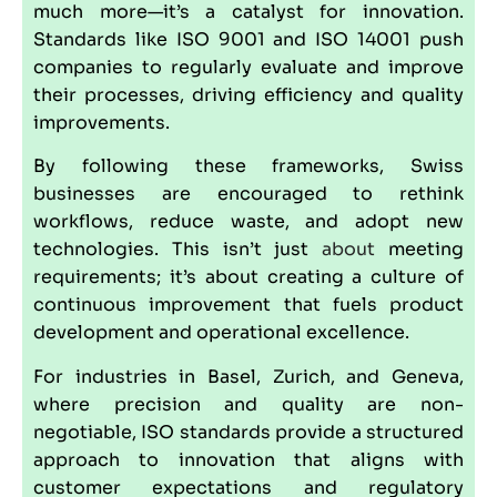
much more—it’s a catalyst for innovation.
Standards like ISO 9001 and ISO 14001 push
companies to regularly evaluate and improve
their processes, driving efficiency and quality
improvements.
By following these frameworks, Swiss
businesses are encouraged to rethink
workflows, reduce waste, and adopt new
technologies. This isn’t just
about
meeting
requirements; it’s about creating a culture of
continuous improvement that fuels product
development and operational excellence.
For industries in Basel, Zurich, and Geneva,
where precision and quality are non-
negotiable, ISO standards provide a structured
approach to innovation that aligns with
customer expectations and regulatory