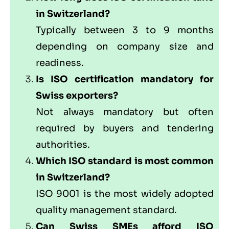
in Switzerland?
Typically between 3 to 9 months
depending on company size and
readiness.
Is ISO certification mandatory for
Swiss exporters?
Not always mandatory but often
required by buyers and tendering
authorities.
Which ISO standard is most common
in Switzerland?
ISO 9001 is the most widely adopted
quality management standard.
Can Swiss SMEs afford ISO