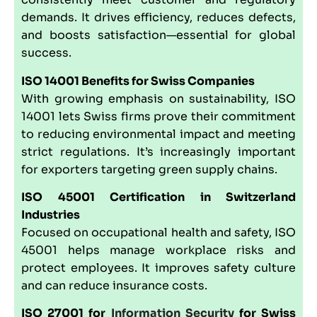
demands. It drives efficiency, reduces defects,
and boosts satisfaction—essential for global
success.
ISO 14001
Benefits for Swiss Companies
With growing emphasis on sustainability, ISO
14001 lets Swiss firms prove their commitment
to reducing environmental impact and meeting
strict regulations. It’s increasingly important
for exporters targeting green supply chains.
ISO 45001
Certification in Switzerland
Industries
Focused on occupational health and safety, ISO
45001 helps manage workplace risks and
protect employees. It improves safety culture
and can reduce insurance costs.
ISO 27001
for
Information Security
for Swiss