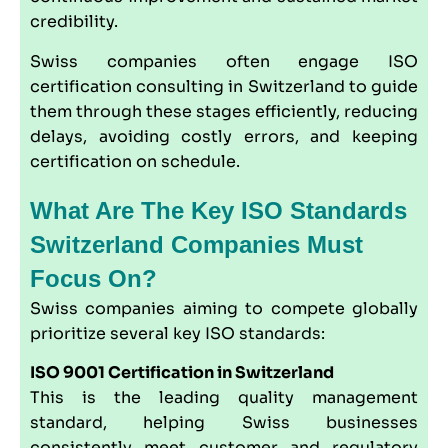
credibility.
Swiss companies often engage ISO
certification consulting in Switzerland to guide
them through these stages efficiently, reducing
delays, avoiding costly errors, and keeping
certification on schedule.
What Are The Key ISO Standards
Switzerland Companies Must
Focus On?
Swiss companies aiming to compete globally
prioritize several key ISO standards:
ISO 9001
Certification in Switzerland
This is the leading quality management
standard, helping Swiss businesses
consistently meet customer and regulatory