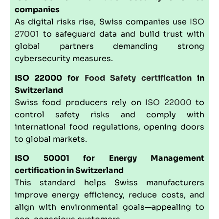
companies
As digital risks rise, Swiss companies use
ISO
27001
to safeguard data and build trust with
global partners demanding strong
cybersecurity measures.
ISO 22000
for
Food Safety certification
in
Switzerland
Swiss food producers rely on
ISO 22000
to
control safety risks and comply with
international food regulations, opening doors
to global markets.
ISO 50001
for Energy Management
certification in Switzerland
This standard helps Swiss manufacturers
improve energy efficiency, reduce costs, and
align with environmental goals—appealing to