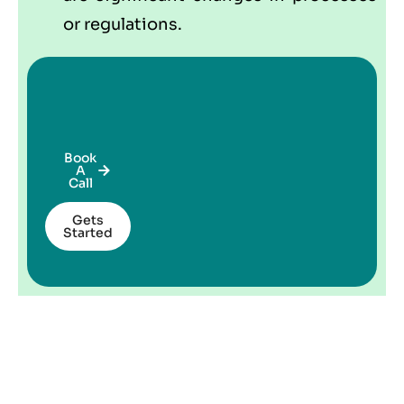
or regulations.
Book
A
Call
Gets
Started