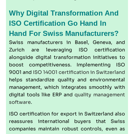
Why Digital Transformation And
ISO Certification Go Hand In
Hand For Swiss Manufacturers?
Swiss manufacturers in Basel, Geneva, and
Zurich are leveraging ISO certification
alongside digital transformation initiatives to
boost competitiveness. Implementing ISO
9001 and
ISO 14001 certification in Switzerland
helps standardize quality and environmental
management, which integrates smoothly with
digital tools like ERP and
quality management
software
.
ISO certification for export in Switzerland also
reassures international buyers that Swiss
companies maintain robust controls, even as