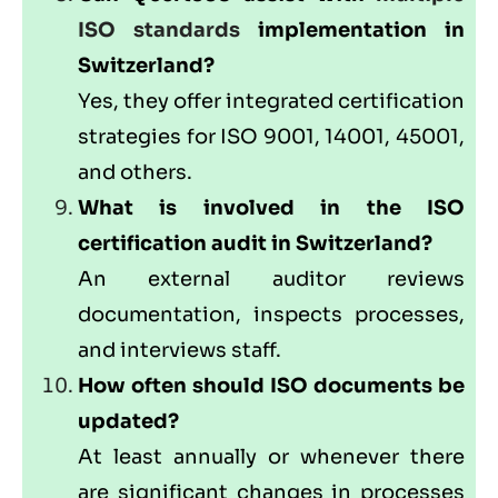
ISO standards
implementation in
Switzerland?
Yes, they offer integrated certification
strategies for ISO 9001, 14001, 45001,
and others.
What is involved in the ISO
certification audit in Switzerland?
An external auditor reviews
documentation, inspects processes,
and interviews staff.
How often should ISO documents be
updated?
At least annually or whenever there
are significant changes in processes