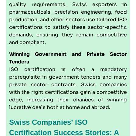
quality requirements. Swiss exporters in
pharmaceuticals, precision engineering, food
production, and other sectors use tailored ISO
certifications to satisfy these sector-specific
demands, ensuring they remain competitive
and compliant.
Winning Government and Private Sector
Tenders
ISO certification is often a mandatory
prerequisite in government tenders and many
private sector contracts. Swiss companies
with the right certifications gain a competitive
edge, increasing their chances of winning
lucrative deals both at home and abroad.
Swiss Companies’ ISO
Certification Success Stories: A