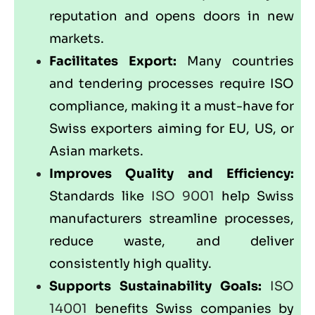
reputation and opens doors in new
markets.
Facilitates Export:
Many countries
and tendering processes require ISO
compliance, making it a must-have for
Swiss exporters aiming for EU, US, or
Asian markets.
Improves Quality and Efficiency:
Standards like
ISO 9001
help Swiss
manufacturers streamline processes,
reduce waste, and deliver
consistently high quality.
Supports Sustainability Goals:
ISO
14001
benefits Swiss companies by