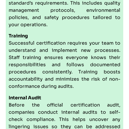
standard’s requirements. This includes quality
management protocols, environmental
policies, and safety procedures tailored to
your operations.
Training
Successful certification requires your team to
understand and implement new processes.
Staff training ensures everyone knows their
responsibilities and follows documented
procedures consistently. Training boosts
accountability and minimizes the risk of non-
conformance during audits.
Internal Audit
Before the official certification audit,
companies conduct internal audits to self-
check compliance. This helps uncover any
lingering issues so they can be addressed