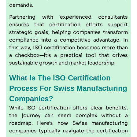
demands.
Partnering with experienced consultants
ensures that certification efforts support
strategic goals, helping companies transform
compliance into a competitive advantage. In
this way, ISO certification becomes more than
a checkbox—it’s a practical tool that drives
sustainable growth and market leadership.
What Is The ISO Certification
Process For Swiss Manufacturing
Companies?
While ISO certification offers clear benefits,
the journey can seem complex without a
roadmap. Here’s how Swiss manufacturing
companies typically navigate the certification