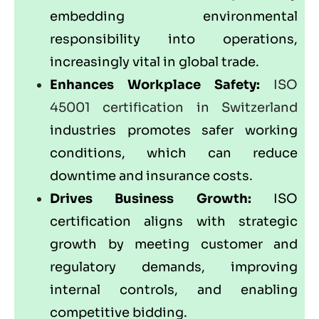
embedding environmental
responsibility into operations,
increasingly vital in global trade.
Enhances Workplace Safety:
ISO
45001 certification in Switzerland
industries promotes safer working
conditions, which can reduce
downtime and insurance costs.
Drives Business Growth:
ISO
certification aligns with strategic
growth by meeting customer and
regulatory demands, improving
internal controls, and enabling
competitive bidding.