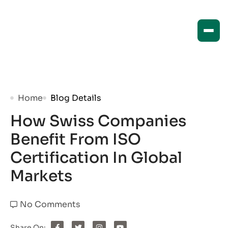
Home
Blog Details
How Swiss Companies
Benefit From ISO
Certification In Global
Markets
No Comments
Share On: