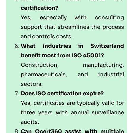
certification?
Yes, especially with consulting
support that streamlines the process
and controls costs.
What industries in Switzerland
benefit most from ISO 45001?
Construction, manufacturing,
pharmaceuticals, and industrial
sectors.
Does ISO certification expire?
Yes, certificates are typically valid for
three years with annual surveillance
audits.
Can Qcert360 assist with
multiple