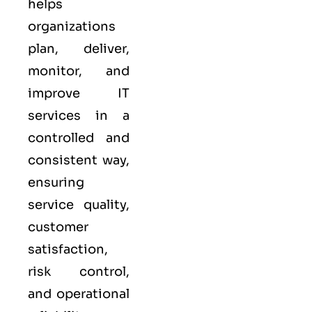
helps
organizations
plan, deliver,
monitor, and
improve IT
services in a
controlled and
consistent way,
ensuring
service quality,
customer
satisfaction,
risk control,
and operational