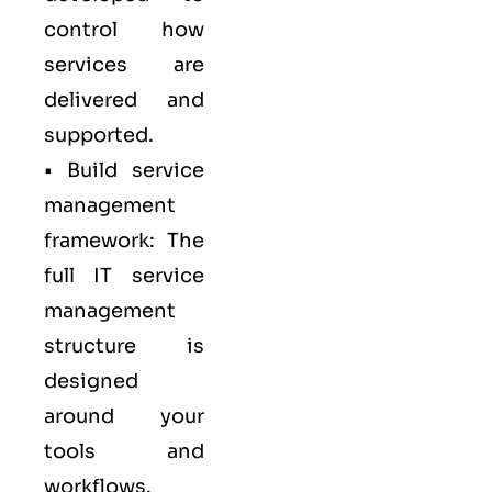
control how
services are
delivered and
supported.
• Build service
management
framework: The
full IT service
management
structure is
designed
around your
tools and
workflows.