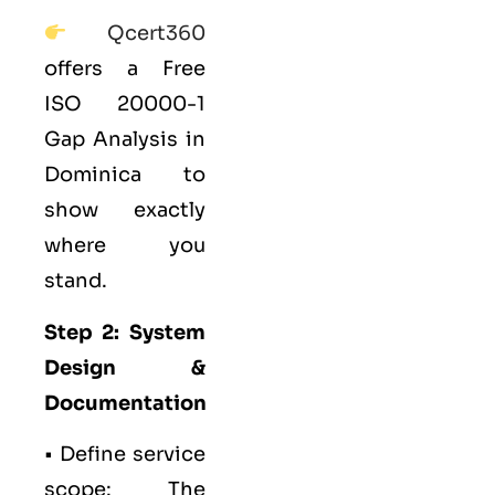
Qcert360
offers a Free
ISO 20000-1
Gap Analysis in
Dominica to
show exactly
where you
stand.
Step 2: System
Design &
Documentation
• Define service
scope: The