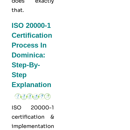
does exactly
that.
ISO 20000-1
Certification
Process In
Dominica:
Step-By-
Step
Explanation
ISO 20000-1
certification &
implementation