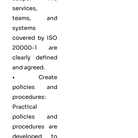
services,
teams, and
systems
covered by ISO
20000-1 are
clearly defined
and agreed.
• Create
policies and
procedures:
Practical
policies and
procedures are
developed to