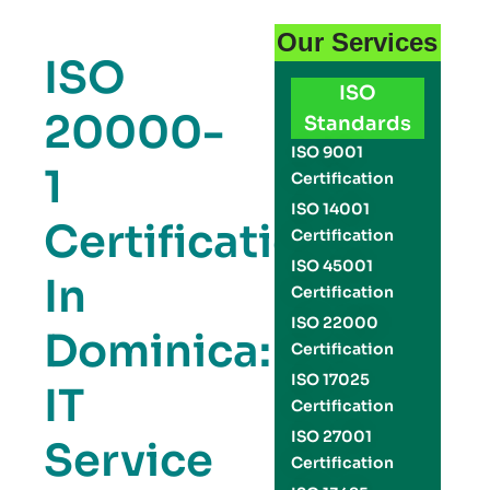
Our Services
ISO
ISO
20000-
Standards
ISO 9001
1
Certification
ISO 14001
Certification
Certification
ISO 45001
In
Certification
ISO 22000
Dominica:
Certification
ISO 17025
IT
Certification
ISO 27001
Service
Certification