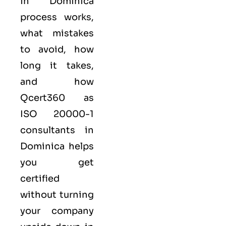
in Dominica
process works,
what mistakes
to avoid, how
long it takes,
and how
Qcert360
as
ISO 20000-1
consultants in
Dominica helps
you get
certified
without turning
your company