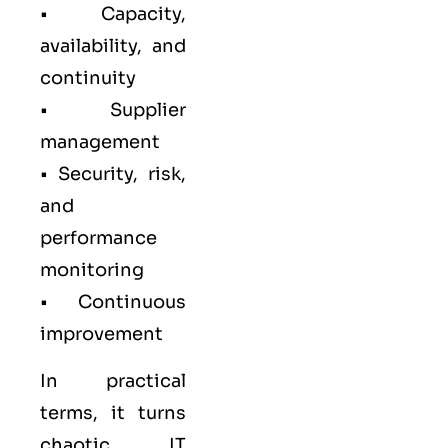
• Capacity,
availability, and
continuity
• Supplier
management
• Security, risk,
and
performance
monitoring
• Continuous
improvement
In practical
terms, it turns
chaotic IT