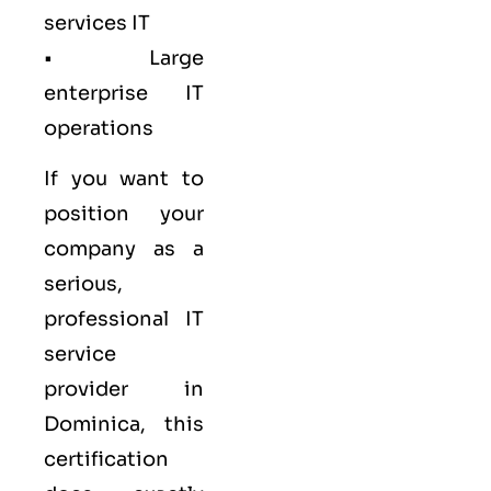
services IT
• Large
enterprise IT
operations
If you want to
position your
company as a
serious,
professional IT
service
provider in
Dominica, this
certification