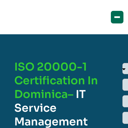
ISO 20000-1
Certification In
Dominica–
IT
Service
Management