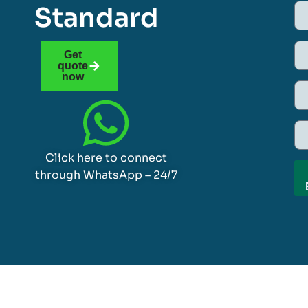
Standard
Get
quote
now
Click here to connect
through WhatsApp – 24/7