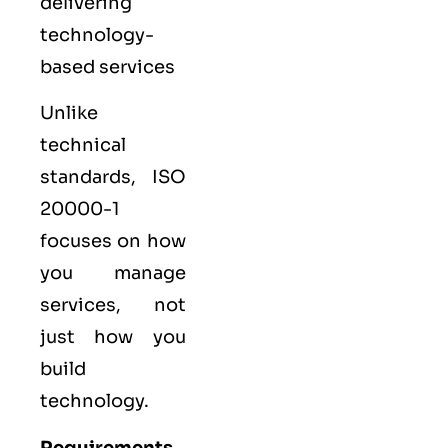
delivering
technology-
based services
Unlike
technical
standards, ISO
20000-1
focuses on how
you manage
services, not
just how you
build
technology.
Requirements