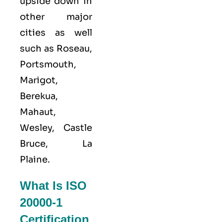
upside down in
other major
cities as well
such as Roseau,
Portsmouth,
Marigot,
Berekua,
Mahaut,
Wesley, Castle
Bruce, La
Plaine.
What Is ISO
20000-1
Certification