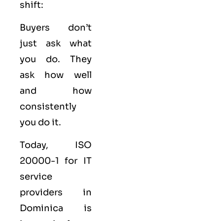
shift:
Buyers don’t
just ask what
you do. They
ask how well
and how
consistently
you do it.
Today, ISO
20000-1 for IT
service
providers in
Dominica is