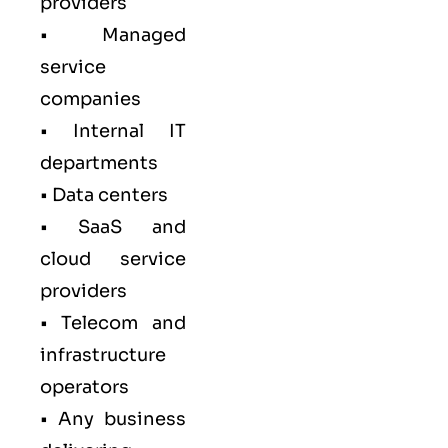
providers
• Managed
service
companies
• Internal IT
departments
• Data centers
• SaaS and
cloud service
providers
• Telecom and
infrastructure
operators
• Any business