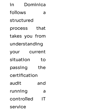
in Dominica
follows a
structured
process that
takes you from
understanding
your current
situation to
passing the
certification
audit and
running a
controlled
IT
service