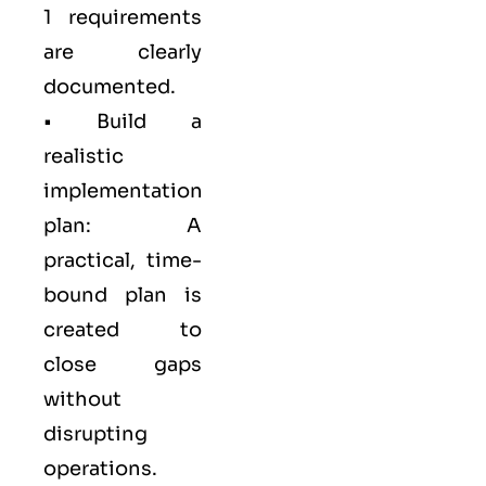
1 requirements
are clearly
documented.
• Build a
realistic
implementation
plan: A
practical, time-
bound plan is
created to
close gaps
without
disrupting
operations.