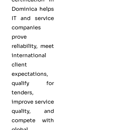
Dominica helps
IT and service
companies
prove
reliability, meet
international
client
expectations,
qualify for
tenders,
improve service
quality, and
compete with
global