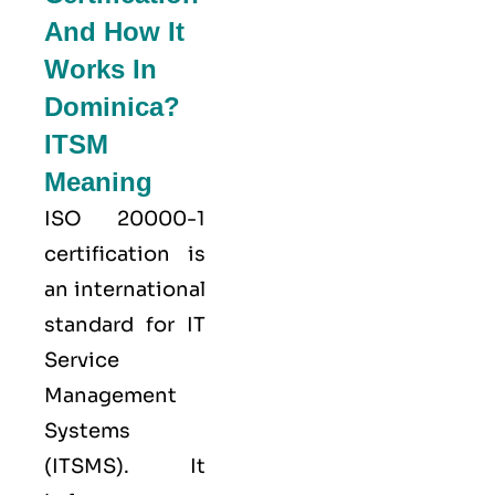
And How It
Works In
Dominica?
ITSM
Meaning
ISO 20000-1
certification is
an international
standard for IT
Service
Management
Systems
(ITSMS). It