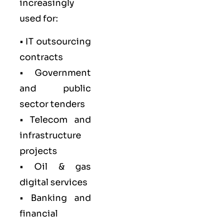
increasingly
used for:
• IT outsourcing
contracts
• Government
and public
sector tenders
• Telecom and
infrastructure
projects
• Oil & gas
digital services
• Banking and
financial