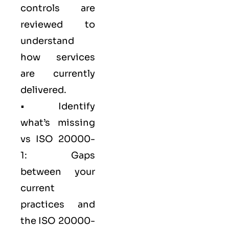
controls are
reviewed to
understand
how services
are currently
delivered.
• Identify
what’s missing
vs ISO 20000-
1: Gaps
between your
current
practices and
the ISO 20000-