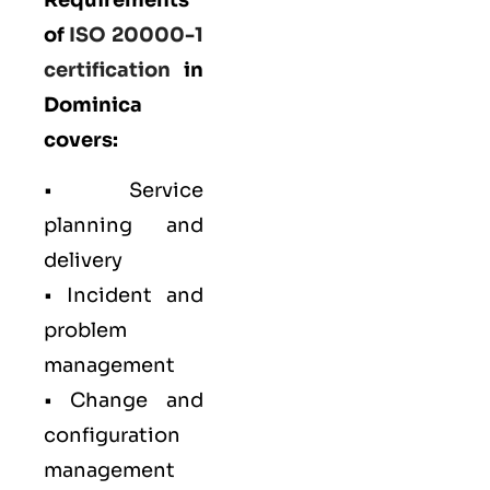
of
ISO 20000-1
certification
in
Dominica
covers:
• Service
planning and
delivery
• Incident and
problem
management
• Change and
configuration
management