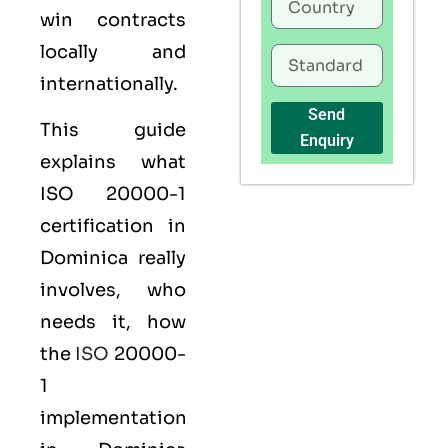
win contracts
locally and
internationally.
Send
This guide
Enquiry
explains what
ISO 20000-1
certification
in
Dominica really
involves, who
needs it, how
the
ISO
20000-
1
implementation