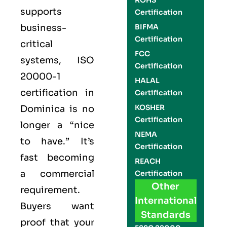
ROHS
supports
Certification
business-
BIFMA
Certification
critical
FCC
systems,
ISO
Certification
20000-1
HALAL
certification
in
Certification
KOSHER
Dominica is no
Certification
longer a “nice
NEMA
to have.” It’s
Certification
fast becoming
REACH
a commercial
Certification
Other
requirement.
International
Buyers want
Standards
proof that your