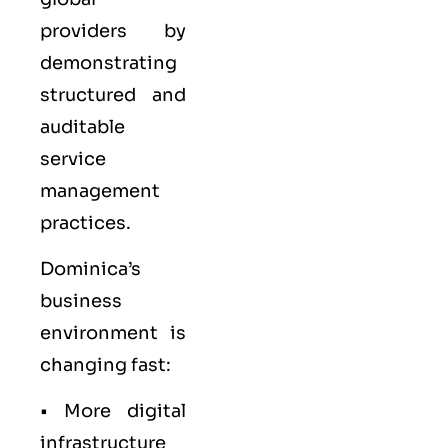
providers by
demonstrating
structured and
auditable
service
management
practices.
Dominica’s
business
environment is
changing fast:
• More digital
infrastructure