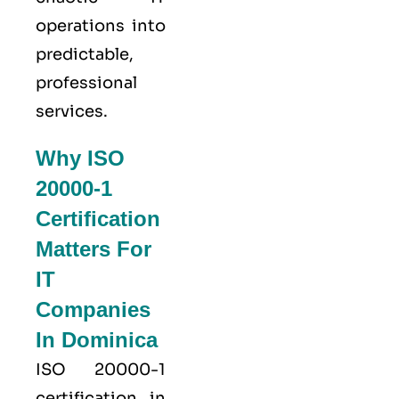
operations into
predictable,
professional
services.
Why ISO
20000-1
Certification
Matters For
IT
Companies
In Dominica
ISO 20000-1
certification in