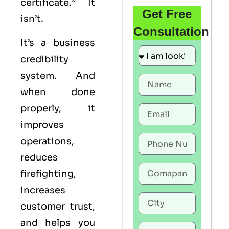
certificate.” It
Get Free
isn’t.
Consultation
It’s a business
credibility
system. And
when done
properly, it
improves
operations,
reduces
firefighting,
increases
customer trust,
and helps you