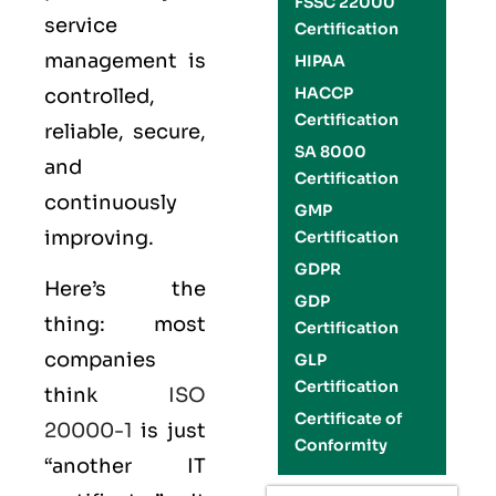
FSSC 22000
service
Certification
management is
HIPAA
HACCP
controlled,
Certification
reliable, secure,
SA 8000
and
Certification
continuously
GMP
improving.
Certification
GDPR
Here’s the
GDP
thing: most
Certification
companies
GLP
Certification
think
ISO
Certificate of
20000-1
is just
Conformity
“another IT