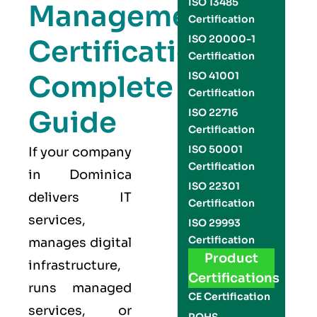
ISO 13485
Management
Certification
ISO 20000-1
Certification
Certification
Complete
ISO 41001
Certification
Guide
ISO 22716
Certification
ISO 50001
If your company
Certification
in Dominica
ISO 22301
delivers IT
Certification
services,
ISO 29993
Certification
manages digital
Product
infrastructure,
Certifications
runs managed
CE Certification
services, or