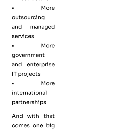
• More
outsourcing
and managed
services
• More
government
and enterprise
IT projects
• More
international
partnerships
And with that
comes one big