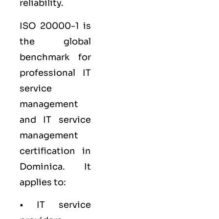
reliability.
ISO 20000-1
is
the global
benchmark for
professional IT
service
management
and IT service
management
certification in
Dominica. It
applies to:
• IT service