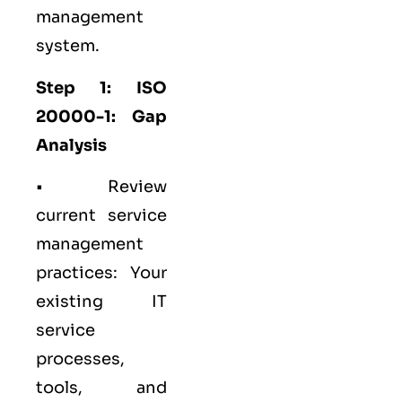
management
system.
Step 1: ISO
20000-1: Gap
Analysis
• Review
current service
management
practices: Your
existing IT
service
processes,
tools, and