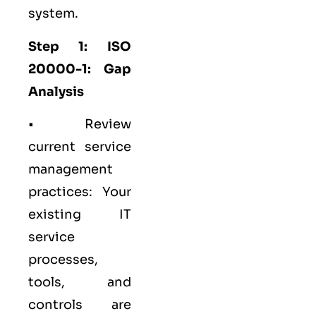
system.
Step 1: ISO
20000-1: Gap
Analysis
• Review
current service
management
practices: Your
existing IT
service
processes,
tools, and
controls are