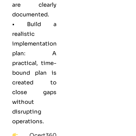
are clearly
documented.
• Build a
realistic
implementation
plan: A
practical, time-
bound plan is
created to
close gaps
without
disrupting
operations.
Qcert360