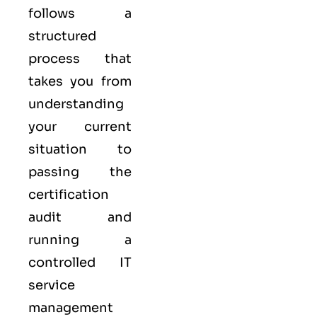
follows a
structured
process that
takes you from
understanding
your current
situation to
passing the
certification
audit and
running a
controlled
IT
service
management