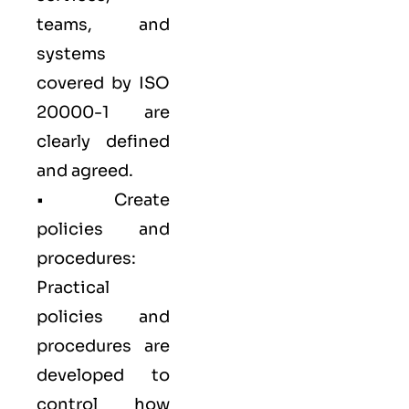
teams, and
systems
covered by ISO
20000-1 are
clearly defined
and agreed.
• Create
policies and
procedures:
Practical
policies and
procedures are
developed to
control how