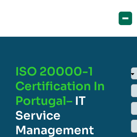
ISO 20000-1
Certification In
Portugal–
IT
Service
Management