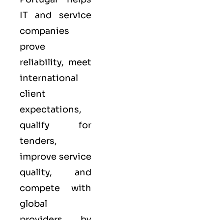
IT and service
companies
prove
reliability, meet
international
client
expectations,
qualify for
tenders,
improve service
quality, and
compete with
global
providers by