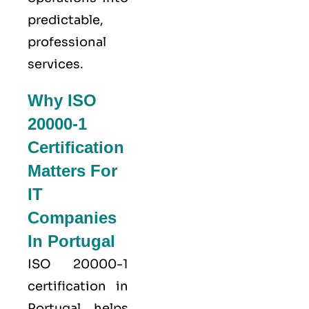
predictable,
professional
services.
Why ISO
20000-1
Certification
Matters For
IT
Companies
In Portugal
ISO 20000-1
certification in
Portugal helps