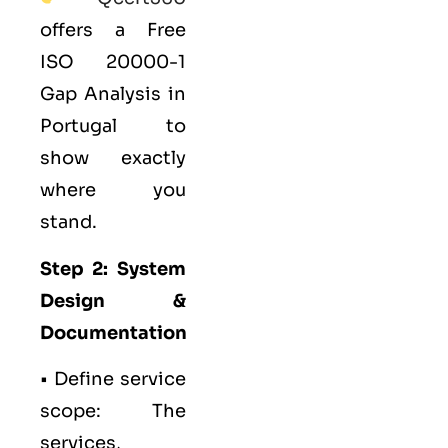
offers a Free
ISO 20000-1
Gap Analysis in
Portugal to
show exactly
where you
stand.
Step 2: System
Design &
Documentation
• Define service
scope: The
services,