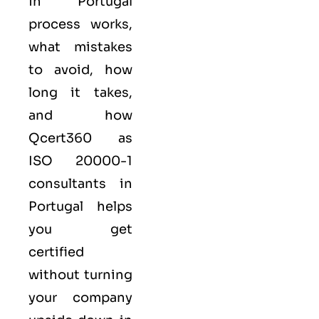
in Portugal
process works,
what mistakes
to avoid, how
long it takes,
and how
Qcert360
as
ISO 20000-1
consultants in
Portugal helps
you get
certified
without turning
your company