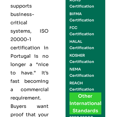
ROHS
supports
Certification
business-
BIFMA
Certification
critical
FCC
systems,
ISO
Certification
20000-1
HALAL
certification
in
Certification
KOSHER
Portugal is no
Certification
longer a “nice
NEMA
to have.” It’s
Certification
fast becoming
REACH
a commercial
Certification
Other
requirement.
International
Buyers want
Standards
proof that your