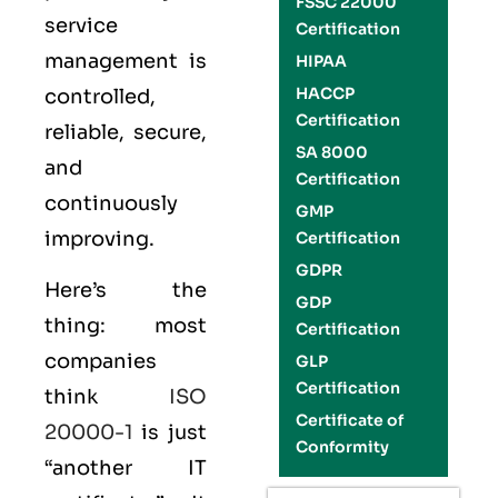
FSSC 22000
service
Certification
management is
HIPAA
HACCP
controlled,
Certification
reliable, secure,
SA 8000
and
Certification
continuously
GMP
improving.
Certification
GDPR
Here’s the
GDP
thing: most
Certification
companies
GLP
Certification
think
ISO
Certificate of
20000-1
is just
Conformity
“another IT