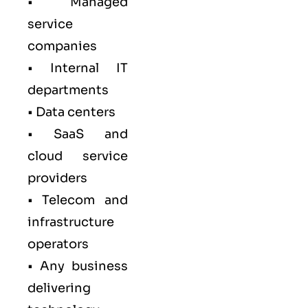
• Managed
service
companies
• Internal IT
departments
• Data centers
• SaaS and
cloud service
providers
• Telecom and
infrastructure
operators
• Any business
delivering