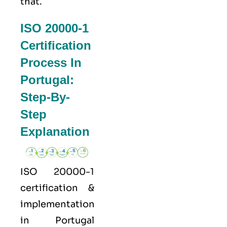
that.
ISO 20000-1
Certification
Process In
Portugal:
Step-By-
Step
Explanation
ISO 20000-1
certification &
implementation
in Portugal