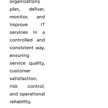
organizations
plan, deliver,
monitor, and
improve IT
services in a
controlled and
consistent way,
ensuring
service quality,
customer
satisfaction,
risk control,
and operational
reliability.