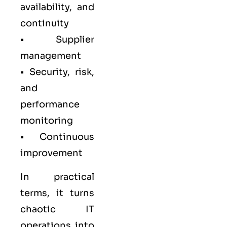
availability, and
continuity
• Supplier
management
• Security, risk,
and
performance
monitoring
• Continuous
improvement
In practical
terms, it turns
chaotic IT
operations into