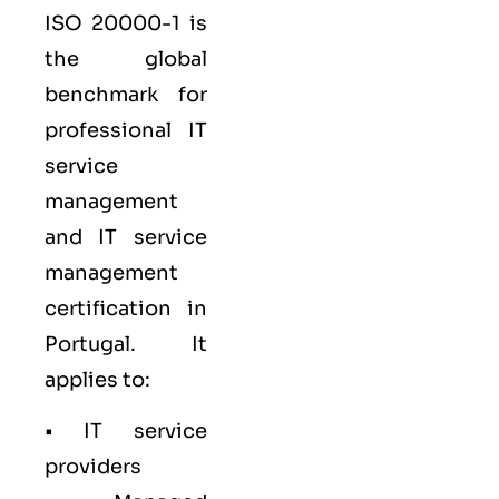
ISO 20000-1
is
the global
benchmark for
professional IT
service
management
and IT service
management
certification in
Portugal. It
applies to:
• IT service
providers