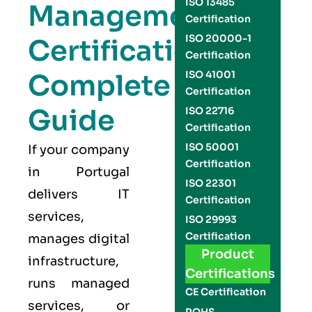
ISO 13485
Management
Certification
ISO 20000-1
Certification
Certification
Complete
ISO 41001
Certification
Guide
ISO 22716
Certification
ISO 50001
If your company
Certification
in Portugal
ISO 22301
delivers IT
Certification
services,
ISO 29993
Certification
manages digital
Product
infrastructure,
Certifications
runs managed
CE Certification
services, or