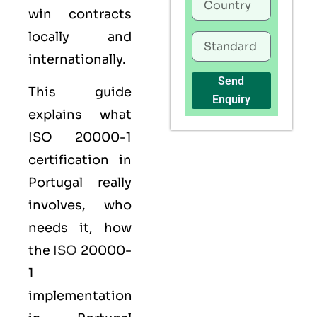
win contracts
locally and
internationally.
Send
This guide
Enquiry
explains what
ISO 20000-1
certification
in
Portugal really
involves, who
needs it, how
the
ISO
20000-
1
implementation