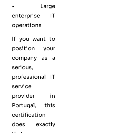
• Large
enterprise IT
operations
If you want to
position your
company as a
serious,
professional IT
service
provider in
Portugal, this
certification
does exactly