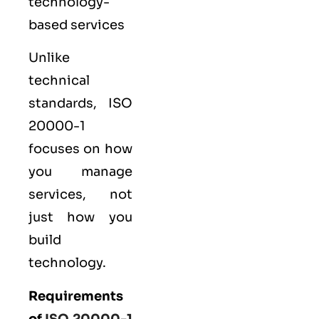
technology-
based services
Unlike
technical
standards, ISO
20000-1
focuses on how
you manage
services, not
just how you
build
technology.
Requirements
of
ISO 20000-1