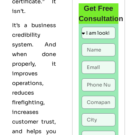
certificate.” It
Get Free
isn’t.
Consultation
It’s a business
credibility
system. And
when done
properly, it
improves
operations,
reduces
firefighting,
increases
customer trust,
and helps you