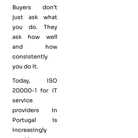
Buyers don’t
just ask what
you do. They
ask how well
and how
consistently
you do it.
Today, ISO
20000-1 for IT
service
providers in
Portugal is
increasingly