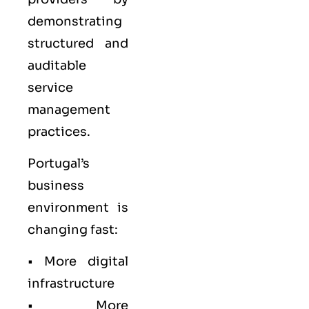
demonstrating
structured and
auditable
service
management
practices.
Portugal’s
business
environment is
changing fast:
• More digital
infrastructure
• More