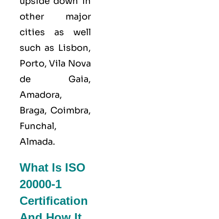
upside down in
other major
cities as well
such as Lisbon,
Porto, Vila Nova
de Gaia,
Amadora,
Braga, Coimbra,
Funchal,
Almada.
What Is ISO
20000-1
Certification
And How It