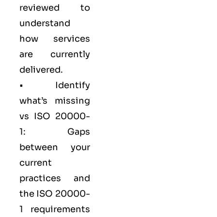
reviewed to
understand
how services
are currently
delivered.
• Identify
what’s missing
vs ISO 20000-
1: Gaps
between your
current
practices and
the ISO 20000-
1 requirements