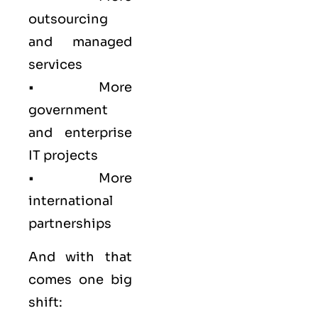
outsourcing
and managed
services
• More
government
and enterprise
IT projects
• More
international
partnerships
And with that
comes one big
shift: