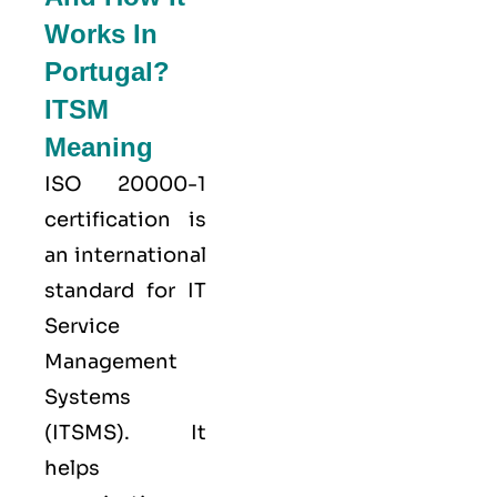
Works In
Portugal?
ITSM
Meaning
ISO 20000-1
certification is
an international
standard for IT
Service
Management
Systems
(ITSMS). It
helps