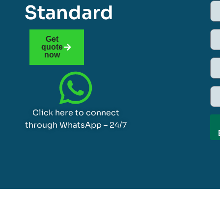
Standard
Get
quote
now
Click here to connect
through WhatsApp – 24/7