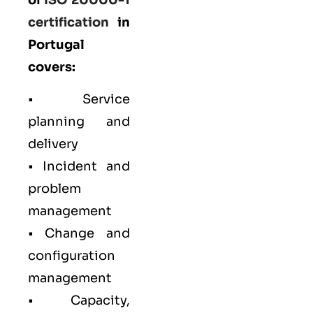
certification
in
Portugal
covers:
• Service
planning and
delivery
• Incident and
problem
management
• Change and
configuration
management
• Capacity,