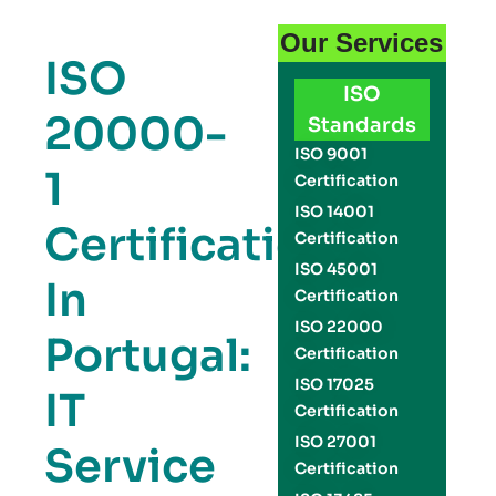
Our Services
ISO
ISO
20000-
Standards
ISO 9001
1
Certification
ISO 14001
Certification
Certification
ISO 45001
In
Certification
ISO 22000
Portugal:
Certification
ISO 17025
IT
Certification
ISO 27001
Service
Certification