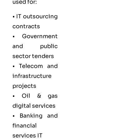
used for:
• IT outsourcing
contracts
• Government
and public
sector tenders
• Telecom and
infrastructure
projects
• Oil & gas
digital services
• Banking and
financial
services IT