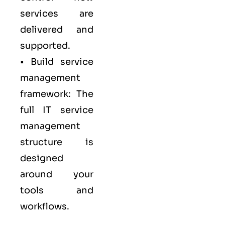
services are
delivered and
supported.
• Build service
management
framework: The
full IT service
management
structure is
designed
around your
tools and
workflows.