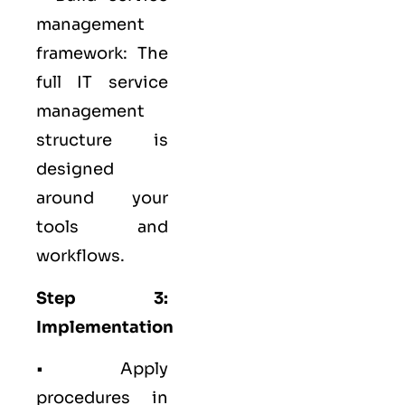
management
framework: The
full IT service
management
structure is
designed
around your
tools and
workflows.
Step 3:
Implementation
• Apply
procedures in