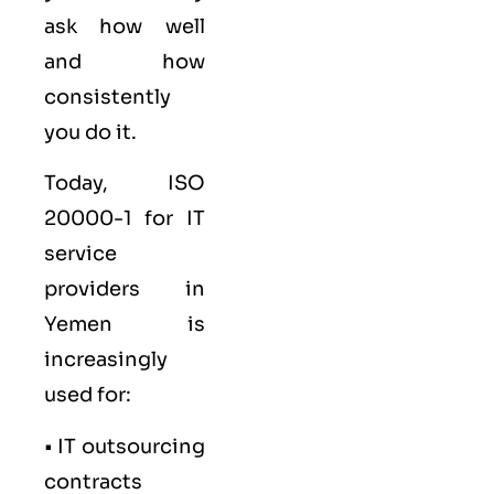
ask how well
and how
consistently
you do it.
Today, ISO
20000-1 for IT
service
providers in
Yemen is
increasingly
used for:
• IT outsourcing
contracts