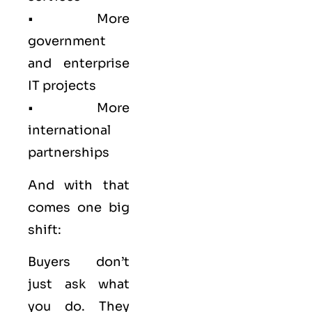
• More
government
and enterprise
IT projects
• More
international
partnerships
And with that
comes one big
shift:
Buyers don’t
just ask what
you do. They