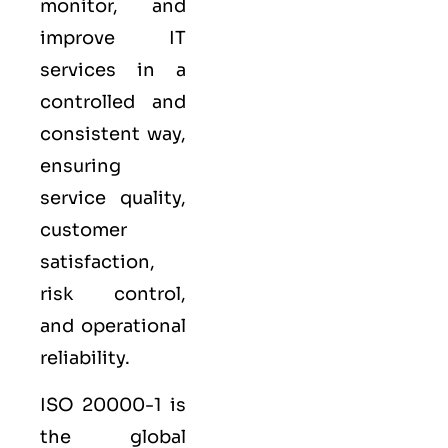
monitor, and
improve IT
services in a
controlled and
consistent way,
ensuring
service quality,
customer
satisfaction,
risk control,
and operational
reliability.
ISO 20000-1
is
the global