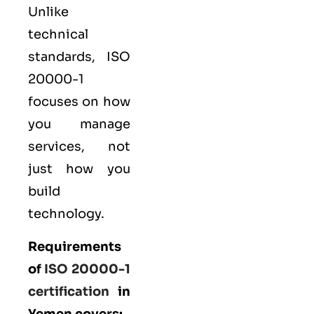
Unlike
technical
standards, ISO
20000-1
focuses on how
you manage
services, not
just how you
build
technology.
Requirements
of
ISO 20000-1
certification
in
Yemen covers: