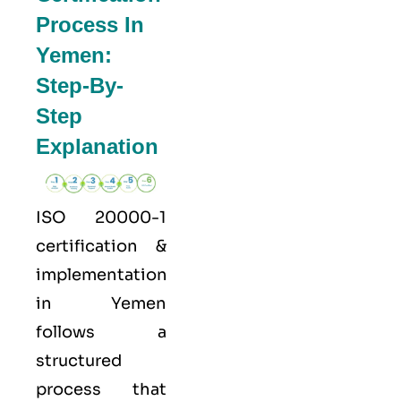
Process In
Yemen:
Step-By-
Step
Explanation
ISO 20000-1
certification &
implementation
in Yemen
follows a
structured
process that