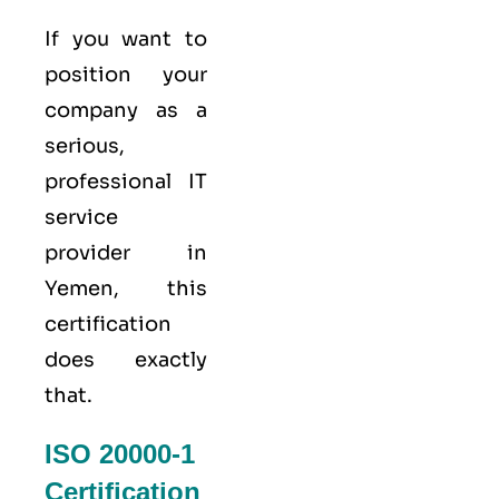
If you want to
position your
company as a
serious,
professional IT
service
provider in
Yemen, this
certification
does exactly
that.
ISO 20000-1
Certification