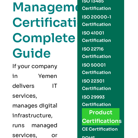
ISO 13485
Management
Certification
ISO 20000-1
Certification
Certification
Complete
ISO 41001
Certification
Guide
ISO 22716
Certification
ISO 50001
If your company
Certification
in Yemen
ISO 22301
delivers IT
Certification
services,
ISO 29993
Certification
manages digital
Product
infrastructure,
Certifications
runs managed
CE Certification
services, or