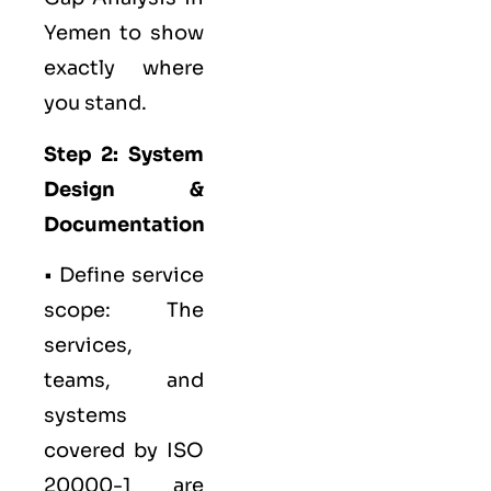
Yemen to show
exactly where
you stand.
Step 2: System
Design &
Documentation
• Define service
scope: The
services,
teams, and
systems
covered by ISO
20000-1 are