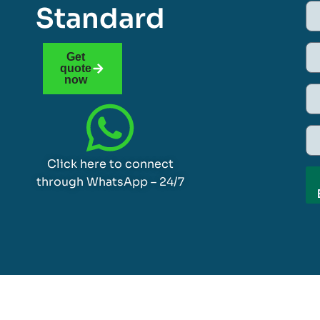
Standard
Get
quote
now
Click here to connect
through WhatsApp – 24/7