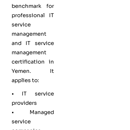
benchmark for
professional IT
service
management
and IT service
management
certification in
Yemen. It
applies to:
• IT service
providers
• Managed
service