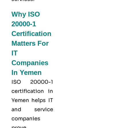
Why ISO
20000-1
Certification
Matters For
IT
Companies
In Yemen
ISO 20000-1
certification in
Yemen helps IT
and service
companies
prove