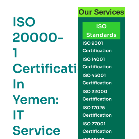
Our Services
ISO
ISO
20000-
Standards
ISO 9001
1
Certification
ISO 14001
Certification
Certification
ISO 45001
In
Certification
ISO 22000
Yemen:
Certification
ISO 17025
IT
Certification
ISO 27001
Service
Certification