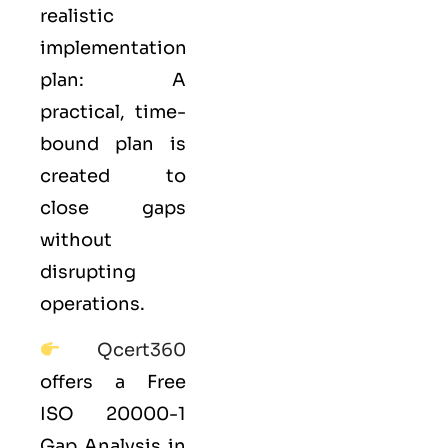
realistic
implementation
plan: A
practical, time-
bound plan is
created to
close gaps
without
disrupting
operations.
Qcert360
offers a Free
ISO 20000-1
Gap Analysis in