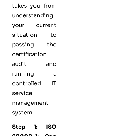
takes you from
understanding
your current
situation to
passing the
certification
audit and
running a
controlled
IT
service
management
system.
Step 1: ISO