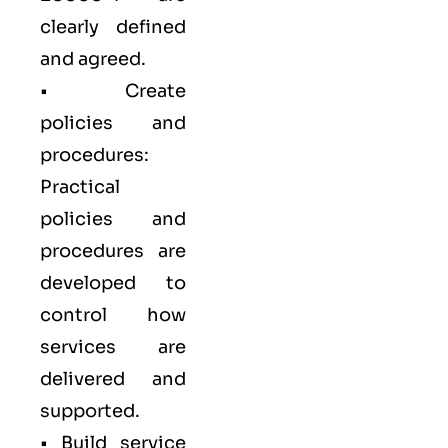
clearly defined
and agreed.
• Create
policies and
procedures:
Practical
policies and
procedures are
developed to
control how
services are
delivered and
supported.
• Build service