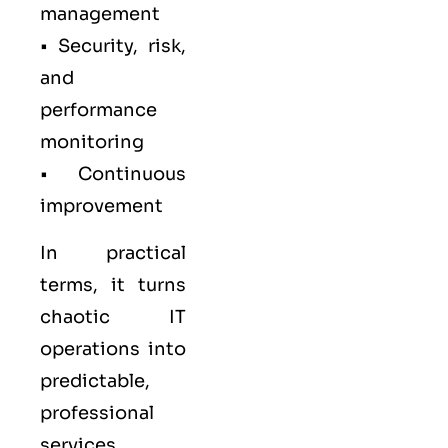
management
• Security, risk,
and
performance
monitoring
• Continuous
improvement
In practical
terms, it turns
chaotic IT
operations into
predictable,
professional
services.