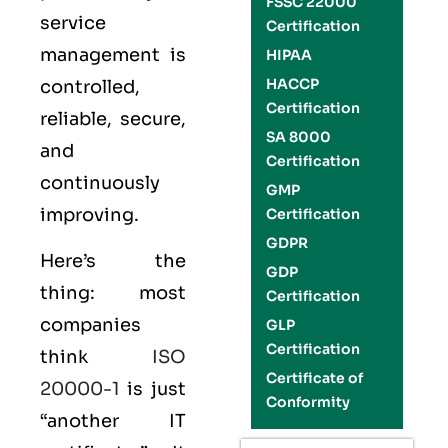
FSSC 22000
service
Certification
management is
HIPAA
HACCP
controlled,
Certification
reliable, secure,
SA 8000
and
Certification
continuously
GMP
improving.
Certification
GDPR
Here’s the
GDP
thing: most
Certification
companies
GLP
Certification
think
ISO
Certificate of
20000-1
is just
Conformity
“another IT