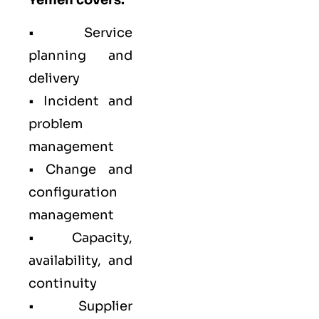
• Service
planning and
delivery
• Incident and
problem
management
• Change and
configuration
management
• Capacity,
availability, and
continuity
• Supplier