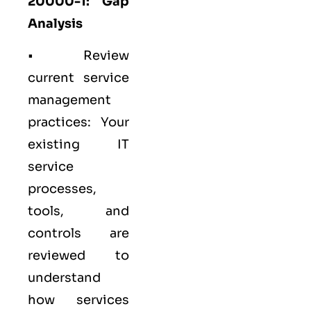
20000-1: Gap
Analysis
• Review
current service
management
practices: Your
existing IT
service
processes,
tools, and
controls are
reviewed to
understand
how services