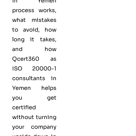
in Yemen
process works,
what mistakes
to avoid, how
long it takes,
and how
Qcert360
as
ISO 20000-1
consultants in
Yemen helps
you get
certified
without turning
your company