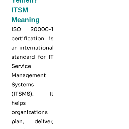
Yemen?
ITSM
Meaning
ISO 20000-1
certification is
an international
standard for IT
Service
Management
Systems
(ITSMS). It
helps
organizations
plan, deliver,