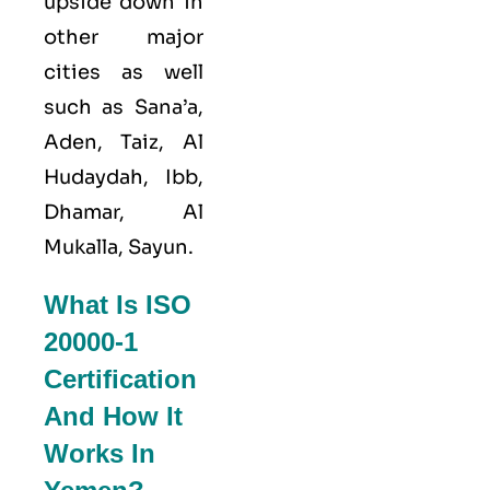
upside down in
other major
cities as well
such as Sana’a,
Aden, Taiz, Al
Hudaydah, Ibb,
Dhamar, Al
Mukalla, Sayun.
What Is ISO
20000-1
Certification
And How It
Works In