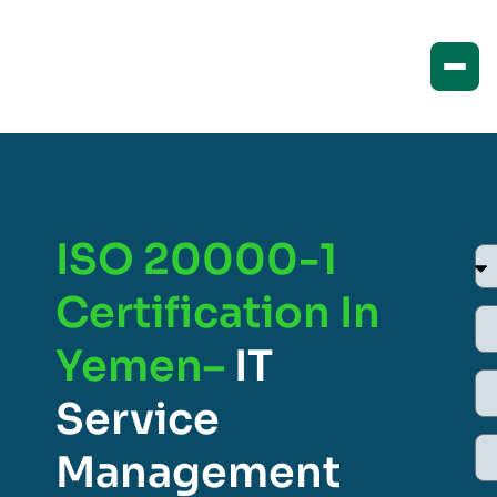
ISO 20000-1
Certification In
Yemen–
IT
Service
Management