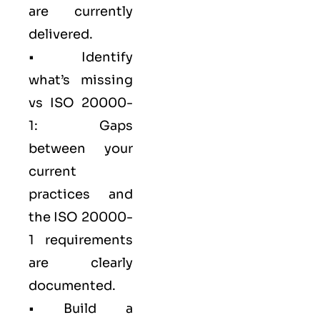
are currently
delivered.
• Identify
what’s missing
vs ISO 20000-
1: Gaps
between your
current
practices and
the ISO 20000-
1 requirements
are clearly
documented.
• Build a