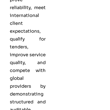
reliability, meet
international
client
expectations,
qualify for
tenders,
improve service
quality, and
compete with
global
providers by
demonstrating
structured and
auditable