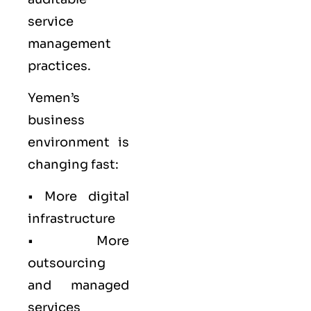
service
management
practices.
Yemen’s
business
environment is
changing fast:
• More digital
infrastructure
• More
outsourcing
and managed
services