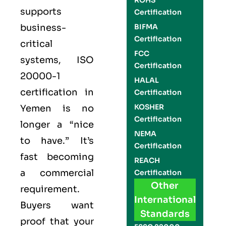
ROHS
supports
Certification
business-
BIFMA
Certification
critical
FCC
systems,
ISO
Certification
20000-1
HALAL
certification
in
Certification
KOSHER
Yemen is no
Certification
longer a “nice
NEMA
to have.” It’s
Certification
fast becoming
REACH
a commercial
Certification
Other
requirement.
International
Buyers want
Standards
proof that your