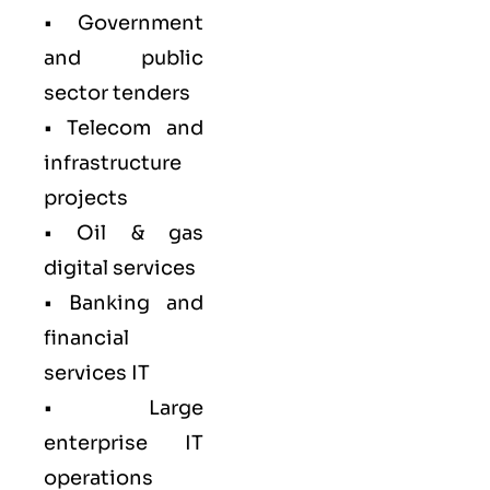
• Government
and public
sector tenders
• Telecom and
infrastructure
projects
• Oil & gas
digital services
• Banking and
financial
services IT
• Large
enterprise IT
operations