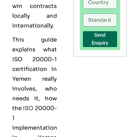
win contracts
locally and
internationally.
Send
This guide
Enquiry
explains what
ISO 20000-1
certification
in
Yemen really
involves, who
needs it, how
the
ISO
20000-
1
implementation