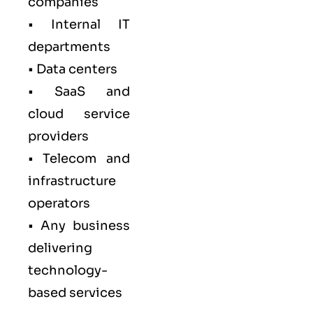
companies
• Internal IT
departments
• Data centers
• SaaS and
cloud service
providers
• Telecom and
infrastructure
operators
• Any business
delivering
technology-
based services