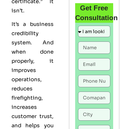
certificate.” It
Get Free
isn’t.
Consultation
It’s a business
credibility
system. And
when done
properly, it
improves
operations,
reduces
firefighting,
increases
customer trust,
and helps you