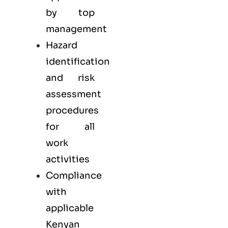
by top
management
Hazard
identification
and risk
assessment
procedures
for all
work
activities
Compliance
with
applicable
Kenyan