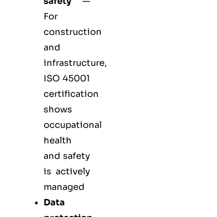
safety
—
For
construction
and
infrastructure,
ISO 45001
certification
shows
occupational
health
and safety
is actively
managed
Data