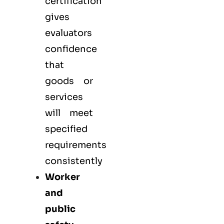
certification
gives
evaluators
confidence
that
goods or
services
will meet
specified
requirements
consistently
Worker
and
public