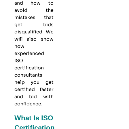
and how to
avoid the
mistakes that
get bids
disqualified. We
will also show
how
experienced
ISO
certification
consultants
help you get
certified faster
and bid with
confidence.
What Is ISO
Certification