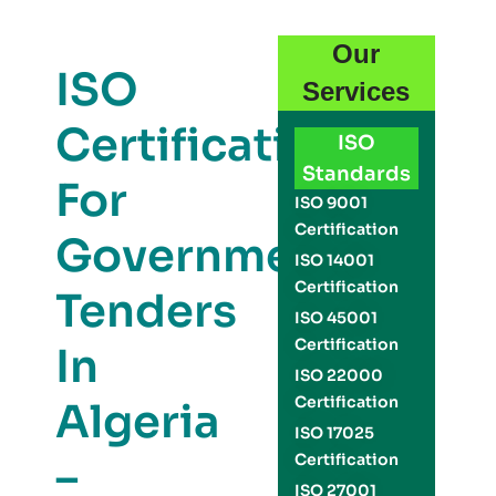
Our
ISO
Services
Certification
ISO
Standards
For
ISO 9001
Certification
Government
ISO 14001
Certification
Tenders
ISO 45001
Certification
In
ISO 22000
Certification
Algeria
ISO 17025
–
Certification
ISO 27001