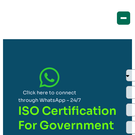
Click here to connect
through WhatsApp – 24/7
ISO Certification
For Government