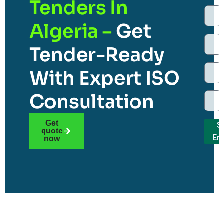
Tenders In
Algeria –
Get
Tender-Ready
With Expert ISO
Consultation
Get
quote
E
now