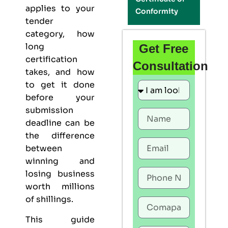
applies to your
Conformity
tender
category, how
long
Get Free
certification
Consultation
takes, and how
to get it done
before your
submission
deadline can be
the difference
between
winning and
losing business
worth millions
of shillings.
This guide