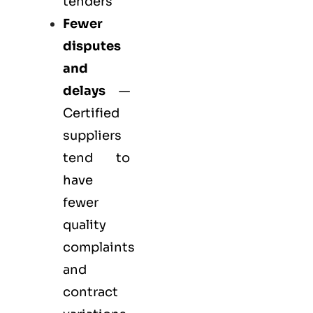
tenders
Fewer
disputes
and
delays
—
Certified
suppliers
tend to
have
fewer
quality
complaints
and
contract