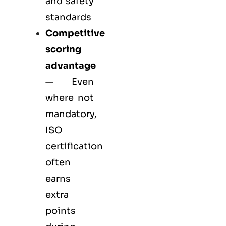
and safety
standards
Competitive
scoring
advantage
— Even
where not
mandatory,
ISO
certification
often
earns
extra
points