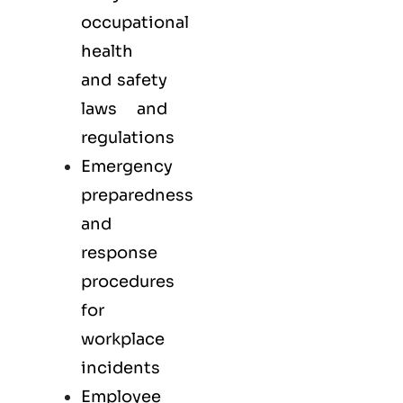
occupational
health
and safety
laws and
regulations
Emergency
preparedness
and
response
procedures
for
workplace
incidents
Employee