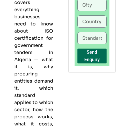
covers
everything
businesses
need to know
about
ISO
certification for
government
tenders in
Send
Algeria — what
Enquiry
it is, why
procuring
entities demand
it, which
standard
applies to which
sector, how the
process works,
what it costs,