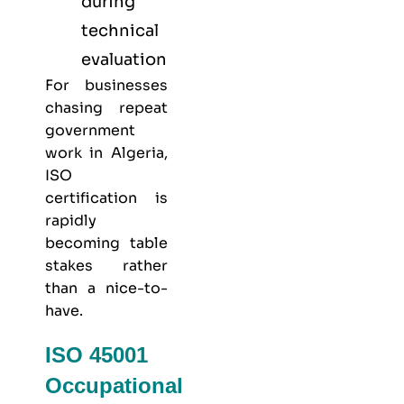
during
technical
evaluation
For businesses
chasing repeat
government
work in Algeria,
ISO
certification is
rapidly
becoming table
stakes rather
than a nice-to-
have.
ISO 45001
Occupational