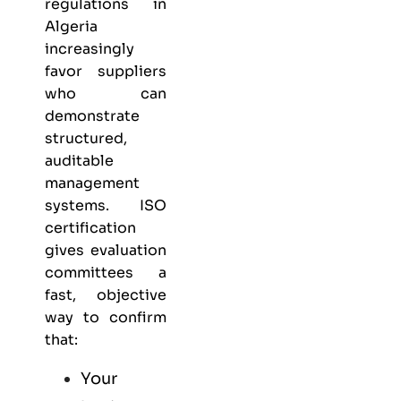
regulations in
Algeria
increasingly
favor suppliers
who can
demonstrate
structured,
auditable
management
systems. ISO
certification
gives evaluation
committees a
fast, objective
way to confirm
that:
Your