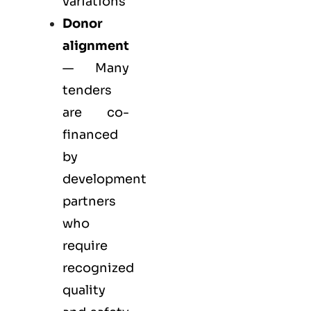
variations
Donor
alignment
— Many
tenders
are co-
financed
by
development
partners
who
require
recognized
quality