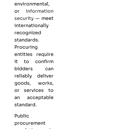
environmental,
or
information
security
— meet
internationally
recognized
standards.
Procuring
entities require
it to confirm
bidders can
reliably deliver
goods, works,
or services to
an acceptable
standard.
Public
procurement