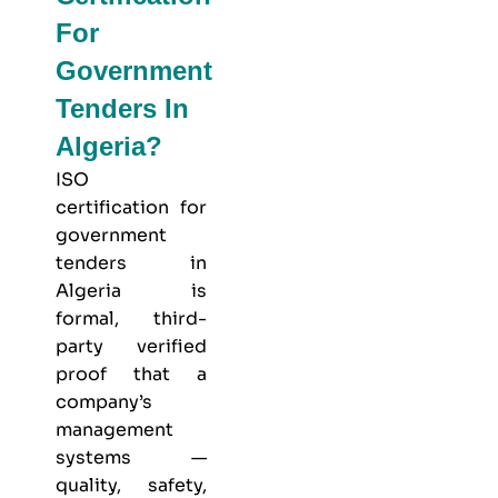
For
Government
Tenders In
Algeria?
ISO
certification for
government
tenders in
Algeria is
formal, third-
party verified
proof that a
company’s
management
systems —
quality, safety,