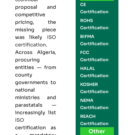
CE
proposal and
Certification
competitive
ROHS
pricing, the
Certification
missing piece
BIFMA
was likely
ISO
Certification
certification
.
Across Algeria,
FCC
procuring
Certification
entities — from
HALAL
county
Certification
governments to
KOSHER
national
Certification
ministries and
NEMA
parastatals —
Certification
increasingly list
REACH
ISO
Certification
certification as
Other