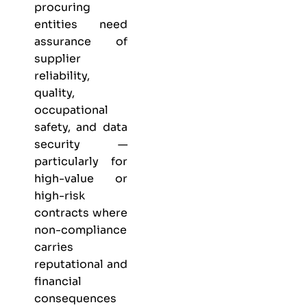
procuring
entities need
assurance of
supplier
reliability,
quality,
occupational
safety, and data
security —
particularly for
high-value or
high-risk
contracts where
non-compliance
carries
reputational and
financial
consequences