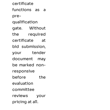
certificate
functions as a
pre-
qualification
gate. Without
the required
certificate at
bid submission,
your tender
document may
be marked non-
responsive
before the
evaluation
committee
reviews your
pricing at all.