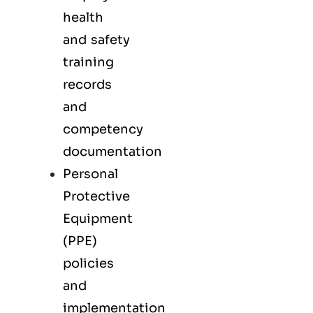
health
and safety
training
records
and
competency
documentation
Personal
Protective
Equipment
(PPE)
policies
and
implementation