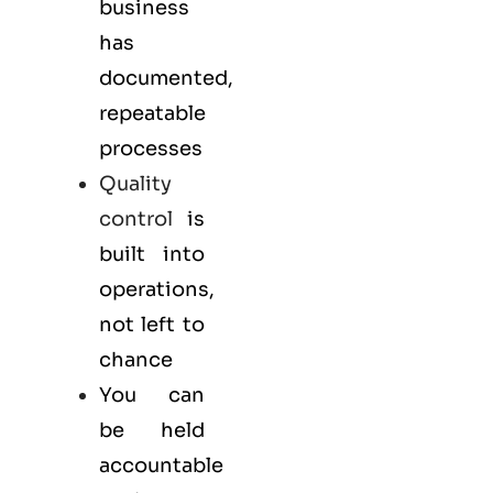
business
has
documented,
repeatable
processes
Quality
control
is
built into
operations,
not left to
chance
You can
be held
accountable