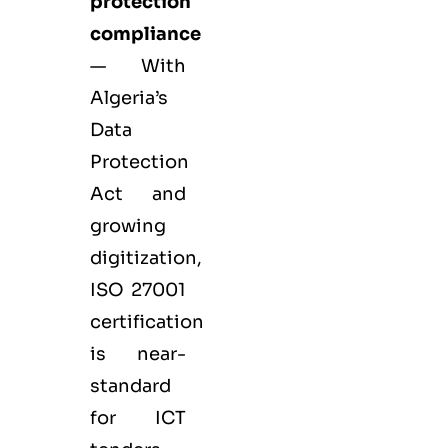
protection
compliance
— With
Algeria’s
Data
Protection
Act and
growing
digitization,
ISO 27001
certification
is near-
standard
for ICT