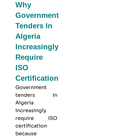
Why
Government
Tenders In
Algeria
Increasingly
Require
ISO
Certification
Government
tenders in
Algeria
increasingly
require ISO
certification
because