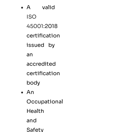
A valid
ISO
45001
:2018
certification
issued by
an
accredited
certification
body
An
Occupational
Health
and
Safety