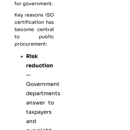
for government.
Key reasons ISO
certification has
become central
to public
procurement:
Risk
reduction
—
Government
departments
answer to
taxpayers
and