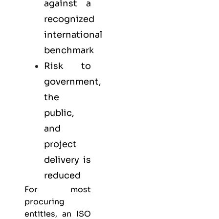
against a
recognized
international
benchmark
Risk to
government,
the
public,
and
project
delivery is
reduced
For most
procuring
entities, an ISO