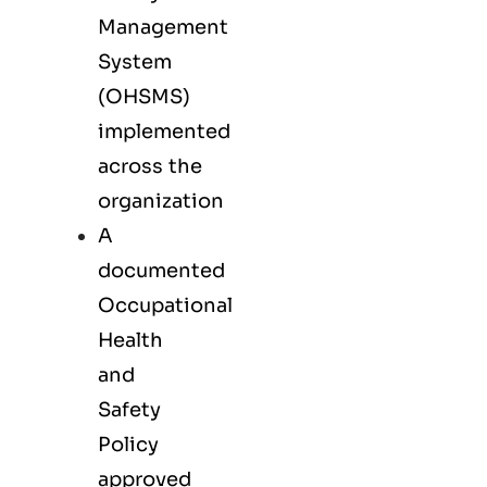
Management
System
(OHSMS)
implemented
across the
organization
A
documented
Occupational
Health
and
Safety
Policy
approved