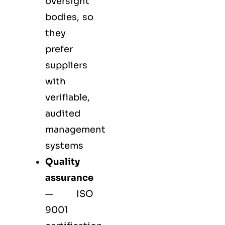
oversight
bodies, so
they
prefer
suppliers
with
verifiable,
audited
management
systems
Quality
assurance
—
ISO
9001