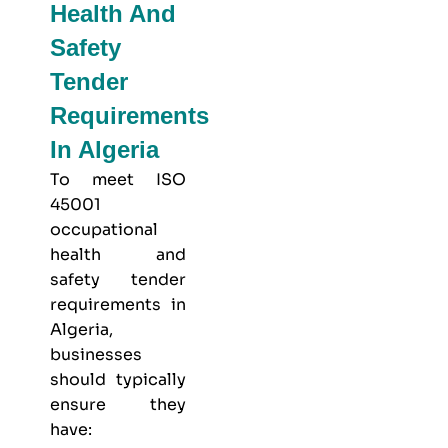
Health And
Safety
Tender
Requirements
In Algeria
To meet
ISO
45001
occupational
health and
safety
tender
requirements in
Algeria,
businesses
should typically
ensure they
have: