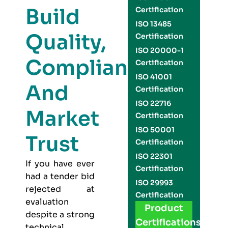
Build
Certification
ISO 13485
Quality,
Certification
ISO 20000-1
Compliance,
Certification
ISO 41001
And
Certification
ISO 22716
Market
Certification
ISO 50001
Trust
Certification
ISO 22301
If you have ever
Certification
had a tender bid
ISO 29993
rejected at
Certification
evaluation
Product
despite a strong
Certifications
technical