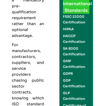
a mandatory
International
pre-
Standards
qualification
FSSC 22000
requirement
Certification
rather than an
HIPAA
optional
advantage.
HACCP
Certification
For
SA 8000
manufacturers,
Certification
contractors,
GMP
suppliers, and
Certification
service
GDPR
providers
chasing public
GDP
sector
Certification
contracts,
GLP
knowing which
Certification
ISO standard
Certificate of