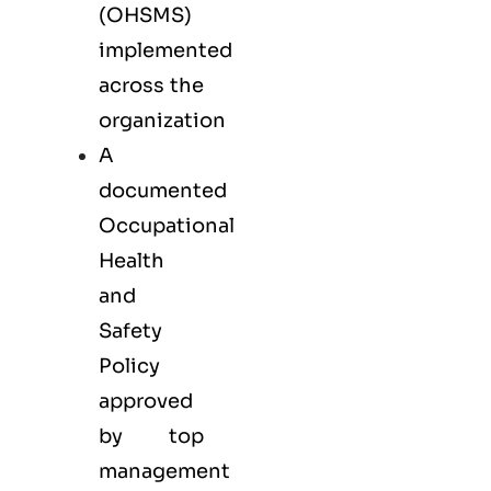
(OHSMS)
implemented
across the
organization
A
documented
Occupational
Health
and
Safety
Policy
approved
by top
management