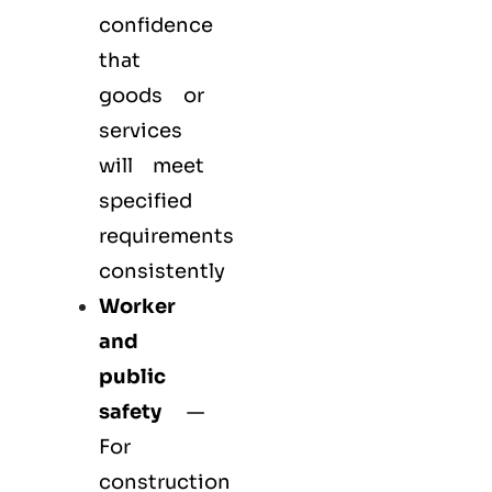
confidence
that
goods or
services
will meet
specified
requirements
consistently
Worker
and
public
safety
—
For
construction