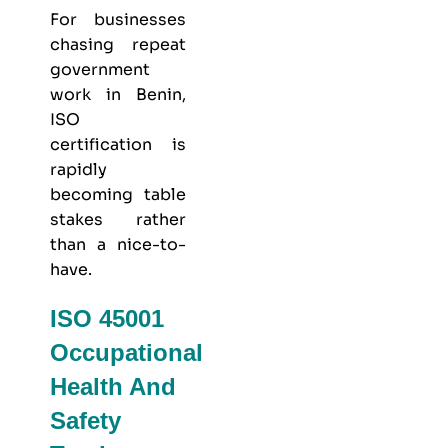
For businesses
chasing repeat
government
work in Benin,
ISO
certification is
rapidly
becoming table
stakes rather
than a nice-to-
have.
ISO 45001
Occupational
Health And
Safety