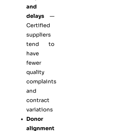
and
delays
—
Certified
suppliers
tend to
have
fewer
quality
complaints
and
contract
variations
Donor
alignment