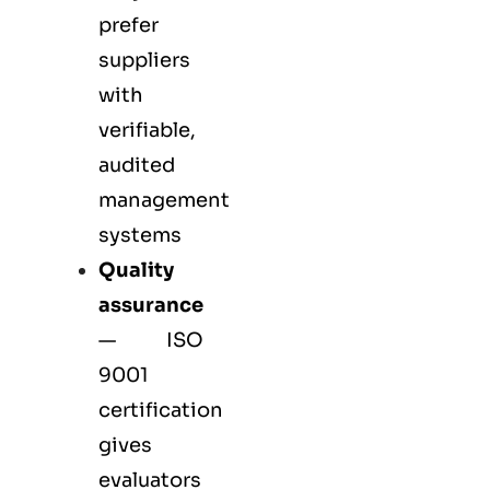
prefer
suppliers
with
verifiable,
audited
management
systems
Quality
assurance
—
ISO
9001
certification
gives
evaluators