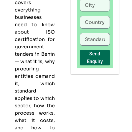
covers
everything
businesses
need to know
about
ISO
certification for
government
tenders in Benin
Send
— what it is, why
Enquiry
procuring
entities demand
it, which
standard
applies to which
sector, how the
process works,
what it costs,
and how to