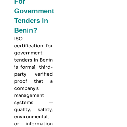
For
Government
Tenders In
Benin?
ISO
certification for
government
tenders in Benin
is formal, third-
party verified
proof that a
company’s
management
systems —
quality, safety,
environmental,
or
information