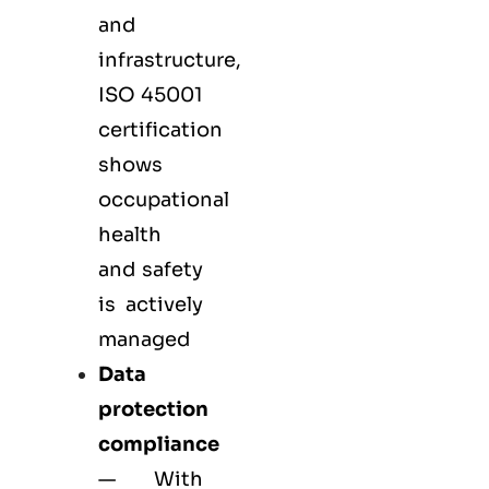
and
infrastructure,
ISO 45001
certification
shows
occupational
health
and safety
is actively
managed
Data
protection
compliance
— With