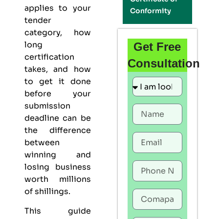
applies to your
Conformity
tender
category, how
long
Get Free
certification
Consultation
takes, and how
to get it done
before your
submission
deadline can be
the difference
between
winning and
losing business
worth millions
of shillings.
This guide