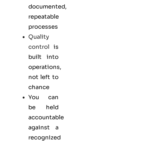
documented,
repeatable
processes
Quality
control
is
built into
operations,
not left to
chance
You can
be held
accountable
against a
recognized