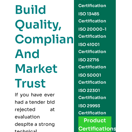
Build
Certification
ISO 13485
Quality,
Certification
ISO 20000-1
Compliance,
Certification
ISO 41001
And
Certification
ISO 22716
Market
Certification
ISO 50001
Trust
Certification
ISO 22301
If you have ever
Certification
had a tender bid
ISO 29993
rejected at
Certification
evaluation
Product
despite a strong
Certifications
technical