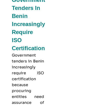
Tenders In
Benin
Increasingly
Require
ISO
Certification
Government
tenders in Benin
increasingly
require ISO
certification
because
procuring
entities need
assurance of