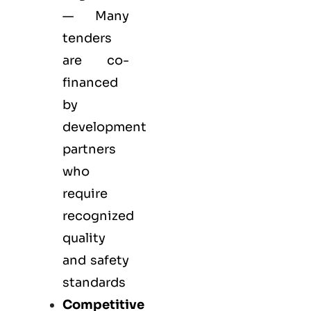
— Many
tenders
are co-
financed
by
development
partners
who
require
recognized
quality
and safety
standards
Competitive