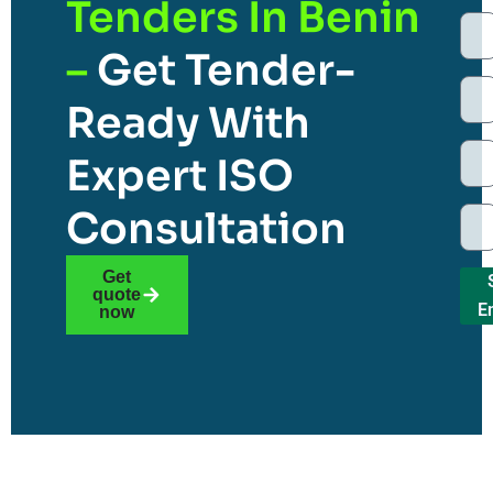
Tenders In Benin
–
Get Tender-
Ready With
Expert ISO
Consultation
Get
quote
E
now