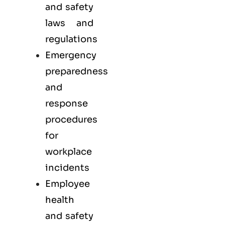
and safety
laws and
regulations
Emergency
preparedness
and
response
procedures
for
workplace
incidents
Employee
health
and safety