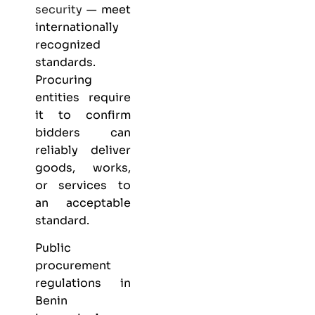
security
— meet
internationally
recognized
standards.
Procuring
entities require
it to confirm
bidders can
reliably deliver
goods, works,
or services to
an acceptable
standard.
Public
procurement
regulations in
Benin