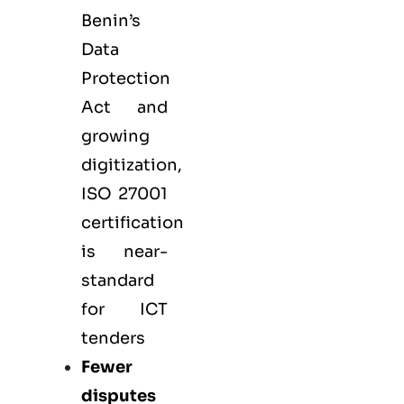
Benin’s
Data
Protection
Act and
growing
digitization,
ISO 27001
certification
is near-
standard
for ICT
tenders
Fewer
disputes