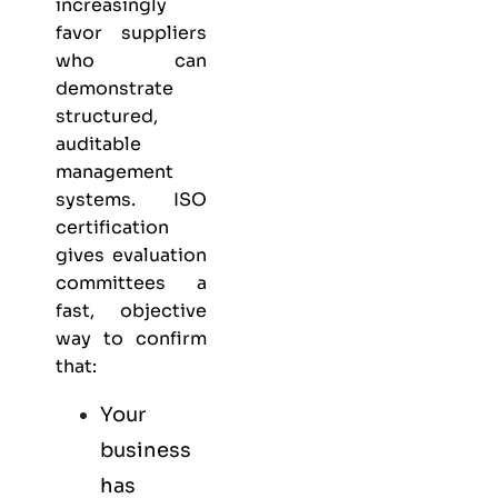
increasingly
favor suppliers
who can
demonstrate
structured,
auditable
management
systems. ISO
certification
gives evaluation
committees a
fast, objective
way to confirm
that:
Your
business
has