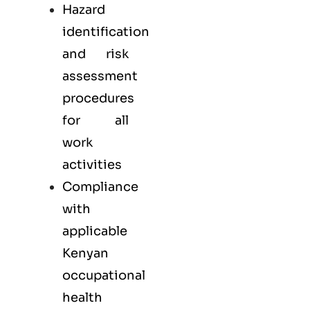
Hazard
identification
and risk
assessment
procedures
for all
work
activities
Compliance
with
applicable
Kenyan
occupational
health