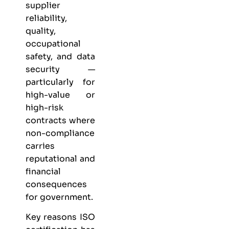
supplier
reliability,
quality,
occupational
safety, and data
security —
particularly for
high-value or
high-risk
contracts where
non-compliance
carries
reputational and
financial
consequences
for government.
Key reasons ISO