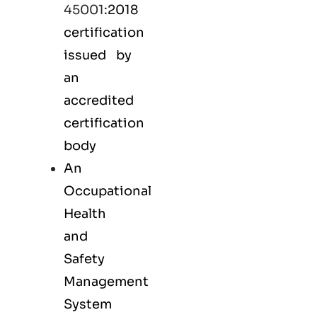
45001
:2018
certification
issued by
an
accredited
certification
body
An
Occupational
Health
and
Safety
Management
System