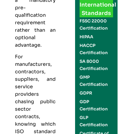
a mandatory
International
pre-
Standards
qualification
FSSC 22000
requirement
Certification
rather than an
HIPAA
optional
advantage.
HACCP
Certification
For
SA 8000
manufacturers,
Certification
contractors,
GMP
suppliers, and
Certification
service
GDPR
providers
chasing public
GDP
sector
Certification
contracts,
GLP
knowing which
Certification
ISO standard
Certificate of