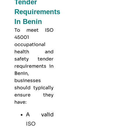
Tender
Requirements
In Benin
To meet
ISO
45001
occupational
health and
safety
tender
requirements in
Benin,
businesses
should typically
ensure they
have:
A valid
ISO