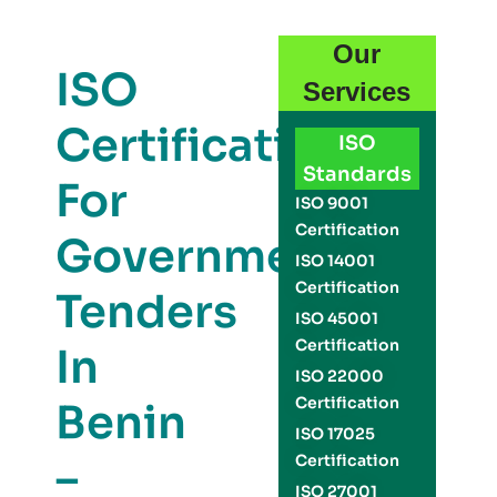
Our
ISO
Services
Certification
ISO
Standards
For
ISO 9001
Certification
Government
ISO 14001
Certification
Tenders
ISO 45001
Certification
In
ISO 22000
Certification
Benin
ISO 17025
–
Certification
ISO 27001