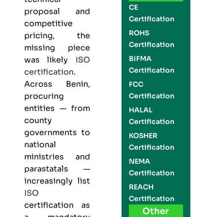
CE
proposal and
Certification
competitive
ROHS
pricing, the
Certification
missing piece
BIFMA
was likely
ISO
Certification
certification
.
Across Benin,
FCC
procuring
Certification
entities — from
HALAL
county
Certification
governments to
KOSHER
national
Certification
ministries and
NEMA
parastatals —
Certification
increasingly list
REACH
ISO
Certification
certification as
Other