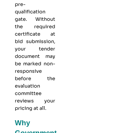
pre-
qualification
gate. Without
the required
certificate at
bid submission,
your tender
document may
be marked non-
responsive
before the
evaluation
committee
reviews your
pricing at all.
Why
Government