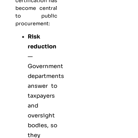
certification has
become central
to public
procurement:
Risk
reduction
—
Government
departments
answer to
taxpayers
and
oversight
bodies, so
they