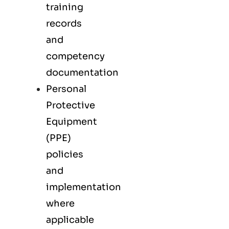
training
records
and
competency
documentation
Personal
Protective
Equipment
(PPE)
policies
and
implementation
where
applicable