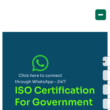
Click here to connect
through WhatsApp – 24/7
ISO Certification
For Government