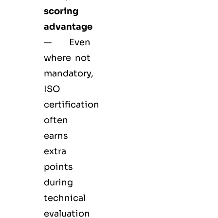
scoring
advantage
— Even
where not
mandatory,
ISO
certification
often
earns
extra
points
during
technical
evaluation