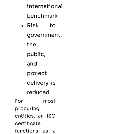
international
benchmark
Risk to
government,
the
public,
and
project
delivery is
reduced
For most
procuring
entities, an ISO
certificate
functions as a