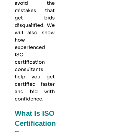
avoid the
mistakes that
get bids
disqualified. We
will also show
how
experienced
ISO
certification
consultants
help you get
certified faster
and bid with
confidence.
What Is ISO
Certification