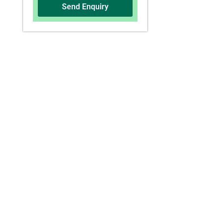
Send Enquiry