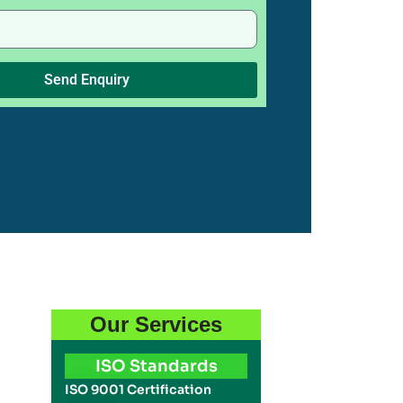
Send Enquiry
Our Services
ISO Standards
ISO 9001 Certification