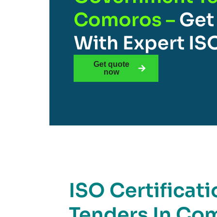
Comoros –
Get
With Expert IS
Get quote
now
ISO Certificat
Tenders In Com