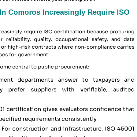
n Comoros Increasingly Require ISO
asingly require ISO certification because procuring
 reliability, quality, occupational safety, and data
ue or high-risk contracts where non-compliance carries
nces for government.
come central to public procurement:
nt departments answer to taxpayers and
 prefer suppliers with verifiable, audited
1 certification
gives evaluators confidence that
specified requirements consistently
For construction and infrastructure,
ISO 45001