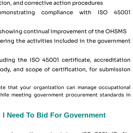
tion, and corrective action procedures
demonstrating compliance with ISO 45001
showing continual improvement of the OHSMS
vering the activities included in the government
ding the ISO 45001 certificate, accreditation
 body, and scope of certification, for submission
te that your organization can manage occupational
y while meeting government procurement standards in
o I Need To Bid For Government