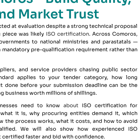
nd Market Trust
ected at evaluation despite a strong technical proposal
g piece was likely
ISO certification
. Across Comoros,
overnments to national ministries and parastatals —
 a mandatory pre-qualification requirement rather than
pliers, and service providers chasing public sector
ndard applies to your tender category, how long
 it done before your submission deadline can be the
 business worth millions of shillings.
sinesses need to know
about
ISO certification for
at it is, why procuring entities demand it, which
w the process works, what it costs, and how to avoid
ualified. We will also show how
experienced ISO
 certified faster and bid with confidence.