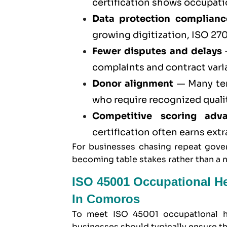
certification
shows occupation
Data protection complianc
growing digitization,
ISO 270
Fewer disputes and delays
—
complaints and contract vari
Donor alignment
— Many ten
who require recognized quali
Competitive scoring adv
certification often earns ext
For businesses chasing repeat gover
becoming table stakes rather than a 
ISO 45001 Occupational H
In Comoros
To meet
ISO 45001 occupational h
businesses should typically ensure th