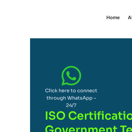
Home
A
Click here to connect
through WhatsApp –
24/7
ISO Certificati
Government Te