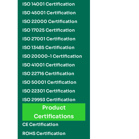
ISO 14001 Certification
ISO 45001 Certification
ISO 22000 Certification
ISO 17025 Certification
ISO 27001 Certification
ISO 13485 Certification
ISO 20000-1 Certification
ISO 41001 Certification
ISO 22716 Certification
ISO 50001 Certification
ISO 22301 Certification
ISO 29993 Certification
Product
Certifications
CE Certification
ROHS Certification