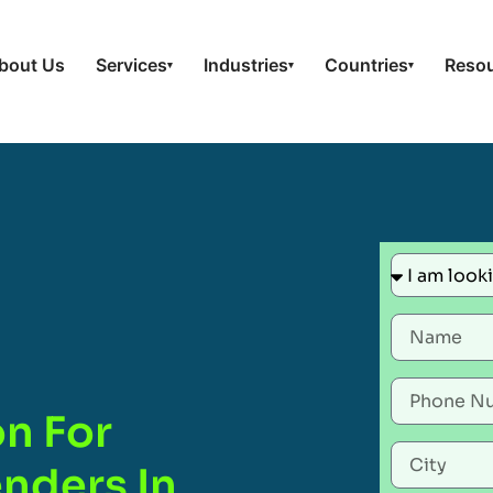
bout Us
Services
Industries
Countries
Reso
▾
▾
▾
on For
nders In