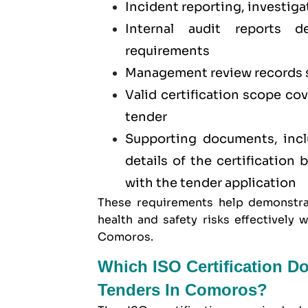
Incident reporting, investiga
Internal audit reports 
requirements
Management review records 
Valid certification scope co
tender
Supporting documents, inclu
details of the certification
with the tender application
These requirements help demonstra
health and safety risks effectivel
Comoros.
Which ISO Certification D
Tenders In Comoros?