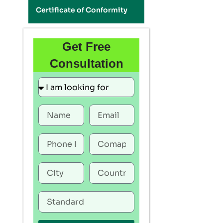
Certificate of Conformity
Get Free
Consultation