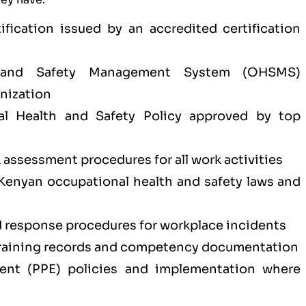
tification issued by an accredited certification
 and Safety Management System (OHSMS)
nization
l Health and Safety Policy approved by top
k assessment procedures for all work activities
Kenyan occupational health and safety laws and
response procedures for workplace incidents
training records and competency documentation
ment (PPE) policies and implementation where