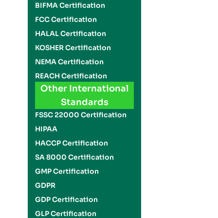
BIFMA Certification
FCC Certification
HALAL Certification
KOSHER Certification
NEMA Certification
REACH Certification
Other International
Standards
FSSC 22000 Certification
HIPAA
HACCP Certification
SA 8000 Certification
GMP Certification
GDPR
GDP Certification
GLP Certification