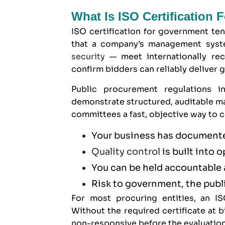
What Is ISO Certification
ISO certification for government ten
that a company’s management syste
security
— meet internationally reco
confirm bidders can reliably deliver 
Public procurement regulations 
demonstrate structured, auditable ma
committees a fast, objective way to c
Your business has documente
Quality control
is built into 
You can be held accountable 
Risk to government, the publi
For most procuring entities, an ISO
Without the required certificate at
non-responsive before the evaluation