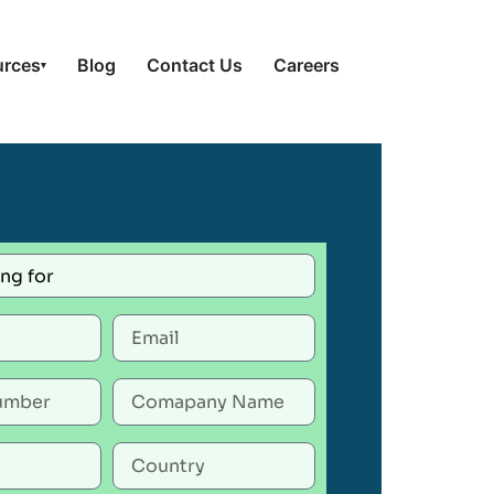
urces
Blog
Contact Us
Careers
▾