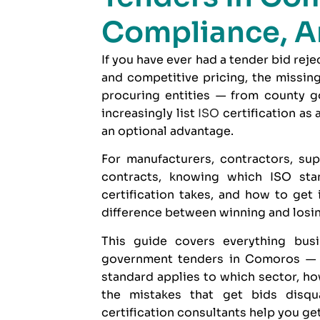
Compliance, A
If you have ever had a tender bid rej
and competitive pricing, the missin
procuring entities — from county g
increasingly list
ISO
certification as
an optional advantage.
For manufacturers, contractors, sup
contracts, knowing which ISO sta
certification takes, and how to get
difference between winning and losing
This guide covers everything bu
government tenders in Comoros — wh
standard applies to which sector, ho
the mistakes that get bids disq
certification consultants
help you get