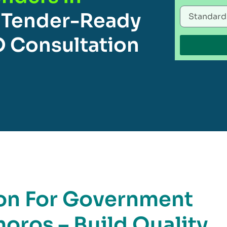
 Tender-Ready
O Consultation
ion For Government
oros – Build Quality,