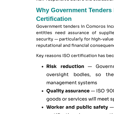
Why Government Tenders I
Certification
Government tenders in Comoros incre
entities need assurance of supplier
security — particularly for high-val
reputational and financial conseque
Key reasons ISO certification has be
Risk reduction
— Governme
oversight bodies, so they
management systems
Quality assurance
—
ISO 900
goods or services will meet 
Worker and public safety
— 