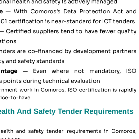
al health and safety is actively managed
e
— With Comoros’s Data Protection Act and
01 certification
is near-standard for ICT tenders
 Certified suppliers tend to have fewer quality
ations
ders are co-financed by development partners
ty and safety standards
antage
— Even where not mandatory, ISO
ra points during technical evaluation
nment work in Comoros, ISO certification is rapidly
nice-to-have.
ealth And Safety Tender Requirements
ealth and safety
tender requirements in Comoros,
ey have: