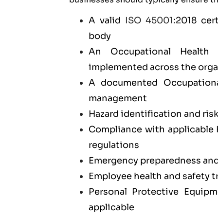
A valid
ISO 45001
:2018 cer
body
An Occupational Health
implemented across the orga
A documented Occupationa
management
Hazard identification and ris
Compliance with applicable 
regulations
Emergency preparedness and 
Employee health and safety 
Personal Protective Equip
applicable