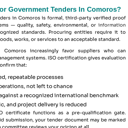
 For Government Tenders In Comoros?
ders in Comoros is formal, third-party verified proof
ms — quality, safety, environmental, or
information
gnized standards. Procuring entities require it to
goods, works, or services to an acceptable standard.
in Comoros increasingly favor suppliers who can
nagement systems. ISO certification gives evaluation
onfirm that:
d, repeatable processes
operations, not left to chance
against a recognized international benchmark
c, and project delivery is reduced
 certificate functions as a pre-qualification gate.
 bid submission, your tender document may be marked
 committee reviews your pricing at all.