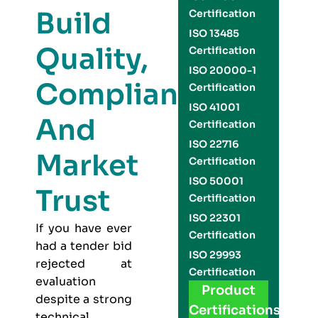
Build
Certification
ISO 13485
Quality,
Certification
ISO 20000-1
Compliance,
Certification
ISO 41001
And
Certification
ISO 22716
Market
Certification
ISO 50001
Trust
Certification
ISO 22301
If you have ever
Certification
had a tender bid
ISO 29993
rejected at
Certification
evaluation
Product
despite a strong
Certifications
technical