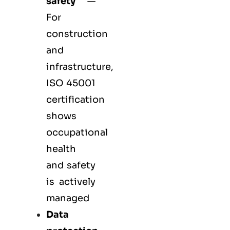
safety
—
For
construction
and
infrastructure,
ISO 45001
certification
shows
occupational
health
and safety
is actively
managed
Data