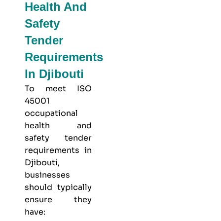
Health And
Safety
Tender
Requirements
In Djibouti
To meet
ISO
45001
occupational
health and
safety
tender
requirements in
Djibouti,
businesses
should typically
ensure they
have: