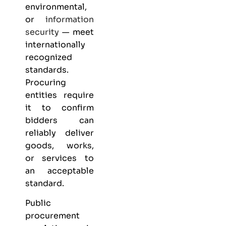
environmental,
or
information
security
— meet
internationally
recognized
standards.
Procuring
entities require
it to confirm
bidders can
reliably deliver
goods, works,
or services to
an acceptable
standard.
Public
procurement