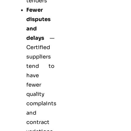
tenders
Fewer
disputes
and
delays
—
Certified
suppliers
tend to
have
fewer
quality
complaints
and
contract