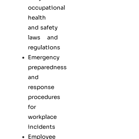
occupational
health
and safety
laws and
regulations
Emergency
preparedness
and
response
procedures
for
workplace
incidents
Employee