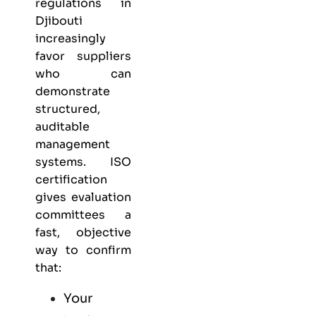
regulations in
Djibouti
increasingly
favor suppliers
who can
demonstrate
structured,
auditable
management
systems. ISO
certification
gives evaluation
committees a
fast, objective
way to confirm
that:
Your