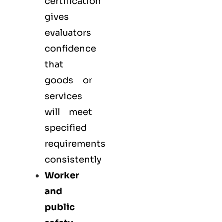
certification
gives
evaluators
confidence
that
goods or
services
will meet
specified
requirements
consistently
Worker
and
public