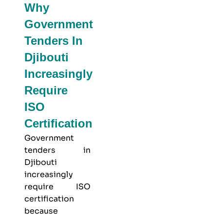
Why
Government
Tenders In
Djibouti
Increasingly
Require
ISO
Certification
Government
tenders in
Djibouti
increasingly
require ISO
certification
because