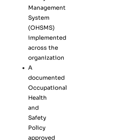
Management
System
(OHSMS)
implemented
across the
organization
A
documented
Occupational
Health
and
Safety
Policy
approved