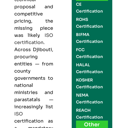
CE
proposal and
Certification
competitive
ROHS
pricing, the
Certification
missing piece
BIFMA
was likely
ISO
Certification
certification
.
Across Djibouti,
FCC
procuring
Certification
entities — from
HALAL
county
Certification
governments to
KOSHER
national
Certification
ministries and
NEMA
parastatals —
Certification
increasingly list
REACH
ISO
Certification
certification as
Other