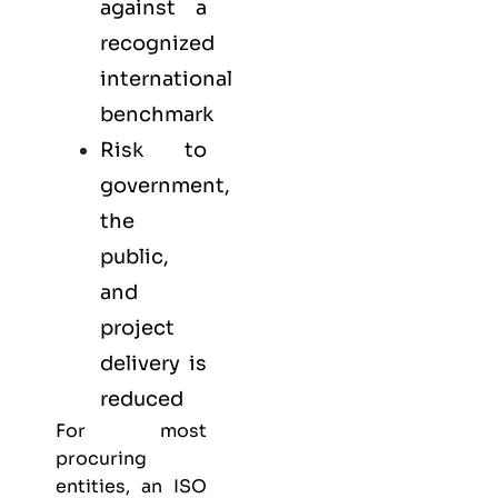
against a
recognized
international
benchmark
Risk to
government,
the
public,
and
project
delivery is
reduced
For most
procuring
entities, an ISO