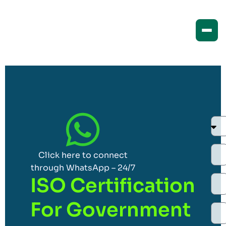
Click here to connect
through WhatsApp – 24/7
ISO Certification
For Government