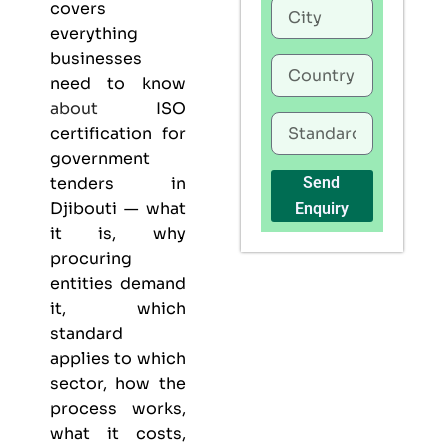
covers
everything
businesses
need to know
about
ISO
certification for
government
tenders in
Send
Djibouti — what
Enquiry
it is, why
procuring
entities demand
it, which
standard
applies to which
sector, how the
process works,
what it costs,