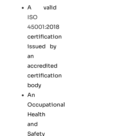
A valid
ISO
45001
:2018
certification
issued by
an
accredited
certification
body
An
Occupational
Health
and
Safety