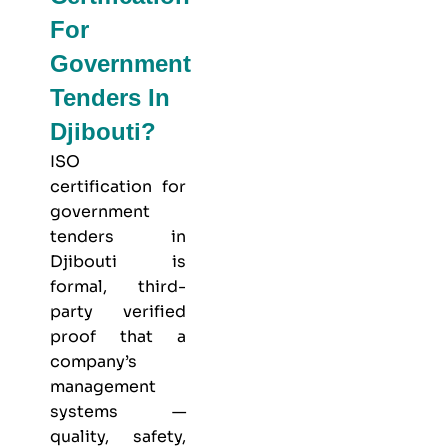
For
Government
Tenders In
Djibouti?
ISO
certification for
government
tenders in
Djibouti is
formal, third-
party verified
proof that a
company’s
management
systems —
quality, safety,