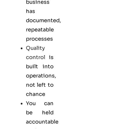
business
has
documented,
repeatable
processes
Quality
control
is
built into
operations,
not left to
chance
You can
be held
accountable