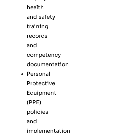
health
and safety
training
records
and
competency
documentation
Personal
Protective
Equipment
(PPE)
policies
and
implementation