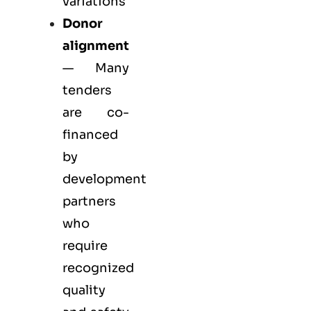
variations
Donor
alignment
— Many
tenders
are co-
financed
by
development
partners
who
require
recognized
quality