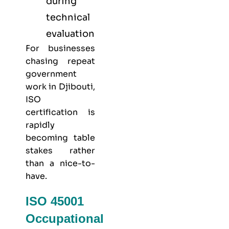
during
technical
evaluation
For businesses
chasing repeat
government
work in Djibouti,
ISO
certification is
rapidly
becoming table
stakes rather
than a nice-to-
have.
ISO 45001
Occupational