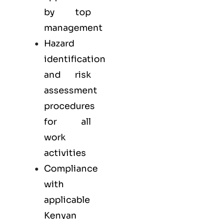
by top
management
Hazard
identification
and risk
assessment
procedures
for all
work
activities
Compliance
with
applicable
Kenyan