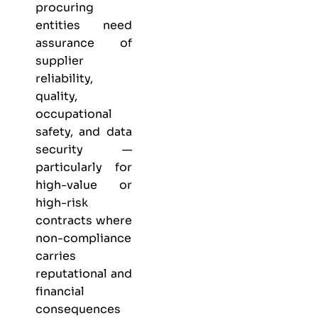
procuring
entities need
assurance of
supplier
reliability,
quality,
occupational
safety, and data
security —
particularly for
high-value or
high-risk
contracts where
non-compliance
carries
reputational and
financial
consequences