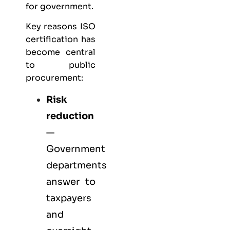
for government.
Key reasons ISO
certification has
become central
to public
procurement:
Risk
reduction
—
Government
departments
answer to
taxpayers
and