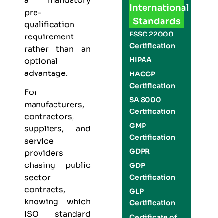
a mandatory
International
pre-
Standards
qualification
FSSC 22000
requirement
Certification
rather than an
HIPAA
optional
advantage.
HACCP
Certification
For
SA 8000
manufacturers,
Certification
contractors,
GMP
suppliers, and
Certification
service
GDPR
providers
chasing public
GDP
sector
Certification
contracts,
GLP
knowing which
Certification
ISO standard
Certificate of