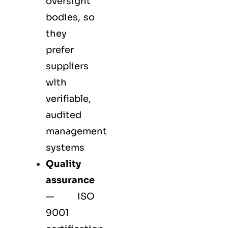
oversight
bodies, so
they
prefer
suppliers
with
verifiable,
audited
management
systems
Quality
assurance
—
ISO
9001