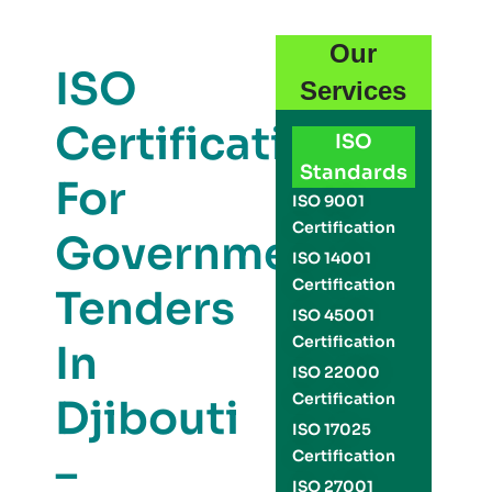
Our
ISO
Services
Certification
ISO
Standards
For
ISO 9001
Certification
Government
ISO 14001
Certification
Tenders
ISO 45001
Certification
In
ISO 22000
Certification
Djibouti
ISO 17025
–
Certification
ISO 27001