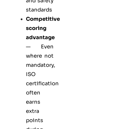
and safety
standards
Competitive
scoring
advantage
— Even
where not
mandatory,
ISO
certification
often
earns
extra
points