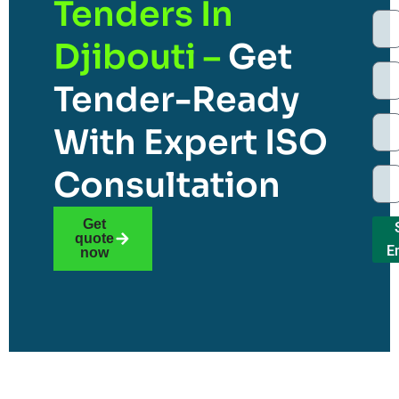
Tenders In
Djibouti –
Get
Tender-Ready
With Expert ISO
Consultation
Get
quote
E
now