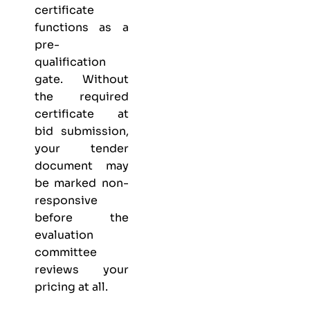
certificate
functions as a
pre-
qualification
gate. Without
the required
certificate at
bid submission,
your tender
document may
be marked non-
responsive
before the
evaluation
committee
reviews your
pricing at all.