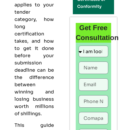
applies to your
Conformity
tender
category, how
long
Get Free
certification
Consultation
takes, and how
to get it done
before your
submission
deadline can be
the difference
between
winning and
losing business
worth millions
of shillings.
This guide