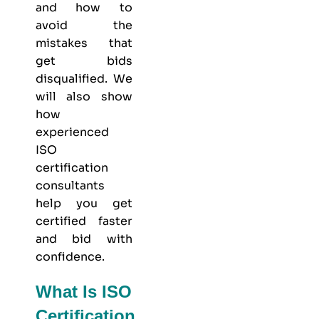
and how to
avoid the
mistakes that
get bids
disqualified. We
will also show
how
experienced
ISO
certification
consultants
help you get
certified faster
and bid with
confidence.
What Is ISO
Certification