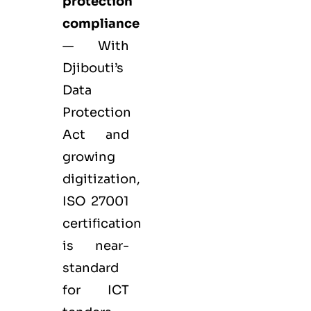
protection
compliance
— With
Djibouti’s
Data
Protection
Act and
growing
digitization,
ISO 27001
certification
is near-
standard
for ICT