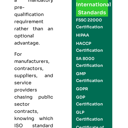
a mandatory
International
pre-
Standards
qualification
FSSC 22000
requirement
Certification
rather than an
HIPAA
optional
advantage.
HACCP
Certification
For
SA 8000
manufacturers,
Certification
contractors,
GMP
suppliers, and
Certification
service
GDPR
providers
chasing public
GDP
sector
Certification
contracts,
GLP
knowing which
Certification
ISO standard
Certificate of