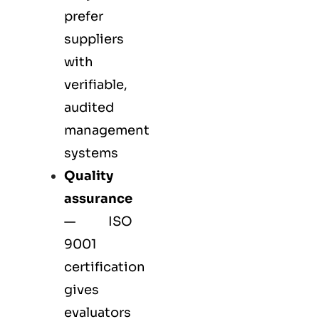
prefer
suppliers
with
verifiable,
audited
management
systems
Quality
assurance
—
ISO
9001
certification
gives
evaluators