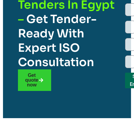
Tenders In Egypt
–
Get Tender-
Ready With
Expert ISO
Consultation
Get
quote
E
now