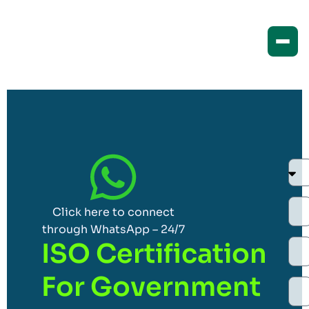
Click here to connect
through WhatsApp – 24/7
ISO Certification
For Government