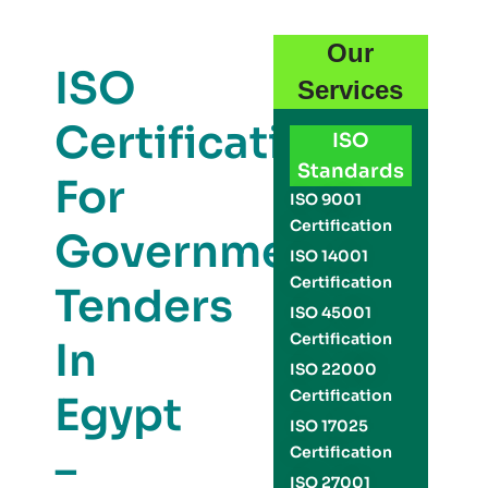
Our
ISO
Services
Certification
ISO
Standards
For
ISO 9001
Certification
Government
ISO 14001
Certification
Tenders
ISO 45001
Certification
In
ISO 22000
Certification
Egypt
ISO 17025
–
Certification
ISO 27001