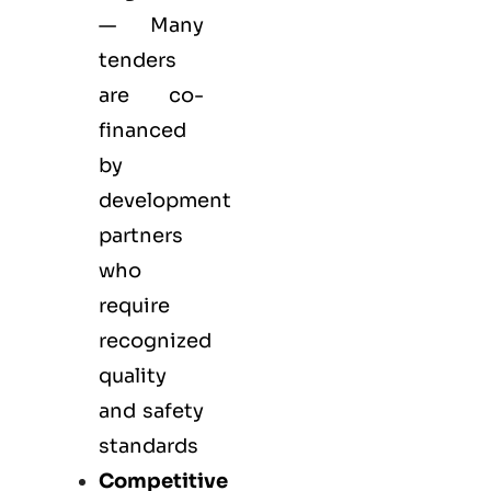
— Many
tenders
are co-
financed
by
development
partners
who
require
recognized
quality
and safety
standards
Competitive