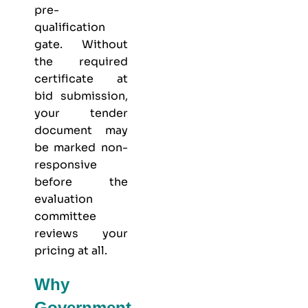
pre-
qualification
gate. Without
the required
certificate at
bid submission,
your tender
document may
be marked non-
responsive
before the
evaluation
committee
reviews your
pricing at all.
Why
Government