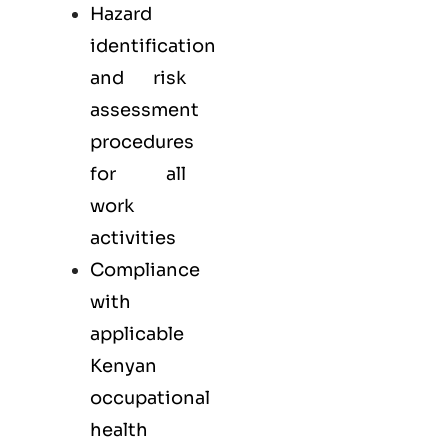
Hazard
identification
and risk
assessment
procedures
for all
work
activities
Compliance
with
applicable
Kenyan
occupational
health