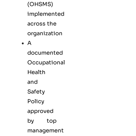
(OHSMS)
implemented
across the
organization
A
documented
Occupational
Health
and
Safety
Policy
approved
by top
management