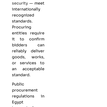
security
— meet
internationally
recognized
standards.
Procuring
entities require
it to confirm
bidders can
reliably deliver
goods, works,
or services to
an acceptable
standard.
Public
procurement
regulations in
Egypt