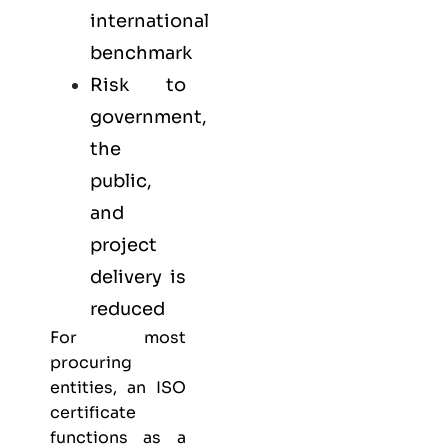
international
benchmark
Risk to
government,
the
public,
and
project
delivery is
reduced
For most
procuring
entities, an ISO
certificate
functions as a