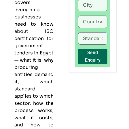
covers
everything
businesses
need to know
about
ISO
certification for
government
tenders in Egypt
Send
— what it is, why
Enquiry
procuring
entities demand
it, which
standard
applies to which
sector, how the
process works,
what it costs,
and how to