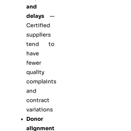
and
delays
—
Certified
suppliers
tend to
have
fewer
quality
complaints
and
contract
variations
Donor
alignment