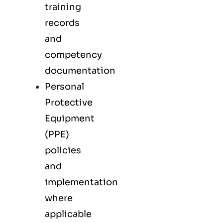
training
records
and
competency
documentation
Personal
Protective
Equipment
(PPE)
policies
and
implementation
where
applicable