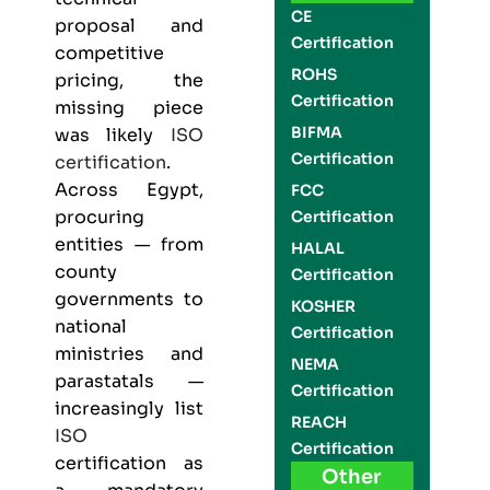
CE
proposal and
Certification
competitive
ROHS
pricing, the
Certification
missing piece
BIFMA
was likely
ISO
Certification
certification
.
Across Egypt,
FCC
procuring
Certification
entities — from
HALAL
county
Certification
governments to
KOSHER
national
Certification
ministries and
NEMA
parastatals —
Certification
increasingly list
REACH
ISO
Certification
certification as
Other