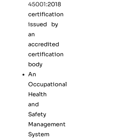
45001
:2018
certification
issued by
an
accredited
certification
body
An
Occupational
Health
and
Safety
Management
System