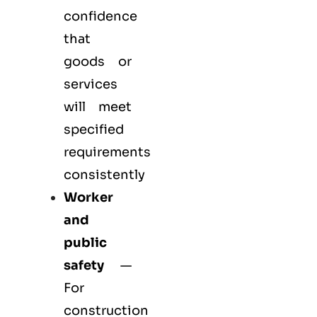
confidence
that
goods or
services
will meet
specified
requirements
consistently
Worker
and
public
safety
—
For
construction