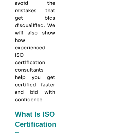
avoid the
mistakes that
get bids
disqualified. We
will also show
how
experienced
ISO
certification
consultants
help you get
certified faster
and bid with
confidence.
What Is ISO
Certification