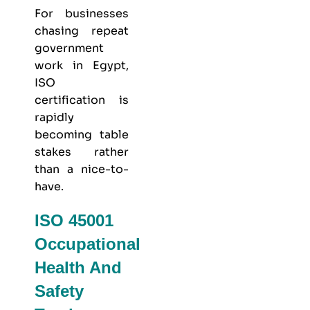
For businesses
chasing repeat
government
work in Egypt,
ISO
certification is
rapidly
becoming table
stakes rather
than a nice-to-
have.
ISO 45001
Occupational
Health And
Safety