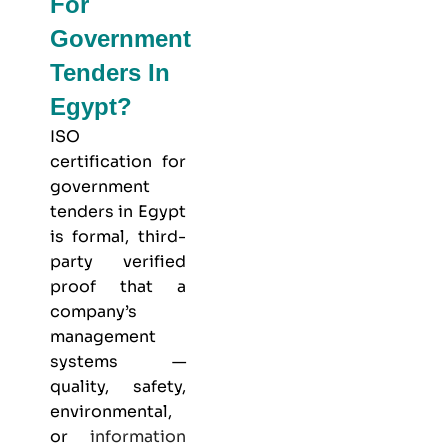
For
Government
Tenders In
Egypt?
ISO
certification for
government
tenders in Egypt
is formal, third-
party verified
proof that a
company’s
management
systems —
quality, safety,
environmental,
or
information