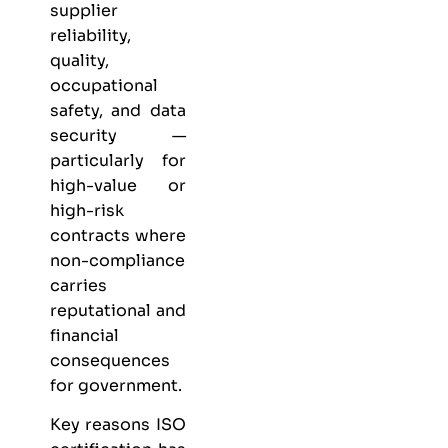
supplier
reliability,
quality,
occupational
safety, and data
security —
particularly for
high-value or
high-risk
contracts where
non-compliance
carries
reputational and
financial
consequences
for government.
Key reasons ISO