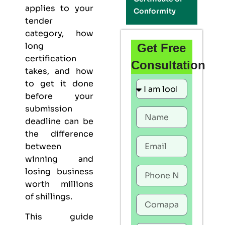
applies to your
Conformity
tender
category, how
long
Get Free
certification
Consultation
takes, and how
to get it done
before your
submission
deadline can be
the difference
between
winning and
losing business
worth millions
of shillings.
This guide