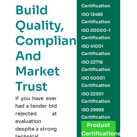
Build
Certification
ISO 13485
Quality,
Certification
ISO 20000-1
Compliance,
Certification
ISO 41001
And
Certification
ISO 22716
Market
Certification
ISO 50001
Trust
Certification
ISO 22301
If you have ever
Certification
had a tender bid
ISO 29993
rejected at
Certification
evaluation
Product
despite a strong
Certifications
technical