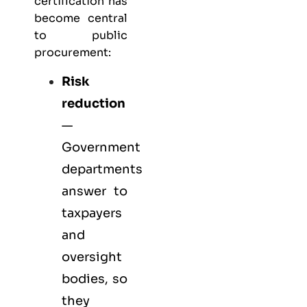
certification has
become central
to public
procurement:
Risk
reduction
—
Government
departments
answer to
taxpayers
and
oversight
bodies, so
they