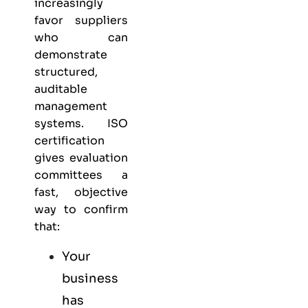
increasingly
favor suppliers
who can
demonstrate
structured,
auditable
management
systems. ISO
certification
gives evaluation
committees a
fast, objective
way to confirm
that:
Your
business
has