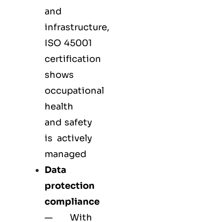
and
infrastructure,
ISO 45001
certification
shows
occupational
health
and safety
is actively
managed
Data
protection
compliance
— With