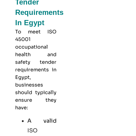
Tender
Requirements
In Egypt
To meet
ISO
45001
occupational
health and
safety
tender
requirements in
Egypt,
businesses
should typically
ensure they
have:
A valid
ISO