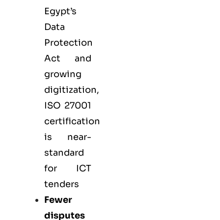
Egypt’s
Data
Protection
Act and
growing
digitization,
ISO 27001
certification
is near-
standard
for ICT
tenders
Fewer
disputes