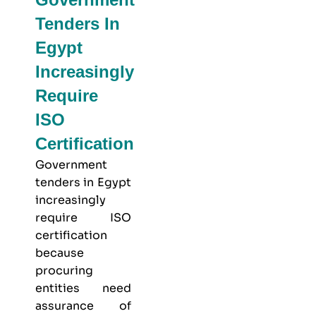
Tenders In
Egypt
Increasingly
Require
ISO
Certification
Government
tenders in Egypt
increasingly
require ISO
certification
because
procuring
entities need
assurance of