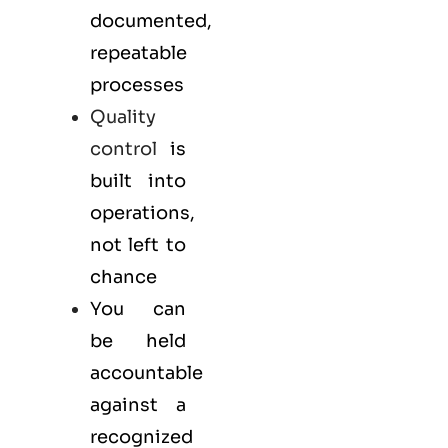
documented,
repeatable
processes
Quality
control
is
built into
operations,
not left to
chance
You can
be held
accountable
against a
recognized