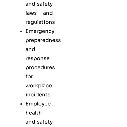
and safety
laws and
regulations
Emergency
preparedness
and
response
procedures
for
workplace
incidents
Employee
health
and safety