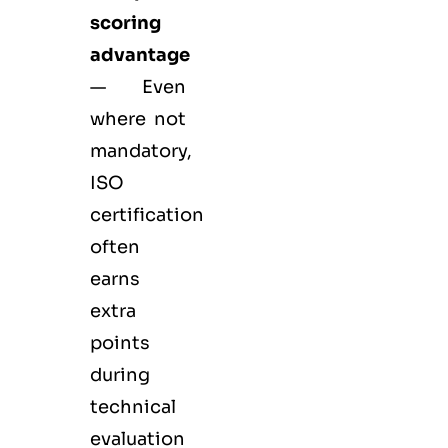
scoring
advantage
— Even
where not
mandatory,
ISO
certification
often
earns
extra
points
during
technical
evaluation