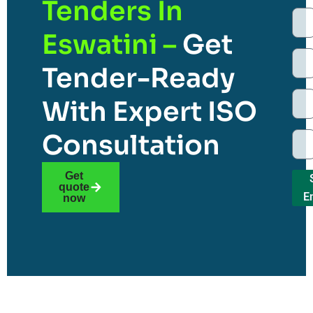
Tenders In
Eswatini –
Get
Tender-Ready
With Expert ISO
Consultation
Get
quote
E
now