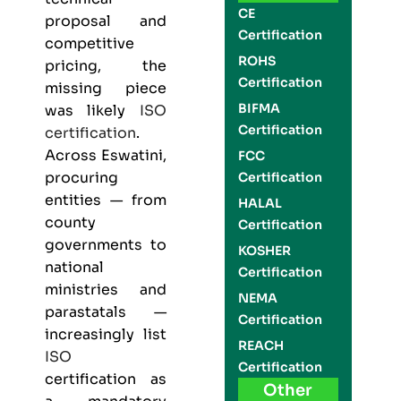
CE
proposal and
Certification
competitive
ROHS
pricing, the
Certification
missing piece
BIFMA
was likely
ISO
Certification
certification
.
Across Eswatini,
FCC
procuring
Certification
entities — from
HALAL
county
Certification
governments to
KOSHER
national
Certification
ministries and
NEMA
parastatals —
Certification
increasingly list
REACH
ISO
Certification
certification as
Other