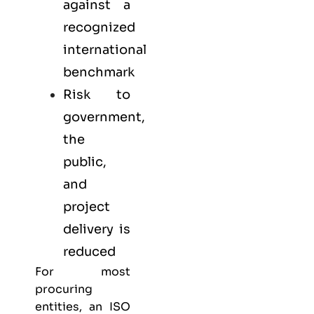
against a
recognized
international
benchmark
Risk to
government,
the
public,
and
project
delivery is
reduced
For most
procuring
entities, an ISO