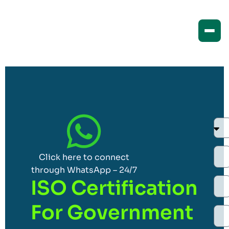
Click here to connect
through WhatsApp – 24/7
ISO Certification
For Government