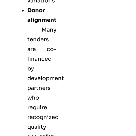
variations
Donor
alignment
— Many
tenders
are co-
financed
by
development
partners
who
require
recognized
quality