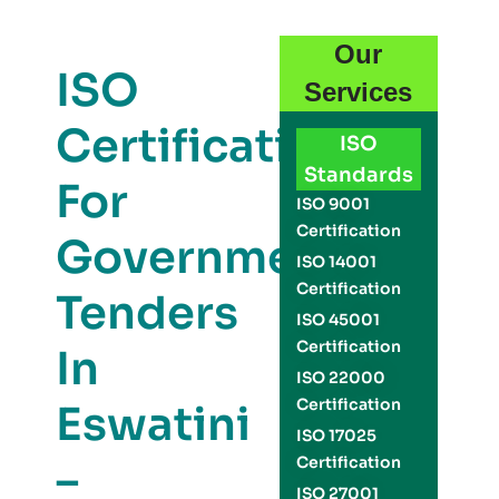
Our
ISO
Services
Certification
ISO
Standards
For
ISO 9001
Certification
Government
ISO 14001
Certification
Tenders
ISO 45001
Certification
In
ISO 22000
Certification
Eswatini
ISO 17025
–
Certification
ISO 27001