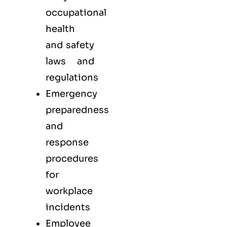
occupational
health
and safety
laws and
regulations
Emergency
preparedness
and
response
procedures
for
workplace
incidents
Employee