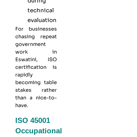
during
technical
evaluation
For businesses
chasing repeat
government
work in
Eswatini, ISO
certification is
rapidly
becoming table
stakes rather
than a nice-to-
have.
ISO 45001
Occupational