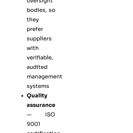
oversight
bodies, so
they
prefer
suppliers
with
verifiable,
audited
management
systems
Quality
assurance
—
ISO
9001