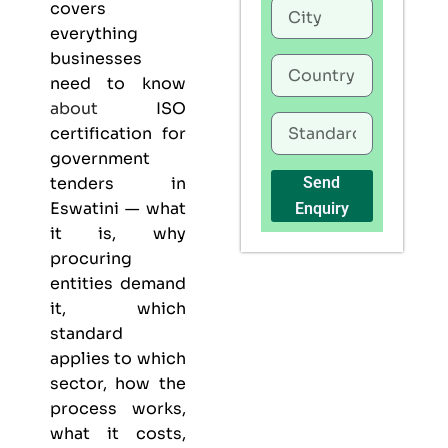
covers
everything
businesses
need to know
about
ISO
certification for
government
tenders in
Send
Eswatini — what
Enquiry
it is, why
procuring
entities demand
it, which
standard
applies to which
sector, how the
process works,
what it costs,