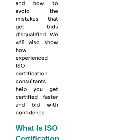
and how to
avoid the
mistakes that
get bids
disqualified. We
will also show
how
experienced
ISO
certification
consultants
help you get
certified faster
and bid with
confidence.
What Is ISO
Certification