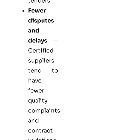
tenders
Fewer
disputes
and
delays
—
Certified
suppliers
tend to
have
fewer
quality
complaints
and
contract