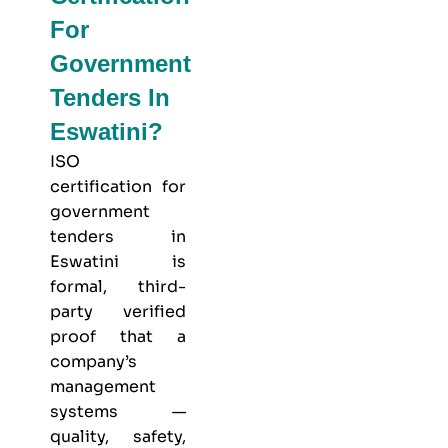
For
Government
Tenders In
Eswatini?
ISO
certification for
government
tenders in
Eswatini is
formal, third-
party verified
proof that a
company’s
management
systems —
quality, safety,