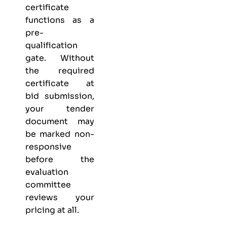
certificate
functions as a
pre-
qualification
gate. Without
the required
certificate at
bid submission,
your tender
document may
be marked non-
responsive
before the
evaluation
committee
reviews your
pricing at all.