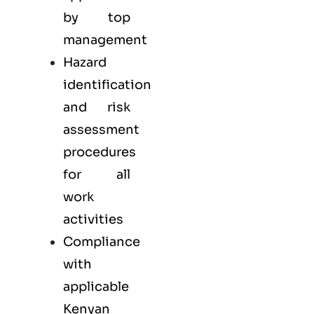
by top
management
Hazard
identification
and risk
assessment
procedures
for all
work
activities
Compliance
with
applicable
Kenyan