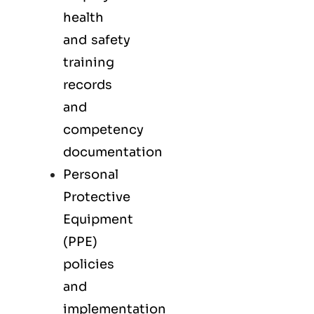
health
and safety
training
records
and
competency
documentation
Personal
Protective
Equipment
(PPE)
policies
and
implementation