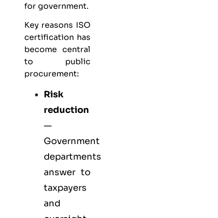
for government.
Key reasons ISO
certification has
become central
to public
procurement:
Risk
reduction
—
Government
departments
answer to
taxpayers
and