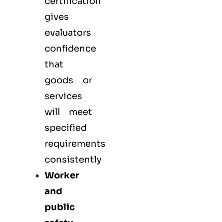
certification
gives
evaluators
confidence
that
goods or
services
will meet
specified
requirements
consistently
Worker
and
public