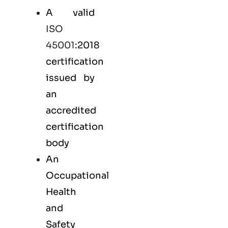
A valid
ISO
45001
:2018
certification
issued by
an
accredited
certification
body
An
Occupational
Health
and
Safety