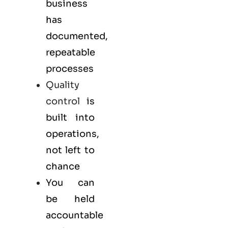
business
has
documented,
repeatable
processes
Quality
control
is
built into
operations,
not left to
chance
You can
be held
accountable