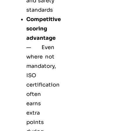
and safety
standards
Competitive
scoring
advantage
— Even
where not
mandatory,
ISO
certification
often
earns
extra
points