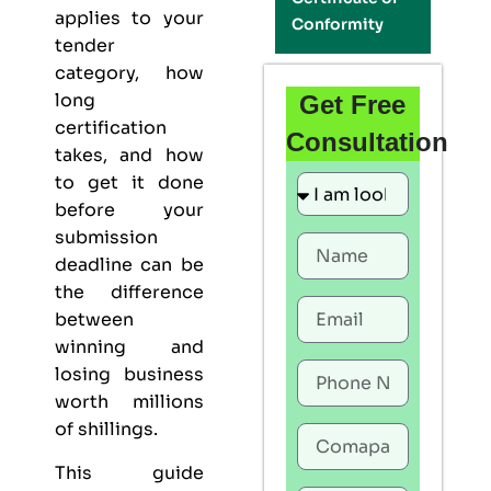
applies to your
Conformity
tender
category, how
long
Get Free
certification
Consultation
takes, and how
to get it done
before your
submission
deadline can be
the difference
between
winning and
losing business
worth millions
of shillings.
This guide