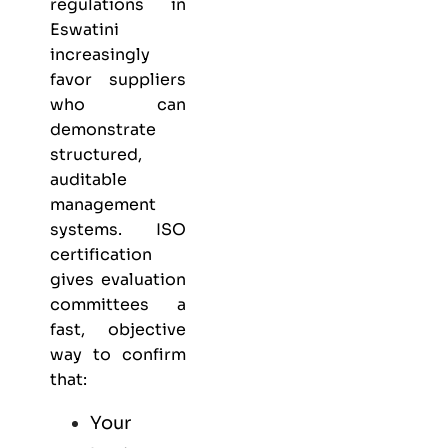
regulations in
Eswatini
increasingly
favor suppliers
who can
demonstrate
structured,
auditable
management
systems. ISO
certification
gives evaluation
committees a
fast, objective
way to confirm
that:
Your