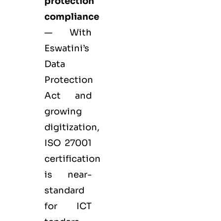
protection
compliance
— With
Eswatini’s
Data
Protection
Act and
growing
digitization,
ISO 27001
certification
is near-
standard
for ICT