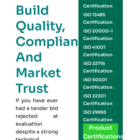
Build
Certification
ISO 13485
Quality,
Certification
ISO 20000-1
Compliance,
Certification
ISO 41001
And
Certification
ISO 22716
Market
Certification
ISO 50001
Trust
Certification
ISO 22301
If you have ever
Certification
had a tender bid
ISO 29993
rejected at
Certification
evaluation
Product
despite a strong
Certifications
technical