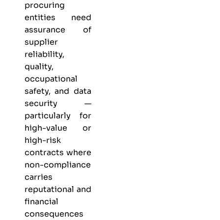
procuring
entities need
assurance of
supplier
reliability,
quality,
occupational
safety, and data
security —
particularly for
high-value or
high-risk
contracts where
non-compliance
carries
reputational and
financial
consequences