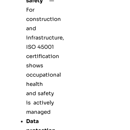
safety
—
For
construction
and
infrastructure,
ISO 45001
certification
shows
occupational
health
and safety
is actively
managed
Data