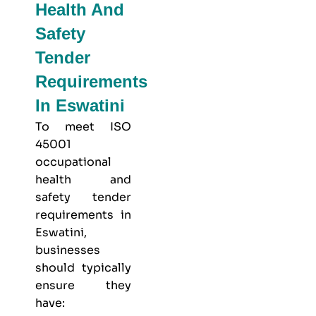
Health And
Safety
Tender
Requirements
In Eswatini
To meet
ISO
45001
occupational
health and
safety
tender
requirements in
Eswatini,
businesses
should typically
ensure they
have: