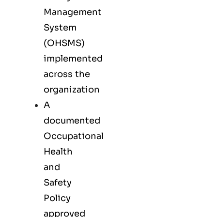
Management
System
(OHSMS)
implemented
across the
organization
A
documented
Occupational
Health
and
Safety
Policy
approved