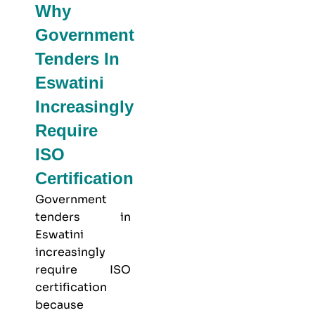
Why
Government
Tenders In
Eswatini
Increasingly
Require
ISO
Certification
Government
tenders in
Eswatini
increasingly
require ISO
certification
because