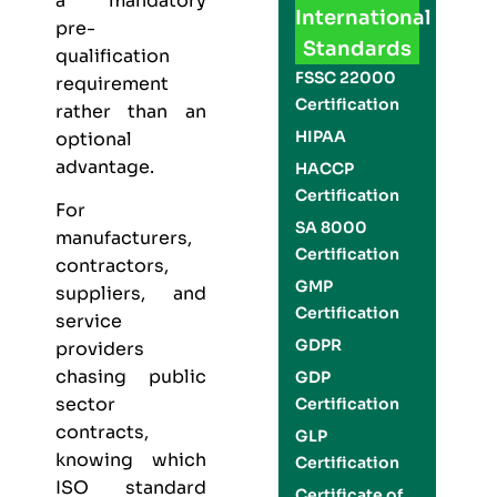
a mandatory
International
pre-
Standards
qualification
FSSC 22000
requirement
Certification
rather than an
HIPAA
optional
advantage.
HACCP
Certification
For
SA 8000
manufacturers,
Certification
contractors,
GMP
suppliers, and
Certification
service
GDPR
providers
chasing public
GDP
sector
Certification
contracts,
GLP
knowing which
Certification
ISO standard
Certificate of