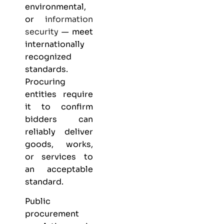
environmental,
or
information
security
— meet
internationally
recognized
standards.
Procuring
entities require
it to confirm
bidders can
reliably deliver
goods, works,
or services to
an acceptable
standard.
Public
procurement