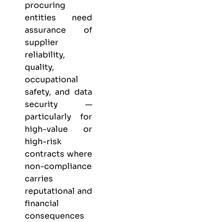
procuring
entities need
assurance of
supplier
reliability,
quality,
occupational
safety, and data
security —
particularly for
high-value or
high-risk
contracts where
non-compliance
carries
reputational and
financial
consequences