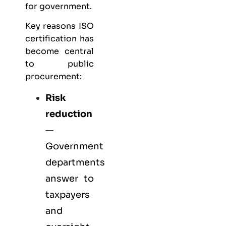
for government.
Key reasons ISO
certification has
become central
to public
procurement:
Risk
reduction
—
Government
departments
answer to
taxpayers
and