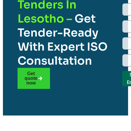
Tenders In
Lesotho –
Get
Tender-Ready
With Expert ISO
Consultation
Get
quote
E
now