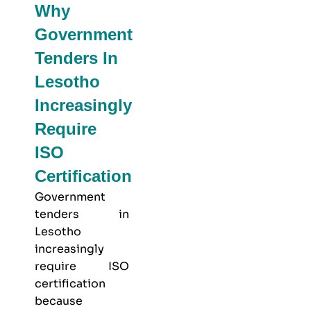
Why
Government
Tenders In
Lesotho
Increasingly
Require
ISO
Certification
Government
tenders in
Lesotho
increasingly
require ISO
certification
because