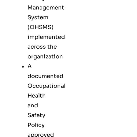
Management
System
(OHSMS)
implemented
across the
organization
A
documented
Occupational
Health
and
Safety
Policy
approved