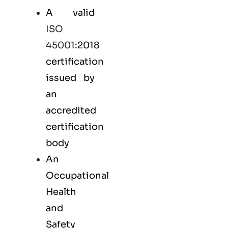
A valid
ISO
45001
:2018
certification
issued by
an
accredited
certification
body
An
Occupational
Health
and
Safety