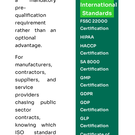
a mandatory
International
pre-
Standards
qualification
FSSC 22000
requirement
Certification
rather than an
HIPAA
optional
advantage.
HACCP
Certification
For
SA 8000
manufacturers,
Certification
contractors,
GMP
suppliers, and
Certification
service
GDPR
providers
chasing public
GDP
sector
Certification
contracts,
GLP
knowing which
Certification
ISO standard
Certificate of