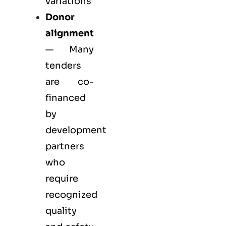
variations
Donor
alignment
— Many
tenders
are co-
financed
by
development
partners
who
require
recognized
quality