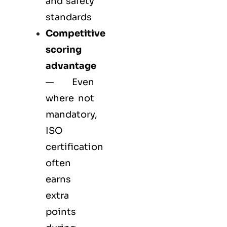
and safety
standards
Competitive
scoring
advantage
— Even
where not
mandatory,
ISO
certification
often
earns
extra
points