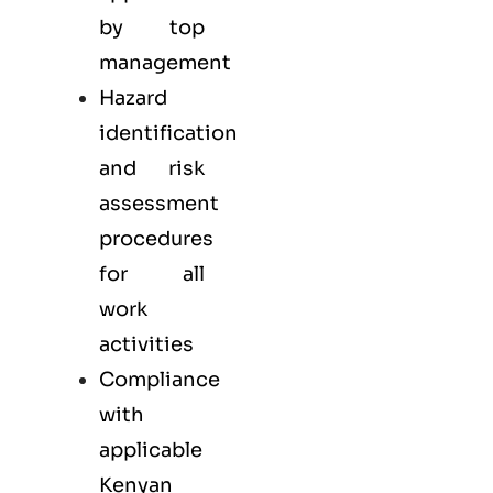
by top
management
Hazard
identification
and risk
assessment
procedures
for all
work
activities
Compliance
with
applicable
Kenyan