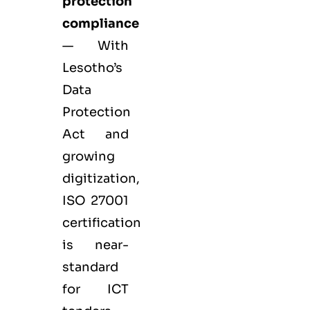
protection
compliance
— With
Lesotho’s
Data
Protection
Act and
growing
digitization,
ISO 27001
certification
is near-
standard
for ICT