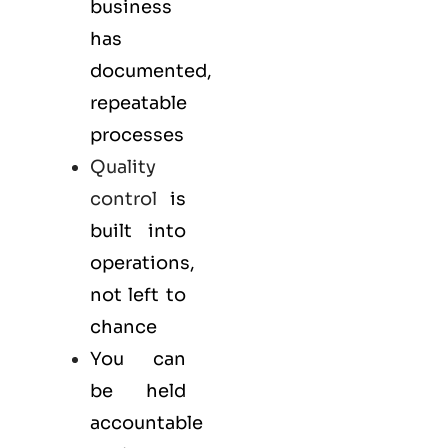
business
has
documented,
repeatable
processes
Quality
control
is
built into
operations,
not left to
chance
You can
be held
accountable