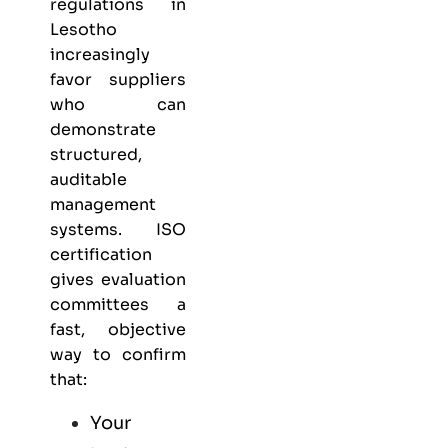
regulations in
Lesotho
increasingly
favor suppliers
who can
demonstrate
structured,
auditable
management
systems. ISO
certification
gives evaluation
committees a
fast, objective
way to confirm
that:
Your