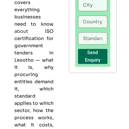
covers
everything
businesses
need to know
about
ISO
certification for
government
tenders in
Send
Lesotho — what
Enquiry
it is, why
procuring
entities demand
it, which
standard
applies to which
sector, how the
process works,
what it costs,