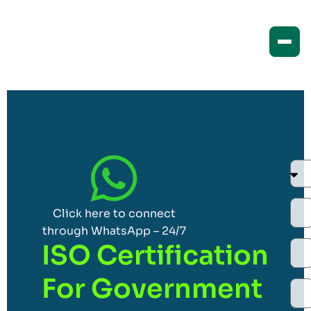
Click here to connect
through WhatsApp – 24/7
ISO Certification
For Government