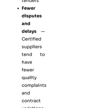
tenders
Fewer
disputes
and
delays
—
Certified
suppliers
tend to
have
fewer
quality
complaints
and
contract