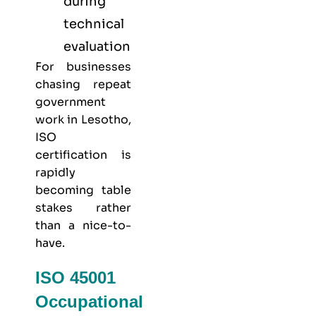
during
technical
evaluation
For businesses
chasing repeat
government
work in Lesotho,
ISO
certification is
rapidly
becoming table
stakes rather
than a nice-to-
have.
ISO 45001
Occupational