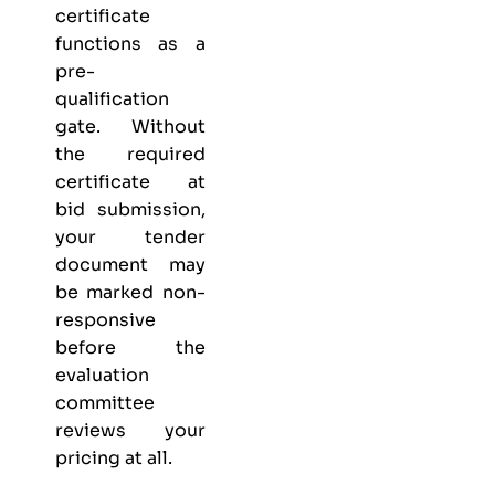
certificate
functions as a
pre-
qualification
gate. Without
the required
certificate at
bid submission,
your tender
document may
be marked non-
responsive
before the
evaluation
committee
reviews your
pricing at all.