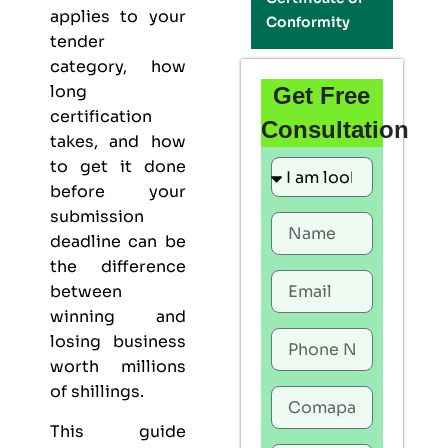
applies to your
Conformity
tender
category, how
long
Get Free
certification
Consultation
takes, and how
to get it done
before your
submission
deadline can be
the difference
between
winning and
losing business
worth millions
of shillings.
This guide