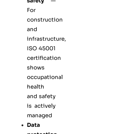
safety
—
For
construction
and
infrastructure,
ISO 45001
certification
shows
occupational
health
and safety
is actively
managed
Data