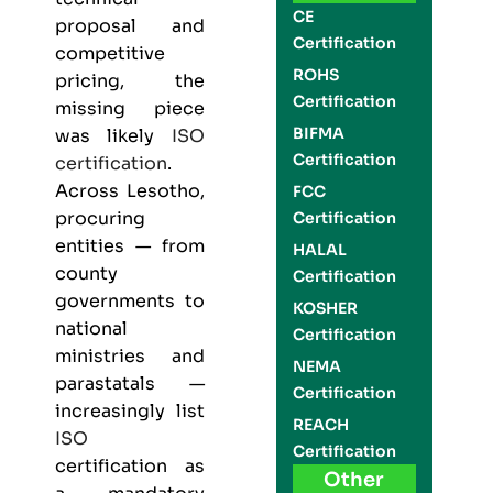
CE
proposal and
Certification
competitive
ROHS
pricing, the
Certification
missing piece
BIFMA
was likely
ISO
Certification
certification
.
Across Lesotho,
FCC
procuring
Certification
entities — from
HALAL
county
Certification
governments to
KOSHER
national
Certification
ministries and
NEMA
parastatals —
Certification
increasingly list
REACH
ISO
Certification
certification as
Other