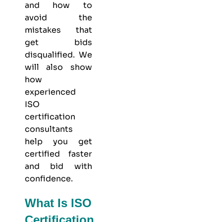
and how to
avoid the
mistakes that
get bids
disqualified. We
will also show
how
experienced
ISO
certification
consultants
help you get
certified faster
and bid with
confidence.
What Is ISO
Certification