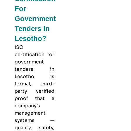
For
Government
Tenders In
Lesotho?
ISO
certification for
government
tenders in
Lesotho is
formal, third-
party verified
proof that a
company’s
management
systems —
quality, safety,