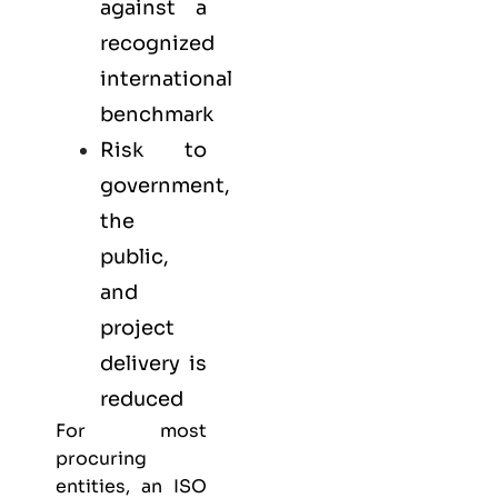
against a
recognized
international
benchmark
Risk to
government,
the
public,
and
project
delivery is
reduced
For most
procuring
entities, an ISO