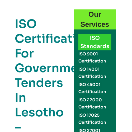
Our
ISO
Services
Certification
ISO
Standards
For
ISO 9001
Certification
Government
ISO 14001
Certification
Tenders
ISO 45001
Certification
In
ISO 22000
Certification
Lesotho
ISO 17025
–
Certification
ISO 27001