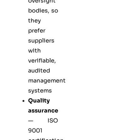
oversight
bodies, so
they
prefer
suppliers
with
verifiable,
audited
management
systems
Quality
assurance
—
ISO
9001