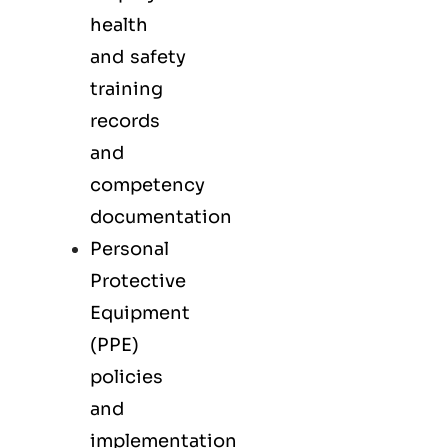
health
and safety
training
records
and
competency
documentation
Personal
Protective
Equipment
(PPE)
policies
and
implementation