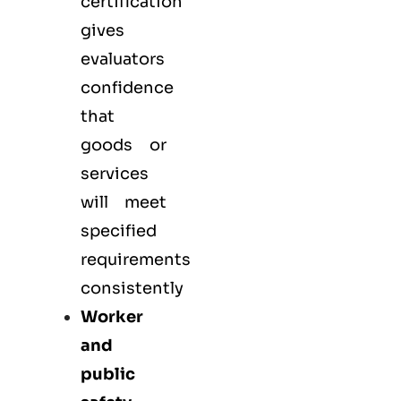
certification
gives
evaluators
confidence
that
goods or
services
will meet
specified
requirements
consistently
Worker
and
public