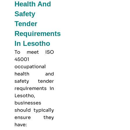
Health And
Safety
Tender
Requirements
In Lesotho
To meet
ISO
45001
occupational
health and
safety
tender
requirements in
Lesotho,
businesses
should typically
ensure they
have: