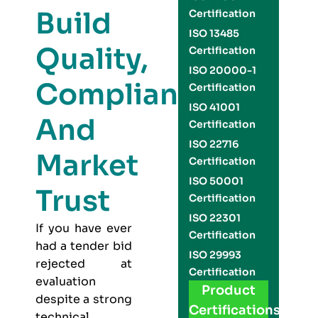
Build
Certification
ISO 13485
Quality,
Certification
ISO 20000-1
Compliance,
Certification
ISO 41001
And
Certification
ISO 22716
Market
Certification
ISO 50001
Trust
Certification
ISO 22301
If you have ever
Certification
had a tender bid
ISO 29993
rejected at
Certification
evaluation
Product
despite a strong
Certifications
technical