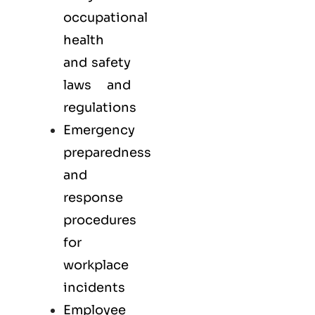
occupational
health
and safety
laws and
regulations
Emergency
preparedness
and
response
procedures
for
workplace
incidents
Employee