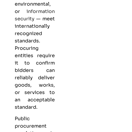
environmental,
or
information
security
— meet
internationally
recognized
standards.
Procuring
entities require
it to confirm
bidders can
reliably deliver
goods, works,
or services to
an acceptable
standard.
Public
procurement