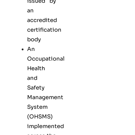
issued by
an
accredited
certification
body
An
Occupational
Health
and
Safety
Management
System
(OHSMS)
implemented