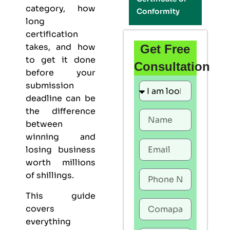
category, how
Conformity
long
certification
takes, and how
Get Free
to get it done
Consultation
before your
submission
deadline can be
the difference
between
winning and
losing business
worth millions
of shillings.
This guide
covers
everything