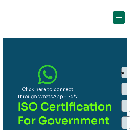
Click here to connect
through WhatsApp – 24/7
ISO Certification
For Government