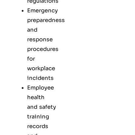
regulations
Emergency
preparedness
and
response
procedures
for
workplace
incidents
Employee
health
and safety
training
records