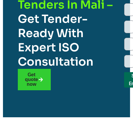
Tenders In Mali –
Get Tender-
Ready With
Expert ISO
Consultation
Get
quote
E
now