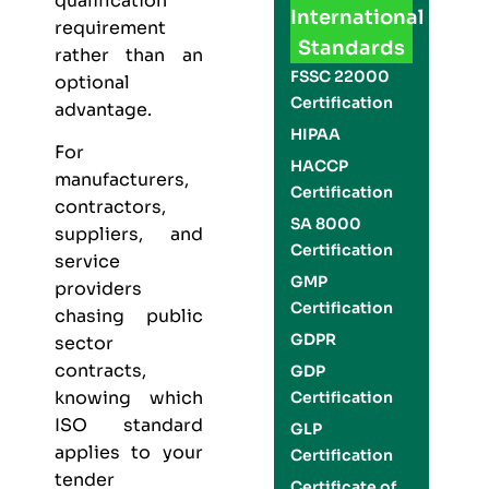
qualification
International
requirement
Standards
rather than an
FSSC 22000
optional
Certification
advantage.
HIPAA
For
HACCP
manufacturers,
Certification
contractors,
SA 8000
suppliers, and
Certification
service
GMP
providers
Certification
chasing public
GDPR
sector
contracts,
GDP
knowing which
Certification
ISO standard
GLP
applies to your
Certification
tender
Certificate of