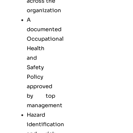
across the
organization
A
documented
Occupational
Health
and
Safety
Policy
approved
by top
management
Hazard
identification