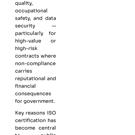
quality,
occupational
safety, and data
security —
particularly for
high-value or
high-risk
contracts where
non-compliance
carries
reputational and
financial
consequences
for government.
Key reasons ISO
certification has
become central