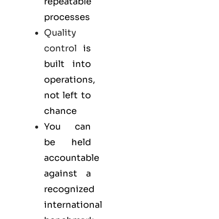
repeatable
processes
Quality
control
is
built into
operations,
not left to
chance
You can
be held
accountable
against a
recognized
international