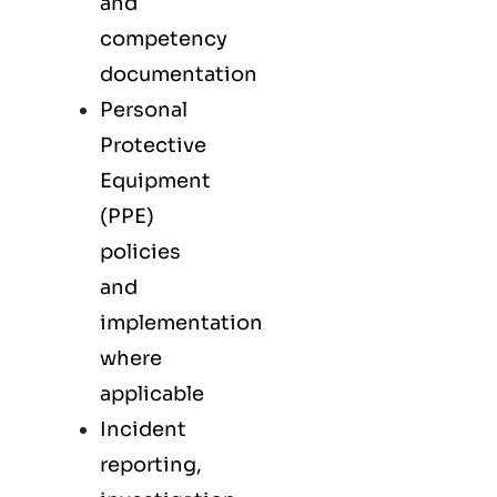
and
competency
documentation
Personal
Protective
Equipment
(PPE)
policies
and
implementation
where
applicable
Incident
reporting,