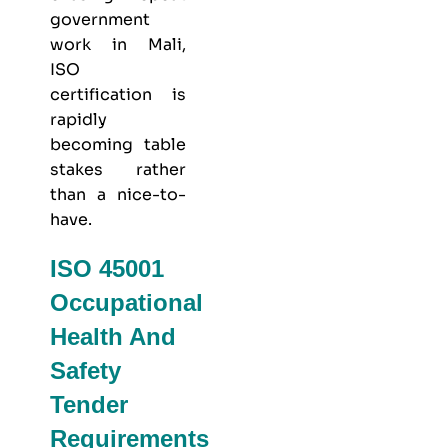
government
work in Mali,
ISO
certification is
rapidly
becoming table
stakes rather
than a nice-to-
have.
ISO 45001
Occupational
Health And
Safety
Tender
Requirements