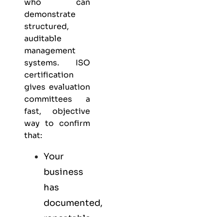
who can
demonstrate
structured,
auditable
management
systems. ISO
certification
gives evaluation
committees a
fast, objective
way to confirm
that:
Your
business
has
documented,