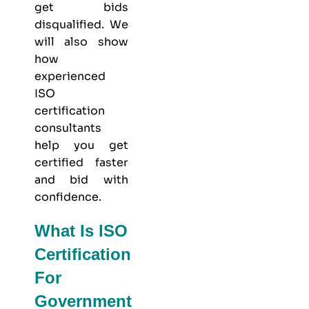
get bids
disqualified. We
will also show
how
experienced
ISO
certification
consultants
help you get
certified faster
and bid with
confidence.
What Is ISO
Certification
For
Government