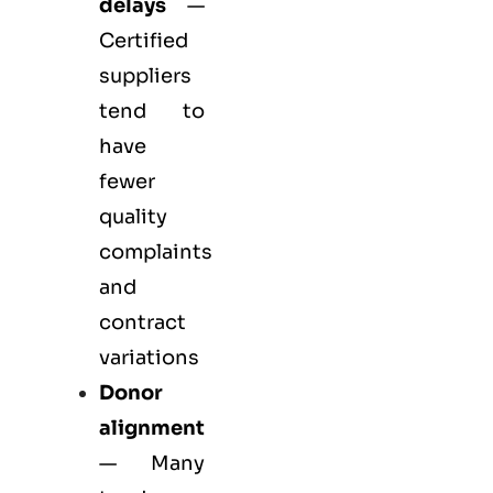
delays
—
Certified
suppliers
tend to
have
fewer
quality
complaints
and
contract
variations
Donor
alignment
— Many