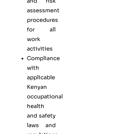
and risk
assessment
procedures
for all
work
activities
Compliance
with
applicable
Kenyan
occupational
health
and safety
laws and