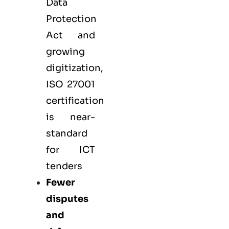
Data
Protection
Act and
growing
digitization,
ISO 27001
certification
is near-
standard
for ICT
tenders
Fewer
disputes
and