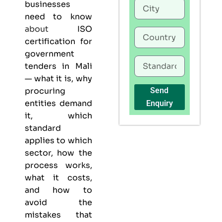
businesses
need to know
about
ISO
certification for
government
tenders in Mali
— what it is, why
procuring
Send
entities demand
Enquiry
it, which
standard
applies to which
sector, how the
process works,
what it costs,
and how to
avoid the
mistakes that