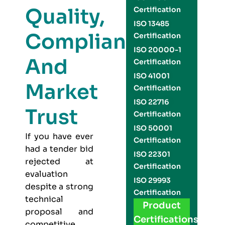
Quality,
Certification
ISO 13485
Compliance,
Certification
ISO 20000-1
And
Certification
ISO 41001
Market
Certification
ISO 22716
Trust
Certification
ISO 50001
If you have ever
Certification
had a tender bid
ISO 22301
rejected at
Certification
evaluation
ISO 29993
despite a strong
Certification
technical
Product
proposal and
Certifications
competitive