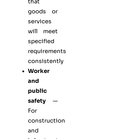
that
goods or
services
will meet
specified
requirements
consistently
Worker
and
public
safety
—
For
construction
and