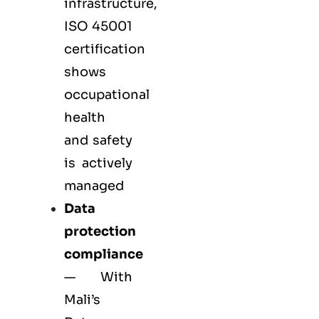
infrastructure,
ISO 45001
certification
shows
occupational
health
and safety
is actively
managed
Data
protection
compliance
— With
Mali’s