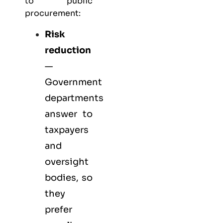
to public
procurement:
Risk
reduction
—
Government
departments
answer to
taxpayers
and
oversight
bodies, so
they
prefer