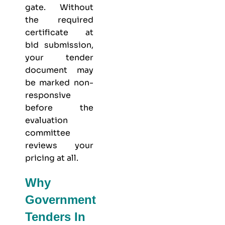
gate. Without
the required
certificate at
bid submission,
your tender
document may
be marked non-
responsive
before the
evaluation
committee
reviews your
pricing at all.
Why
Government
Tenders In