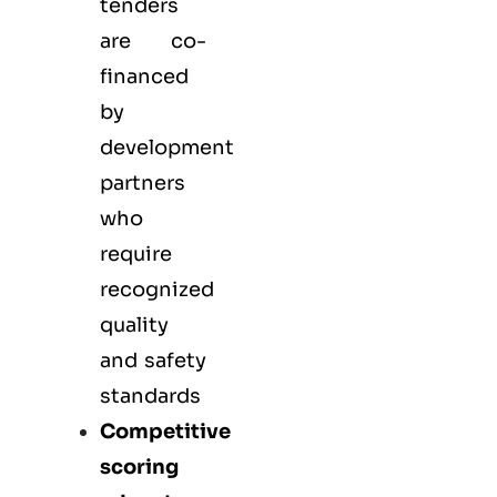
tenders
are co-
financed
by
development
partners
who
require
recognized
quality
and safety
standards
Competitive
scoring