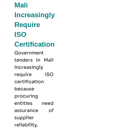
Mali
Increasingly
Require
ISO
Certification
Government
tenders in Mali
increasingly
require ISO
certification
because
procuring
entities need
assurance of
supplier
reliability,