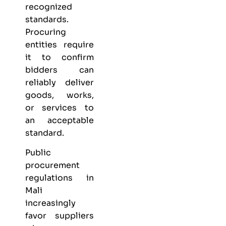
recognized
standards.
Procuring
entities require
it to confirm
bidders can
reliably deliver
goods, works,
or services to
an acceptable
standard.
Public
procurement
regulations in
Mali
increasingly
favor suppliers