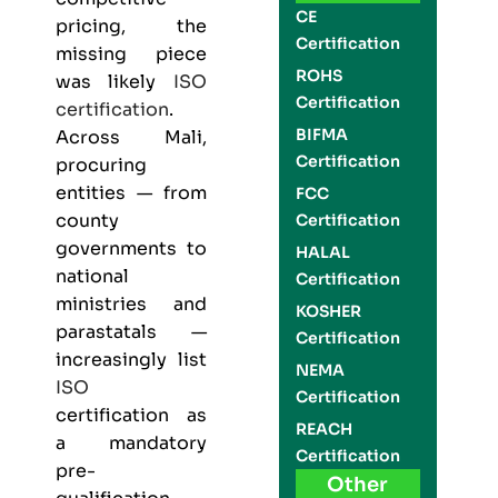
CE
pricing, the
Certification
missing piece
ROHS
was likely
ISO
Certification
certification
.
BIFMA
Across Mali,
Certification
procuring
entities — from
FCC
county
Certification
governments to
HALAL
national
Certification
ministries and
KOSHER
parastatals —
Certification
increasingly list
NEMA
ISO
Certification
certification as
REACH
a mandatory
Certification
pre-
Other