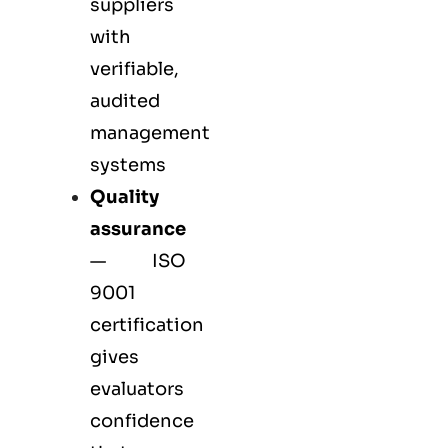
suppliers
with
verifiable,
audited
management
systems
Quality
assurance
—
ISO
9001
certification
gives
evaluators
confidence