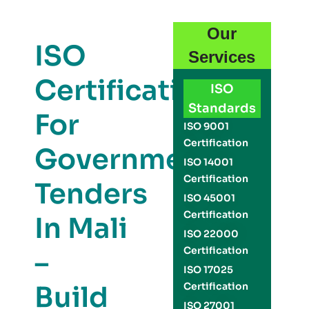
Our
ISO
Services
Certification
ISO
Standards
For
ISO 9001
Certification
Government
ISO 14001
Certification
Tenders
ISO 45001
Certification
In Mali
ISO 22000
Certification
–
ISO 17025
Build
Certification
ISO 27001