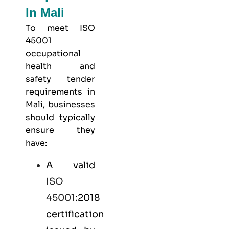
In Mali
To meet
ISO
45001
occupational
health and
safety
tender
requirements in
Mali, businesses
should typically
ensure they
have:
A valid
ISO
45001
:2018
certification