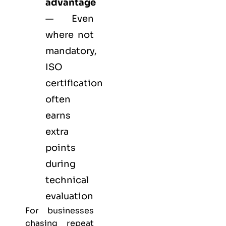
advantage
— Even
where not
mandatory,
ISO
certification
often
earns
extra
points
during
technical
evaluation
For businesses
chasing repeat