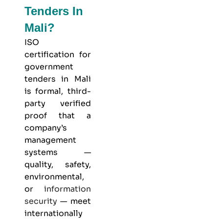
Tenders In
Mali?
ISO
certification for
government
tenders in Mali
is formal, third-
party verified
proof that a
company’s
management
systems —
quality, safety,
environmental,
or
information
security
— meet
internationally