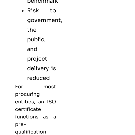
benchmark
Risk to
government,
the
public,
and
project
delivery is
reduced
For most
procuring
entities, an ISO
certificate
functions as a
pre-
qualification