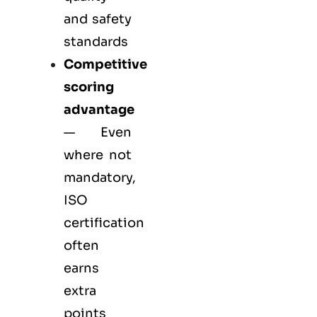
and safety
standards
Competitive
scoring
advantage
— Even
where not
mandatory,
ISO
certification
often
earns
extra
points