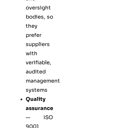
oversight
bodies, so
they
prefer
suppliers
with
verifiable,
audited
management
systems
Quality
assurance
—
ISO
9001