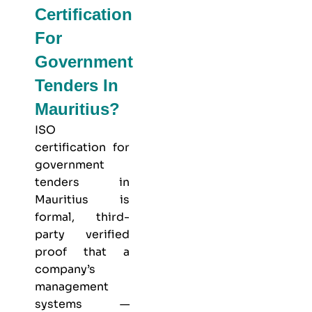
Certification
For
Government
Tenders In
Mauritius?
ISO
certification for
government
tenders in
Mauritius is
formal, third-
party verified
proof that a
company’s
management
systems —