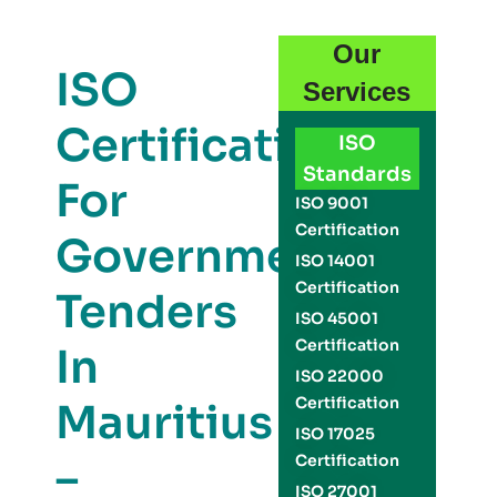
Our
ISO
Services
Certification
ISO
Standards
For
ISO 9001
Certification
Government
ISO 14001
Certification
Tenders
ISO 45001
Certification
In
ISO 22000
Certification
Mauritius
ISO 17025
–
Certification
ISO 27001