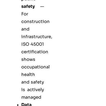
safety
—
For
construction
and
infrastructure,
ISO 45001
certification
shows
occupational
health
and safety
is actively
managed
Data