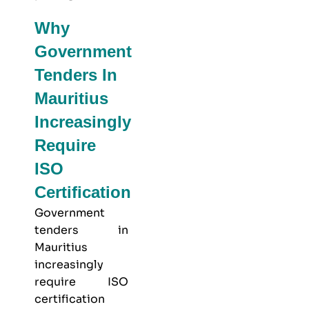
Why
Government
Tenders In
Mauritius
Increasingly
Require
ISO
Certification
Government
tenders in
Mauritius
increasingly
require ISO
certification