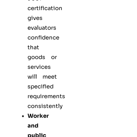
certification
gives
evaluators
confidence
that
goods or
services
will meet
specified
requirements
consistently
Worker
and
public