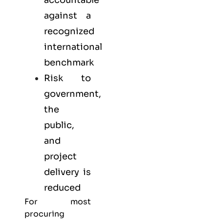
against a
recognized
international
benchmark
Risk to
government,
the
public,
and
project
delivery is
reduced
For most
procuring