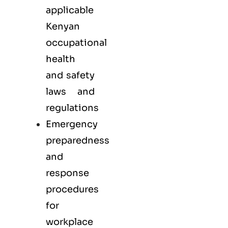
applicable
Kenyan
occupational
health
and safety
laws and
regulations
Emergency
preparedness
and
response
procedures
for
workplace