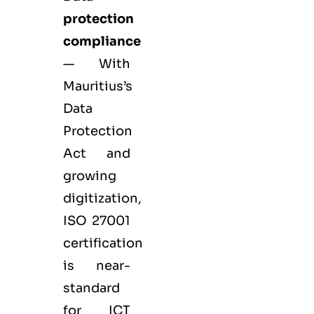
protection
compliance
— With
Mauritius’s
Data
Protection
Act and
growing
digitization,
ISO 27001
certification
is near-
standard
for ICT