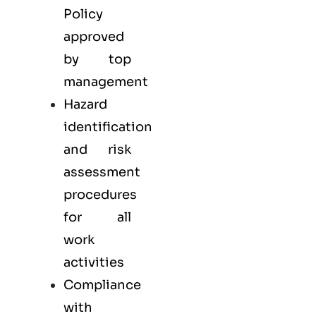
Policy
approved
by top
management
Hazard
identification
and risk
assessment
procedures
for all
work
activities
Compliance
with