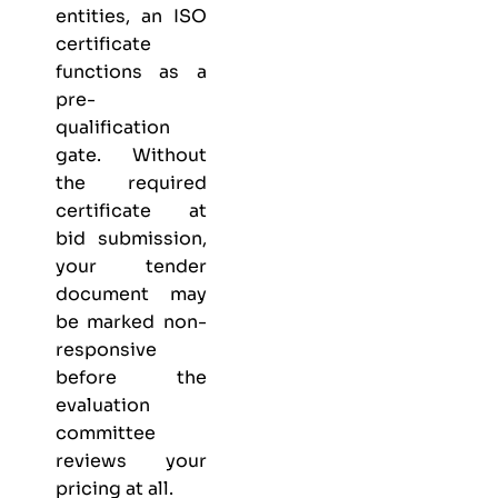
entities, an ISO
certificate
functions as a
pre-
qualification
gate. Without
the required
certificate at
bid submission,
your tender
document may
be marked non-
responsive
before the
evaluation
committee
reviews your
pricing at all.