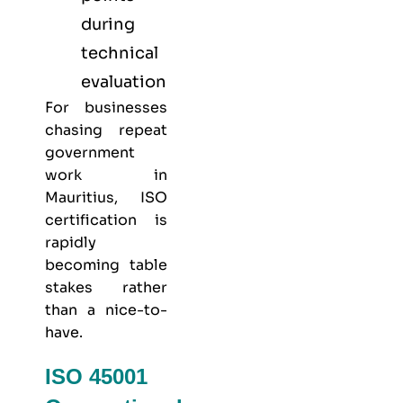
during
technical
evaluation
For businesses
chasing repeat
government
work in
Mauritius, ISO
certification is
rapidly
becoming table
stakes rather
than a nice-to-
have.
ISO 45001