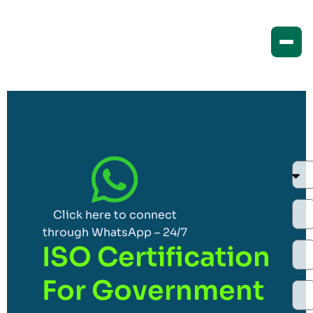
Click here to connect
through WhatsApp – 24/7
ISO Certification
For Government