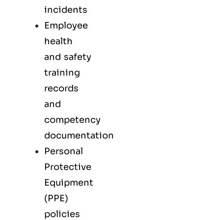
incidents
Employee
health
and safety
training
records
and
competency
documentation
Personal
Protective
Equipment
(PPE)
policies