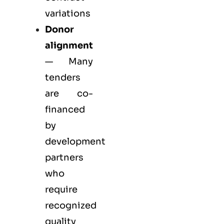
variations
Donor
alignment
— Many
tenders
are co-
financed
by
development
partners
who
require
recognized
quality