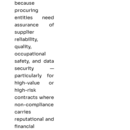
because
procuring
entities need
assurance of
supplier
reliability,
quality,
occupational
safety, and data
security —
particularly for
high-value or
high-risk
contracts where
non-compliance
carries
reputational and
financial