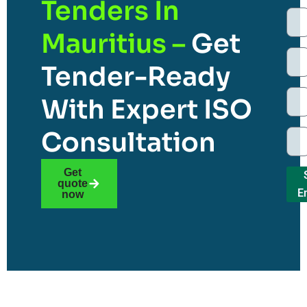
Tenders In
Mauritius –
Get
Tender-Ready
With Expert ISO
Consultation
Get
quote
E
now