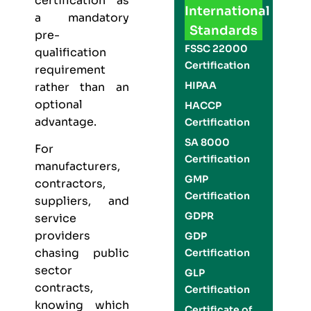
certification as
International
a mandatory
Standards
pre-
FSSC 22000
qualification
Certification
requirement
HIPAA
rather than an
optional
HACCP
advantage.
Certification
SA 8000
For
Certification
manufacturers,
GMP
contractors,
Certification
suppliers, and
GDPR
service
providers
GDP
chasing public
Certification
sector
GLP
contracts,
Certification
knowing which
Certificate of