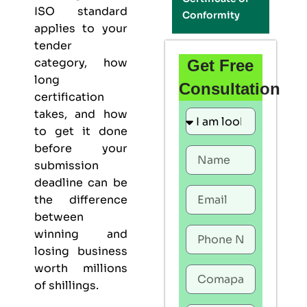
ISO standard
Conformity
applies to your
tender
category, how
Get Free
long
Consultation
certification
takes, and how
to get it done
before your
submission
deadline can be
the difference
between
winning and
losing business
worth millions
of shillings.