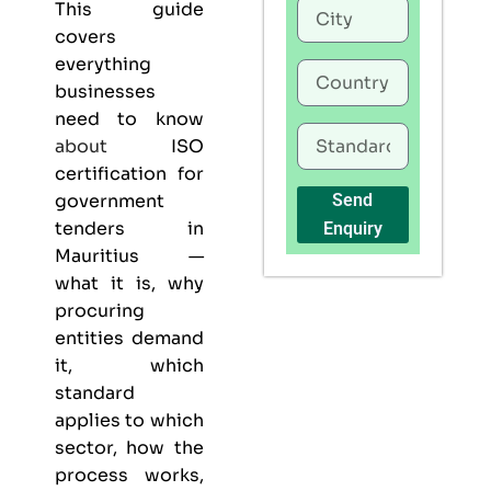
This guide
covers
everything
businesses
need to know
about
ISO
certification for
government
Send
tenders in
Enquiry
Mauritius —
what it is, why
procuring
entities demand
it, which
standard
applies to which
sector, how the
process works,