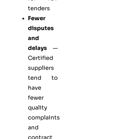
tenders
Fewer
disputes
and
delays
—
Certified
suppliers
tend to
have
fewer
quality
complaints
and
contract