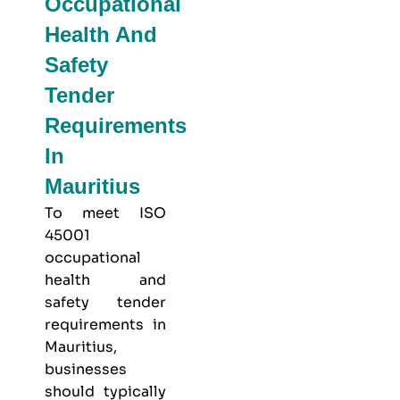
Occupational
Health And
Safety
Tender
Requirements
In
Mauritius
To meet
ISO
45001
occupational
health and
safety
tender
requirements in
Mauritius,
businesses
should typically