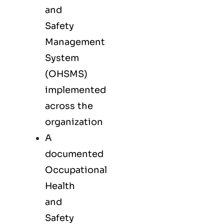
and
Safety
Management
System
(OHSMS)
implemented
across the
organization
A
documented
Occupational
Health
and
Safety