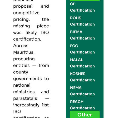
CE
proposal and
Certification
competitive
ROHS
pricing, the
Certification
missing piece
BIFMA
was likely
ISO
Certification
certification
.
Across
FCC
Mauritius,
Certification
procuring
HALAL
entities — from
Certification
county
KOSHER
governments to
Certification
national
NEMA
ministries and
Certification
parastatals —
REACH
increasingly list
Certification
ISO
Other