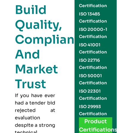
Build
Certification
ISO 13485
Quality,
Certification
ISO 20000-1
Compliance,
Certification
ISO 41001
And
Certification
ISO 22716
Market
Certification
ISO 50001
Trust
Certification
ISO 22301
If you have ever
Certification
had a tender bid
ISO 29993
rejected at
Certification
evaluation
Product
despite a strong
Certifications
technical