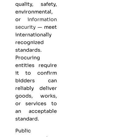
quality, safety,
environmental,
or
information
security
— meet
internationally
recognized
standards.
Procuring
entities require
it to confirm
bidders can
reliably deliver
goods, works,
or services to
an acceptable
standard.
Public