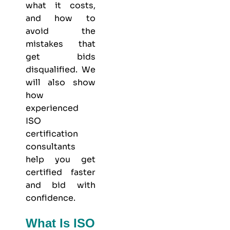
what it costs,
and how to
avoid the
mistakes that
get bids
disqualified. We
will also show
how
experienced
ISO
certification
consultants
help you get
certified faster
and bid with
confidence.
What Is ISO