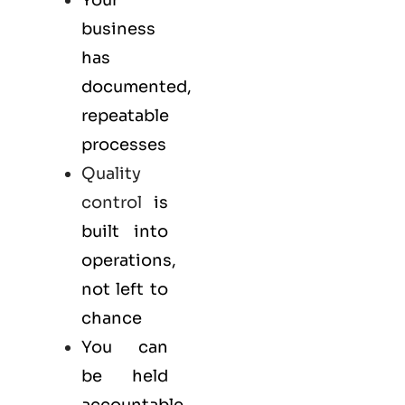
business
has
documented,
repeatable
processes
Quality
control
is
built into
operations,
not left to
chance
You can
be held
accountable