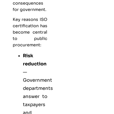
consequences
for government.
Key reasons ISO
certification has
become central
to public
procurement:
Risk
reduction
—
Government
departments
answer to
taxpayers
and