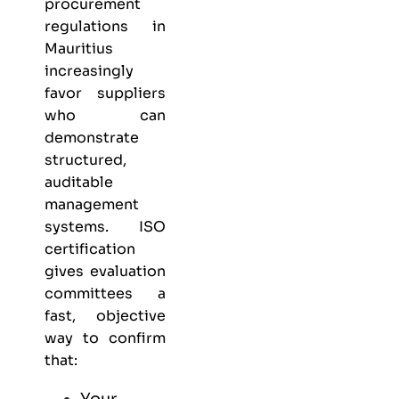
procurement
regulations in
Mauritius
increasingly
favor suppliers
who can
demonstrate
structured,
auditable
management
systems. ISO
certification
gives evaluation
committees a
fast, objective
way to confirm
that:
Your