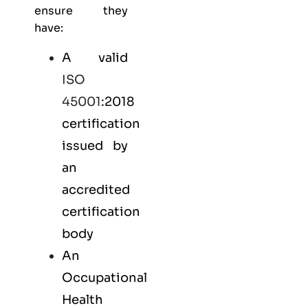
ensure they
have:
A valid
ISO
45001
:2018
certification
issued by
an
accredited
certification
body
An
Occupational
Health