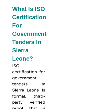
What Is ISO
Certification
For
Government
Tenders In
Sierra
Leone?
ISO
certification for
government
tenders in
Sierra Leone is
formal, third-
party verified
proof that a