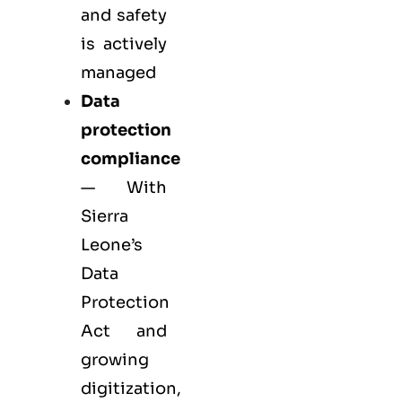
and safety
is actively
managed
Data
protection
compliance
— With
Sierra
Leone’s
Data
Protection
Act and
growing
digitization,