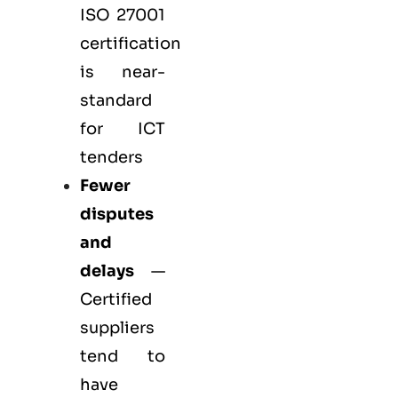
ISO 27001
certification
is near-
standard
for ICT
tenders
Fewer
disputes
and
delays
—
Certified
suppliers
tend to
have