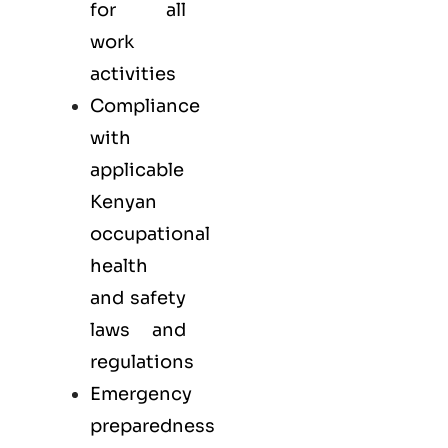
for all
work
activities
Compliance
with
applicable
Kenyan
occupational
health
and safety
laws and
regulations
Emergency
preparedness