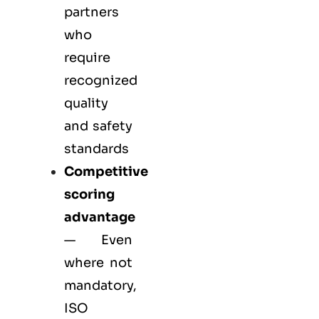
partners
who
require
recognized
quality
and safety
standards
Competitive
scoring
advantage
— Even
where not
mandatory,
ISO