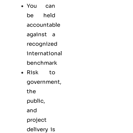
You can
be held
accountable
against a
recognized
international
benchmark
Risk to
government,
the
public,
and
project
delivery is