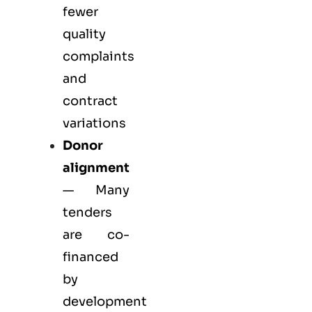
fewer
quality
complaints
and
contract
variations
Donor
alignment
— Many
tenders
are co-
financed
by
development