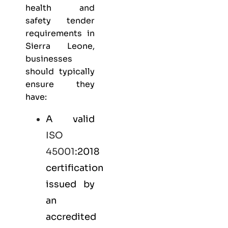
health and
safety
tender
requirements in
Sierra Leone,
businesses
should typically
ensure they
have:
A valid
ISO
45001
:2018
certification
issued by
an
accredited