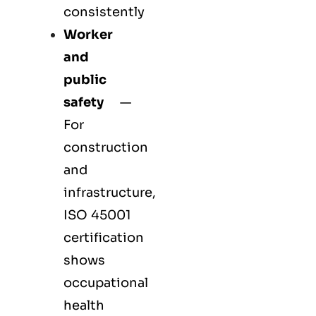
consistently
Worker
and
public
safety
—
For
construction
and
infrastructure,
ISO 45001
certification
shows
occupational
health