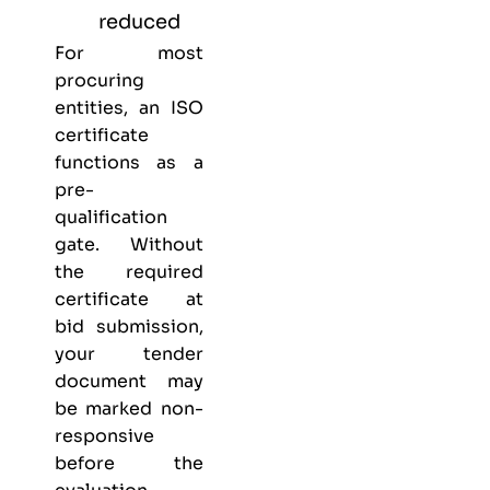
reduced
For most
procuring
entities, an ISO
certificate
functions as a
pre-
qualification
gate. Without
the required
certificate at
bid submission,
your tender
document may
be marked non-
responsive
before the