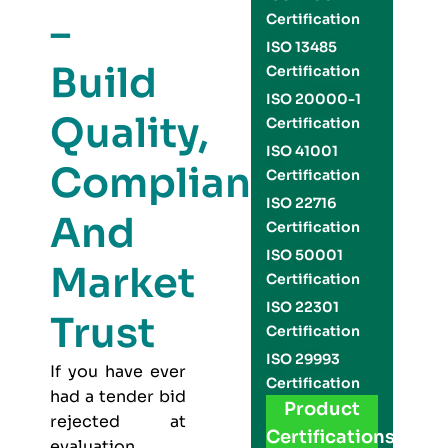
–
Certification
ISO 13485
Build
Certification
ISO 20000-1
Quality,
Certification
ISO 41001
Compliance,
Certification
ISO 22716
And
Certification
ISO 50001
Market
Certification
ISO 22301
Trust
Certification
ISO 29993
If you have ever
Certification
had a tender bid
Product
rejected at
Certifications
evaluation