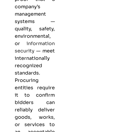
company’s
management
systems —
quality, safety,
environmental,
or
information
security
— meet
internationally
recognized
standards.
Procuring
entities require
it to confirm
bidders can
reliably deliver
goods, works,
or services to
an acceptable