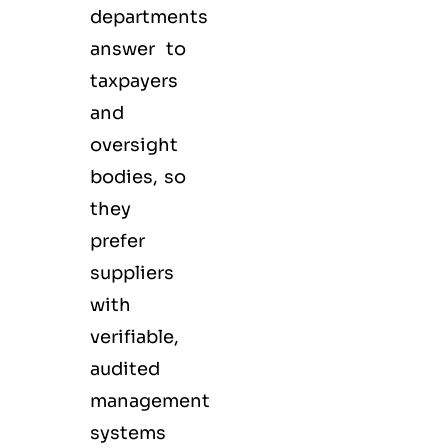
departments
answer to
taxpayers
and
oversight
bodies, so
they
prefer
suppliers
with
verifiable,
audited
management
systems