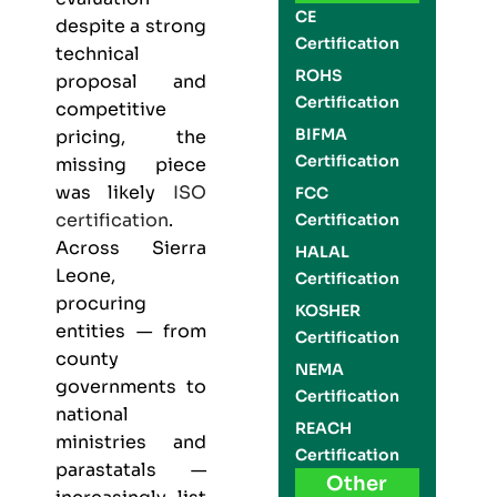
CE
despite a strong
Certification
technical
ROHS
proposal and
Certification
competitive
BIFMA
pricing, the
Certification
missing piece
was likely
ISO
FCC
certification
.
Certification
Across Sierra
HALAL
Leone,
Certification
procuring
KOSHER
entities — from
Certification
county
NEMA
governments to
Certification
national
REACH
ministries and
Certification
parastatals —
Other