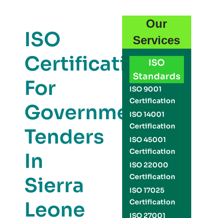
Our
ISO
Services
Certification
ISO
Standards
For
ISO 9001
Certification
Government
ISO 14001
Certification
Tenders
ISO 45001
Certification
In
ISO 22000
Certification
Sierra
ISO 17025
Leone
Certification
ISO 27001