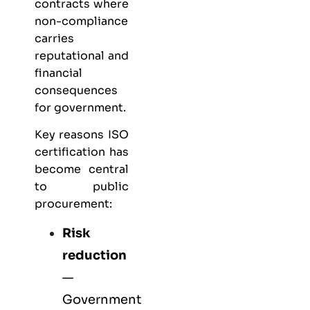
contracts where
non-compliance
carries
reputational and
financial
consequences
for government.
Key reasons ISO
certification has
become central
to public
procurement:
Risk
reduction
—
Government