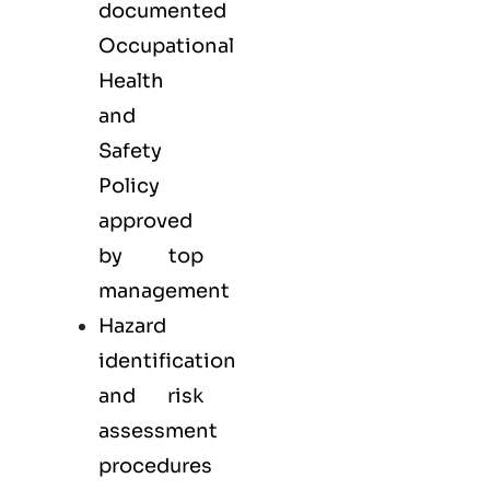
documented
Occupational
Health
and
Safety
Policy
approved
by top
management
Hazard
identification
and risk
assessment
procedures