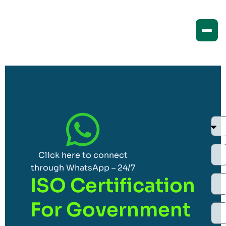
Click here to connect
through WhatsApp – 24/7
ISO Certification
For Government