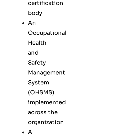
certification
body
An
Occupational
Health
and
Safety
Management
System
(OHSMS)
implemented
across the
organization
A