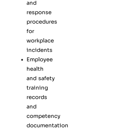
and
response
procedures
for
workplace
incidents
Employee
health
and safety
training
records
and
competency
documentation