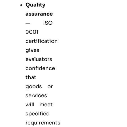
Quality
assurance
—
ISO
9001
certification
gives
evaluators
confidence
that
goods or
services
will meet
specified
requirements