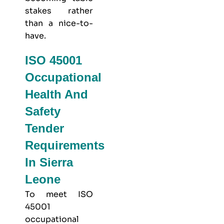
stakes rather
than a nice-to-
have.
ISO 45001
Occupational
Health And
Safety
Tender
Requirements
In Sierra
Leone
To meet
ISO
45001
occupational