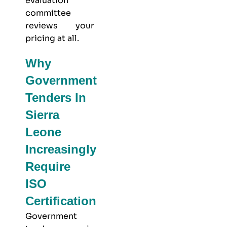
evaluation
committee
reviews your
pricing at all.
Why
Government
Tenders In
Sierra
Leone
Increasingly
Require
ISO
Certification
Government