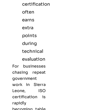
certification
often
earns
extra
points
during
technical
evaluation
For businesses
chasing repeat
government
work in Sierra
Leone, ISO
certification is
rapidly
becoming table