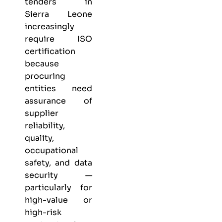
tenders in
Sierra Leone
increasingly
require ISO
certification
because
procuring
entities need
assurance of
supplier
reliability,
quality,
occupational
safety, and data
security —
particularly for
high-value or
high-risk