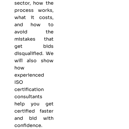
sector, how the
process works,
what it costs,
and how to
avoid the
mistakes that
get bids
disqualified. We
will also show
how
experienced
ISO
certification
consultants
help you get
certified faster
and bid with
confidence.