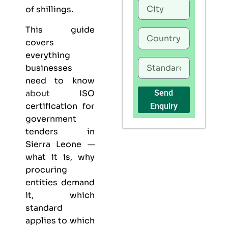
of shillings.
This guide
covers
everything
businesses
need to know
about
ISO
Send
certification for
Enquiry
government
tenders in
Sierra Leone —
what it is, why
procuring
entities demand
it, which
standard
applies to which