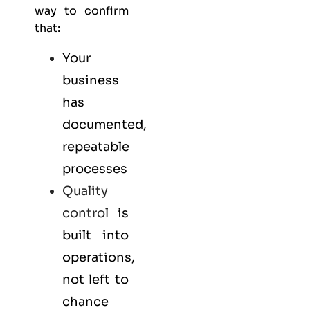
way to confirm
that:
Your
business
has
documented,
repeatable
processes
Quality
control
is
built into
operations,
not left to
chance