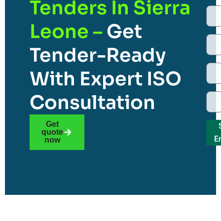
Tenders In Sierra
Leone –
Get
Tender-Ready
With Expert ISO
Consultation
Get
quote
E
now