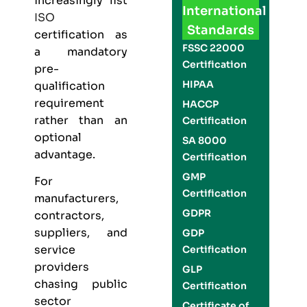
increasingly list
International
ISO
Standards
certification as
FSSC 22000
a mandatory
Certification
pre-
HIPAA
qualification
requirement
HACCP
rather than an
Certification
optional
SA 8000
advantage.
Certification
GMP
For
Certification
manufacturers,
GDPR
contractors,
suppliers, and
GDP
service
Certification
providers
GLP
chasing public
Certification
sector
Certificate of