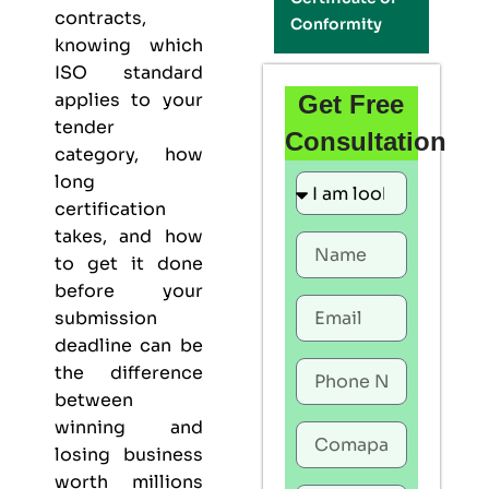
contracts,
Conformity
knowing which
ISO standard
applies to your
Get Free
tender
Consultation
category, how
long
certification
takes, and how
to get it done
before your
submission
deadline can be
the difference
between
winning and
losing business
worth millions