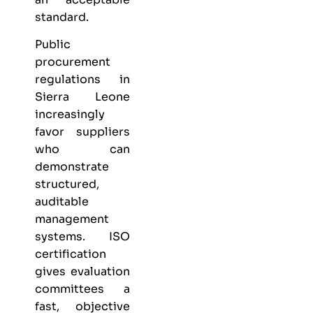
standard.
Public
procurement
regulations in
Sierra Leone
increasingly
favor suppliers
who can
demonstrate
structured,
auditable
management
systems. ISO
certification
gives evaluation
committees a
fast, objective