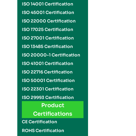
ISO 14001 Certification
ISO 45001 Certification
ISO 22000 Certification
ISO 17025 Certification
ISO 27001 Certification
ISO 13485 Certification
ISO 20000-1 Certification
ISO 41001 Certification
ISO 22716 Certification
ISO 50001 Certification
ISO 22301 Certification
ISO 29993 Certification
Product
Certifications
CE Certification
ROHS Certification