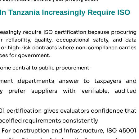
n Tanzania Increasingly Require ISO
easingly require ISO certification because procuring
 reliability, quality, occupational safety, and data
ue or high-risk contracts where non-compliance carries
nces for government.
come central to public procurement:
nt departments answer to taxpayers and
 prefer suppliers with verifiable, audited
1 certification
gives evaluators confidence that
specified requirements consistently
For construction and infrastructure,
ISO 45001