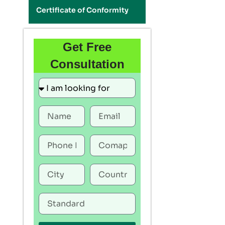
Certificate of Conformity
Get Free
Consultation