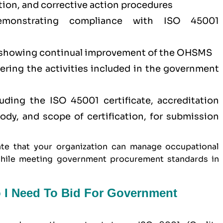
tion, and corrective action procedures
demonstrating compliance with ISO 45001
showing continual improvement of the OHSMS
vering the activities included in the government
ding the ISO 45001 certificate, accreditation
 body, and scope of certification, for submission
te that your organization can manage occupational
y while meeting government procurement standards in
o I Need To Bid For Government