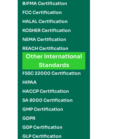
BIFMA Certification
FCC Certification
HALAL Certification
KOSHER Certification
NEMA Certification
REACH Certification
Other International
Standards
FSSC 22000 Certification
HIPAA
HACCP Certification
SA 8000 Certification
GMP Certification
GDPR
GDP Certification
GLP Certification