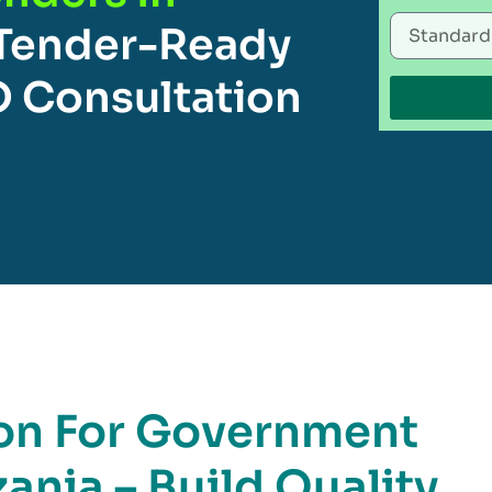
Tender-Ready
O Consultation
ion For Government
ania – Build Quality,