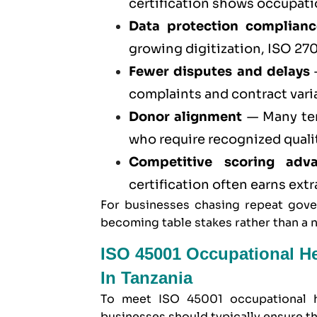
certification
shows occupation
Data protection complianc
growing digitization,
ISO 270
Fewer disputes and delays
—
complaints and contract vari
Donor alignment
— Many ten
who require recognized quali
Competitive scoring adv
certification often earns ext
For businesses chasing repeat gover
becoming table stakes rather than a 
ISO 45001 Occupational H
In Tanzania
To meet
ISO 45001 occupational h
businesses should typically ensure th