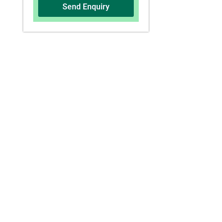
Send Enquiry