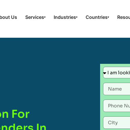
bout Us
Services
Industries
Countries
Reso
▾
▾
▾
on For
nders In