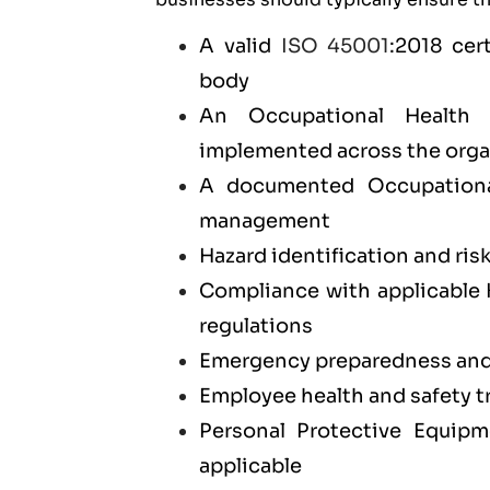
A valid
ISO 45001
:2018 cer
body
An Occupational Health
implemented across the orga
A documented Occupationa
management
Hazard identification and ris
Compliance with applicable 
regulations
Emergency preparedness and 
Employee health and safety 
Personal Protective Equip
applicable