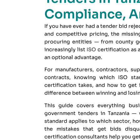
Compliance, A
If you have ever had a tender bid rej
and competitive pricing, the missin
procuring entities — from county g
increasingly list
ISO
certification as
an optional advantage.
For manufacturers, contractors, sup
contracts, knowing which ISO sta
certification takes, and how to get
difference between winning and losing
This guide covers everything bu
government tenders in Tanzania — w
standard applies to which sector, ho
the mistakes that get bids disq
certification consultants
help you get