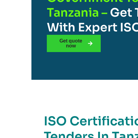
Tanzania –
Get 
With Expert IS
Get quote
now
ISO Certificat
Tenders In Tanz