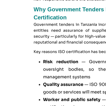
Why Government Tenders I
Certification
Government tenders in Tanzania incr
entities need assurance of supplier
security — particularly for high-val
reputational and financial conseque
Key reasons ISO certification has be
Risk reduction
— Governme
oversight bodies, so they
management systems
Quality assurance
—
ISO 900
goods or services will meet 
Worker and public safety
— 