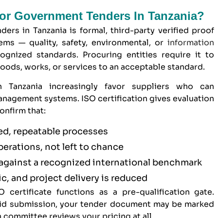
 For Government Tenders In Tanzania?
ders in Tanzania is formal, third-party verified proof
ms — quality, safety, environmental, or
information
gnized standards. Procuring entities require it to
goods, works, or services to an acceptable standard.
n Tanzania increasingly favor suppliers who can
nagement systems. ISO certification gives evaluation
onfirm that:
d, repeatable processes
operations, not left to chance
against a recognized international benchmark
c, and project delivery is reduced
 certificate functions as a pre-qualification gate.
 bid submission, your tender document may be marked
 committee reviews your pricing at all.