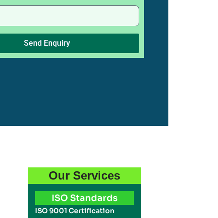
Send Enquiry
Our Services
ISO Standards
ISO 9001 Certification