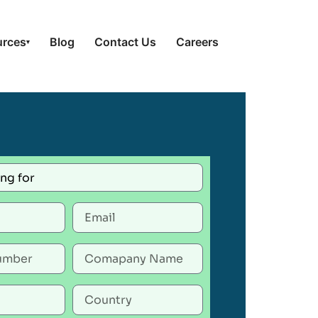
urces
Blog
Contact Us
Careers
▾