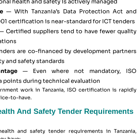
al health and safety is actively managed
e
— With Tanzania’s Data Protection Act and
01 certification
is near-standard for ICT tenders
 Certified suppliers tend to have fewer quality
ations
ders are co-financed by development partners
ty and safety standards
antage
— Even where not mandatory, ISO
ra points during technical evaluation
nment work in Tanzania, ISO certification is rapidly
nice-to-have.
ealth And Safety Tender Requirements
ealth and safety
tender requirements in Tanzania,
ey have: