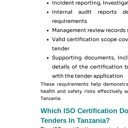
Incident reporting, investiga
Internal audit reports 
requirements
Management review records 
Valid certification scope co
tender
Supporting documents, inclu
details of the certification
with the tender application
These requirements help demonstra
health and safety risks effectivel
Tanzania.
Which ISO Certification D
Tenders In Tanzania?