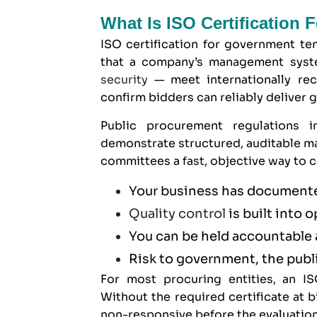
What Is ISO Certification
ISO certification for government ten
that a company’s management syste
security
— meet internationally reco
confirm bidders can reliably deliver 
Public procurement regulations i
demonstrate structured, auditable ma
committees a fast, objective way to c
Your business has documente
Quality control
is built into 
You can be held accountable 
Risk to government, the publi
For most procuring entities, an ISO
Without the required certificate at
non-responsive before the evaluation