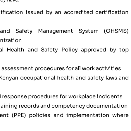
tification issued by an accredited certification
 and Safety Management System (OHSMS)
nization
l Health and Safety Policy approved by top
k assessment procedures for all work activities
Kenyan occupational health and safety laws and
response procedures for workplace incidents
training records and competency documentation
ment (PPE) policies and implementation where