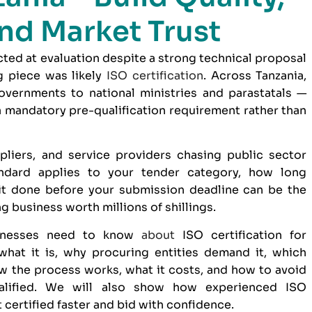
nd Market Trust
ected at evaluation despite a strong technical proposal
g piece was likely
ISO certification
. Across Tanzania,
overnments to national ministries and parastatals —
 a mandatory pre-qualification requirement rather than
pliers, and service providers chasing public sector
ndard applies to your tender category, how long
 it done before your submission deadline can be the
 business worth millions of shillings.
sinesses need to know
about
ISO certification for
hat it is, why procuring entities demand it, which
w the process works, what it costs, and how to avoid
ualified. We will also show how
experienced ISO
 certified faster and bid with confidence.