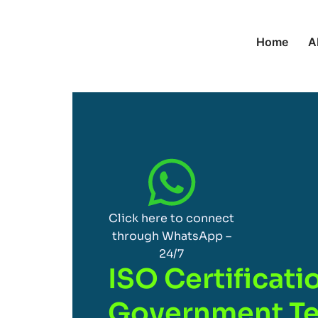
Home
A
Click here to connect
through WhatsApp –
24/7
ISO Certificati
Government Te