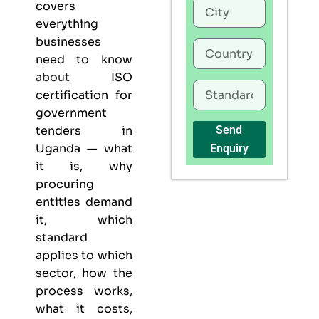
covers
everything
businesses
need to know
about
ISO
certification for
government
tenders in
Send
Uganda — what
Enquiry
it is, why
procuring
entities demand
it, which
standard
applies to which
sector, how the
process works,
what it costs,