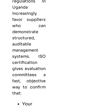
regulations in
Uganda
increasingly
favor suppliers
who can
demonstrate
structured,
auditable
management
systems. ISO
certification
gives evaluation
committees a
fast, objective
way to confirm
that:
Your