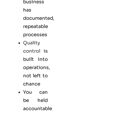
business
has
documented,
repeatable
processes
Quality
control
is
built into
operations,
not left to
chance
You can
be held
accountable