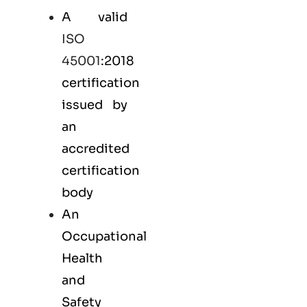
A valid
ISO
45001
:2018
certification
issued by
an
accredited
certification
body
An
Occupational
Health
and
Safety