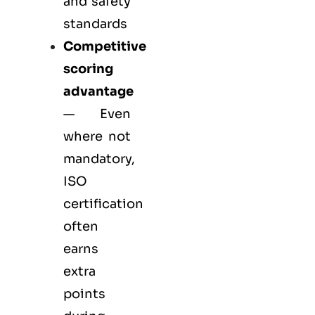
and safety
standards
Competitive
scoring
advantage
— Even
where not
mandatory,
ISO
certification
often
earns
extra
points