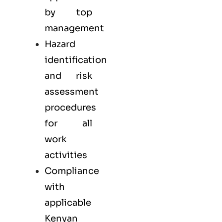
by top
management
Hazard
identification
and risk
assessment
procedures
for all
work
activities
Compliance
with
applicable
Kenyan