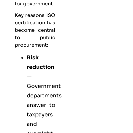
for government.
Key reasons ISO
certification has
become central
to public
procurement:
Risk
reduction
—
Government
departments
answer to
taxpayers
and