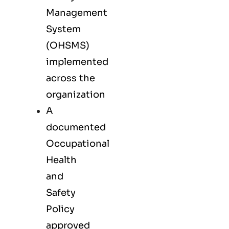
Management
System
(OHSMS)
implemented
across the
organization
A
documented
Occupational
Health
and
Safety
Policy
approved