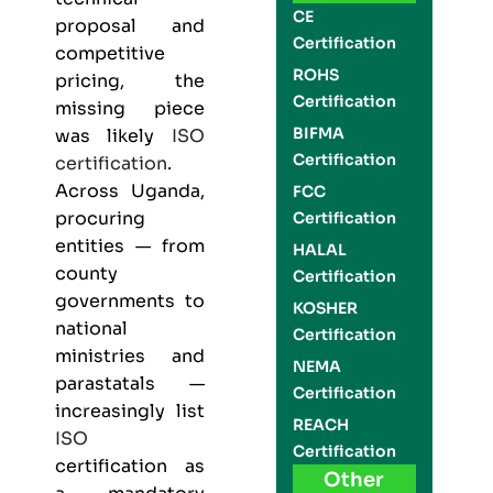
CE
proposal and
Certification
competitive
ROHS
pricing, the
Certification
missing piece
BIFMA
was likely
ISO
Certification
certification
.
Across Uganda,
FCC
procuring
Certification
entities — from
HALAL
county
Certification
governments to
KOSHER
national
Certification
ministries and
NEMA
parastatals —
Certification
increasingly list
REACH
ISO
Certification
certification as
Other