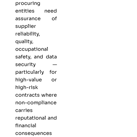
procuring
entities need
assurance of
supplier
reliability,
quality,
occupational
safety, and data
security —
particularly for
high-value or
high-risk
contracts where
non-compliance
carries
reputational and
financial
consequences