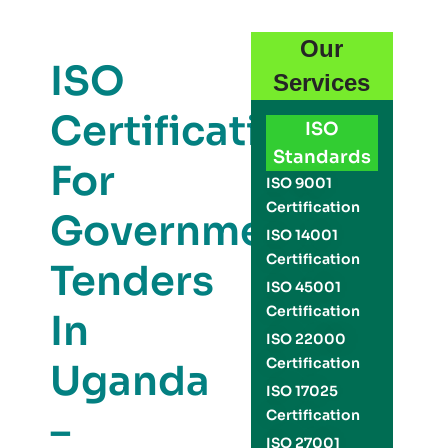
Our
ISO
Services
Certification
ISO
Standards
For
ISO 9001
Certification
Government
ISO 14001
Certification
Tenders
ISO 45001
Certification
In
ISO 22000
Certification
Uganda
ISO 17025
–
Certification
ISO 27001