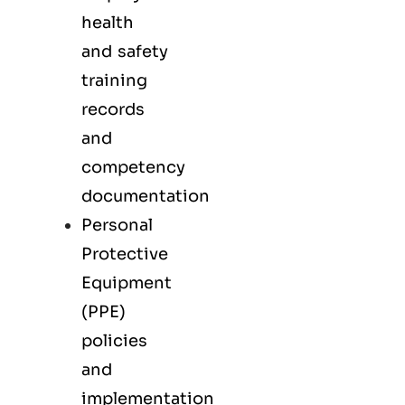
health
and safety
training
records
and
competency
documentation
Personal
Protective
Equipment
(PPE)
policies
and
implementation