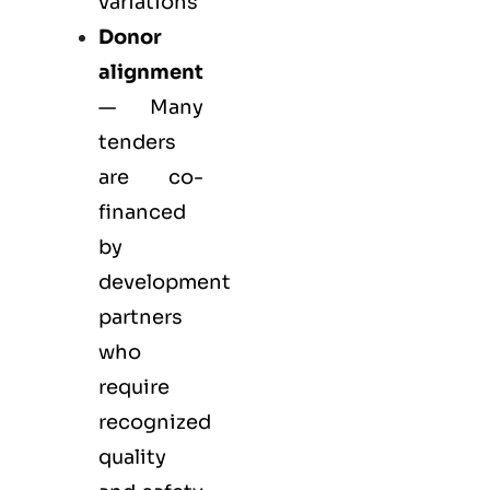
variations
Donor
alignment
— Many
tenders
are co-
financed
by
development
partners
who
require
recognized
quality