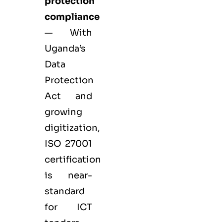
protection
compliance
— With
Uganda’s
Data
Protection
Act and
growing
digitization,
ISO 27001
certification
is near-
standard
for ICT