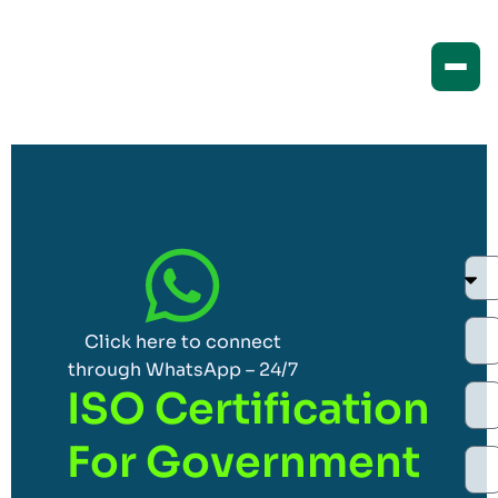
Click here to connect
through WhatsApp – 24/7
ISO Certification
For Government