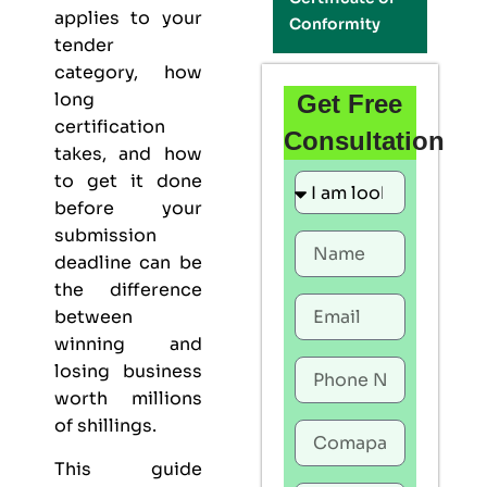
applies to your
Conformity
tender
category, how
long
Get Free
certification
Consultation
takes, and how
to get it done
before your
submission
deadline can be
the difference
between
winning and
losing business
worth millions
of shillings.
This guide