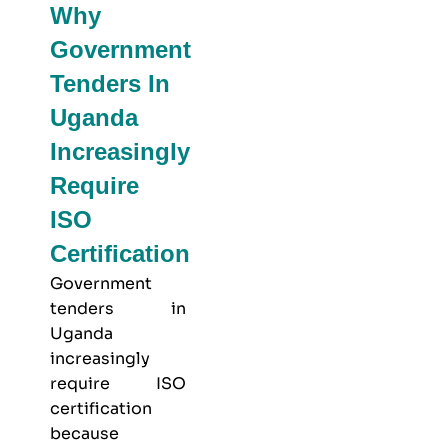
Why
Government
Tenders In
Uganda
Increasingly
Require
ISO
Certification
Government
tenders in
Uganda
increasingly
require ISO
certification
because