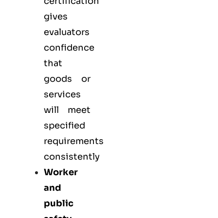
certification
gives
evaluators
confidence
that
goods or
services
will meet
specified
requirements
consistently
Worker
and
public