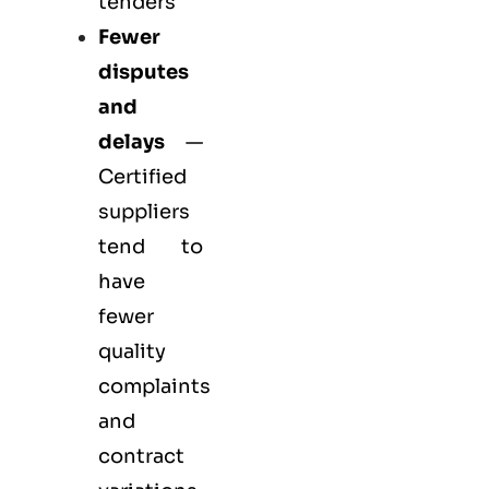
tenders
Fewer
disputes
and
delays
—
Certified
suppliers
tend to
have
fewer
quality
complaints
and
contract