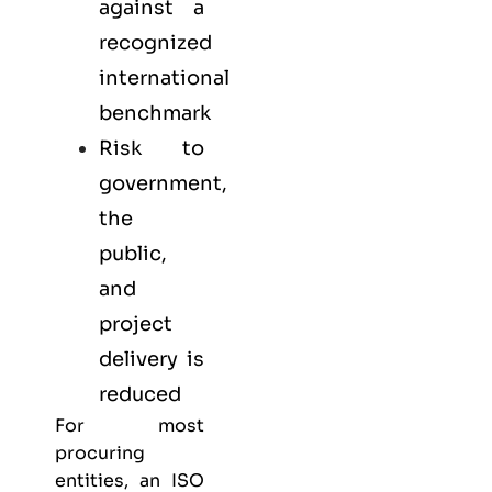
against a
recognized
international
benchmark
Risk to
government,
the
public,
and
project
delivery is
reduced
For most
procuring
entities, an ISO