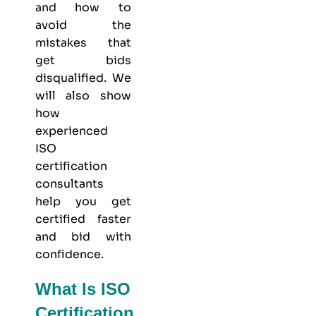
and how to
avoid the
mistakes that
get bids
disqualified. We
will also show
how
experienced
ISO
certification
consultants
help you get
certified faster
and bid with
confidence.
What Is ISO
Certification