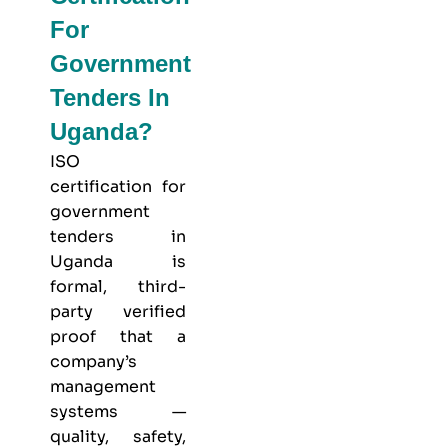
For
Government
Tenders In
Uganda?
ISO
certification for
government
tenders in
Uganda is
formal, third-
party verified
proof that a
company’s
management
systems —
quality, safety,