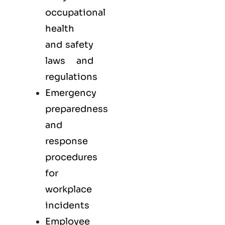
occupational
health
and safety
laws and
regulations
Emergency
preparedness
and
response
procedures
for
workplace
incidents
Employee