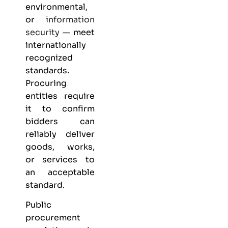
environmental,
or
information
security
— meet
internationally
recognized
standards.
Procuring
entities require
it to confirm
bidders can
reliably deliver
goods, works,
or services to
an acceptable
standard.
Public
procurement