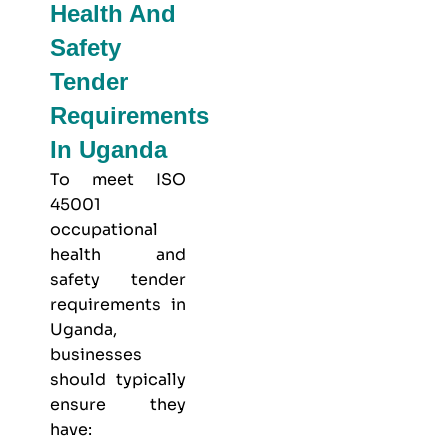
Health And
Safety
Tender
Requirements
In Uganda
To meet
ISO
45001
occupational
health and
safety
tender
requirements in
Uganda,
businesses
should typically
ensure they
have: