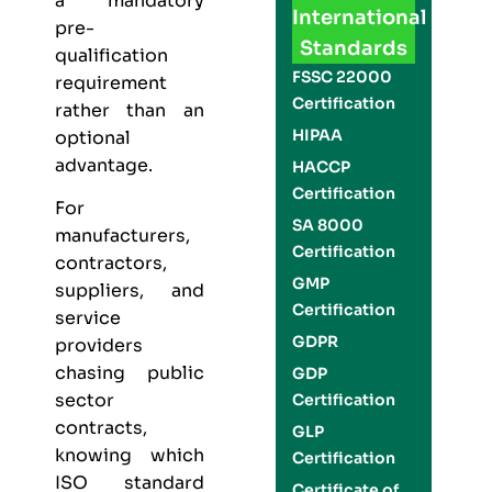
a mandatory
International
pre-
Standards
qualification
FSSC 22000
requirement
Certification
rather than an
HIPAA
optional
advantage.
HACCP
Certification
For
SA 8000
manufacturers,
Certification
contractors,
GMP
suppliers, and
Certification
service
GDPR
providers
chasing public
GDP
sector
Certification
contracts,
GLP
knowing which
Certification
ISO standard
Certificate of