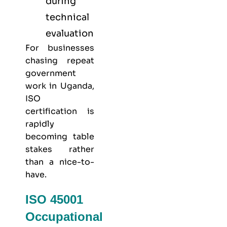
during
technical
evaluation
For businesses
chasing repeat
government
work in Uganda,
ISO
certification is
rapidly
becoming table
stakes rather
than a nice-to-
have.
ISO 45001
Occupational