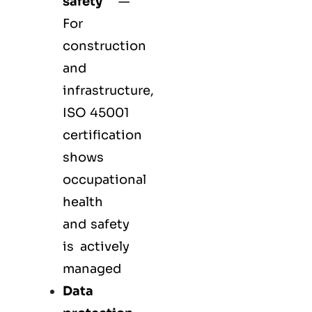
safety
—
For
construction
and
infrastructure,
ISO 45001
certification
shows
occupational
health
and safety
is actively
managed
Data