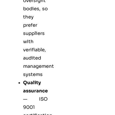
oversight
bodies, so
they
prefer
suppliers
with
verifiable,
audited
management
systems
Quality
assurance
—
ISO
9001