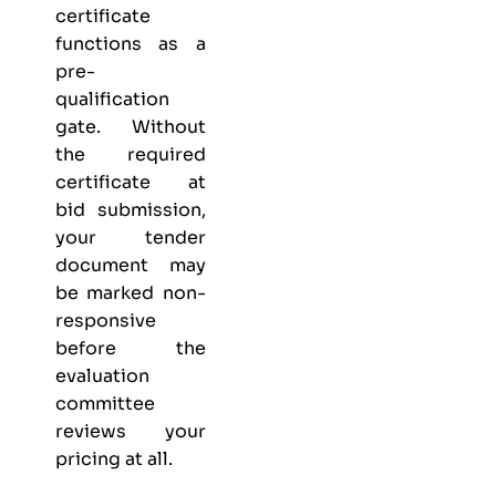
certificate
functions as a
pre-
qualification
gate. Without
the required
certificate at
bid submission,
your tender
document may
be marked non-
responsive
before the
evaluation
committee
reviews your
pricing at all.