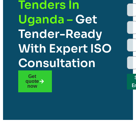
Tenders In
Uganda –
Get
Tender-Ready
With Expert ISO
Consultation
Get
quote
E
now