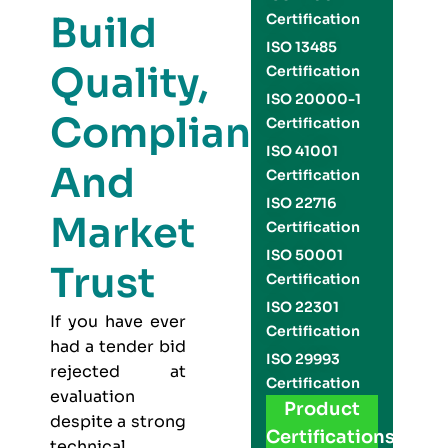
Build
Certification
ISO 13485
Quality,
Certification
ISO 20000-1
Compliance,
Certification
ISO 41001
And
Certification
ISO 22716
Market
Certification
ISO 50001
Trust
Certification
ISO 22301
If you have ever
Certification
had a tender bid
ISO 29993
rejected at
Certification
evaluation
Product
despite a strong
Certifications
technical