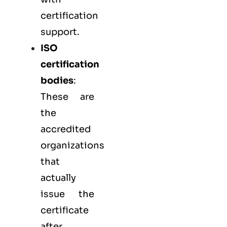
certification
support.
ISO
certification
bodies
:
These are
the
accredited
organizations
that
actually
issue the
certificate
after