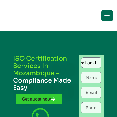
ISO Certification
Services In
Mozambique –
Compliance Made
Easy
Get quote now