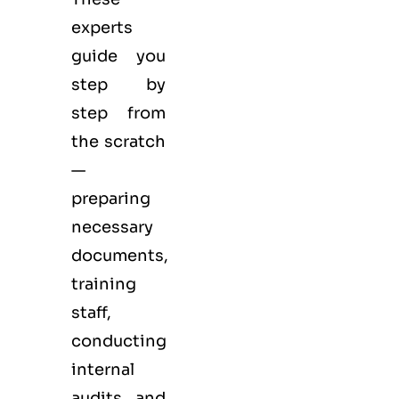
experts
guide you
step by
step from
the scratch
—
preparing
necessary
documents,
training
staff,
conducting
internal
audits and