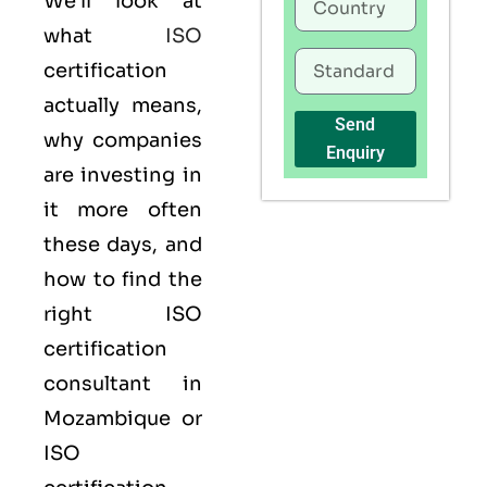
We’ll look at
what
ISO
certification
actually means,
Send
why companies
Enquiry
are investing in
it more often
these days, and
how to find the
right ISO
certification
consultant in
Mozambique or
ISO