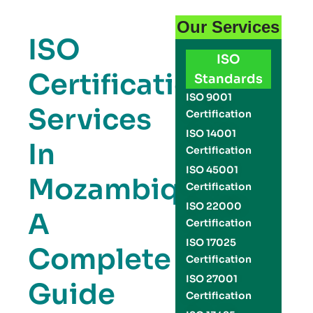
Our Services
ISO
ISO
Certification
Standards
ISO 9001
Services
Certification
ISO 14001
In
Certification
ISO 45001
Mozambique:
Certification
ISO 22000
A
Certification
ISO 17025
Complete
Certification
ISO 27001
Guide
Certification