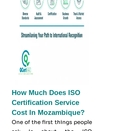
How Much Does ISO
Certification Service
Cost In Mozambique?
One of the first things people