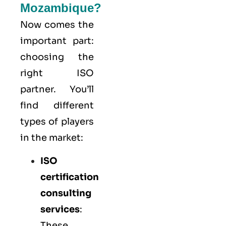
Mozambique?
Now comes the
important part:
choosing the
right ISO
partner. You’ll
find different
types of players
in the market:
ISO
certification
consulting
services
:
These