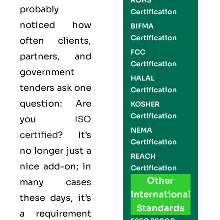
ROHS
probably
Certification
noticed how
BIFMA
Certification
often clients,
FCC
partners, and
Certification
government
HALAL
tenders ask one
Certification
question: Are
KOSHER
Certification
you
ISO
NEMA
certified
? It’s
Certification
no longer just a
REACH
nice add-on; in
Certification
Other
many cases
International
these days, it’s
Standards
a requirement