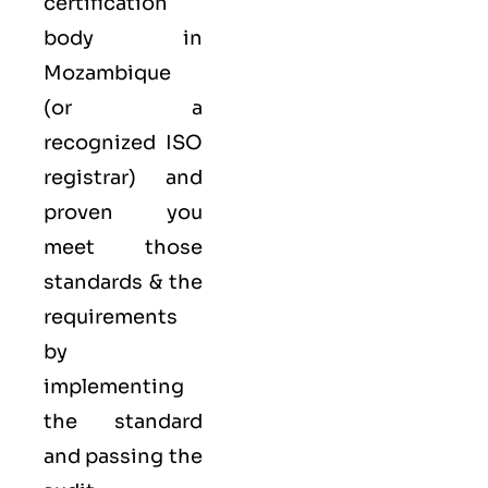
certification
body in
Mozambique
(or a
recognized ISO
registrar) and
proven you
meet those
standards & the
requirements
by
implementing
the standard
and passing the