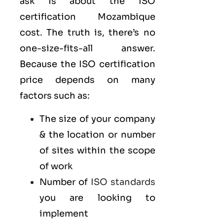
ask is about the ISO
certification Mozambique
cost. The truth is, there’s no
one-size-fits-all answer.
Because the ISO certification
price depends on many
factors such as:
The size of your company
& the location or number
of sites within the scope
of work
Number of
ISO standards
you are looking to
implement