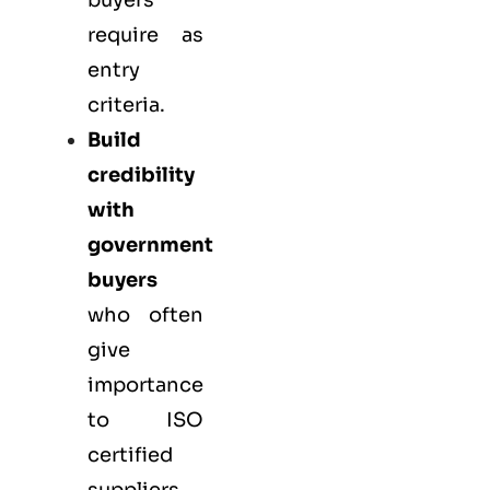
buyers
require as
entry
criteria.
Build
credibility
with
government
buyers
who often
give
importance
to ISO
certified