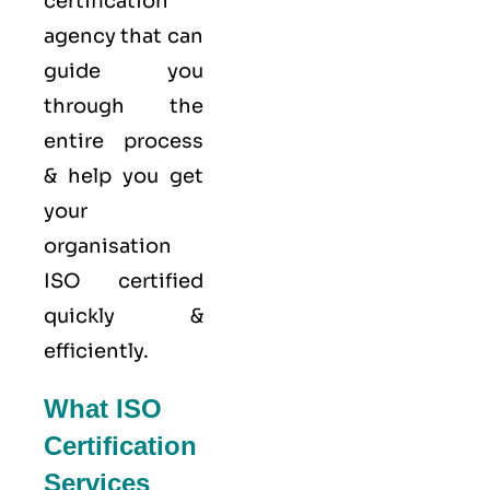
certification
agency that can
guide you
through the
entire process
& help you get
your
organisation
ISO certified
quickly &
efficiently.
What ISO
Certification
Services