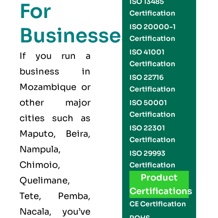
ISO 13485
For
Certification
ISO 20000-1
Businesses
Certification
ISO 41001
If you run a
Certification
business in
ISO 22716
Mozambique or
Certification
other major
ISO 50001
Certification
cities such as
ISO 22301
Maputo, Beira,
Certification
Nampula,
ISO 29993
Chimoio,
Certification
Product
Quelimane,
Certifications
Tete, Pemba,
CE Certification
Nacala, you’ve