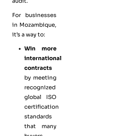
audit.
For businesses
in Mozambique,
it’s a way to:
Win more
international
contracts
by meeting
recognized
global ISO
certification
standards
that many