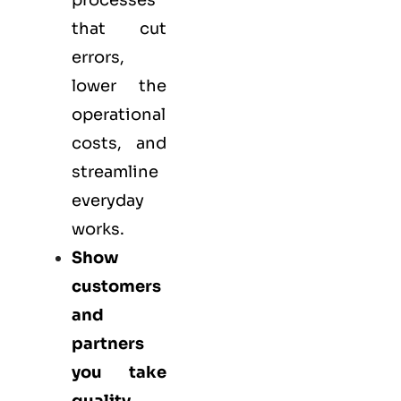
processes
that cut
errors,
lower the
operational
costs, and
streamline
everyday
works.
Show
customers
and
partners
you take