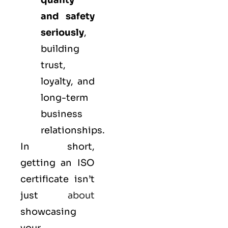
quality
and safety
seriously
,
building
trust,
loyalty, and
long-term
business
relationships.
In short,
getting an ISO
certificate isn’t
just
about
showcasing