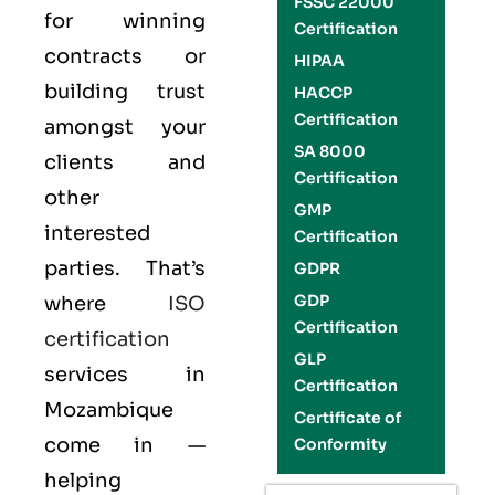
FSSC 22000
for winning
Certification
contracts or
HIPAA
building trust
HACCP
Certification
amongst your
SA 8000
clients and
Certification
other
GMP
interested
Certification
parties. That’s
GDPR
GDP
where
ISO
Certification
certification
GLP
services in
Certification
Mozambique
Certificate of
come in —
Conformity
helping