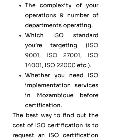
The complexity of your
operations & number of
departments operating.
Which ISO standard
you’re targeting (
ISO
9001
,
ISO 27001
,
ISO
14001
,
ISO 22000
etc.).
Whether you need ISO
implementation services
in Mozambique before
certification.
The best way to find out the
cost of ISO certification is to
request an ISO certification