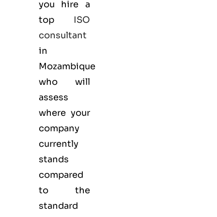
you hire a
top
ISO
consultant
in
Mozambique
who will
assess
where your
company
currently
stands
compared
to the
standard