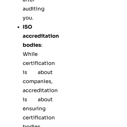
auditing
you.
ISO
accreditation
bodies
:
While
certification
is about
companies,
accreditation
is about
ensuring
certification
bodies