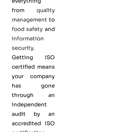
everything
from
quality
management
to
food safety
and
information
security
.
Getting ISO
certified means
your company
has gone
through an
independent
audit by an
accredited ISO