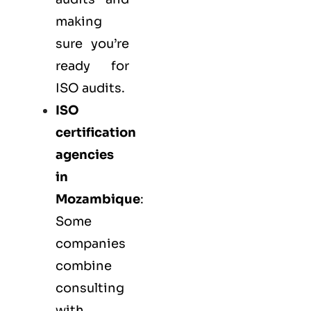
making
sure you’re
ready for
ISO audits.
ISO
certification
agencies
in
Mozambique
:
Some
companies
combine
consulting
with