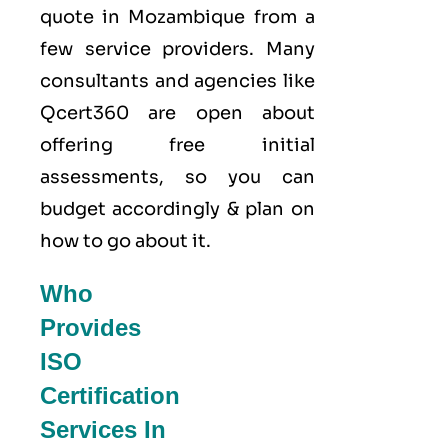
quote in Mozambique from a
few service providers. Many
consultants and agencies like
Qcert360
are open about
offering free initial
assessments, so you can
budget accordingly & plan on
how to go about it.
Who
Provides
ISO
Certification
Services In