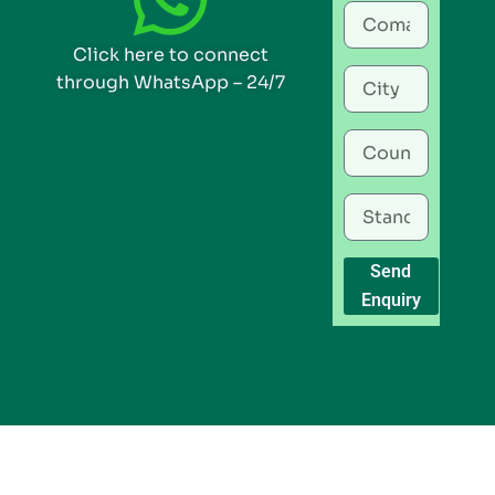
Click here to connect
through WhatsApp – 24/7
Send
Enquiry