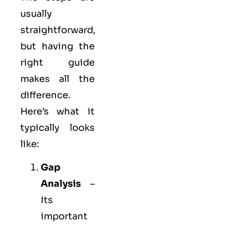
usually
straightforward,
but having the
right guide
makes all the
difference.
Here’s what it
typically looks
like:
Gap
Analysis
–
Its
important