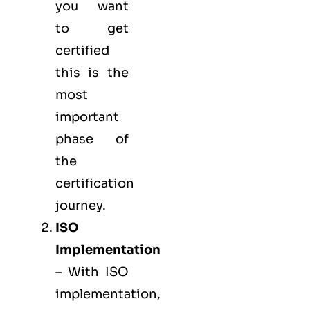
you want
to get
certified
this is the
most
important
phase of
the
certification
journey.
ISO
Implementation
– With ISO
implementation,