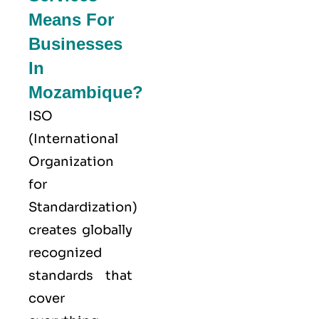
Means For
Businesses
In
Mozambique?
ISO
(
International
Organization
for
Standardization
)
creates globally
recognized
standards that
cover