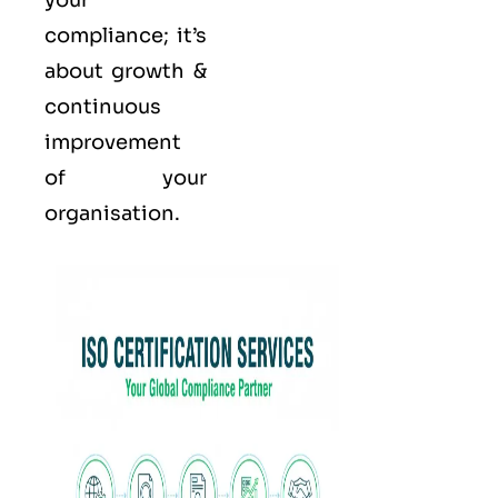
your
compliance; it’s
about growth &
continuous
improvement
of your
organisation.