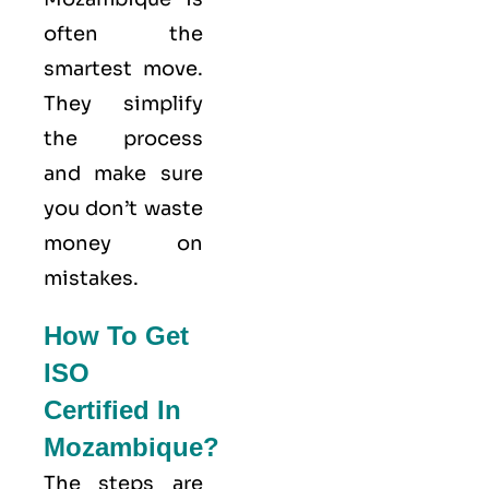
often the
smartest move.
They simplify
the process
and make sure
you don’t waste
money on
mistakes.
How To Get
ISO
Certified In
Mozambique?
The steps are