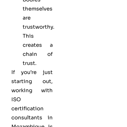
themselves
are
trustworthy.
This
creates a
chain of
trust.
If you’re just
starting out,
working with
ISO
certification
consultants in
Mozambique is