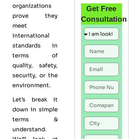
organizations
Get Free
prove they
Consultation
meet
international
standards in
terms of
quality, safety,
security, or the
environment.
Let’s break it
down in simple
terms &
understand.