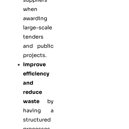
suppliers
when
awarding
large-scale
tenders
and public
projects.
Improve
efficiency
and
reduce
waste
by
having a
structured